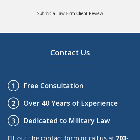
Submit a Law Firm Client Review
Contact Us
Free Consultation
1
Over 40 Years of Experience
2
Dedicated to Military Law
3
Fill out the contact form or call us at
703-