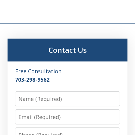
Contact Us
Free Consultation
703-298-9562
Name
Email
Phone