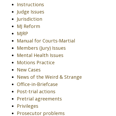
Instructions
Judge Issues
Jurisdiction
MJ Reform
MJRP
Manual for Courts-Martial
Members (Jury) Issues
Mental Health Issues
Motions Practice
New Cases
News of the Weird & Strange
Office-in-Briefcase
Post-trial actions
Pretrial agreements
Privileges
Prosecutor problems