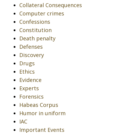
Collateral Consequences
Computer crimes
Confessions
Constitution
Death penalty
Defenses
Discovery
Drugs
Ethics
Evidence
Experts
Forensics
Habeas Corpus
Humor in uniform
IAC
Important Events