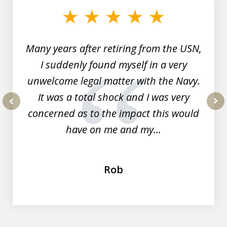
of
7
Many years after retiring from the USN,
I suddenly found myself in a very
unwelcome legal matter with the Navy.
It was a total shock and I was very
concerned as to the impact this would
prev
nex
have on me and my...
Rob