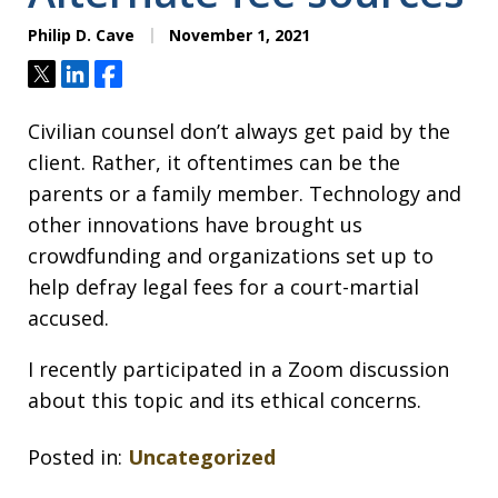
Philip D. Cave
November 1, 2021
Tweet
Share
Share
Civilian counsel don’t always get paid by the
client. Rather, it oftentimes can be the
parents or a family member. Technology and
other innovations have brought us
crowdfunding and organizations set up to
help defray legal fees for a court-martial
accused.
I recently participated in a Zoom discussion
about this topic and its ethical concerns.
Posted in:
Uncategorized