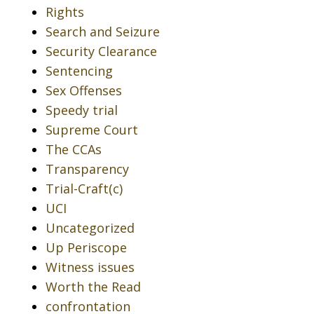
Rights
Search and Seizure
Security Clearance
Sentencing
Sex Offenses
Speedy trial
Supreme Court
The CCAs
Transparency
Trial-Craft(c)
UCI
Uncategorized
Up Periscope
Witness issues
Worth the Read
confrontation