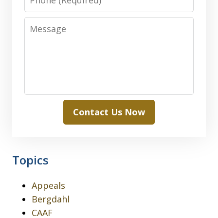
Message
Contact Us Now
Topics
Appeals
Bergdahl
CAAF