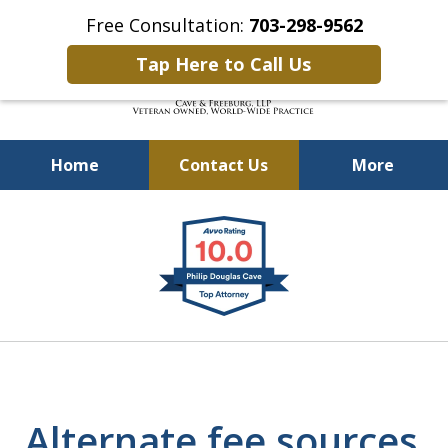
Free Consultation:
703-298-9562
Tap Here to Call Us
Home
Contact Us
More
Defending Our Defenders
slide
Worldwide
1
of
4
Alternate fee sources