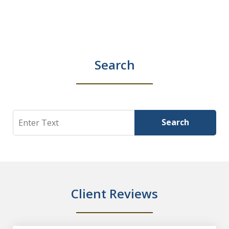
Search
Search
Search
Client Reviews
slide
1