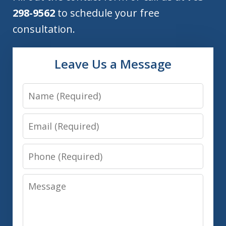
298-9562
to schedule your free
consultation.
Leave Us a Message
Name
Email
Phone
Message