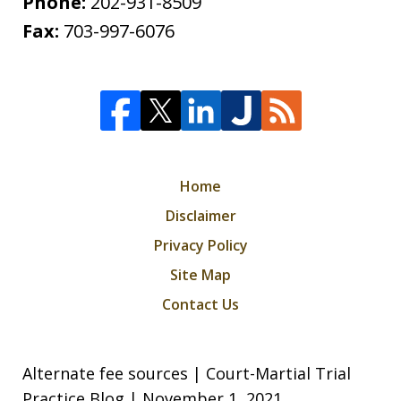
Phone:
202-931-8509
Fax:
703-997-6076
Home
Disclaimer
Privacy Policy
Site Map
Contact Us
Alternate fee sources | Court-Martial Trial
Practice Blog | November 1, 2021