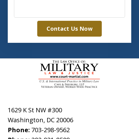
Contact Us Now
1629 K St NW #300
Washington
,
DC
20006
Phone:
703-298-9562