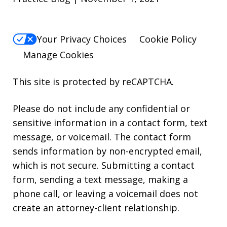
Your Privacy Choices
Cookie Policy
Manage Cookies
This site is protected by reCAPTCHA.
Please do not include any confidential or
sensitive information in a contact form, text
message, or voicemail. The contact form
sends information by non-encrypted email,
which is not secure. Submitting a contact
form, sending a text message, making a
phone call, or leaving a voicemail does not
create an attorney-client relationship.