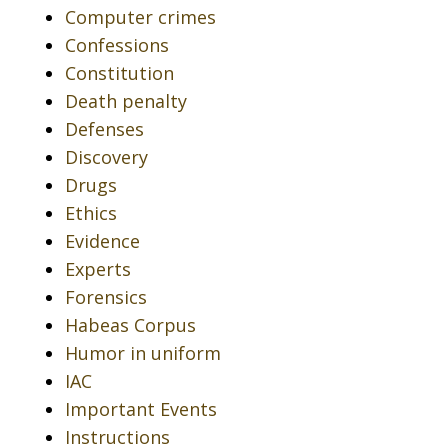
Computer crimes
Confessions
Constitution
Death penalty
Defenses
Discovery
Drugs
Ethics
Evidence
Experts
Forensics
Habeas Corpus
Humor in uniform
IAC
Important Events
Instructions