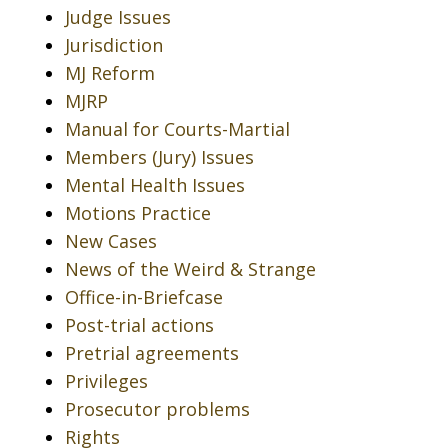
Judge Issues
Jurisdiction
MJ Reform
MJRP
Manual for Courts-Martial
Members (Jury) Issues
Mental Health Issues
Motions Practice
New Cases
News of the Weird & Strange
Office-in-Briefcase
Post-trial actions
Pretrial agreements
Privileges
Prosecutor problems
Rights