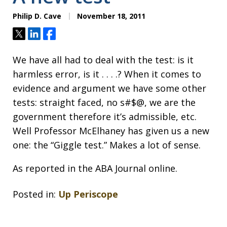
Philip D. Cave
November 18, 2011
Tweet
Share
Share
We have all had to deal with the test: is it
harmless error, is it . . . .? When it comes to
evidence and argument we have some other
tests: straight faced, no s#$@, we are the
government therefore it’s admissible, etc.
Well Professor McElhaney has given us a new
one: the “Giggle test.” Makes a lot of sense.
As reported in the ABA Journal online.
Posted in:
Up Periscope