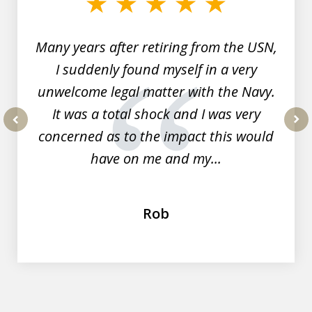
7
Many years after retiring from the USN,
I suddenly found myself in a very
unwelcome legal matter with the Navy.
It was a total shock and I was very
concerned as to the impact this would
prev
nex
have on me and my...
Rob