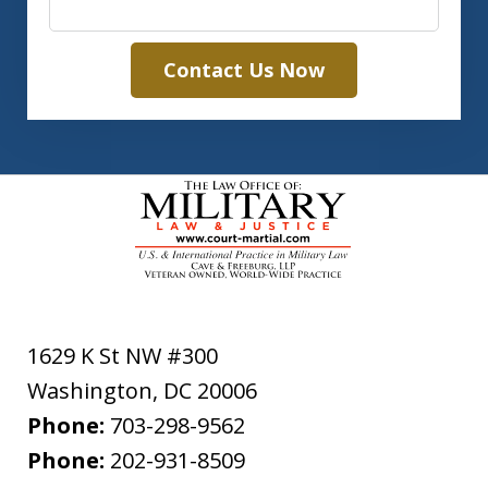
Contact Us Now
1629 K St NW #300
Washington
,
DC
20006
Phone:
703-298-9562
Phone:
202-931-8509