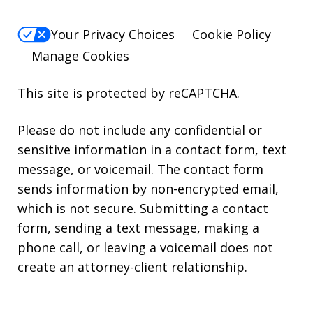
Your Privacy Choices
Cookie Policy
Manage Cookies
This site is protected by reCAPTCHA.
Please do not include any confidential or
sensitive information in a contact form, text
message, or voicemail. The contact form
sends information by non-encrypted email,
which is not secure. Submitting a contact
form, sending a text message, making a
phone call, or leaving a voicemail does not
create an attorney-client relationship.