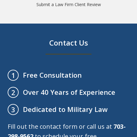
Submit a Law Firm Client Review
Contact Us
Free Consultation
1
Over 40 Years of Experience
2
Dedicated to Military Law
3
Fill out the contact form or call us at
703-
298-9562
to schedule your free