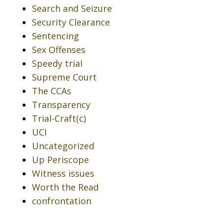
Search and Seizure
Security Clearance
Sentencing
Sex Offenses
Speedy trial
Supreme Court
The CCAs
Transparency
Trial-Craft(c)
UCI
Uncategorized
Up Periscope
Witness issues
Worth the Read
confrontation