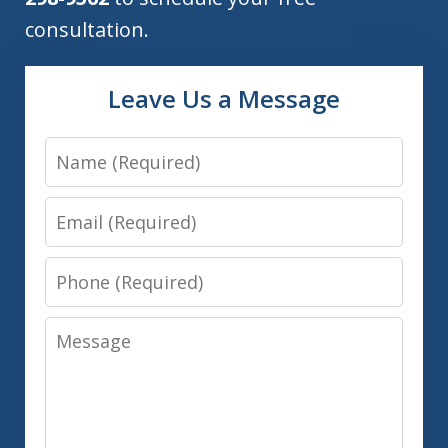
consultation.
Leave Us a Message
Name
Email
Phone
Message