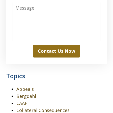
Message
Contact Us Now
Topics
Appeals
Bergdahl
CAAF
Collateral Consequences