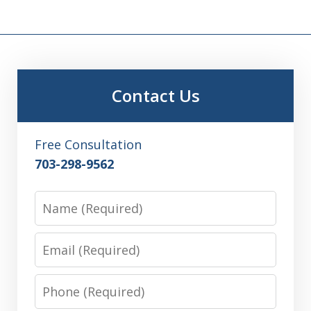
Contact Us
Free Consultation
703-298-9562
Name
Email
Phone