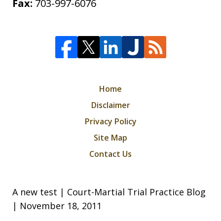
Fax:
703-997-6076
Home
Disclaimer
Privacy Policy
Site Map
Contact Us
A new test | Court-Martial Trial Practice Blog
| November 18, 2011