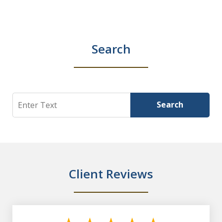
Search
Search
Search
Client Reviews
slide
1
of