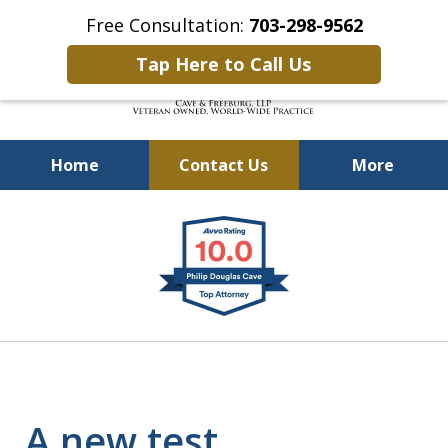
Free Consultation:
703-298-9562
Tap Here to Call Us
Home
Contact Us
More
Defending Our Defenders
slide
Worldwide
1
of
4
A new test