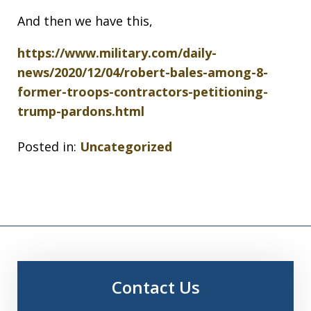
And then we have this,
https://www.military.com/daily-
news/2020/12/04/robert-bales-among-8-
former-troops-contractors-petitioning-
trump-pardons.html
Posted in:
Uncategorized
Contact Us