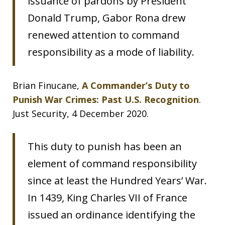
issuance of pardons by President
Donald Trump, Gabor Rona drew
renewed attention to command
responsibility as a mode of liability.
Brian Finucane,
A Commander’s Duty to
Punish War Crimes: Past U.S. Recognition
.
Just Security, 4 December 2020.
This duty to punish has been an
element of command responsibility
since at least the Hundred Years’ War.
In 1439, King Charles VII of France
issued an ordinance identifying the