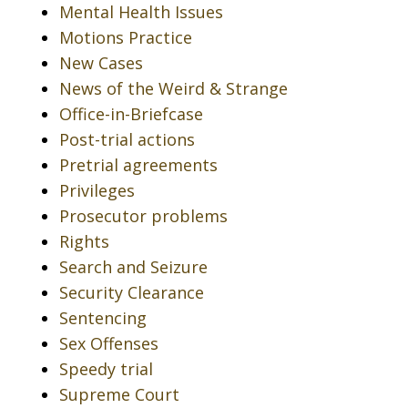
Mental Health Issues
Motions Practice
New Cases
News of the Weird & Strange
Office-in-Briefcase
Post-trial actions
Pretrial agreements
Privileges
Prosecutor problems
Rights
Search and Seizure
Security Clearance
Sentencing
Sex Offenses
Speedy trial
Supreme Court