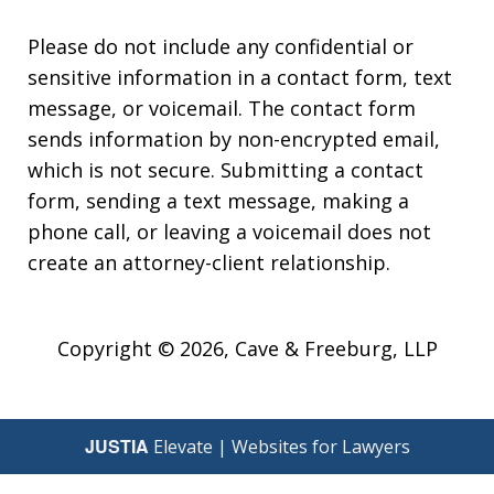
Please do not include any confidential or
sensitive information in a contact form, text
message, or voicemail. The contact form
sends information by non-encrypted email,
which is not secure. Submitting a contact
form, sending a text message, making a
phone call, or leaving a voicemail does not
create an attorney-client relationship.
Copyright © 2026,
Cave & Freeburg, LLP
JUSTIA
Elevate | Websites for Lawyers