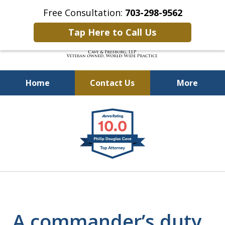
Free Consultation:
703-298-9562
Tap Here to Call Us
Home
Contact Us
More
Defending Our Defenders
slide
Worldwide
1
of
4
A commander’s duty