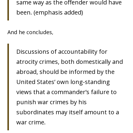
same way as the offender would have
been. (emphasis added)
And he concludes,
Discussions of accountability for
atrocity crimes, both domestically and
abroad, should be informed by the
United States’ own long-standing
views that a commander’s failure to
punish war crimes by his
subordinates may itself amount to a
war crime.