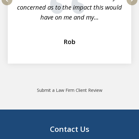
concerned as to the impact this would
prev
nex
have on me and my...
Rob
Submit a Law Firm Client Review
Contact Us