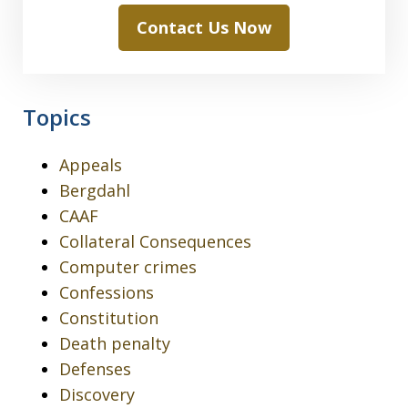
Contact Us Now
Topics
Appeals
Bergdahl
CAAF
Collateral Consequences
Computer crimes
Confessions
Constitution
Death penalty
Defenses
Discovery