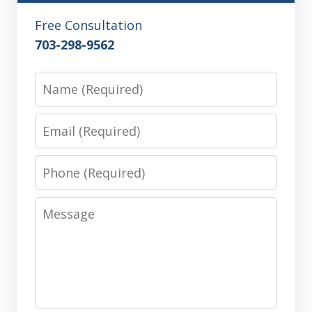
Free Consultation
703-298-9562
Name
Email
Phone
Message