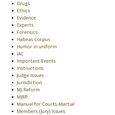
Drugs
Ethics
Evidence
Experts
Forensics
Habeas Corpus
Humor in uniform
IAC
Important Events
Instructions
Judge Issues
Jurisdiction
MJ Reform
MJRP
Manual for Courts-Martial
Members (Jury) Issues