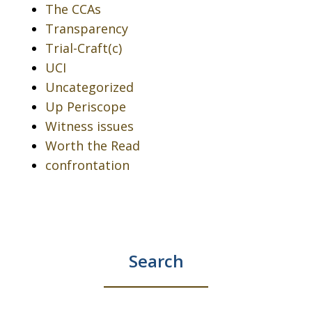
The CCAs
Transparency
Trial-Craft(c)
UCI
Uncategorized
Up Periscope
Witness issues
Worth the Read
confrontation
Search