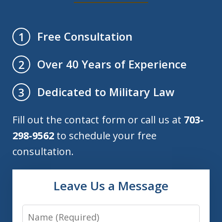
Free Consultation
1
Over 40 Years of Experience
2
Dedicated to Military Law
3
Fill out the contact form or call us at
703-
298-9562
to schedule your free
consultation.
Leave Us a Message
Name