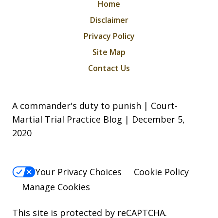
Home
Disclaimer
Privacy Policy
Site Map
Contact Us
A commander's duty to punish | Court-
Martial Trial Practice Blog | December 5,
2020
Your Privacy Choices
Cookie Policy
Manage Cookies
This site is protected by reCAPTCHA.