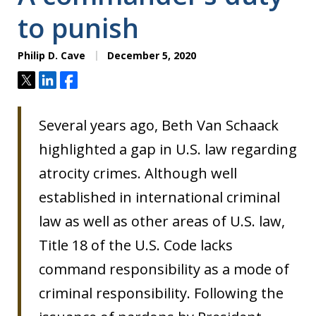
to punish
Philip D. Cave
December 5, 2020
Tweet
Share
Share
Several years ago, Beth Van Schaack
highlighted a gap in U.S. law regarding
atrocity crimes. Although well
established in international criminal
law as well as other areas of U.S. law,
Title 18 of the U.S. Code lacks
command responsibility as a mode of
criminal responsibility. Following the