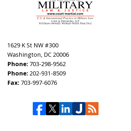
1629 K St NW #300
Washington
,
DC
20006
Phone:
703-298-9562
Phone:
202-931-8509
Fax:
703-997-6076