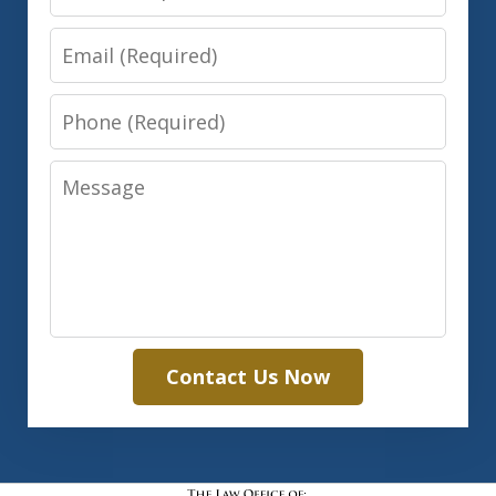
Email
Phone
Message
Contact Us Now