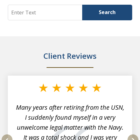
Search
Search
Client Reviews
slide
1
of
7
Many years after retiring from the USN,
I suddenly found myself in a very
unwelcome legal matter with the Navy.
It was a total shock and I was very