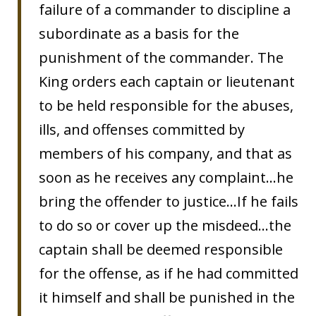
failure of a commander to discipline a
subordinate as a basis for the
punishment of the commander. The
King orders each captain or lieutenant
to be held responsible for the abuses,
ills, and offenses committed by
members of his company, and that as
soon as he receives any complaint…he
bring the offender to justice…If he fails
to do so or cover up the misdeed…the
captain shall be deemed responsible
for the offense, as if he had committed
it himself and shall be punished in the