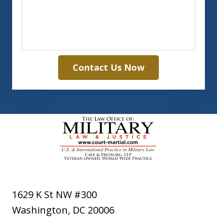
Contact Us Now
1629 K St NW #300
Washington
,
DC
20006