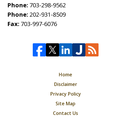
Phone:
703-298-9562
Phone:
202-931-8509
Fax:
703-997-6076
Home
Disclaimer
Privacy Policy
Site Map
Contact Us