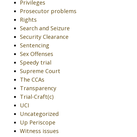
Privileges
Prosecutor problems
Rights
Search and Seizure
Security Clearance
Sentencing
Sex Offenses
Speedy trial
Supreme Court
The CCAs
Transparency
Trial-Craft(c)
UCI
Uncategorized
Up Periscope
Witness issues