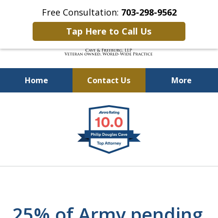
Free Consultation:
703-298-9562
Tap Here to Call Us
Home
Contact Us
More
Defending Our Defenders
slide
Worldwide
1
of
4
25% of Army pending