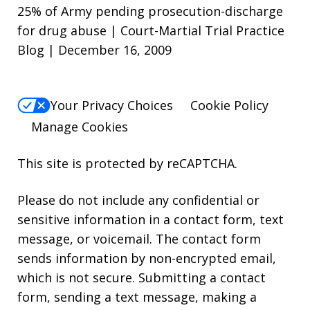
25% of Army pending prosecution-discharge
for drug abuse | Court-Martial Trial Practice
Blog | December 16, 2009
Your Privacy Choices
Cookie Policy
Manage Cookies
This site is protected by reCAPTCHA.
Please do not include any confidential or
sensitive information in a contact form, text
message, or voicemail. The contact form
sends information by non-encrypted email,
which is not secure. Submitting a contact
form, sending a text message, making a