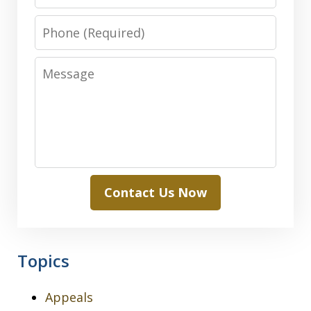
Phone
Message
Contact Us Now
Topics
Appeals