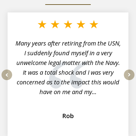
slide
1
of
7
Many years after retiring from the USN,
I suddenly found myself in a very
unwelcome legal matter with the Navy.
It was a total shock and I was very
concerned as to the impact this would
prev
nex
have on me and my...
Rob