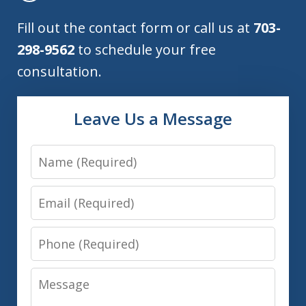
Fill out the contact form or call us at
703-
298-9562
to schedule your free
consultation.
Leave Us a Message
Name
Email
Phone
Message