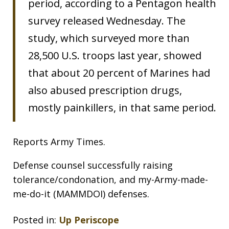
period, according to a Pentagon health
survey released Wednesday. The
study, which surveyed more than
28,500 U.S. troops last year, showed
that about 20 percent of Marines had
also abused prescription drugs,
mostly painkillers, in that same period.
Reports Army Times.
Defense counsel successfully raising
tolerance/condonation, and my-Army-made-
me-do-it (MAMMDOI) defenses.
Posted in:
Up Periscope