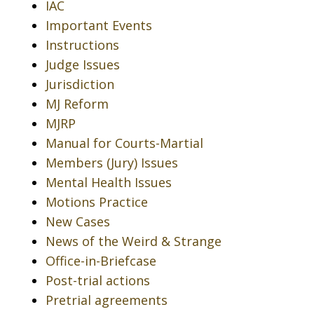
IAC
Important Events
Instructions
Judge Issues
Jurisdiction
MJ Reform
MJRP
Manual for Courts-Martial
Members (Jury) Issues
Mental Health Issues
Motions Practice
New Cases
News of the Weird & Strange
Office-in-Briefcase
Post-trial actions
Pretrial agreements