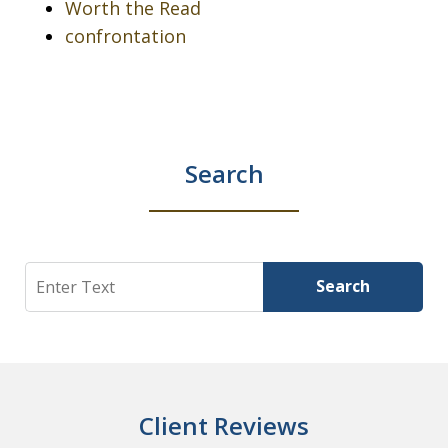
Worth the Read
confrontation
Search
Search
Search
Client Reviews