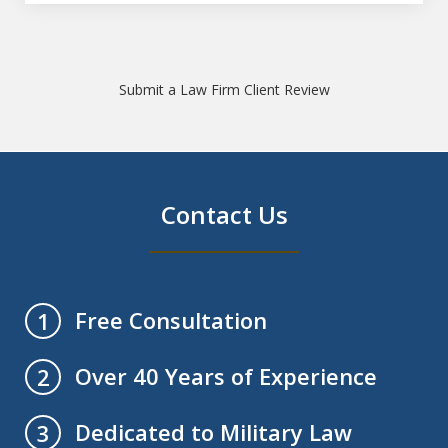
Submit a Law Firm Client Review
Contact Us
Free Consultation
1
Over 40 Years of Experience
2
Dedicated to Military Law
3