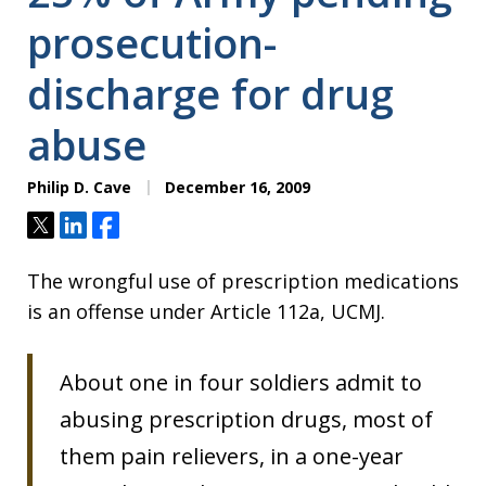
prosecution-
discharge for drug
abuse
Philip D. Cave
December 16, 2009
Tweet
Share
Share
The wrongful use of prescription medications
is an offense under Article 112a, UCMJ.
About one in four soldiers admit to
abusing prescription drugs, most of
them pain relievers, in a one-year