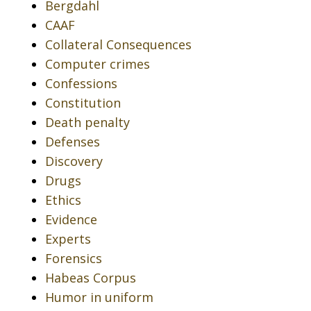
Bergdahl
CAAF
Collateral Consequences
Computer crimes
Confessions
Constitution
Death penalty
Defenses
Discovery
Drugs
Ethics
Evidence
Experts
Forensics
Habeas Corpus
Humor in uniform