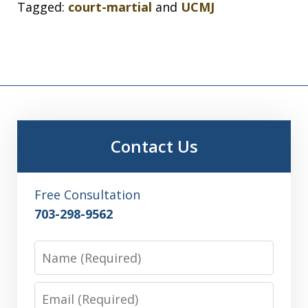
Tagged:
court-martial
and
UCMJ
Contact Us
Free Consultation
703-298-9562
Name
Email