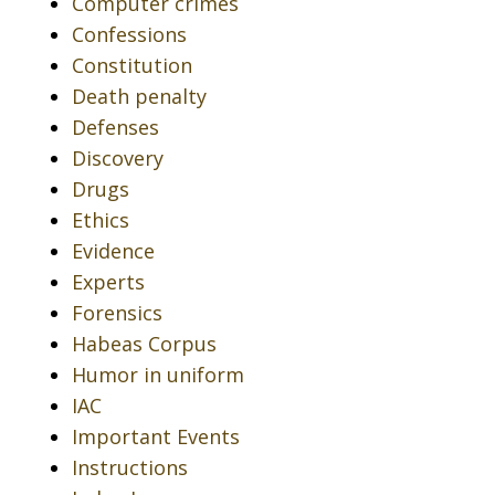
Computer crimes
Confessions
Constitution
Death penalty
Defenses
Discovery
Drugs
Ethics
Evidence
Experts
Forensics
Habeas Corpus
Humor in uniform
IAC
Important Events
Instructions