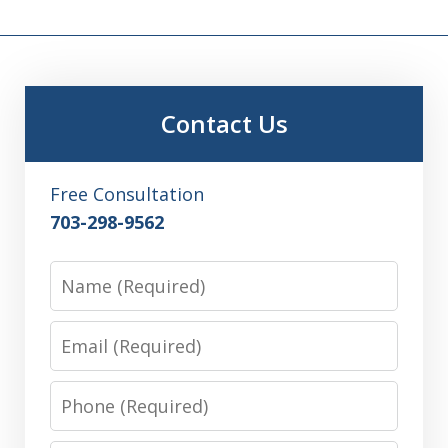
Contact Us
Free Consultation
703-298-9562
Name
Email
Phone