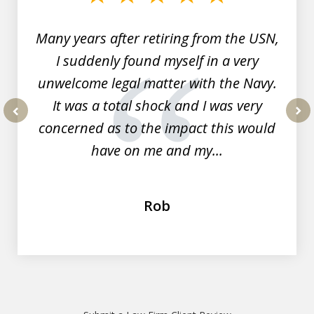
7
Many years after retiring from the USN,
I suddenly found myself in a very
unwelcome legal matter with the Navy.
It was a total shock and I was very
concerned as to the impact this would
prev
nex
have on me and my...
Rob