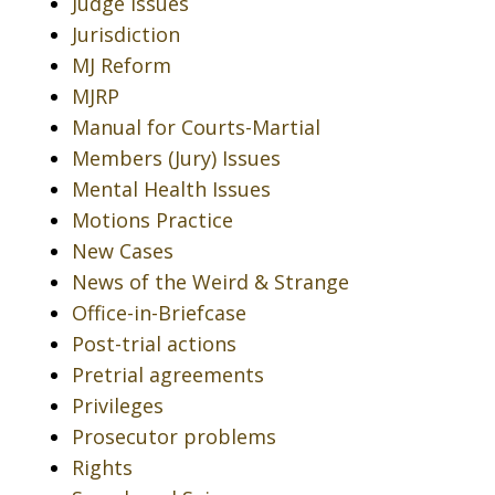
Judge Issues
Jurisdiction
MJ Reform
MJRP
Manual for Courts-Martial
Members (Jury) Issues
Mental Health Issues
Motions Practice
New Cases
News of the Weird & Strange
Office-in-Briefcase
Post-trial actions
Pretrial agreements
Privileges
Prosecutor problems
Rights