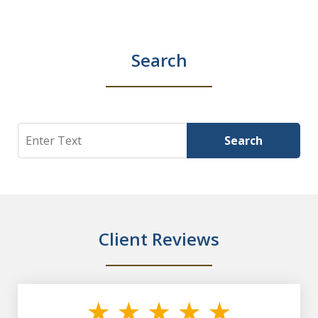
Search
Search
Search
Client Reviews
slide
1
of