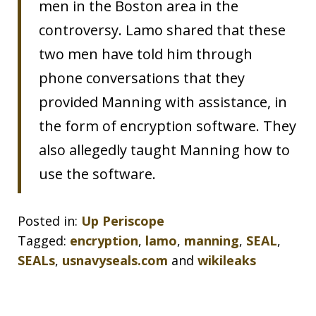
men in the Boston area in the
controversy. Lamo shared that these
two men have told him through
phone conversations that they
provided Manning with assistance, in
the form of encryption software. They
also allegedly taught Manning how to
use the software.
Posted in:
Up Periscope
Tagged:
encryption
,
lamo
,
manning
,
SEAL
,
SEALs
,
usnavyseals.com
and
wikileaks