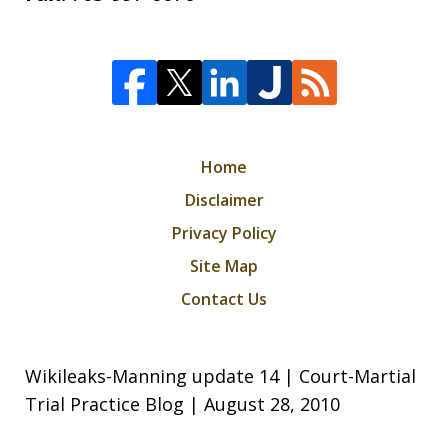
Home
Disclaimer
Privacy Policy
Site Map
Contact Us
Wikileaks-Manning update 14 | Court-Martial
Trial Practice Blog | August 28, 2010