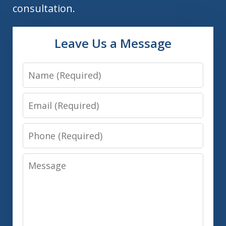
consultation.
Leave Us a Message
Name
Email
Phone
Message