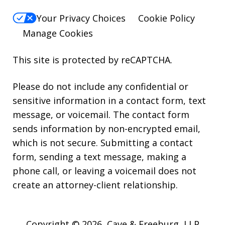
Your Privacy Choices
Cookie Policy
Manage Cookies
This site is protected by reCAPTCHA.
Please do not include any confidential or
sensitive information in a contact form, text
message, or voicemail. The contact form
sends information by non-encrypted email,
which is not secure. Submitting a contact
form, sending a text message, making a
phone call, or leaving a voicemail does not
create an attorney-client relationship.
Copyright © 2026,
Cave & Freeburg, LLP