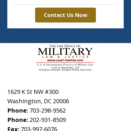
Contact Us Now
1629 K St NW #300
Washington
,
DC
20006
Phone:
703-298-9562
Phone:
202-931-8509
Fax:
703-997-6076