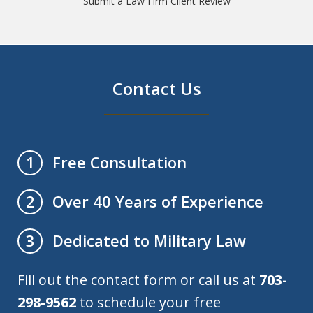
Submit a Law Firm Client Review
Contact Us
Free Consultation
1
Over 40 Years of Experience
2
Dedicated to Military Law
3
Fill out the contact form or call us at
703-
298-9562
to schedule your free