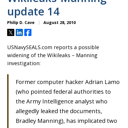
update 14
Philip D. Cave
August 28, 2010
Tweet
Share
Share
USNavySEALS.com reports a possible
widening of the Wikileaks – Manning
investigation:
Former computer hacker Adrian Lamo
(who pointed federal authorities to
the Army Intelligence analyst who
allegedly leaked the documents,
Bradley Manning), has implicated two