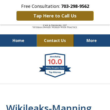
Free Consultation:
703-298-9562
Tap Here to Call Us
Home
Contact Us
More
Defending Our Defenders
slide
Worldwide
1
of
4
Wikileaks-Manning