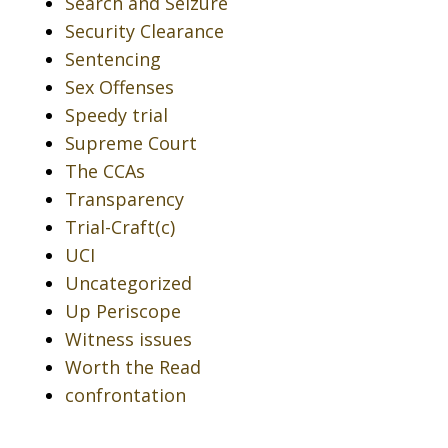
Search and Seizure
Security Clearance
Sentencing
Sex Offenses
Speedy trial
Supreme Court
The CCAs
Transparency
Trial-Craft(c)
UCI
Uncategorized
Up Periscope
Witness issues
Worth the Read
confrontation