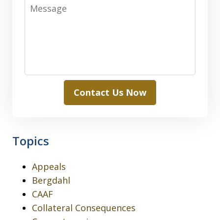
Message
Contact Us Now
Topics
Appeals
Bergdahl
CAAF
Collateral Consequences