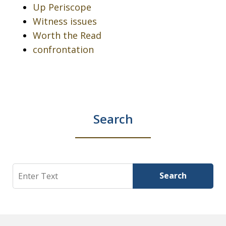
Up Periscope
Witness issues
Worth the Read
confrontation
Search
Search
Search