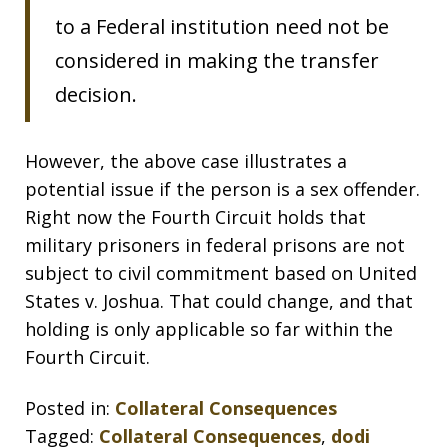
to a Federal institution need not be
considered in making the transfer
decision.
However, the above case illustrates a
potential issue if the person is a sex offender.
Right now the Fourth Circuit holds that
military prisoners in federal prisons are not
subject to civil commitment based on United
States v. Joshua. That could change, and that
holding is only applicable so far within the
Fourth Circuit.
Posted in:
Collateral Consequences
Tagged:
Collateral Consequences
,
dodi