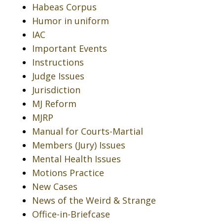
Habeas Corpus
Humor in uniform
IAC
Important Events
Instructions
Judge Issues
Jurisdiction
MJ Reform
MJRP
Manual for Courts-Martial
Members (Jury) Issues
Mental Health Issues
Motions Practice
New Cases
News of the Weird & Strange
Office-in-Briefcase