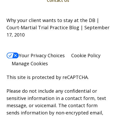
Contact Us
Why your client wants to stay at the DB |
Court-Martial Trial Practice Blog | September
17, 2010
Your Privacy Choices
Cookie Policy
Manage Cookies
This site is protected by reCAPTCHA.
Please do not include any confidential or
sensitive information in a contact form, text
message, or voicemail. The contact form
sends information by non-encrypted email,