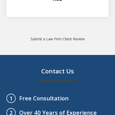
Submit a Law Firm Client Review
Contact Us
Free Consultation
1
Over 40 Years of Experience
2