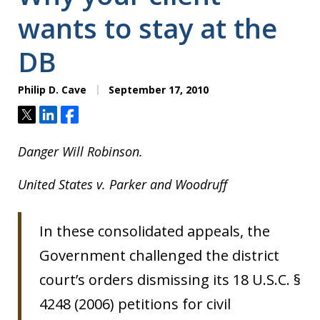
wants to stay at the
DB
Philip D. Cave
September 17, 2010
Tweet
Share
Share
Danger Will Robinson.
United States v. Parker and Woodruff
In these consolidated appeals, the
Government challenged the district
court’s orders dismissing its 18 U.S.C. §
4248 (2006) petitions for civil