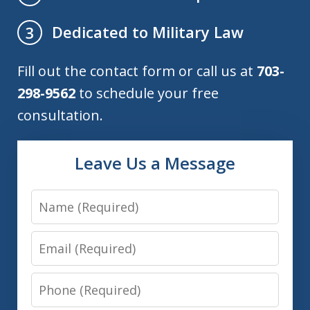
Dedicated to Military Law
3
Fill out the contact form or call us at
703-
298-9562
to schedule your free
consultation.
Leave Us a Message
Name
Email
Phone