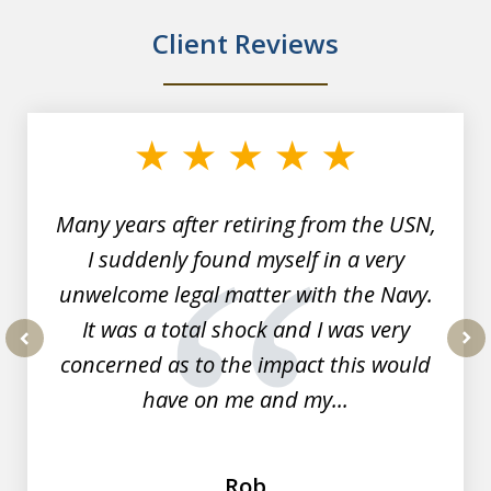
Client Reviews
slide
1
of
7
Many years after retiring from the USN,
I suddenly found myself in a very
unwelcome legal matter with the Navy.
It was a total shock and I was very
concerned as to the impact this would
prev
nex
have on me and my...
Rob