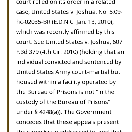
court relied on its order in a related
case, United States v. Joshua, No. 5:09-
hc-02035-BR (E.D.N.C. Jan. 13, 2010),
which was recently affirmed by this
court. See United States v. Joshua, 607
F.3d 379 (4th Cir. 2010) (holding that an
individual convicted and sentenced by
United States Army court-martial but
housed within a facility operated by
the Bureau of Prisons is not “in the
custody of the Bureau of Prisons”
under § 4248(a)). The Government
concedes that these appeals present
the same issue addressed in, and that