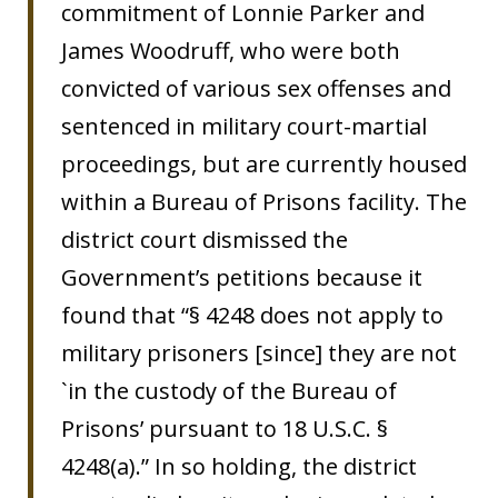
commitment of Lonnie Parker and
James Woodruff, who were both
convicted of various sex offenses and
sentenced in military court-martial
proceedings, but are currently housed
within a Bureau of Prisons facility. The
district court dismissed the
Government’s petitions because it
found that “§ 4248 does not apply to
military prisoners [since] they are not
`in the custody of the Bureau of
Prisons’ pursuant to 18 U.S.C. §
4248(a).” In so holding, the district