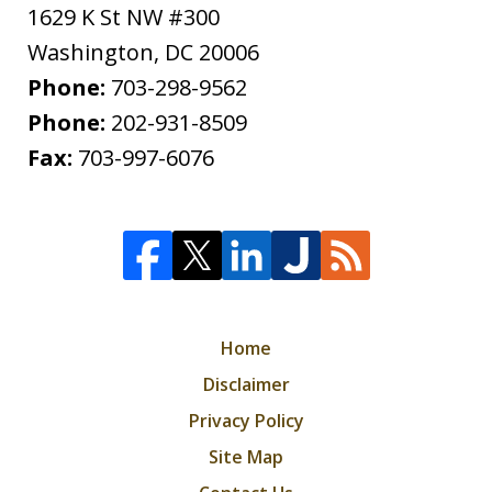
1629 K St NW #300
Washington
,
DC
20006
Phone:
703-298-9562
Phone:
202-931-8509
Fax:
703-997-6076
Home
Disclaimer
Privacy Policy
Site Map