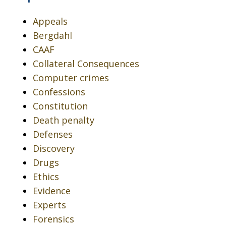
Appeals
Bergdahl
CAAF
Collateral Consequences
Computer crimes
Confessions
Constitution
Death penalty
Defenses
Discovery
Drugs
Ethics
Evidence
Experts
Forensics