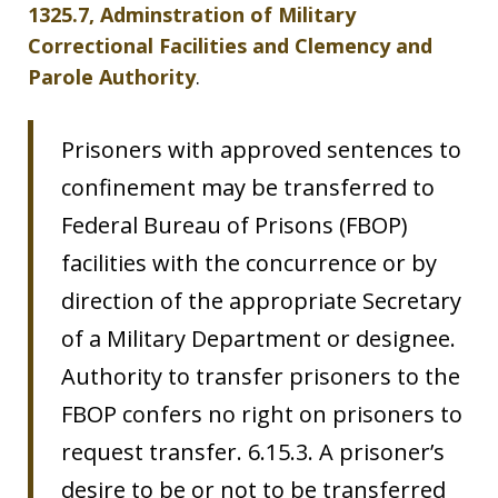
1325.7, Adminstration of Military
Correctional Facilities and Clemency and
Parole Authority
.
Prisoners with approved sentences to
confinement may be transferred to
Federal Bureau of Prisons (FBOP)
facilities with the concurrence or by
direction of the appropriate Secretary
of a Military Department or designee.
Authority to transfer prisoners to the
FBOP confers no right on prisoners to
request transfer. 6.15.3. A prisoner’s
desire to be or not to be transferred