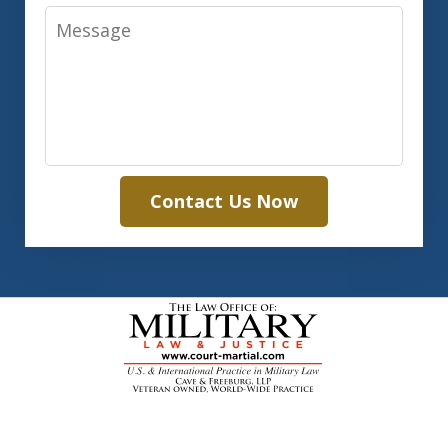
Message
Contact Us Now