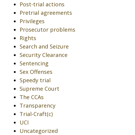
Post-trial actions
Pretrial agreements
Privileges
Prosecutor problems
Rights
Search and Seizure
Security Clearance
Sentencing
Sex Offenses
Speedy trial
Supreme Court
The CCAs
Transparency
Trial-Craft(c)
UCI
Uncategorized