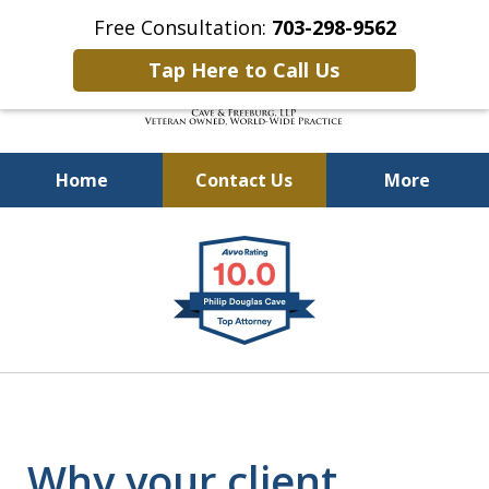
Free Consultation:
703-298-9562
Tap Here to Call Us
Home
Contact Us
More
Defending Our Defenders
slide
Worldwide
1
of
4
Why your client