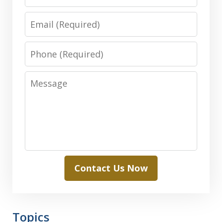
Email
Phone
Message
Contact Us Now
Topics