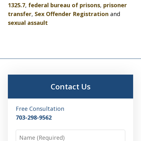
1325.7
,
federal bureau of prisons
,
prisoner
transfer
,
Sex Offender Registration
and
sexual assault
Contact Us
Free Consultation
703-298-9562
Name