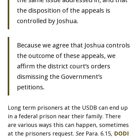
the disposition of the appeals is
controlled by Joshua.
Because we agree that Joshua controls
the outcome of these appeals, we
affirm the district court’s orders
dismissing the Government’s
petitions.
Long term prisoners at the USDB can end up
in a federal prison near their family. There
are various ways this can happen, sometimes
at the prisoners request.
See
Para. 6.15,
DODI