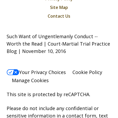
Site Map
Contact Us
Such Want of Ungentlemanly Conduct --
Worth the Read | Court-Martial Trial Practice
Blog | November 10, 2016
Your Privacy Choices
Cookie Policy
Manage Cookies
This site is protected by reCAPTCHA.
Please do not include any confidential or
sensitive information in a contact form, text