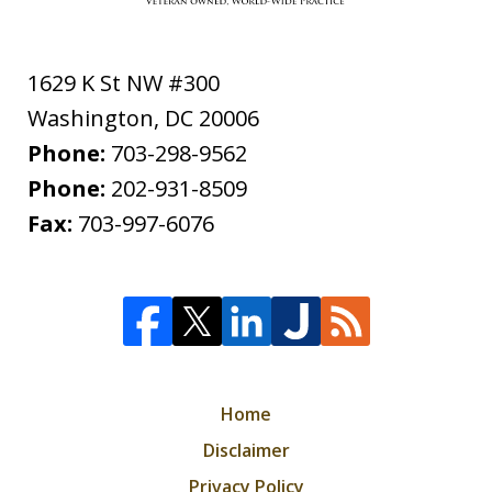
1629 K St NW #300
Washington
,
DC
20006
Phone:
703-298-9562
Phone:
202-931-8509
Fax:
703-997-6076
Home
Disclaimer
Privacy Policy