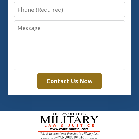
Phone
Message
Contact Us Now