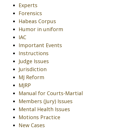
Experts
Forensics
Habeas Corpus
Humor in uniform
IAC
Important Events
Instructions
Judge Issues
Jurisdiction
MJ Reform
MJRP
Manual for Courts-Martial
Members (Jury) Issues
Mental Health Issues
Motions Practice
New Cases