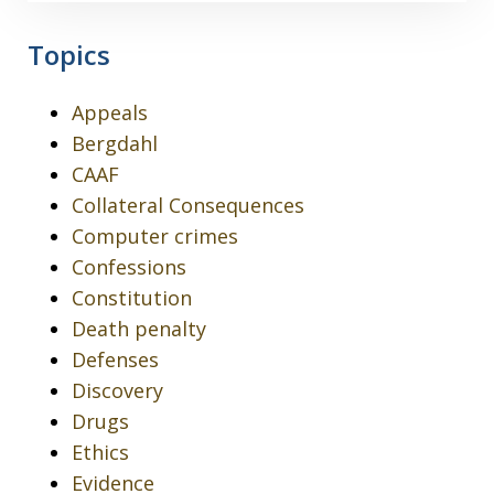
Topics
Appeals
Bergdahl
CAAF
Collateral Consequences
Computer crimes
Confessions
Constitution
Death penalty
Defenses
Discovery
Drugs
Ethics
Evidence