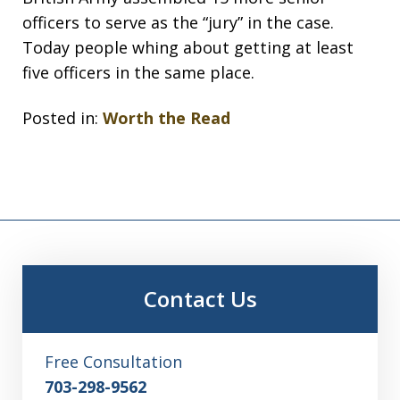
officers to serve as the “jury” in the case.
Today people whing about getting at least
five officers in the same place.
Posted in:
Worth the Read
Contact Us
Free Consultation
703-298-9562