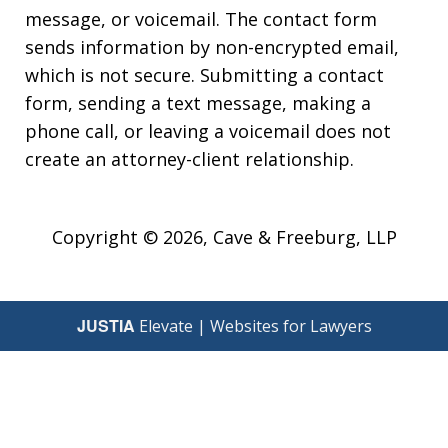
message, or voicemail. The contact form
sends information by non-encrypted email,
which is not secure. Submitting a contact
form, sending a text message, making a
phone call, or leaving a voicemail does not
create an attorney-client relationship.
Copyright © 2026,
Cave & Freeburg, LLP
JUSTIA
Elevate | Websites for Lawyers