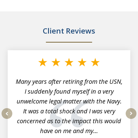
Client Reviews
slide
1
of
7
Many years after retiring from the USN,
I suddenly found myself in a very
unwelcome legal matter with the Navy.
It was a total shock and I was very
concerned as to the impact this would
prev
nex
have on me and my...