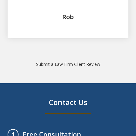
Rob
Submit a Law Firm Client Review
Contact Us
Free Consultation
1