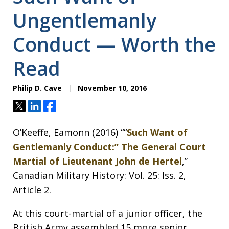
Ungentlemanly
Conduct — Worth the
Read
Philip D. Cave
November 10, 2016
Tweet
Share
Share
O’Keeffe, Eamonn (2016) ““
Such Want of
Gentlemanly Conduct:” The General Court
Martial of Lieutenant John de Hertel
,”
Canadian Military History: Vol. 25: Iss. 2,
Article 2.
At this court-martial of a junior officer, the
British Army assembled 15 more senior