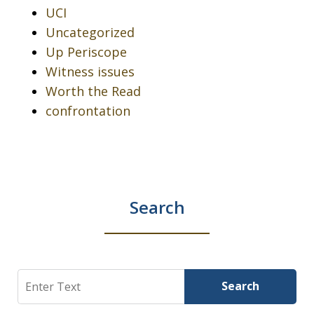
UCI
Uncategorized
Up Periscope
Witness issues
Worth the Read
confrontation
Search
Search
Search