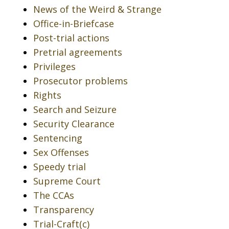
News of the Weird & Strange
Office-in-Briefcase
Post-trial actions
Pretrial agreements
Privileges
Prosecutor problems
Rights
Search and Seizure
Security Clearance
Sentencing
Sex Offenses
Speedy trial
Supreme Court
The CCAs
Transparency
Trial-Craft(c)