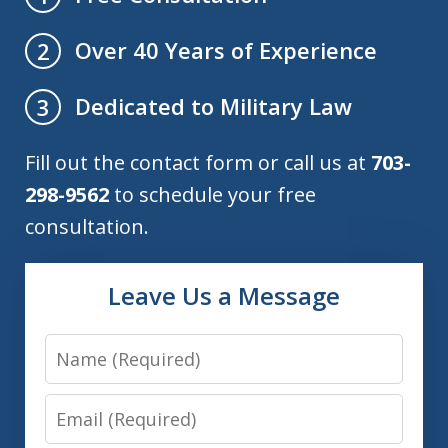
Over 40 Years of Experience
2
Dedicated to Military Law
3
Fill out the contact form or call us at
703-
298-9562
to schedule your free
consultation.
Leave Us a Message
Name
Email