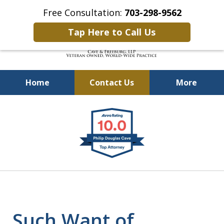
Free Consultation:
703-298-9562
Tap Here to Call Us
Home
Contact Us
More
Defending Our Defenders
slide
Worldwide
1
of
4
Such Want of