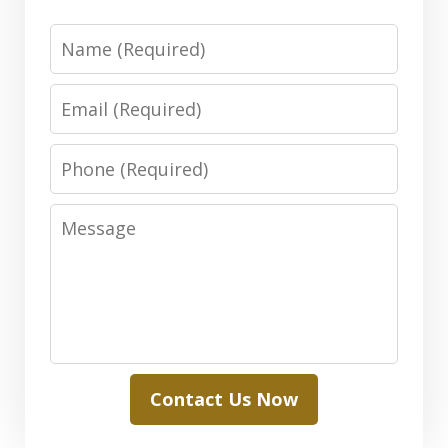
Name
Email
Phone
Message
Contact Us Now