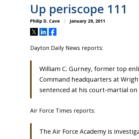
Up periscope 111
Philip D. Cave
January 29, 2011
Tweet
Share
Share
Dayton Daily News reports:
William C. Gurney, former top enli
Command headquarters at Wright-
sentenced at his court-martial on 
Air Force Times reports:
The Air Force Academy is investiga