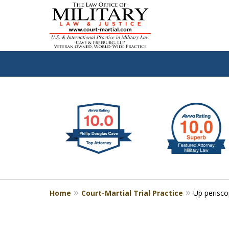
slide
Defen
1
to
2
of
4
Home
Court-Martial Trial Practice
Up perisc