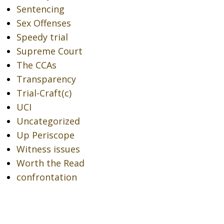
Sentencing
Sex Offenses
Speedy trial
Supreme Court
The CCAs
Transparency
Trial-Craft(c)
UCI
Uncategorized
Up Periscope
Witness issues
Worth the Read
confrontation