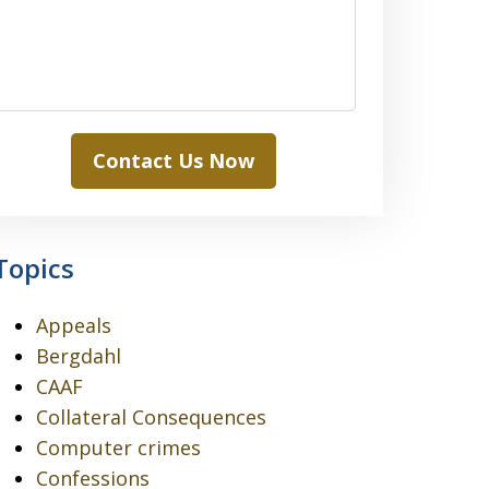
Contact Us Now
Topics
Appeals
Bergdahl
CAAF
Collateral Consequences
Computer crimes
Confessions