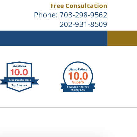
Free Consultation
Phone:
703-298-9562
202-931-8509
ldwide