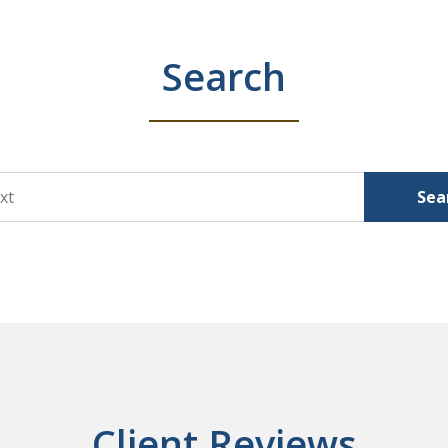
Search
Sea
Client Reviews