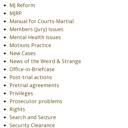
MJ Reform
MJRP
Manual for Courts-Martial
Members (Jury) Issues
Mental Health Issues
Motions Practice
New Cases
News of the Weird & Strange
Office-in-Briefcase
Post-trial actions
Pretrial agreements
Privileges
Prosecutor problems
Rights
Search and Seizure
Security Clearance