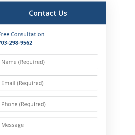
Contact Us
Free Consultation
703-298-9562
Name
Email
Phone
Message