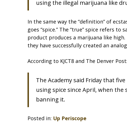
using the illegal marijuana like dr
In the same way the “definition” of ecs
goes “spice.” The “true” spice refers to s
product produces a marijuana like high.
they have successfully created an analog
According to KJCT8 and The Denver Post
The Academy said Friday that five
using spice since April, when the
banning it.
Posted in:
Up Periscope