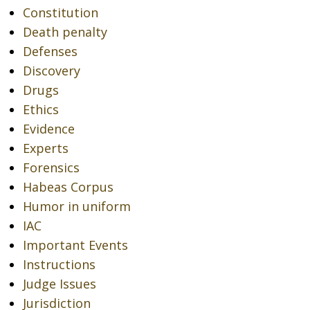
Constitution
Death penalty
Defenses
Discovery
Drugs
Ethics
Evidence
Experts
Forensics
Habeas Corpus
Humor in uniform
IAC
Important Events
Instructions
Judge Issues
Jurisdiction