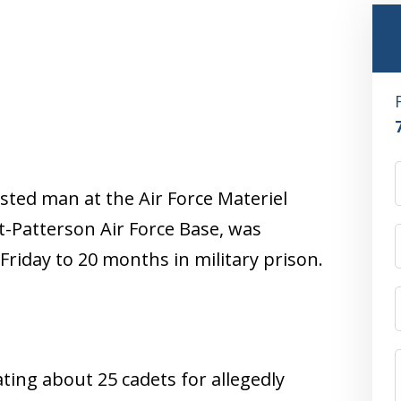
sted man at the Air Force Materiel
Patterson Air Force Base, was
Friday to 20 months in military prison.
ting about 25 cadets for allegedly