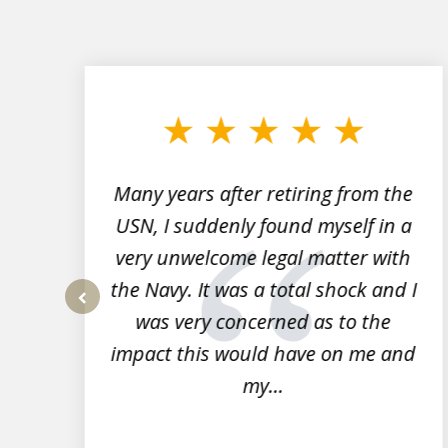
slide
1
to
3
of
7
Many years after retiring from the
r
USN, I suddenly found myself in a
very unwelcome legal matter with
to
the Navy. It was a total shock and I
s
was very concerned as to the
prev
impact this would have on me and
my...