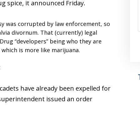
ug spice, it announced Friday.
tasy was corrupted by law enforcement, so
alvia divornum. That (currently) legal
 Drug “developers” being who they are
 which is more like marijuana.
:
 cadets have already been expelled for
 superintendent issued an order