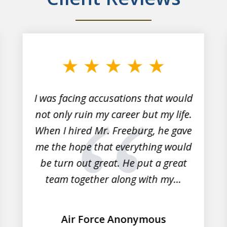
I was facing accusations that would
not only ruin my career but my life.
When I hired Mr. Freeburg, he gave
me the hope that everything would
be turn out great. He put a great
team together along with my...
Air Force Anonymous