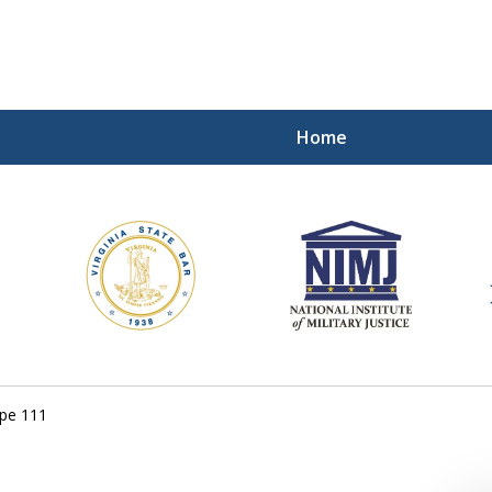
Home
ding Our Defenders Wor
Contact Us Now
For a Free Consultation
ope 111