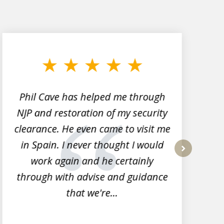
Phil Cave has helped me through
NJP and restoration of my security
clearance. He even came to visit me
l
in Spain. I never thought I would
work again and he certainly
next
through with advise and guidance
that we're...