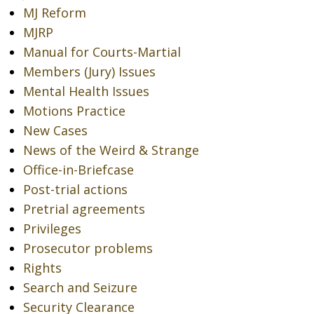
MJ Reform
MJRP
Manual for Courts-Martial
Members (Jury) Issues
Mental Health Issues
Motions Practice
New Cases
News of the Weird & Strange
Office-in-Briefcase
Post-trial actions
Pretrial agreements
Privileges
Prosecutor problems
Rights
Search and Seizure
Security Clearance