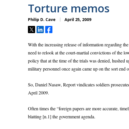
Torture memos
Philip D. Cave
April 25, 2009
Tweet
Share
Share
With the increasing release of information regarding th
need to relook at the court-martial convictions of the l
policy that at the time of the trials was denied, hushed 
military personnel once again came up on the sort end of
So, Daniel Nasaw,
Report vindicates soldiers prosecut
April 2009.
Often times the “foreign papers are more accurate, timel
blatting [n.1] the government agenda.