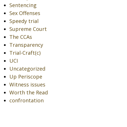
Sentencing
Sex Offenses
Speedy trial
Supreme Court
The CCAs
Transparency
Trial-Craft(c)
UCI
Uncategorized
Up Periscope
Witness issues
Worth the Read
confrontation