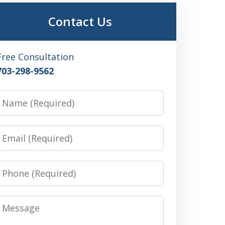
Contact Us
Free Consultation
703-298-9562
Name
Email
Phone
Message