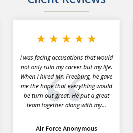
I was facing accusations that would
not only ruin my career but my life.
When I hired Mr. Freeburg, he gave
me the hope that everything would
be turn out great. He put a great
team together along with my...
Air Force Anonymous