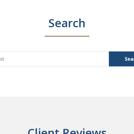
Search
Sea
Client Reviews