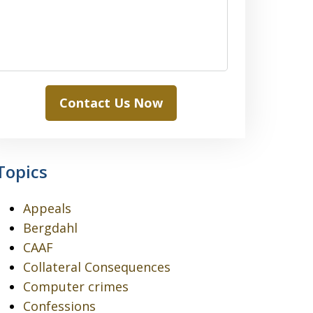
Contact Us Now
Topics
Appeals
Bergdahl
CAAF
Collateral Consequences
Computer crimes
Confessions