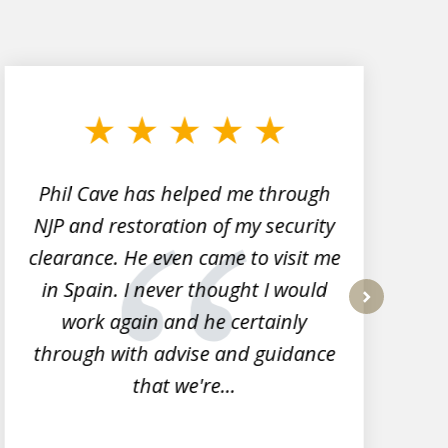
Phil Cave has helped me through
NJP and restoration of my security
clearance. He even came to visit me
l
in Spain. I never thought I would
work again and he certainly
next
through with advise and guidance
that we're...