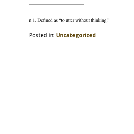
———————————–
n.1. Defined as “to utter without thinking.”
Posted in:
Uncategorized