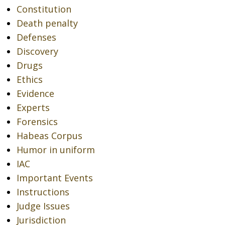
Constitution
Death penalty
Defenses
Discovery
Drugs
Ethics
Evidence
Experts
Forensics
Habeas Corpus
Humor in uniform
IAC
Important Events
Instructions
Judge Issues
Jurisdiction