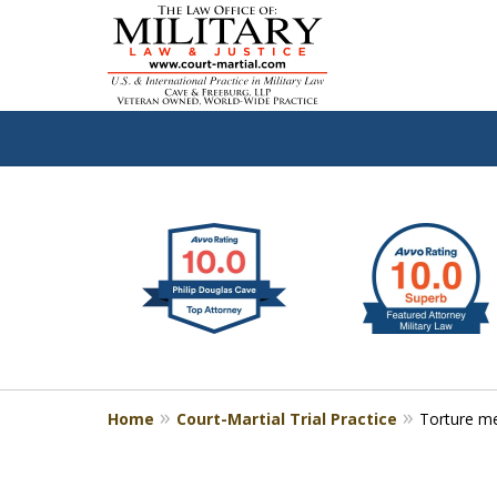
slide
Defen
1
to
2
of
4
Home
Court-Martial Trial Practice
Torture 