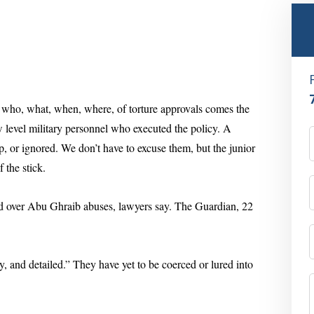
e who, what, when, where, of torture approvals comes the
ow level military personnel who executed the policy. A
up, or ignored. We don’t have to excuse them, but the junior
 the stick.
ed over Abu Ghraib abuses
, lawyers say. The Guardian, 22
y, and detailed.” They have yet to be coerced or lured into