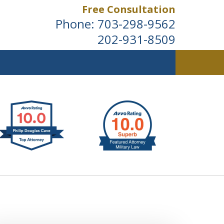
Free Consultation
Phone:
703-298-9562
202-931-8509
ldwide