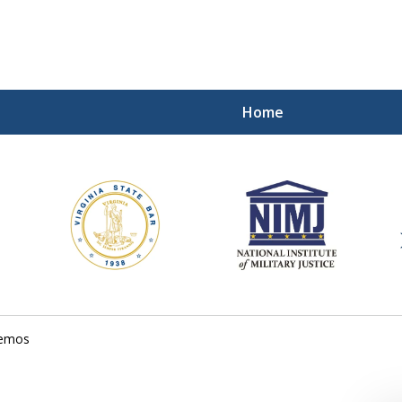
Home
ding Our Defenders Wor
Contact Us Now
For a Free Consultation
memos