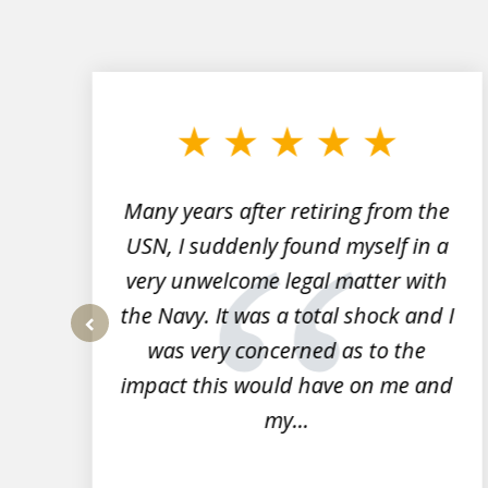
slide
1
to
3
of
7
Many years after retiring from the
r
USN, I suddenly found myself in a
very unwelcome legal matter with
to
the Navy. It was a total shock and I
s
was very concerned as to the
prev
impact this would have on me and
my...