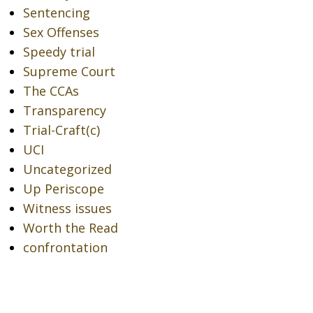
Sentencing
Sex Offenses
Speedy trial
Supreme Court
The CCAs
Transparency
Trial-Craft(c)
UCI
Uncategorized
Up Periscope
Witness issues
Worth the Read
confrontation