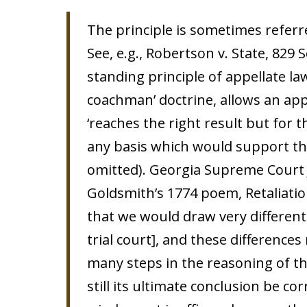
The principle is sometimes referr
See, e.g., Robertson v. State, 829 S
standing principle of appellate la
coachman’ doctrine, allows an appe
‘reaches the right result but for t
any basis which would support the
omitted). Georgia Supreme Court J
Goldsmith’s 1774 poem, Retaliation
that we would draw very differen
trial court], and these difference
many steps in the reasoning of th
still its ultimate conclusion be co