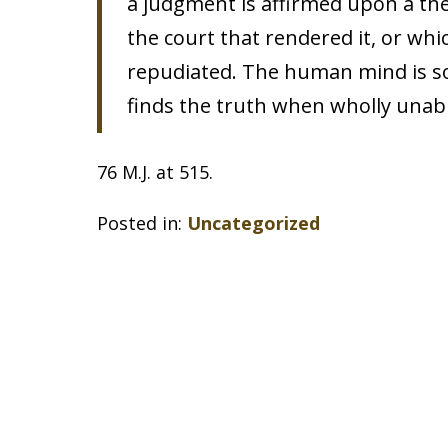
a judgment is affirmed upon a the
the court that rendered it, or whi
repudiated. The human mind is so 
finds the truth when wholly unable
76 M.J. at 515.
Posted in:
Uncategorized