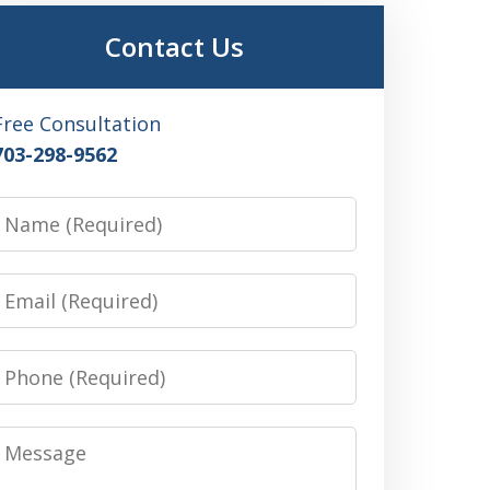
Contact Us
Free Consultation
703-298-9562
Name
Email
Phone
Message