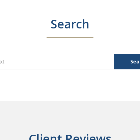
Search
Sea
Client Reviews