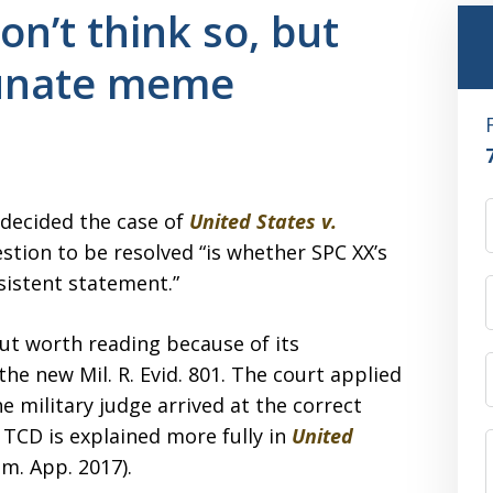
on’t think so, but
tunate meme
 decided the case of
United States v.
estion to be resolved “is whether SPC XX’s
sistent statement.”
but worth reading because of its
the new Mil. R. Evid. 801. The court applied
e military judge arrived at the correct
 TCD is explained more fully in
United
im. App. 2017).