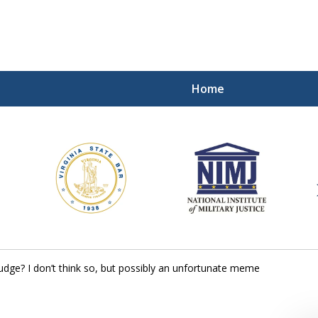
Home
ding Our Defenders Wor
Contact Us Now
For a Free Consultation
judge? I don’t think so, but possibly an unfortunate meme