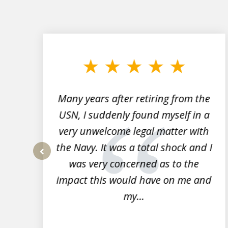
slide
1
to
3
of
7
Many years after retiring from the
r
USN, I suddenly found myself in a
very unwelcome legal matter with
to
the Navy. It was a total shock and I
s
was very concerned as to the
prev
impact this would have on me and
my...