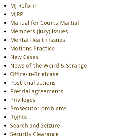
MJ Reform
MJRP
Manual for Courts-Martial
Members (Jury) Issues
Mental Health Issues
Motions Practice
New Cases
News of the Weird & Strange
Office-in-Briefcase
Post-trial actions
Pretrial agreements
Privileges
Prosecutor problems
Rights
Search and Seizure
Security Clearance