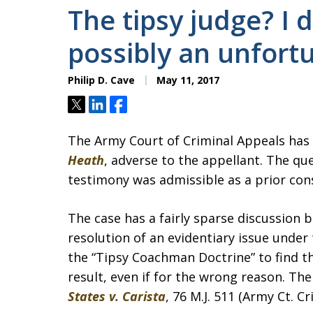
The tipsy judge? I d
possibly an unfor
Philip D. Cave
May 11, 2017
Tweet
Share
Share
The Army Court of Criminal Appeals has
Heath
, adverse to the appellant. The qu
testimony was admissible as a prior con
The case has a fairly sparse discussion 
resolution of an evidentiary issue under 
the “Tipsy Coachman Doctrine” to find th
result, even if for the wrong reason. The
States v. Carista
, 76 M.J. 511 (Army Ct. Cr