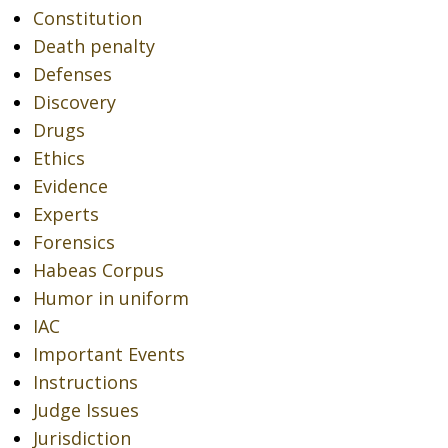
Constitution
Death penalty
Defenses
Discovery
Drugs
Ethics
Evidence
Experts
Forensics
Habeas Corpus
Humor in uniform
IAC
Important Events
Instructions
Judge Issues
Jurisdiction