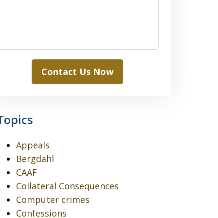
Contact Us Now
Topics
Appeals
Bergdahl
CAAF
Collateral Consequences
Computer crimes
Confessions