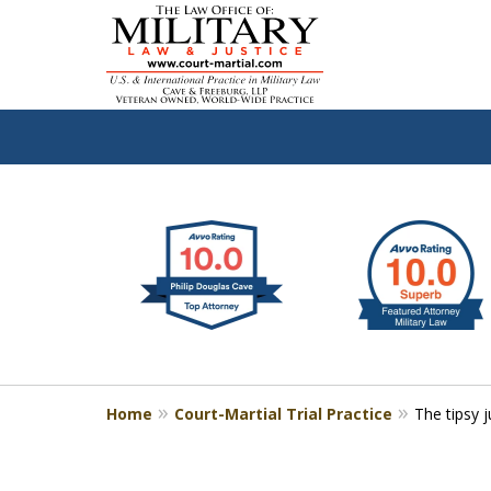
slide
Defen
1
to
2
of
4
Home
Court-Martial Trial Practice
The tipsy 