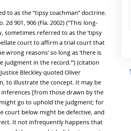
ed to as the “tipsy coachman” doctrine.
o. 2d 901, 906 (Fla. 2002) (“This long-
w, sometimes referred to as the ‘tipsy
llate court to affirm a trial court that
he wrong reasons’ so long as ‘there is
 judgment in the record.'”) (citation
ustice Bleckley quoted Oliver
, to illustrate the concept. It may be
t inferences [from those drawn by the
s might go to uphold the judgment; for
e court below might be defective, and
rrect. It not infrequently happens that