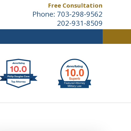
Free Consultation
Phone:
703-298-9562
202-931-8509
ldwide