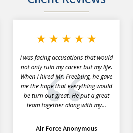
I was facing accusations that would
not only ruin my career but my life.
When I hired Mr. Freeburg, he gave
me the hope that everything would
be turn out great. He put a great
team together along with my...
Air Force Anonymous