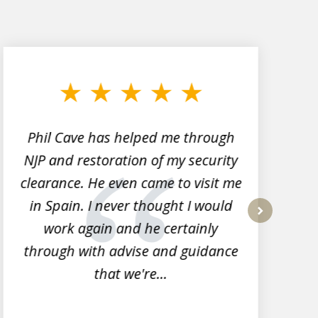
Phil Cave has helped me through
NJP and restoration of my security
clearance. He even came to visit me
l
in Spain. I never thought I would
work again and he certainly
next
through with advise and guidance
that we're...