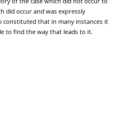
ory of the case which did not occur to
ch did occur and was expressly
constituted that in many instances it
 to find the way that leads to it.