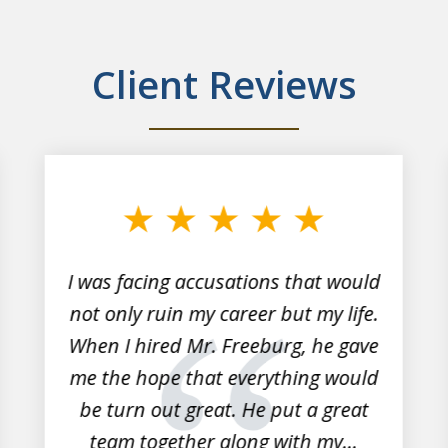
Client Reviews
I was facing accusations that would
not only ruin my career but my life.
When I hired Mr. Freeburg, he gave
me the hope that everything would
be turn out great. He put a great
team together along with my...