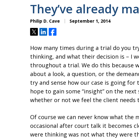
They’ve already ma
Philip D. Cave
September 1, 2014
Tweet
Share
Share
How many times during a trial do you t
thinking, and what their decision is – I
throughout a trial. We do this because 
about a look, a question, or the demea
try and sense how our case is going for 
hope to gain some “insight” on the next
whether or not we feel the client needs t
Of course we can never know what the m
occasional after court talk it becomes
were thinking was not what they were thin