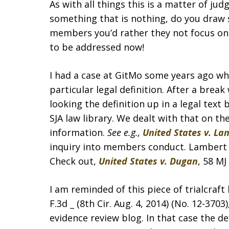
As with all things this is a matter of 
something that is nothing, do you draw 
members you’d rather they not focus on
to be addressed now!
I had a case at GitMo some years ago wh
particular legal definition. After a bre
looking the definition up in a legal tex
SJA law library. We dealt with that on t
information.
See e.g.,
United States v. La
inquiry into members conduct. Lambert is
Check out,
United States v. Dugan
, 58 MJ
I am reminded of this piece of trialcraft
F.3d _ (8th Cir. Aug. 4, 2014) (No. 12-370
evidence review blog. In that case the 