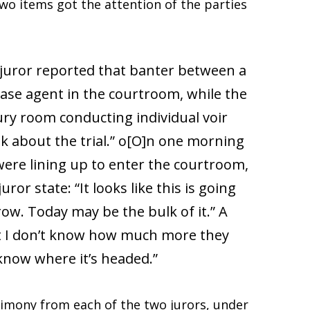
wo items got the attention of the parties
e juror reported that banter between a
case agent in the courtroom, while the
ury room conducting individual voir
ok about the trial.” o[O]n one morning
 were lining up to enter the courtroom,
ror state: “It looks like this is going
ow. Today may be the bulk of it.” A
 But I don’t know how much more they
 know where it’s headed.”
timony from each of the two jurors, under