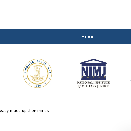
Home
ding Our Defenders Wor
Contact Us Now
For a Free Consultation
ready made up their minds