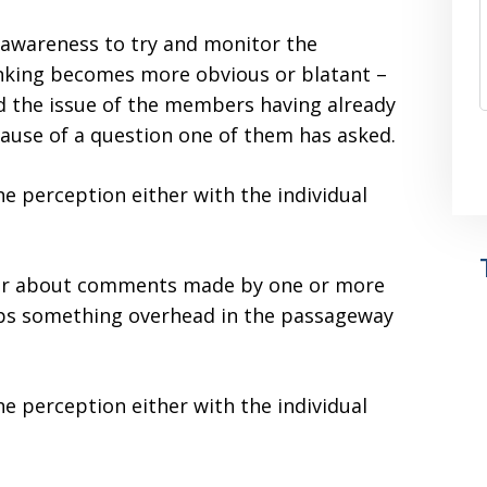
al awareness to try and monitor the
nking becomes more obvious or blatant –
ed the issue of the members having already
cause of a question one of them has asked.
e perception either with the individual
ear about comments made by one or more
ps something overhead in the passageway
e perception either with the individual