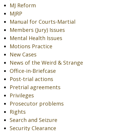
MJ Reform
MJRP
Manual for Courts-Martial
Members (Jury) Issues
Mental Health Issues
Motions Practice
New Cases
News of the Weird & Strange
Office-in-Briefcase
Post-trial actions
Pretrial agreements
Privileges
Prosecutor problems
Rights
Search and Seizure
Security Clearance