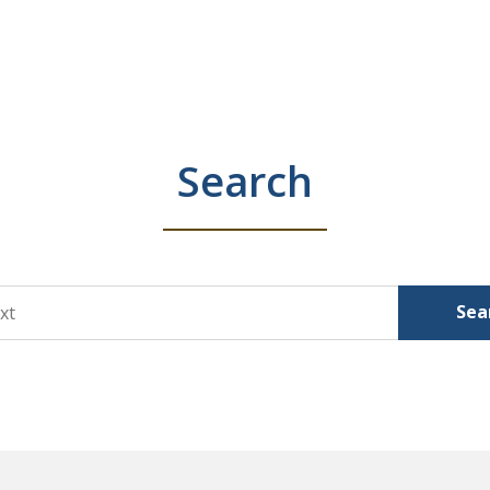
Search
Sea