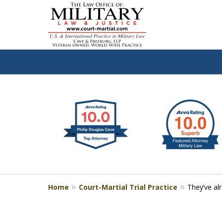
slide
Defen
1
to
2
of
4
Home
Court-Martial Trial Practice
They’ve al