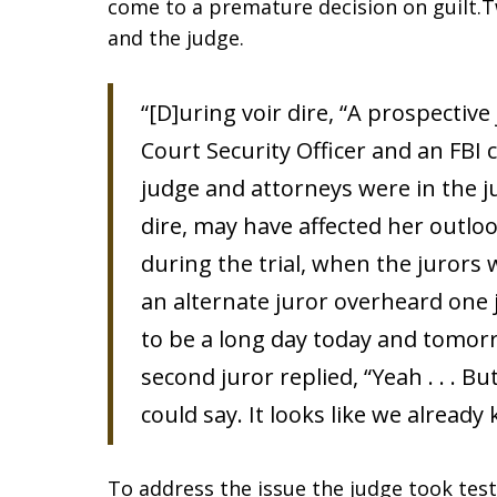
come to a premature decision on guilt.T
and the judge.
“[D]uring voir dire, “A prospectiv
Court Security Officer and an FBI 
judge and attorneys were in the j
dire, may have affected her outlo
during the trial, when the jurors
an alternate juror overheard one ju
to be a long day today and tomorr
second juror replied, “Yeah . . .
could say. It looks like we already
To address the issue the judge took tes