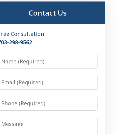
Contact Us
Free Consultation
703-298-9562
Name
Email
Phone
Message