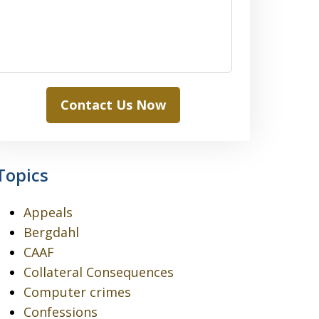
Contact Us Now
Topics
Appeals
Bergdahl
CAAF
Collateral Consequences
Computer crimes
Confessions