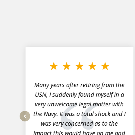
slide
1
to
3
of
7
Many years after retiring from the
r
USN, I suddenly found myself in a
very unwelcome legal matter with
to
the Navy. It was a total shock and I
s
was very concerned as to the
prev
impact this would have on me and