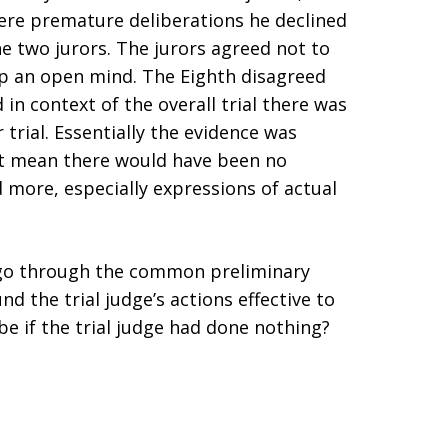
ere premature deliberations he declined
he two jurors. The jurors agreed not to
ep an open mind. The Eighth disagreed
in context of the overall trial there was
r trial. Essentially the evidence was
n’t mean there would have been no
 more, especially expressions of actual
y go through the common preliminary
d the trial judge’s actions effective to
be if the trial judge had done nothing?