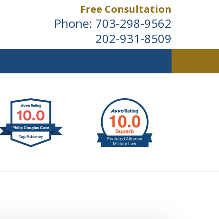
Free Consultation
Phone:
703-298-9562
202-931-8509
ldwide