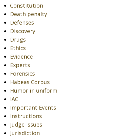
Constitution
Death penalty
Defenses
Discovery
Drugs
Ethics
Evidence
Experts
Forensics
Habeas Corpus
Humor in uniform
IAC
Important Events
Instructions
Judge Issues
Jurisdiction