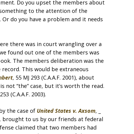
judgment. Do you upset the members about
something to the attention of the
. Or do you have a problem and it needs
ere there was in court wrangling over a
ak we found out one of the members was
t book. The members deliberation was the
he record. This would be extraneous
mbert
, 55 MJ 293 (C.A.A.F. 2001), about
 not “the” case, but it’s worth the read.
 253 (C.A.A.F. 2003).
 by the case of
United States v. Axsom
, _
3), brought to us by our friends at federal
defense claimed that two members had