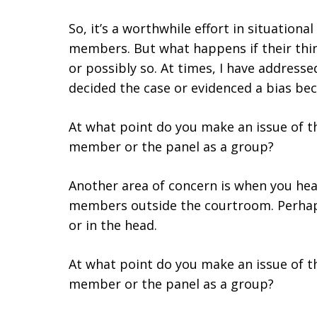
So, it’s a worthwhile effort in situation
members. But what happens if their thi
or possibly so. At times, I have address
decided the case or evidenced a bias be
At what point do you make an issue of th
member or the panel as a group?
Another area of concern is when you h
members outside the courtroom. Perha
or in the head.
At what point do you make an issue of th
member or the panel as a group?