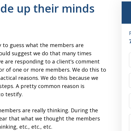
de up their minds
ry to guess what the members are
 would suggest we do that many times
we are responding to a client’s comment
nor of one or more members. We do this to
tactical reasons. We do this because we
 steps. A pretty common reason is
o testify.
embers are really thinking. During the
 clear that what we thought the members
king, etc., etc., etc.