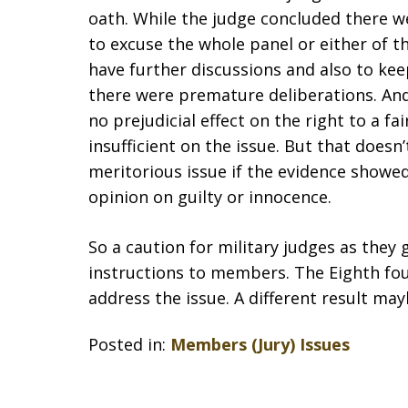
oath. While the judge concluded there w
to excuse the whole panel or either of t
have further discussions and also to ke
there were premature deliberations. And 
no prejudicial effect on the right to a fai
insufficient on the issue. But that does
meritorious issue if the evidence showed
opinion on guilty or innocence.
So a caution for military judges as the
instructions to members. The Eighth foun
address the issue. A different result may
Posted in:
Members (Jury) Issues