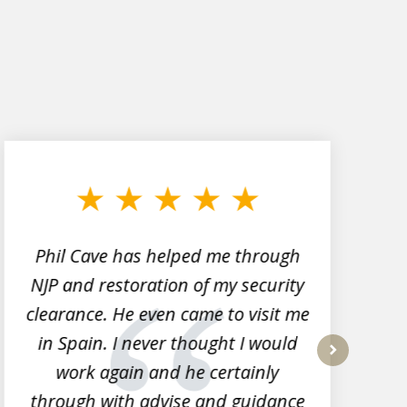
Phil Cave has helped me through
NJP and restoration of my security
clearance. He even came to visit me
l
in Spain. I never thought I would
work again and he certainly
next
through with advise and guidance