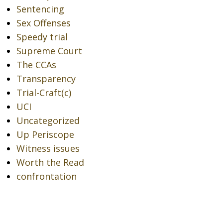
Sentencing
Sex Offenses
Speedy trial
Supreme Court
The CCAs
Transparency
Trial-Craft(c)
UCI
Uncategorized
Up Periscope
Witness issues
Worth the Read
confrontation