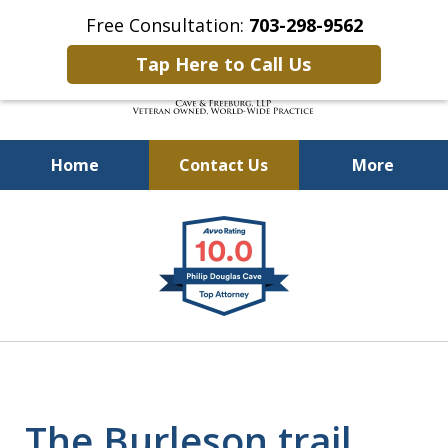
Free Consultation:
703-298-9562
Tap Here to Call Us
Home
Contact Us
More
Defending Our Defenders
slide
Worldwide
1
of
4
The Burleson trail