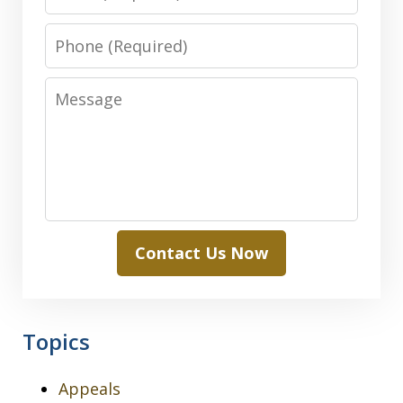
Phone
Message
Contact Us Now
Topics
Appeals