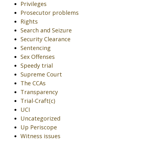
Privileges
Prosecutor problems
Rights
Search and Seizure
Security Clearance
Sentencing
Sex Offenses
Speedy trial
Supreme Court
The CCAs
Transparency
Trial-Craft(c)
UCI
Uncategorized
Up Periscope
Witness issues