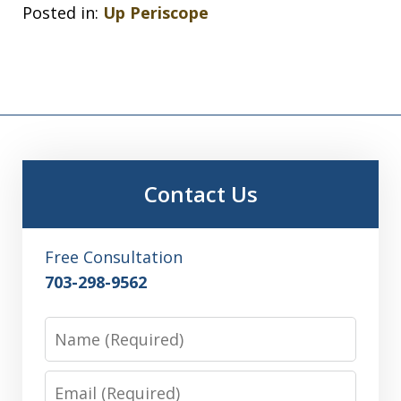
Posted in:
Up Periscope
Contact Us
Free Consultation
703-298-9562
Name
Email