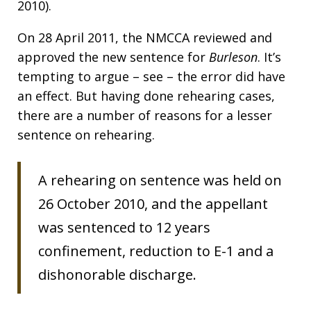
2010).
On 28 April 2011, the NMCCA reviewed and
approved the new sentence for
Burleson
. It’s
tempting to argue – see – the error did have
an effect. But having done rehearing cases,
there are a number of reasons for a lesser
sentence on rehearing.
A rehearing on sentence was held on
26 October 2010, and the appellant
was sentenced to 12 years
confinement, reduction to E-1 and a
dishonorable discharge.