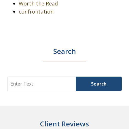
Worth the Read
confrontation
Search
Search
Search
Client Reviews