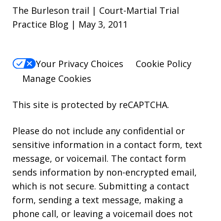
The Burleson trail | Court-Martial Trial
Practice Blog | May 3, 2011
Your Privacy Choices
Cookie Policy
Manage Cookies
This site is protected by reCAPTCHA.
Please do not include any confidential or
sensitive information in a contact form, text
message, or voicemail. The contact form
sends information by non-encrypted email,
which is not secure. Submitting a contact
form, sending a text message, making a
phone call, or leaving a voicemail does not