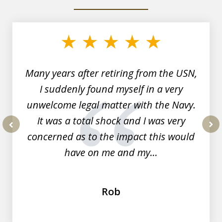
slide
1
of
7
Many years after retiring from the USN,
I suddenly found myself in a very
unwelcome legal matter with the Navy.
It was a total shock and I was very
concerned as to the impact this would
prev
nex
have on me and my...
Rob