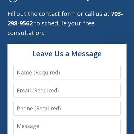
Fill out the contact form or call us at
703-
298-9562
to schedule your free
consultation.
Leave Us a Message
Name
Email
Phone
Message