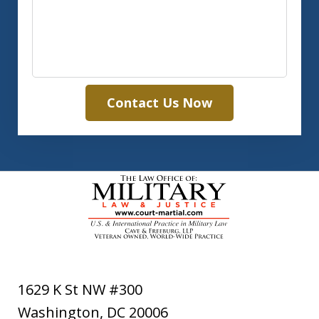
Contact Us Now
1629 K St NW #300
Washington
,
DC
20006