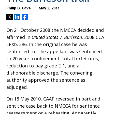
Philip D. Cave
May 3, 2011
Tweet
Share
Share
On 21 October 2008 the NMCCA decided and
affirmed in
United States v. Burleson,
2008 CCA
LEXIS 386. In the original case he was
sentenced to: The appellant was sentenced
to 20 years confinement, total forfeitures,
reduction to pay grade E-1, and a
dishonorable discharge. The convening
authority approved the sentence as
adjudged.
On 18 May 2010, CAAF reversed in part and
sent the case back to NMCCA for sentence
reassessment or a rehearing. Apparently