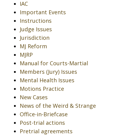
IAC
Important Events
Instructions
Judge Issues
Jurisdiction
MJ Reform
MJRP
Manual for Courts-Martial
Members (Jury) Issues
Mental Health Issues
Motions Practice
New Cases
News of the Weird & Strange
Office-in-Briefcase
Post-trial actions
Pretrial agreements