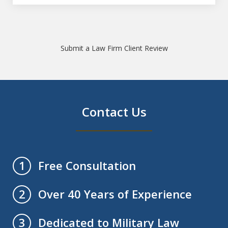
Submit a Law Firm Client Review
Contact Us
Free Consultation
1
Over 40 Years of Experience
2
Dedicated to Military Law
3