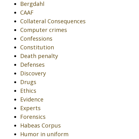
Bergdahl
CAAF
Collateral Consequences
Computer crimes
Confessions
Constitution
Death penalty
Defenses
Discovery
Drugs
Ethics
Evidence
Experts
Forensics
Habeas Corpus
Humor in uniform