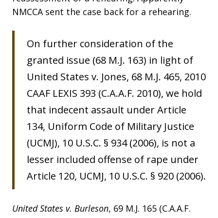
NMCCA sent the case back for a rehearing.
On further consideration of the
granted issue (68 M.J. 163) in light of
United States v. Jones, 68 M.J. 465, 2010
CAAF LEXIS 393 (C.A.A.F. 2010), we hold
that indecent assault under Article
134, Uniform Code of Military Justice
(UCMJ), 10 U.S.C. § 934 (2006), is not a
lesser included offense of rape under
Article 120, UCMJ, 10 U.S.C. § 920 (2006).
United States v. Burleson
, 69 M.J. 165 (C.A.A.F.