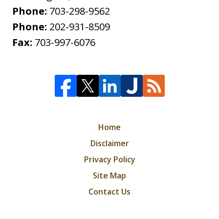
Phone:
703-298-9562
Phone:
202-931-8509
Fax:
703-997-6076
Home
Disclaimer
Privacy Policy
Site Map
Contact Us