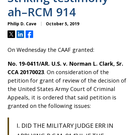
ah–RCM 914
Philip D. Cave
October 5, 2019
Tweet
Share
Share
On Wednesday the CAAF granted:
No. 19-0411/AR. U.S. v. Norman L. Clark, Sr.
CCA 20170023
. On consideration of the
petition for grant of review of the decision of
the United States Army Court of Criminal
Appeals, it is ordered that said petition is
granted on the following issues:
I. DID THE MILITARY JUDGE ERR IN