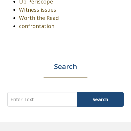
Up Periscope
Witness issues
Worth the Read
confrontation
Search
Search
Search