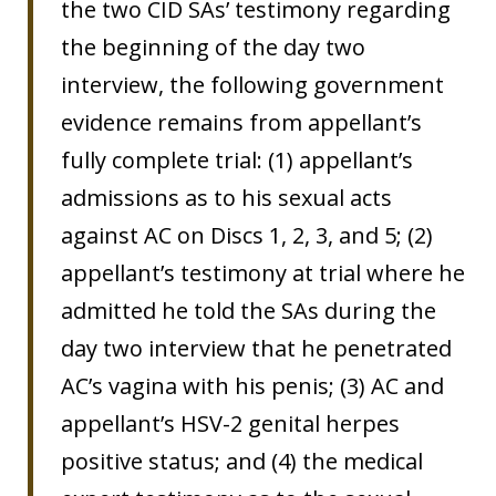
the two CID SAs’ testimony regarding
the beginning of the day two
interview, the following government
evidence remains from appellant’s
fully complete trial: (1) appellant’s
admissions as to his sexual acts
against AC on Discs 1, 2, 3, and 5; (2)
appellant’s testimony at trial where he
admitted he told the SAs during the
day two interview that he penetrated
AC’s vagina with his penis; (3) AC and
appellant’s HSV-2 genital herpes
positive status; and (4) the medical