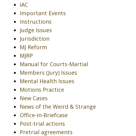
IAC
Important Events
Instructions
Judge Issues
Jurisdiction
MJ Reform
MJRP
Manual for Courts-Martial
Members (Jury) Issues
Mental Health Issues
Motions Practice
New Cases
News of the Weird & Strange
Office-in-Briefcase
Post-trial actions
Pretrial agreements