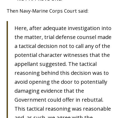
Then Navy-Marine Corps Court said:
Here, after adequate investigation into
the matter, trial defense counsel made
a tactical decision not to call any of the
potential character witnesses that the
appellant suggested. The tactical
reasoning behind this decision was to
avoid opening the door to potentially
damaging evidence that the
Government could offer in rebuttal.
This tactical reasoning was reasonable
and, as such, we agree with the