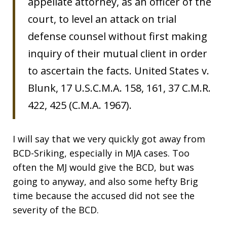
appellate attorney, as an officer of the
court, to level an attack on trial
defense counsel without first making
inquiry of their mutual client in order
to ascertain the facts. United States v.
Blunk, 17 U.S.C.M.A. 158, 161, 37 C.M.R.
422, 425 (C.M.A. 1967).
I will say that we very quickly got away from
BCD-Sriking, especially in MJA cases. Too
often the MJ would give the BCD, but was
going to anyway, and also some hefty Brig
time because the accused did not see the
severity of the BCD.