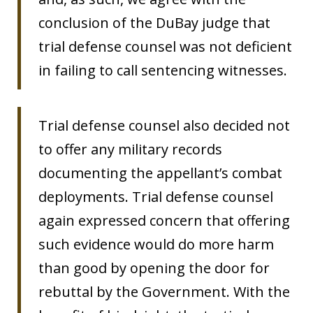
conclusion of the DuBay judge that
trial defense counsel was not deficient
in failing to call sentencing witnesses.
Trial defense counsel also decided not
to offer any military records
documenting the appellant’s combat
deployments. Trial defense counsel
again expressed concern that offering
such evidence would do more harm
than good by opening the door for
rebuttal by the Government. With the