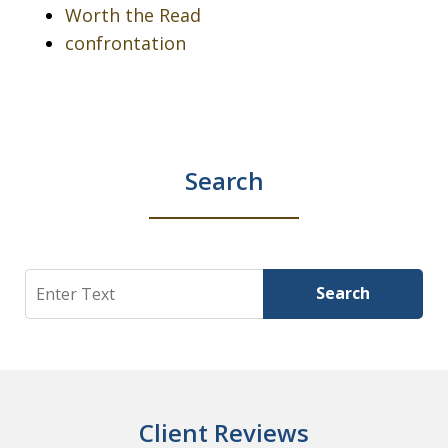
Worth the Read
confrontation
Search
Search
Search
Client Reviews