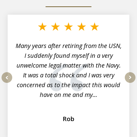
slide
1
of
7
Many years after retiring from the USN,
I suddenly found myself in a very
unwelcome legal matter with the Navy.
It was a total shock and I was very
concerned as to the impact this would
prev
nex
have on me and my...
Rob