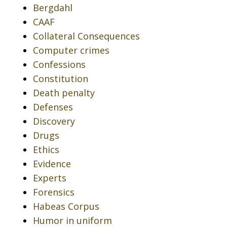
Bergdahl
CAAF
Collateral Consequences
Computer crimes
Confessions
Constitution
Death penalty
Defenses
Discovery
Drugs
Ethics
Evidence
Experts
Forensics
Habeas Corpus
Humor in uniform