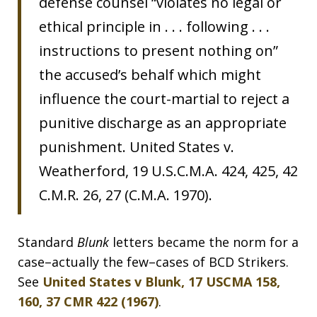
defense counsel “violates no legal or
ethical principle in . . . following . . .
instructions to present nothing on”
the accused’s behalf which might
influence the court-martial to reject a
punitive discharge as an appropriate
punishment. United States v.
Weatherford, 19 U.S.C.M.A. 424, 425, 42
C.M.R. 26, 27 (C.M.A. 1970).
Standard
Blunk
letters became the norm for a
case–actually the few–cases of BCD Strikers.
See
United States v Blunk, 17 USCMA 158,
160, 37 CMR 422 (1967)
.