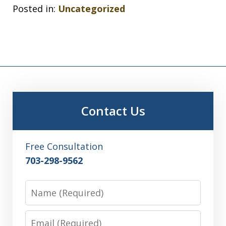
Posted in:
Uncategorized
Contact Us
Free Consultation
703-298-9562
Name
Email