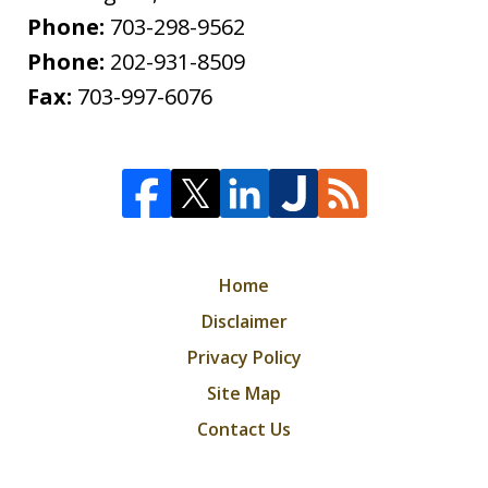
Phone:
703-298-9562
Phone:
202-931-8509
Fax:
703-997-6076
Home
Disclaimer
Privacy Policy
Site Map
Contact Us