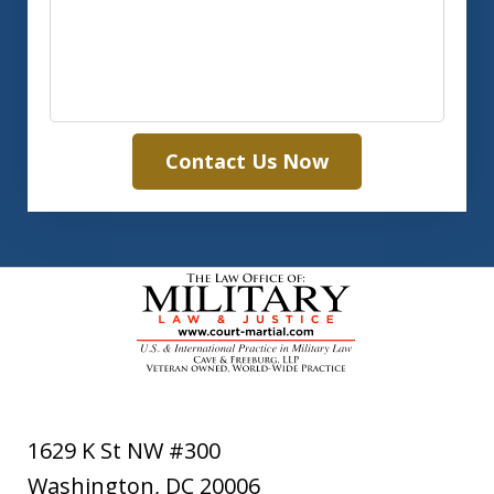
Contact Us Now
1629 K St NW #300
Washington
,
DC
20006