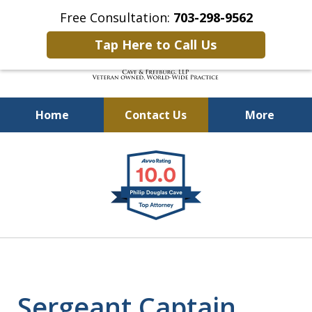
Free Consultation:
703-298-9562
Tap Here to Call Us
Home
Contact Us
More
Defending Our Defenders
slide
Worldwide
1
of
4
Sergeant Captain