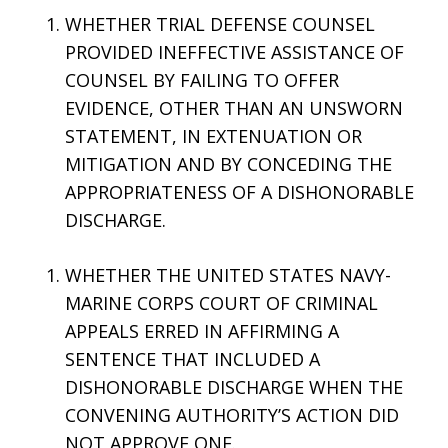
WHETHER TRIAL DEFENSE COUNSEL
PROVIDED INEFFECTIVE ASSISTANCE OF
COUNSEL BY FAILING TO OFFER
EVIDENCE, OTHER THAN AN UNSWORN
STATEMENT, IN EXTENUATION OR
MITIGATION AND BY CONCEDING THE
APPROPRIATENESS OF A DISHONORABLE
DISCHARGE.
WHETHER THE UNITED STATES NAVY-
MARINE CORPS COURT OF CRIMINAL
APPEALS ERRED IN AFFIRMING A
SENTENCE THAT INCLUDED A
DISHONORABLE DISCHARGE WHEN THE
CONVENING AUTHORITY’S ACTION DID
NOT APPROVE ONE.