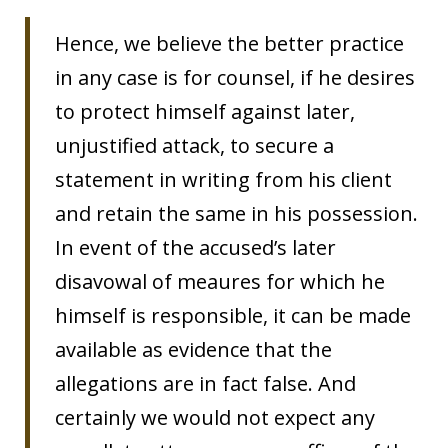
Hence, we believe the better practice
in any case is for counsel, if he desires
to protect himself against later,
unjustified attack, to secure a
statement in writing from his client
and retain the same in his possession.
In event of the accused’s later
disavowal of meaures for which he
himself is responsible, it can be made
available as evidence that the
allegations are in fact false. And
certainly we would not expect any