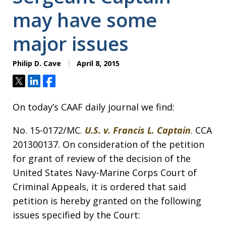
may have some
major issues
Philip D. Cave
April 8, 2015
Tweet
Share
Share
On today’s CAAF daily journal we find:
No. 15-0172/MC.
U.S. v. Francis L. Captain
. CCA
201300137. On consideration of the petition
for grant of review of the decision of the
United States Navy-Marine Corps Court of
Criminal Appeals, it is ordered that said
petition is hereby granted on the following
issues specified by the Court: