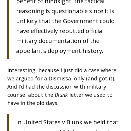
benefit of hindsight, the tactical
reasoning is questionable since it is
unlikely that the Government could
have effectively rebutted official
military documentation of the
appellant’s deployment history.
Interesting, because I just did a case where
we argued for a Dismissal only (and got it).
And I’d had the discussion with military
counsel about the
Blunk
letter we used to
have in the old days.
In United States v Blunk we held that