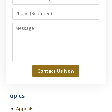
Phone
Message
Contact Us Now
Topics
Appeals