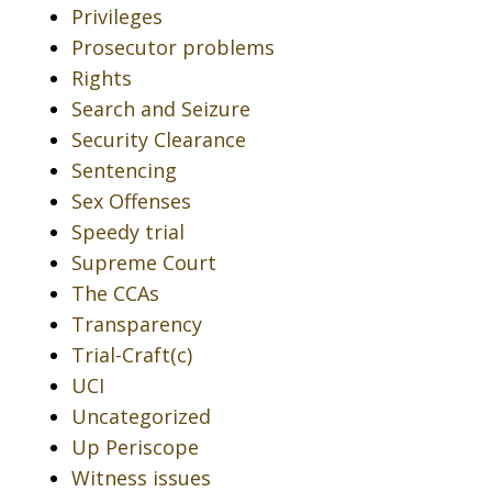
Privileges
Prosecutor problems
Rights
Search and Seizure
Security Clearance
Sentencing
Sex Offenses
Speedy trial
Supreme Court
The CCAs
Transparency
Trial-Craft(c)
UCI
Uncategorized
Up Periscope
Witness issues