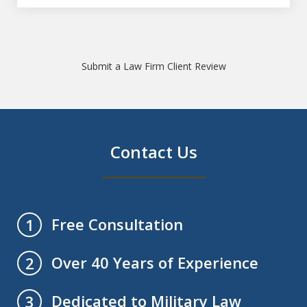
Submit a Law Firm Client Review
Contact Us
Free Consultation
1
Over 40 Years of Experience
2
Dedicated to Military Law
3