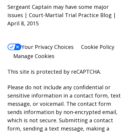
Sergeant Captain may have some major
issues | Court-Martial Trial Practice Blog |
April 8, 2015
Your Privacy Choices
Cookie Policy
Manage Cookies
This site is protected by reCAPTCHA.
Please do not include any confidential or
sensitive information in a contact form, text
message, or voicemail. The contact form
sends information by non-encrypted email,
which is not secure. Submitting a contact
form, sending a text message, making a