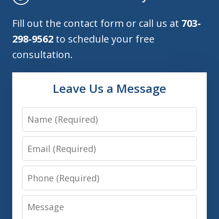
Fill out the contact form or call us at
703-
298-9562
to schedule your free
consultation.
Leave Us a Message
Name
Email
Phone
Message