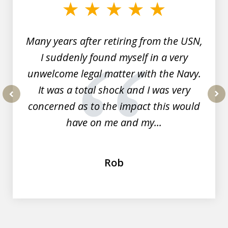
of
7
Many years after retiring from the USN,
I suddenly found myself in a very
unwelcome legal matter with the Navy.
It was a total shock and I was very
concerned as to the impact this would
prev
nex
have on me and my...
Rob