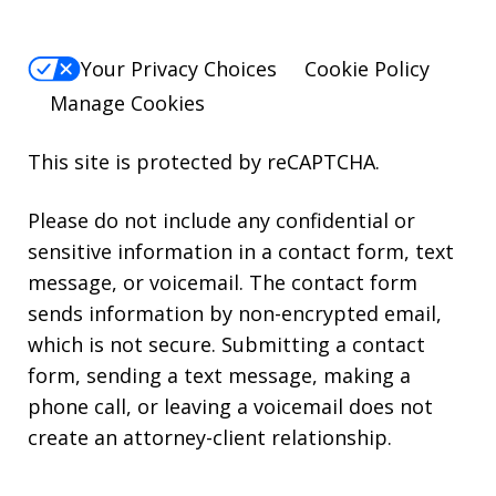
Your Privacy Choices
Cookie Policy
Manage Cookies
This site is protected by reCAPTCHA.
Please do not include any confidential or
sensitive information in a contact form, text
message, or voicemail. The contact form
sends information by non-encrypted email,
which is not secure. Submitting a contact
form, sending a text message, making a
phone call, or leaving a voicemail does not
create an attorney-client relationship.