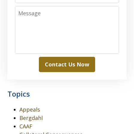
Message
Contact Us Now
Topics
Appeals
Bergdahl
CAAF