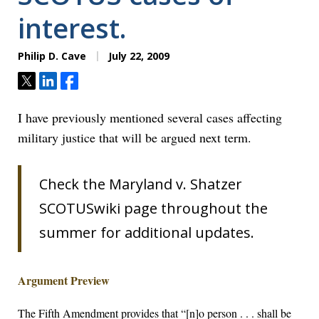
interest.
Philip D. Cave
July 22, 2009
Tweet
Share
Share
I have previously mentioned several cases affecting
military justice that will be argued next term.
Check the Maryland v. Shatzer
SCOTUSwiki page throughout the
summer for additional updates.
Argument Preview
The Fifth Amendment provides that “[n]o person . . . shall be