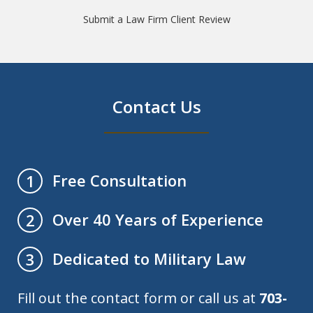
Submit a Law Firm Client Review
Contact Us
Free Consultation
1
Over 40 Years of Experience
2
Dedicated to Military Law
3
Fill out the contact form or call us at
703-