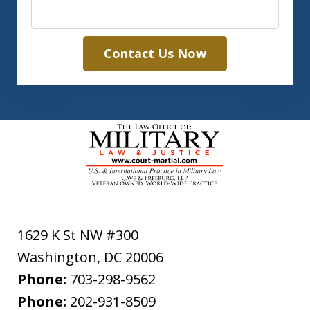
Contact Us Now
1629 K St NW #300
Washington
,
DC
20006
Phone:
703-298-9562
Phone:
202-931-8509