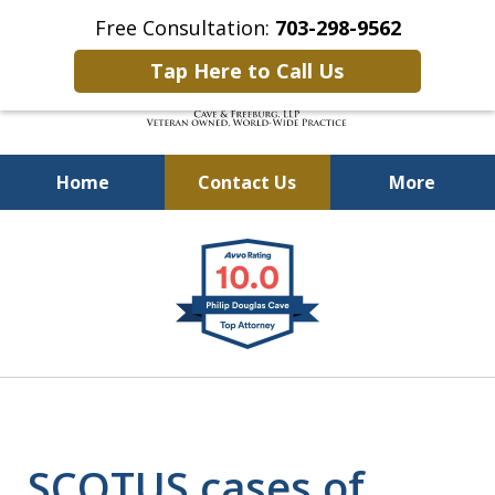
Free Consultation:
703-298-9562
Tap Here to Call Us
Home
Contact Us
More
Defending Our Defenders
slide
Worldwide
1
of
4
SCOTUS cases of