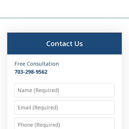
Contact Us
Free Consultation
703-298-9562
Name
Email
Phone