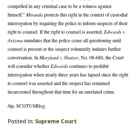
compelled in any criminal case to be a witness against
himself.”
Miranda
protects this right in the context of custodial
interrogation by requiring the police to inform suspects of their
right to counsel. If the right to counsel is asserted,
Edwards v.
Arizona
mandates that the police cease all questioning until
counsel is present or the suspect voluntarily initiates further
conversation. In
Maryland v. Shatzer
, No. 08-680, the Court
will consider whether
Edwards
continues to prohibit
interrogation when nearly three years has lapsed since the right
to counsel was asserted and the suspect has remained
incarcerated throughout that time for an unrelated crime.
/tip, SCOTUSBlog.
Posted in:
Supreme Court