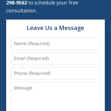
298-9562
to schedule your free
consultation.
Leave Us a Message
Name
Email
Phone
Message