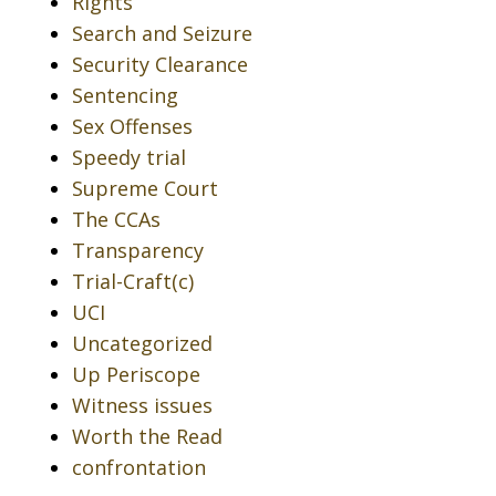
Rights
Search and Seizure
Security Clearance
Sentencing
Sex Offenses
Speedy trial
Supreme Court
The CCAs
Transparency
Trial-Craft(c)
UCI
Uncategorized
Up Periscope
Witness issues
Worth the Read
confrontation