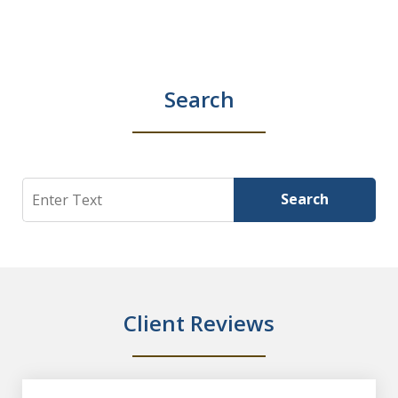
Search
Search
Search
Client Reviews
slide
1