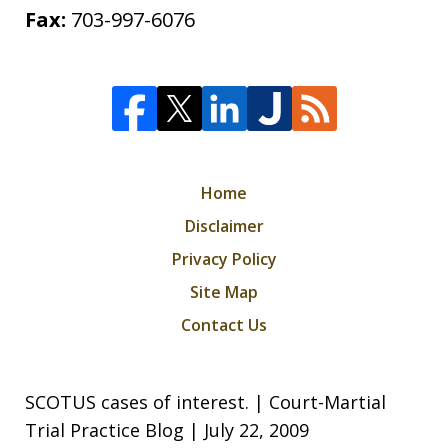
Fax:
703-997-6076
Home
Disclaimer
Privacy Policy
Site Map
Contact Us
SCOTUS cases of interest. | Court-Martial
Trial Practice Blog | July 22, 2009