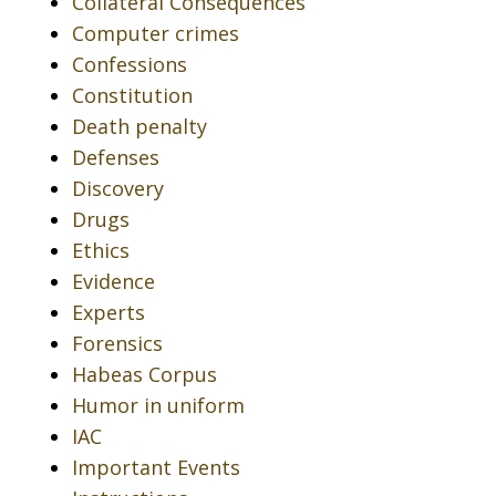
Collateral Consequences
Computer crimes
Confessions
Constitution
Death penalty
Defenses
Discovery
Drugs
Ethics
Evidence
Experts
Forensics
Habeas Corpus
Humor in uniform
IAC
Important Events