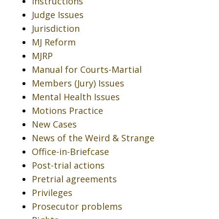
Instructions
Judge Issues
Jurisdiction
MJ Reform
MJRP
Manual for Courts-Martial
Members (Jury) Issues
Mental Health Issues
Motions Practice
New Cases
News of the Weird & Strange
Office-in-Briefcase
Post-trial actions
Pretrial agreements
Privileges
Prosecutor problems