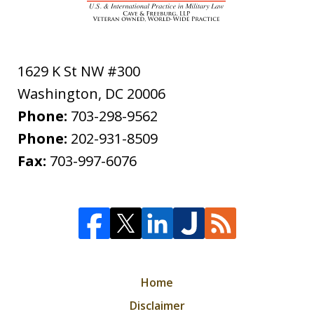
1629 K St NW #300
Washington
,
DC
20006
Phone:
703-298-9562
Phone:
202-931-8509
Fax:
703-997-6076
Home
Disclaimer