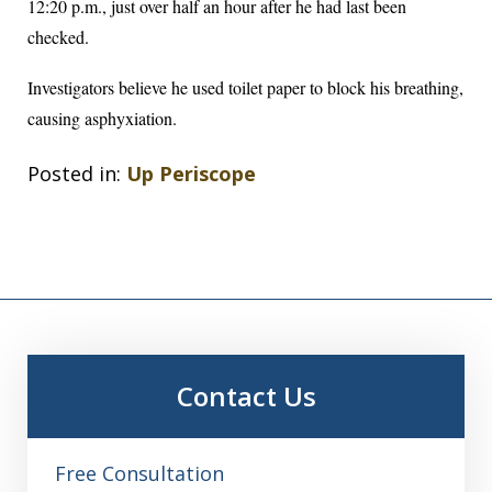
12:20 p.m., just over half an hour after he had last been
checked.
Investigators believe he used toilet paper to block his breathing,
causing asphyxiation.
Posted in:
Up Periscope
Contact Us
Free Consultation