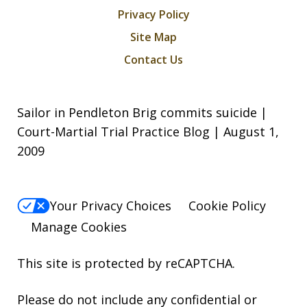
Privacy Policy
Site Map
Contact Us
Sailor in Pendleton Brig commits suicide |
Court-Martial Trial Practice Blog | August 1,
2009
Your Privacy Choices
Cookie Policy
Manage Cookies
This site is protected by reCAPTCHA.
Please do not include any confidential or