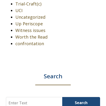
Trial-Craft(c)
UCI
Uncategorized
Up Periscope
Witness issues
Worth the Read
confrontation
Search
Search
Search