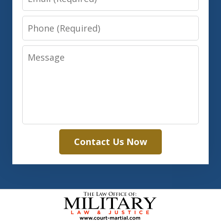
Phone
Message
Contact Us Now