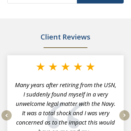
Client Reviews
slide
1
of
7
Many years after retiring from the USN,
I suddenly found myself in a very
unwelcome legal matter with the Navy.
It was a total shock and I was very
concerned as to the impact this would
prev
nex