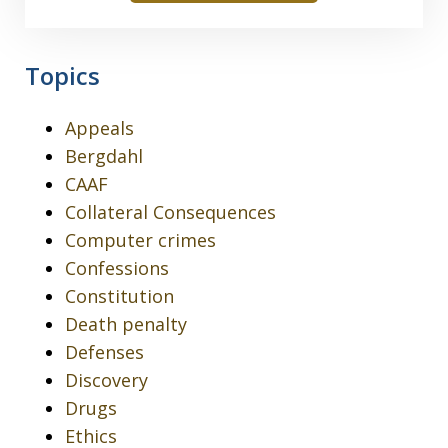
Topics
Appeals
Bergdahl
CAAF
Collateral Consequences
Computer crimes
Confessions
Constitution
Death penalty
Defenses
Discovery
Drugs
Ethics