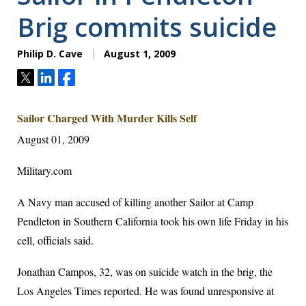
Brig commits suicide
Philip D. Cave
August 1, 2009
Tweet
Share
Share
Sailor Charged With Murder Kills Self
August 01, 2009
Military.com
A Navy man accused of killing another Sailor at Camp
Pendleton in Southern California took his own life Friday in his
cell, officials said.
Jonathan Campos, 32, was on suicide watch in the brig, the
Los Angeles Times reported. He was found unresponsive at