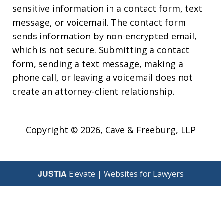
sensitive information in a contact form, text
message, or voicemail. The contact form
sends information by non-encrypted email,
which is not secure. Submitting a contact
form, sending a text message, making a
phone call, or leaving a voicemail does not
create an attorney-client relationship.
Copyright © 2026,
Cave & Freeburg, LLP
JUSTIA
Elevate | Websites for Lawyers