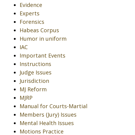
Evidence
Experts
Forensics
Habeas Corpus
Humor in uniform
IAC
Important Events
Instructions
Judge Issues
Jurisdiction
MJ Reform
MJRP
Manual for Courts-Martial
Members (Jury) Issues
Mental Health Issues
Motions Practice