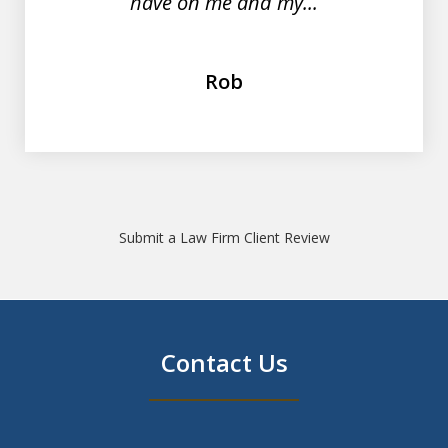
have on me and my...
Rob
Submit a Law Firm Client Review
Contact Us