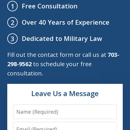
Free Consultation
1
Over 40 Years of Experience
2
Dedicated to Military Law
3
Fill out the contact form or call us at
703-
298-9562
to schedule your free
consultation.
Leave Us a Message
Name
Email