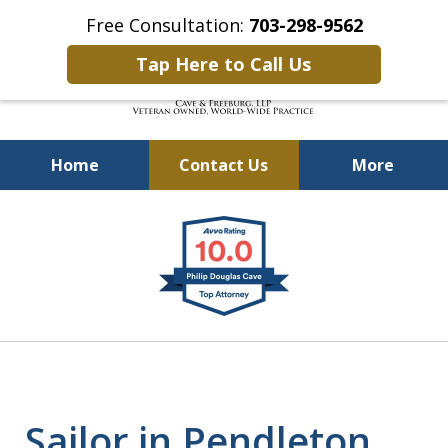
Free Consultation:
703-298-9562
Tap Here to Call Us
Home
Contact Us
More
Defending Our Defenders
slide
Worldwide
1
of
4
Sailor in Pendleton