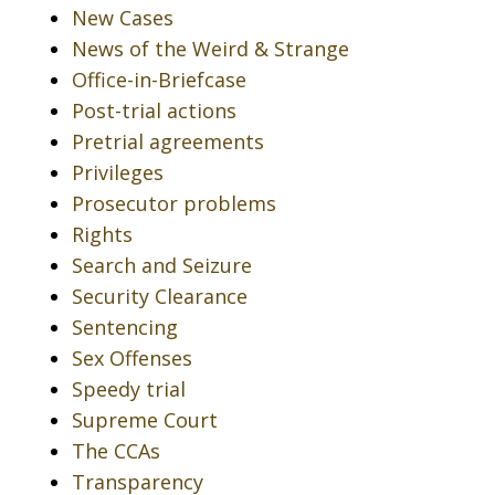
New Cases
News of the Weird & Strange
Office-in-Briefcase
Post-trial actions
Pretrial agreements
Privileges
Prosecutor problems
Rights
Search and Seizure
Security Clearance
Sentencing
Sex Offenses
Speedy trial
Supreme Court
The CCAs
Transparency