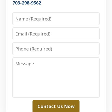
703-298-9562
Name
Email
Phone
Message
Contact Us Now