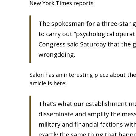
New York Times reports:
The spokesman for a three-star g
to carry out “psychological opera
Congress said Saturday that the 
wrongdoing.
Salon has an interesting piece about the
article is here:
That’s what our establishment med
disseminate and amplify the messa
military and financial factions wit
exactly the same thing that happ