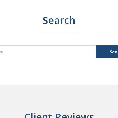
Search
Sea
Client Reviews