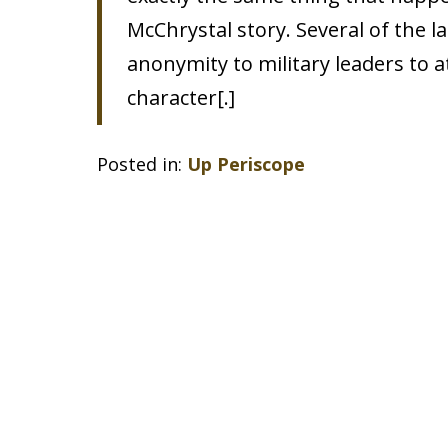
McChrystal story. Several of the 
anonymity to military leaders to 
character[.]
Posted in:
Up Periscope