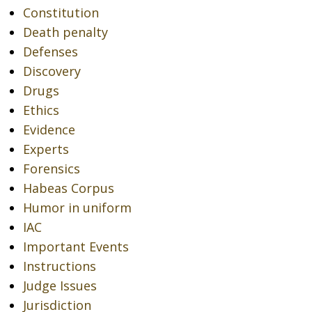
Constitution
Death penalty
Defenses
Discovery
Drugs
Ethics
Evidence
Experts
Forensics
Habeas Corpus
Humor in uniform
IAC
Important Events
Instructions
Judge Issues
Jurisdiction