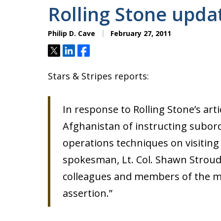
Rolling Stone upda
Philip D. Cave
February 27, 2011
Tweet
Share
Share
Stars & Stripes reports:
In response to Rolling Stone’s arti
Afghanistan of instructing subord
operations techniques on visiting U
spokesman, Lt. Col. Shawn Stroud
colleagues and members of the me
assertion.”