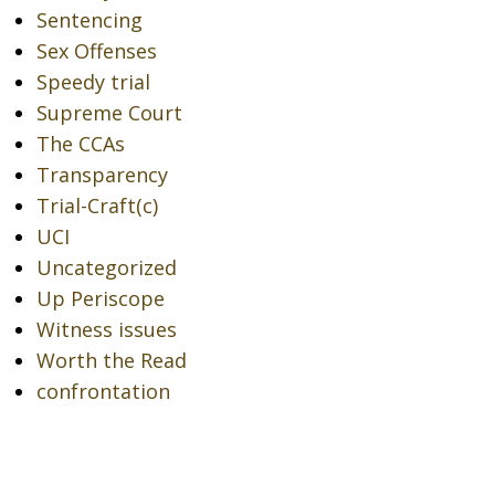
Sentencing
Sex Offenses
Speedy trial
Supreme Court
The CCAs
Transparency
Trial-Craft(c)
UCI
Uncategorized
Up Periscope
Witness issues
Worth the Read
confrontation