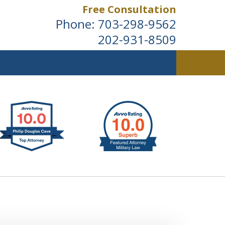
Free Consultation
Phone:
703-298-9562
202-931-8509
ldwide