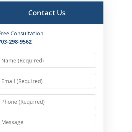
Contact Us
Free Consultation
703-298-9562
Name
Email
Phone
Message