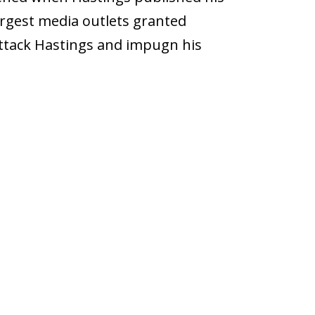
largest media outlets granted
attack Hastings and impugn his