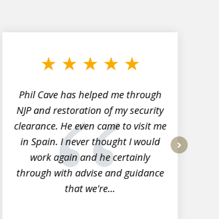
Phil Cave has helped me through
NJP and restoration of my security
clearance. He even came to visit me
l
in Spain. I never thought I would
work again and he certainly
next
through with advise and guidance
that we're...