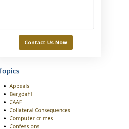
Contact Us Now
Topics
Appeals
Bergdahl
CAAF
Collateral Consequences
Computer crimes
Confessions