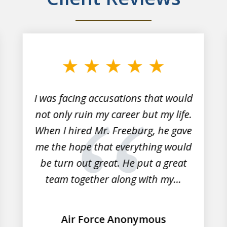
I was facing accusations that would
not only ruin my career but my life.
When I hired Mr. Freeburg, he gave
me the hope that everything would
be turn out great. He put a great
team together along with my...
Air Force Anonymous