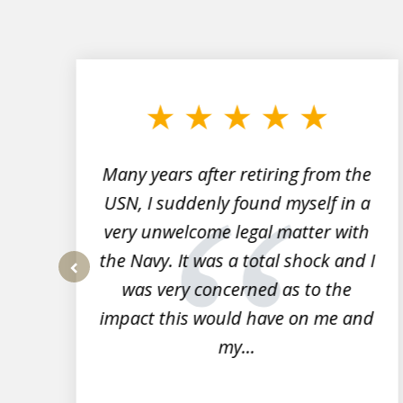
slide
1
to
3
of
7
Many years after retiring from the
r
USN, I suddenly found myself in a
very unwelcome legal matter with
to
the Navy. It was a total shock and I
s
was very concerned as to the
prev
impact this would have on me and
my...