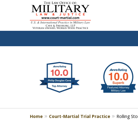
slide
Defen
1
to
2
of
4
Home
Court-Martial Trial Practice
Rolling St