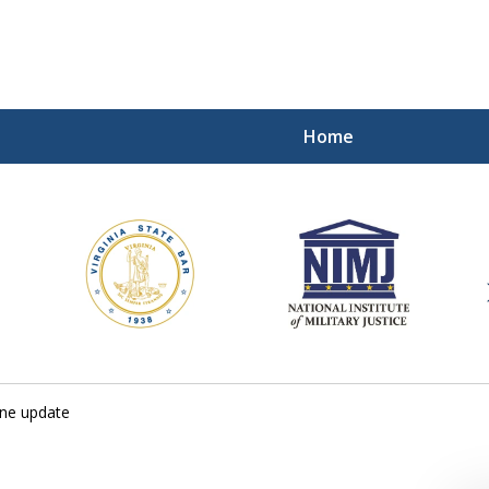
Home
ding Our Defenders Wor
Contact Us Now
For a Free Consultation
one update