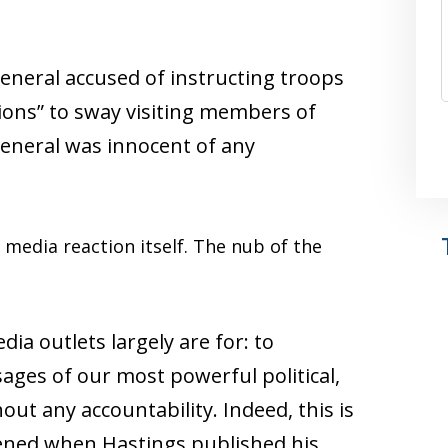
eneral accused of instructing troops
tions” to sway visiting members of
general was innocent of any
 media reaction itself. The nub of the
ia outlets largely are for: to
ges of our most powerful political,
hout any accountability. Indeed, this is
ened when Hastings published his