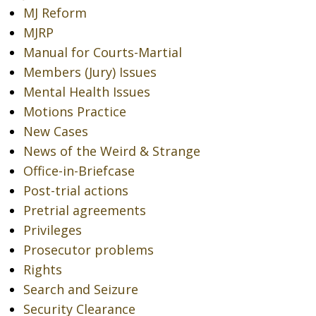
MJ Reform
MJRP
Manual for Courts-Martial
Members (Jury) Issues
Mental Health Issues
Motions Practice
New Cases
News of the Weird & Strange
Office-in-Briefcase
Post-trial actions
Pretrial agreements
Privileges
Prosecutor problems
Rights
Search and Seizure
Security Clearance