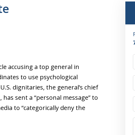
te
cle accusing a top general in
inates to use psychological
.S. dignitaries, the general’s chief
, has sent a “personal message” to
dia to “categorically deny the