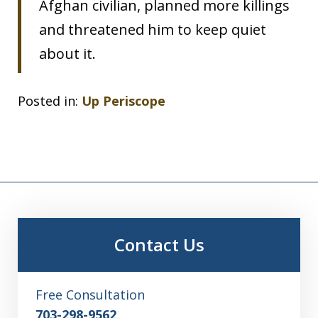
Afghan civilian, planned more killings
and threatened him to keep quiet
about it.
Posted in:
Up Periscope
Contact Us
Free Consultation
703-298-9562