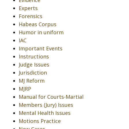
Evidence
Experts
Forensics
Habeas Corpus
Humor in uniform
IAC
Important Events
Instructions
Judge Issues
Jurisdiction
MJ Reform
MJRP
Manual for Courts-Martial
Members (Jury) Issues
Mental Health Issues
Motions Practice