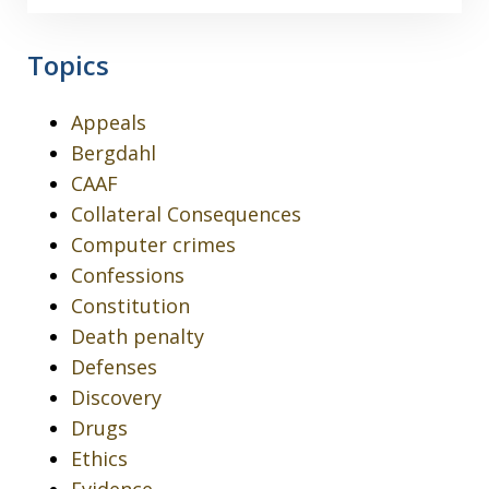
Topics
Appeals
Bergdahl
CAAF
Collateral Consequences
Computer crimes
Confessions
Constitution
Death penalty
Defenses
Discovery
Drugs
Ethics