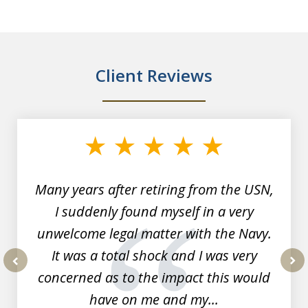
Client Reviews
slide
1
of
7
Many years after retiring from the USN,
I suddenly found myself in a very
unwelcome legal matter with the Navy.
It was a total shock and I was very
concerned as to the impact this would
prev
nex
have on me and my...