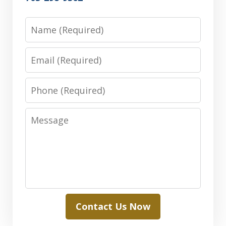
Name
Email
Phone
Message
Contact Us Now