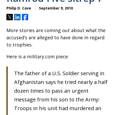
Philip D. Cave
September 9, 2010
Tweet
Share
Share
More stories are coming out about what the
accused’s are alleged to have done in regard
to trophies.
Here is a military.com piece:
The father of a U.S. Soldier serving in
Afghanistan says he tried nearly a half
dozen times to pass an urgent
message from his son to the Army:
Troops in his unit had murdered an