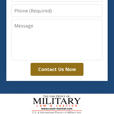
Phone
Message
Contact Us Now