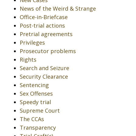
New Cases
News of the Weird & Strange
Office-in-Briefcase
Post-trial actions
Pretrial agreements
Privileges
Prosecutor problems
Rights
Search and Seizure
Security Clearance
Sentencing
Sex Offenses
Speedy trial
Supreme Court
The CCAs
Transparency