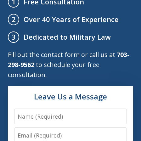
Free Consultation
1
Over 40 Years of Experience
2
Dedicated to Military Law
3
Fill out the contact form or call us at
703-
298-9562
to schedule your free
consultation.
Leave Us a Message
Name
Email