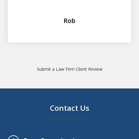
Rob
Submit a Law Firm Client Review
Contact Us