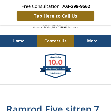
Free Consultation:
703-298-9562
Tap Here to Call Us
Home
Contact Us
More
Defending Our Defenders
slide
Worldwide
1
of
4
Ramrod Five sitrep 7