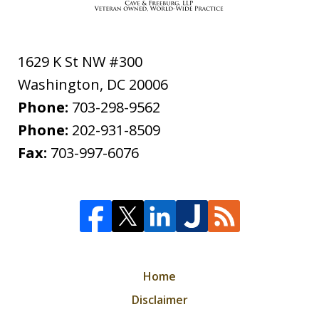
1629 K St NW #300
Washington
,
DC
20006
Phone:
703-298-9562
Phone:
202-931-8509
Fax:
703-997-6076
Home
Disclaimer