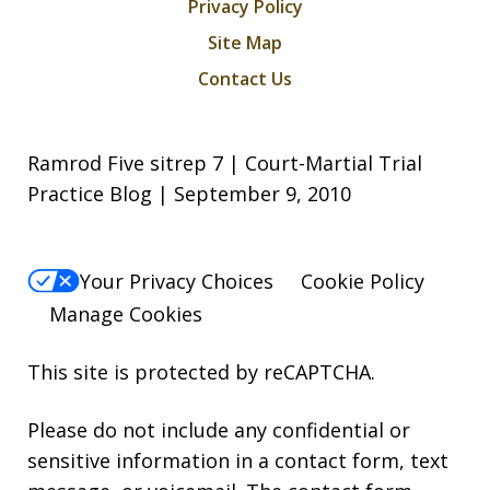
Privacy Policy
Site Map
Contact Us
Ramrod Five sitrep 7 | Court-Martial Trial
Practice Blog | September 9, 2010
Your Privacy Choices
Cookie Policy
Manage Cookies
This site is protected by reCAPTCHA.
Please do not include any confidential or
sensitive information in a contact form, text