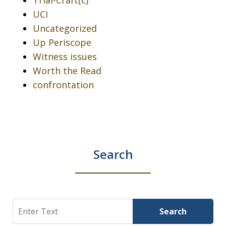
Trial-Craft(c)
UCI
Uncategorized
Up Periscope
Witness issues
Worth the Read
confrontation
Search
Search
Search