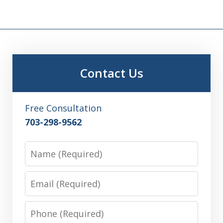
Contact Us
Free Consultation
703-298-9562
Name
Email
Phone