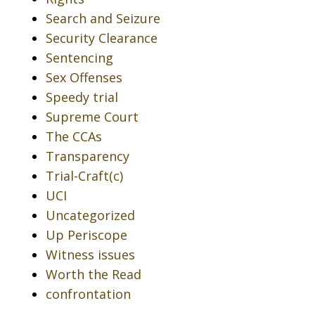
Search and Seizure
Security Clearance
Sentencing
Sex Offenses
Speedy trial
Supreme Court
The CCAs
Transparency
Trial-Craft(c)
UCI
Uncategorized
Up Periscope
Witness issues
Worth the Read
confrontation