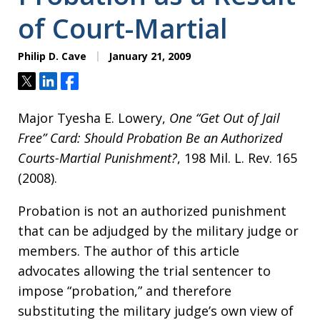
of Court-Martial
Philip D. Cave
January 21, 2009
Tweet
Share
Share
Major Tyesha E. Lowery,
One “Get Out of Jail
Free” Card: Should Probation Be an Authorized
Courts-Martial Punishment?
, 198 Mil. L. Rev. 165
(2008).
Probation is not an authorized punishment
that can be adjudged by the military judge or
members. The author of this article
advocates allowing the trial sentencer to
impose “probation,” and therefore
substituting the military judge’s own view of