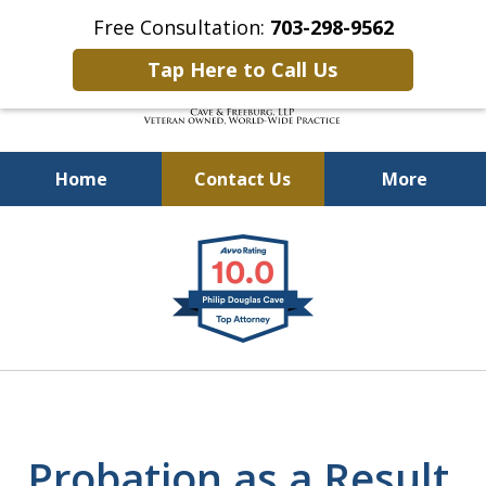
Free Consultation:
703-298-9562
Tap Here to Call Us
Home
Contact Us
More
Defending Our Defenders
slide
Worldwide
1
of
4
Probation as a Result