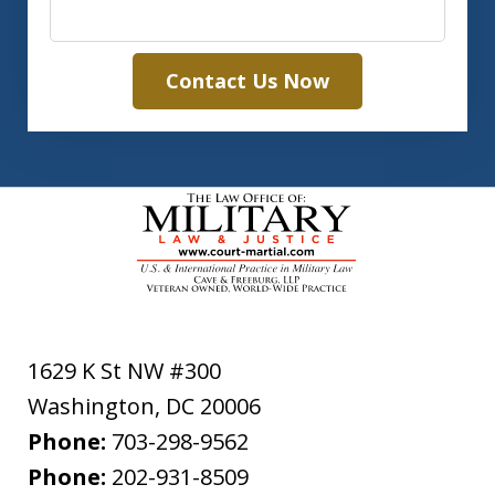
Contact Us Now
1629 K St NW #300
Washington
,
DC
20006
Phone:
703-298-9562
Phone:
202-931-8509