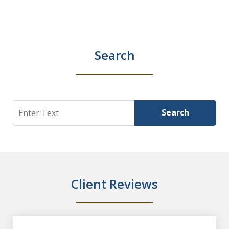
Search
Search
Search
Client Reviews
slide
1