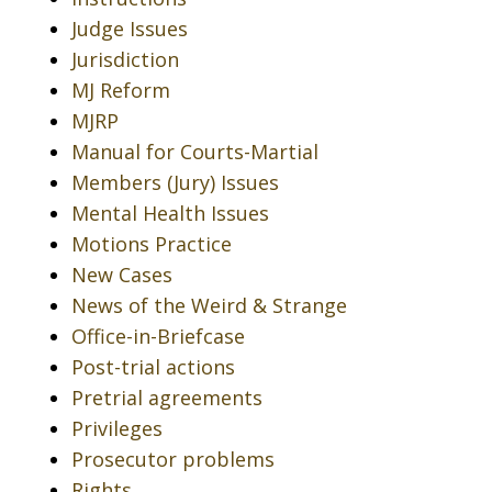
Judge Issues
Jurisdiction
MJ Reform
MJRP
Manual for Courts-Martial
Members (Jury) Issues
Mental Health Issues
Motions Practice
New Cases
News of the Weird & Strange
Office-in-Briefcase
Post-trial actions
Pretrial agreements
Privileges
Prosecutor problems
Rights