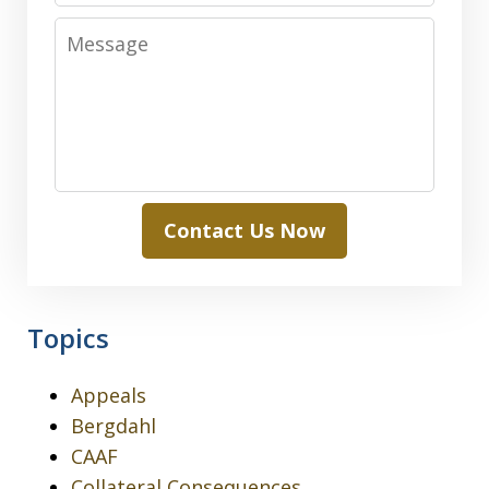
Message
Contact Us Now
Topics
Appeals
Bergdahl
CAAF
Collateral Consequences