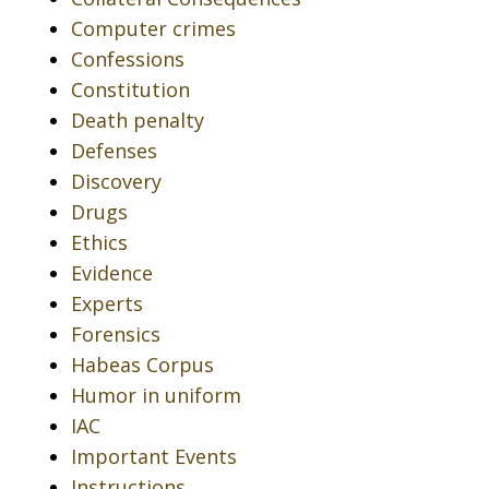
Computer crimes
Confessions
Constitution
Death penalty
Defenses
Discovery
Drugs
Ethics
Evidence
Experts
Forensics
Habeas Corpus
Humor in uniform
IAC
Important Events
Instructions