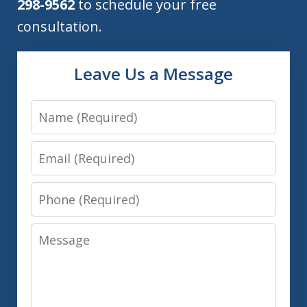
298-9562
to schedule your free
consultation.
Leave Us a Message
Name
Email
Phone
Message