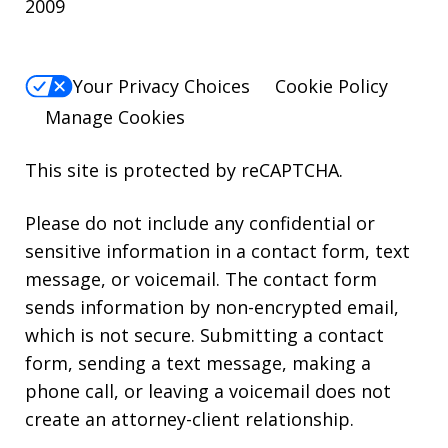
2009
Your Privacy Choices
Cookie Policy
Manage Cookies
This site is protected by reCAPTCHA.
Please do not include any confidential or
sensitive information in a contact form, text
message, or voicemail. The contact form
sends information by non-encrypted email,
which is not secure. Submitting a contact
form, sending a text message, making a
phone call, or leaving a voicemail does not
create an attorney-client relationship.