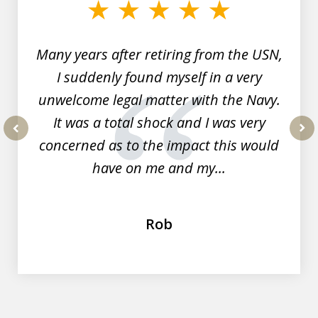
of
7
Many years after retiring from the USN,
I suddenly found myself in a very
unwelcome legal matter with the Navy.
It was a total shock and I was very
concerned as to the impact this would
prev
nex
have on me and my...
Rob