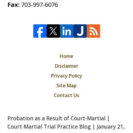
Fax:
703-997-6076
Home
Disclaimer
Privacy Policy
Site Map
Contact Us
Probation as a Result of Court-Martial |
Court-Martial Trial Practice Blog | January 21,