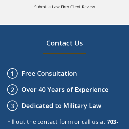
Submit a Law Firm Client Review
Contact Us
Free Consultation
1
Over 40 Years of Experience
2
Dedicated to Military Law
3
Fill out the contact form or call us at
703-