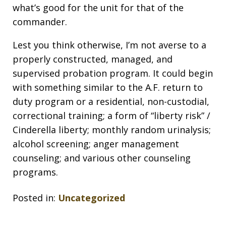
what’s good for the unit for that of the
commander.
Lest you think otherwise, I’m not averse to a
properly constructed, managed, and
supervised probation program. It could begin
with something similar to the A.F. return to
duty program or a residential, non-custodial,
correctional training; a form of “liberty risk” /
Cinderella liberty; monthly random urinalysis;
alcohol screening; anger management
counseling; and various other counseling
programs.
Posted in:
Uncategorized