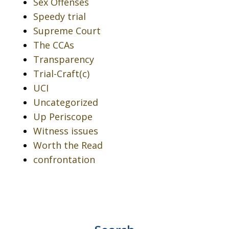
Sex Offenses
Speedy trial
Supreme Court
The CCAs
Transparency
Trial-Craft(c)
UCI
Uncategorized
Up Periscope
Witness issues
Worth the Read
confrontation