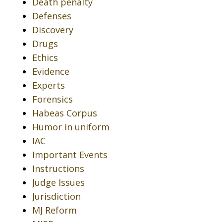
Death penalty
Defenses
Discovery
Drugs
Ethics
Evidence
Experts
Forensics
Habeas Corpus
Humor in uniform
IAC
Important Events
Instructions
Judge Issues
Jurisdiction
MJ Reform