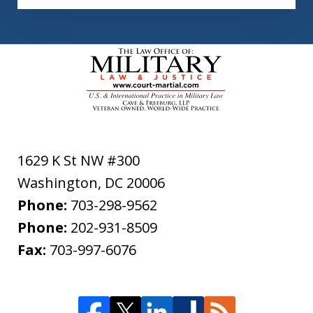
1629 K St NW #300
Washington
,
DC
20006
Phone:
703-298-9562
Phone:
202-931-8509
Fax:
703-997-6076