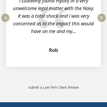
I suddenly found myself in a very
unwelcome legal matter with the Navy.
It was a total shock and I was very
concerned as to the impact this would
prev
nex
have on me and my...
Rob
Submit a Law Firm Client Review