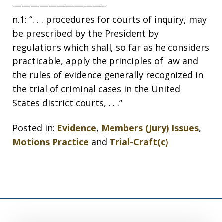
——————————–
n.1: “. . . procedures for courts of inquiry, may
be prescribed by the President by
regulations which shall, so far as he considers
practicable, apply the principles of law and
the rules of evidence generally recognized in
the trial of criminal cases in the United
States district courts, . . .”
Posted in:
Evidence
,
Members (Jury) Issues
,
Motions Practice
and
Trial-Craft(c)