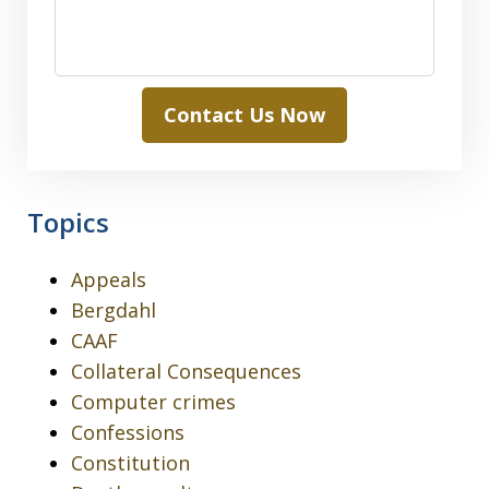
Contact Us Now
Topics
Appeals
Bergdahl
CAAF
Collateral Consequences
Computer crimes
Confessions
Constitution