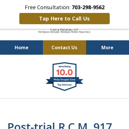
Free Consultation:
703-298-9562
Tap Here to Call Us
Home
Contact Us
More
Defending Our Defenders
slide
Worldwide
1
of
4
Post-trial R.C.M. 917