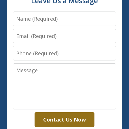
Leave Us a Message
Name
Email
Phone
Message
Contact Us Now