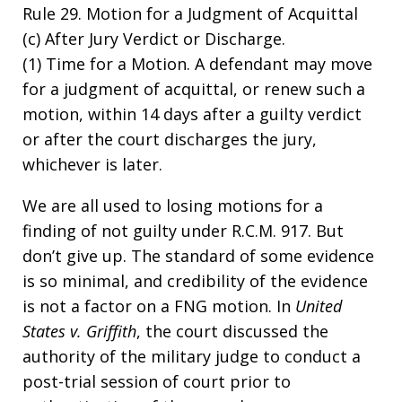
Rule 29. Motion for a Judgment of Acquittal
(c) After Jury Verdict or Discharge.
(1) Time for a Motion. A defendant may move
for a judgment of acquittal, or renew such a
motion, within 14 days after a guilty verdict
or after the court discharges the jury,
whichever is later.
We are all used to losing motions for a
finding of not guilty under R.C.M. 917. But
don’t give up. The standard of some evidence
is so minimal, and credibility of the evidence
is not a factor on a FNG motion. In
United
States v. Griffith
, the court discussed the
authority of the military judge to conduct a
post-trial session of court prior to