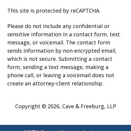
This site is protected by reCAPTCHA.
Please do not include any confidential or
sensitive information in a contact form, text
message, or voicemail. The contact form
sends information by non-encrypted email,
which is not secure. Submitting a contact
form, sending a text message, making a
phone call, or leaving a voicemail does not
create an attorney-client relationship.
Copyright © 2026,
Cave & Freeburg, LLP