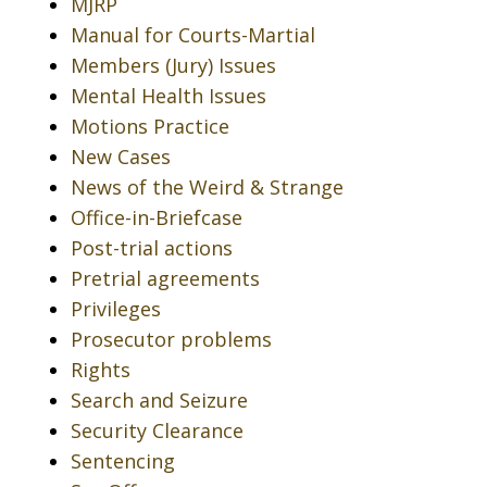
MJRP
Manual for Courts-Martial
Members (Jury) Issues
Mental Health Issues
Motions Practice
New Cases
News of the Weird & Strange
Office-in-Briefcase
Post-trial actions
Pretrial agreements
Privileges
Prosecutor problems
Rights
Search and Seizure
Security Clearance
Sentencing