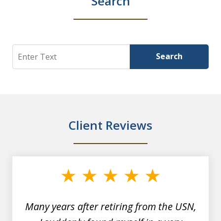
Search
Search
Search
Client Reviews
slide
1
of
7
Many years after retiring from the USN,