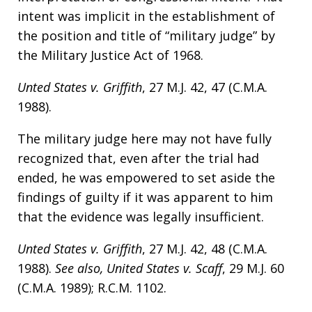
intent was implicit in the establishment of
the position and title of “military judge” by
the Military Justice Act of 1968.
Unted States v. Griffith
, 27 M.J. 42, 47 (C.M.A.
1988).
The military judge here may not have fully
recognized that, even after the trial had
ended, he was empowered to set aside the
findings of guilty if it was apparent to him
that the evidence was legally insufficient.
Unted States v. Griffith
, 27 M.J. 42, 48 (C.M.A.
1988).
See also, United States v. Scaff
, 29 M.J. 60
(C.M.A. 1989); R.C.M. 1102.