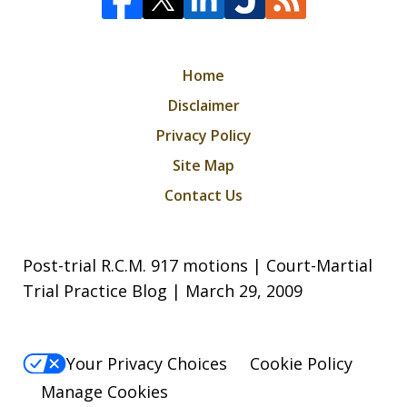
Home
Disclaimer
Privacy Policy
Site Map
Contact Us
Post-trial R.C.M. 917 motions | Court-Martial
Trial Practice Blog | March 29, 2009
Your Privacy Choices
Cookie Policy
Manage Cookies