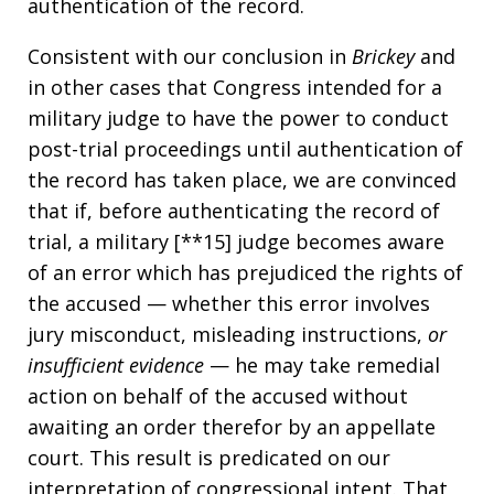
authentication of the record.
Consistent with our conclusion in
Brickey
and
in other cases that Congress intended for a
military judge to have the power to conduct
post-trial proceedings until authentication of
the record has taken place, we are convinced
that if, before authenticating the record of
trial, a military [**15] judge becomes aware
of an error which has prejudiced the rights of
the accused — whether this error involves
jury misconduct, misleading instructions,
or
insufficient evidence
— he may take remedial
action on behalf of the accused without
awaiting an order therefor by an appellate
court. This result is predicated on our
interpretation of congressional intent. That