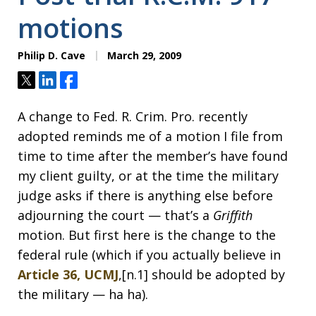
motions
Philip D. Cave
March 29, 2009
Tweet
Share
Share
A change to Fed. R. Crim. Pro. recently
adopted reminds me of a motion I file from
time to time after the member’s have found
my client guilty, or at the time the military
judge asks if there is anything else before
adjourning the court — that’s a
Griffith
motion. But first here is the change to the
federal rule (which if you actually believe in
Article 36, UCMJ
,[n.1] should be adopted by
the military — ha ha).