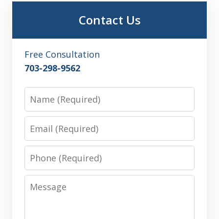
Contact Us
Free Consultation
703-298-9562
Name
Email
Phone
Message