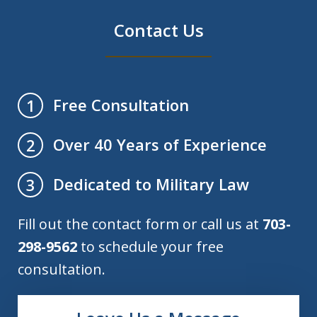
Contact Us
Free Consultation
1
Over 40 Years of Experience
2
Dedicated to Military Law
3
Fill out the contact form or call us at
703-
298-9562
to schedule your free
consultation.