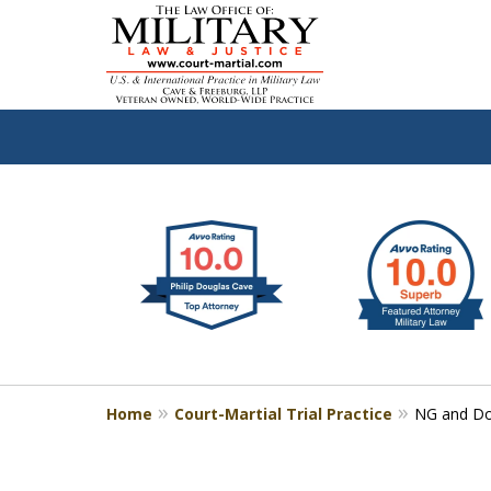
slide
Defen
1
to
2
of
4
Home
Court-Martial Trial Practice
NG and Do