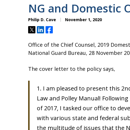
NG and Domestic O
Philip D. Cave
November 1, 2020
Tweet
Share
Share
Office of the Chief Counsel, 2019 Domest
National Guard Bureau, 28 November 20
The cover letter to the policy says,
1. I am pleased to present this 2
Law and Polley Manual! Following 
of 2017, I tasked our office to dev
with various state and federal su
the multitude of issues that the 