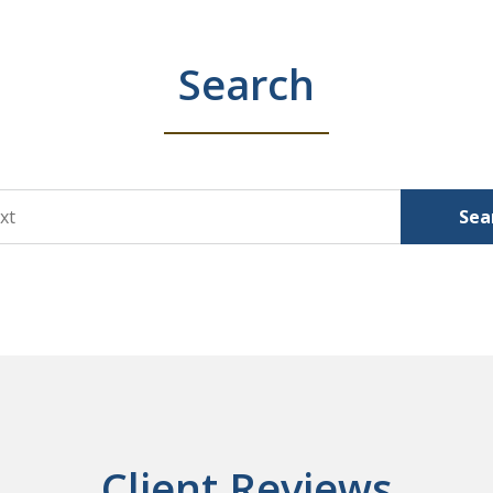
Search
Sea
Client Reviews