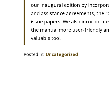
our inaugural edition by incorpor
and assistance agreements, the ro
issue papers. We also incorporate
the manual more user-friendly and 
valuable tool.
Posted in:
Uncategorized