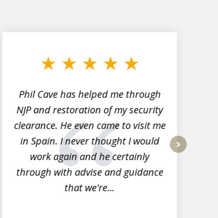
Phil Cave has helped me through
NJP and restoration of my security
clearance. He even came to visit me
l
in Spain. I never thought I would
work again and he certainly
next
through with advise and guidance
that we're...