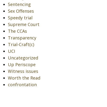
Sentencing
Sex Offenses
Speedy trial
Supreme Court
The CCAs
Transparency
Trial-Craft(c)
UCI
Uncategorized
Up Periscope
Witness issues
Worth the Read
confrontation