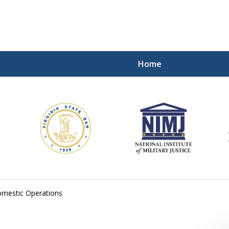
Home
ding Our Defenders Wor
Contact Us Now
For a Free Consultation
mestic Operations