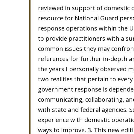
reviewed in support of domestic o
resource for National Guard perso
response operations within the U
to provide practitioners with a s
common issues they may confront,
references for further in-depth an
the years I personally observed m
two realities that pertain to every
government response is dependent
communicating, collaborating, an
with state and federal agencies. S
experience with domestic operatio
ways to improve. 3. This new edit