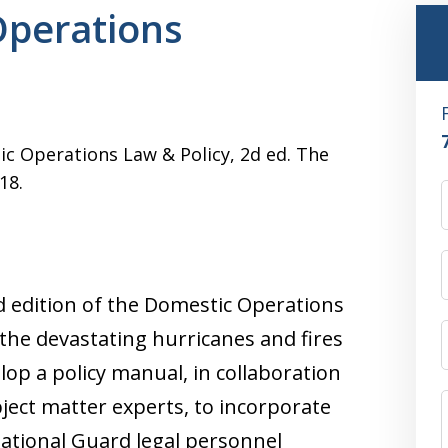
perations
ic Operations Law & Policy, 2d ed. The
18.
nd edition of the Domestic Operations
the devastating hurricanes and fires
elop a policy manual, in collaboration
bject matter experts, to incorporate
National Guard legal personnel