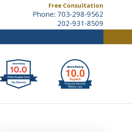
Free Consultation
Phone:
703-298-9562
202-931-8509
ldwide