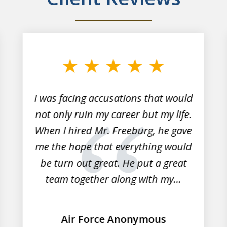
I was facing accusations that would
not only ruin my career but my life.
When I hired Mr. Freeburg, he gave
me the hope that everything would
be turn out great. He put a great
team together along with my...
Air Force Anonymous