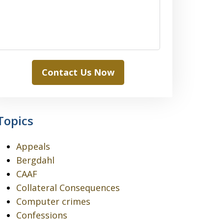
Contact Us Now
Topics
Appeals
Bergdahl
CAAF
Collateral Consequences
Computer crimes
Confessions