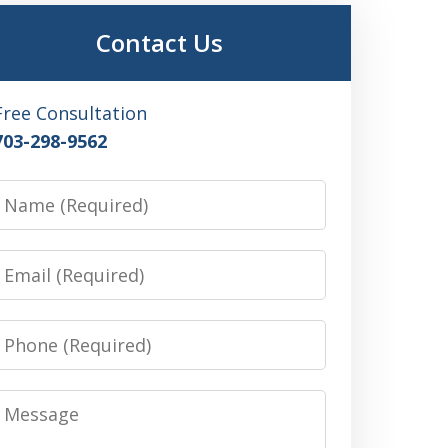
Contact Us
Free Consultation
703-298-9562
Name
Email
Phone
Message