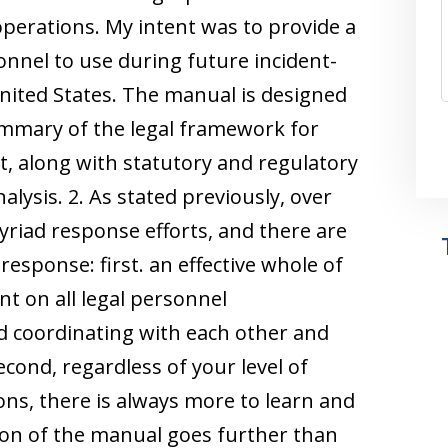
perations. My intent was to provide a
nnel to use during future incident-
nited States. The manual is designed
ummary of the legal framework for
 along with statutory and regulatory
alysis. 2. As stated previously, over
yriad response efforts, and there are
 response: first. an effective whole of
 on all legal personnel
d coordinating with each other and
econd, regardless of your level of
ns, there is always more to learn and
ion of the manual goes further than