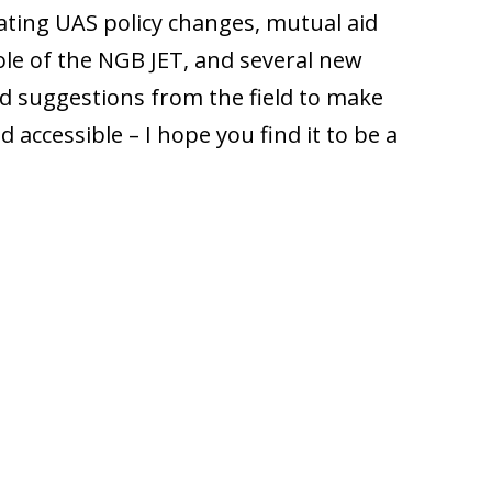
ating UAS policy changes, mutual aid
le of the NGB JET, and several new
d suggestions from the field to make
accessible – I hope you find it to be a