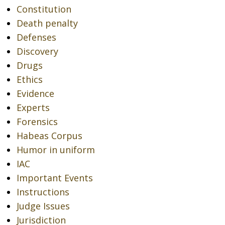
Constitution
Death penalty
Defenses
Discovery
Drugs
Ethics
Evidence
Experts
Forensics
Habeas Corpus
Humor in uniform
IAC
Important Events
Instructions
Judge Issues
Jurisdiction