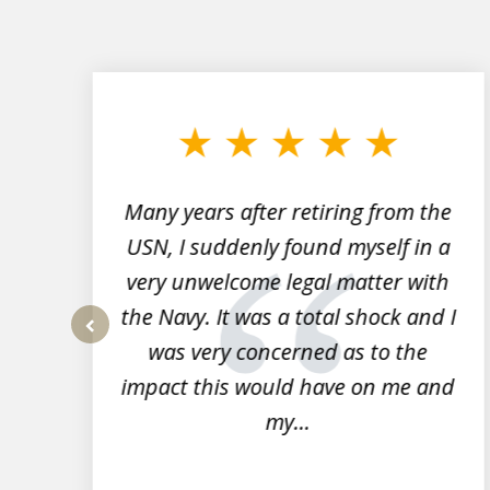
slide
1
to
3
of
7
Many years after retiring from the
r
USN, I suddenly found myself in a
very unwelcome legal matter with
to
the Navy. It was a total shock and I
s
was very concerned as to the
prev
impact this would have on me and
my...