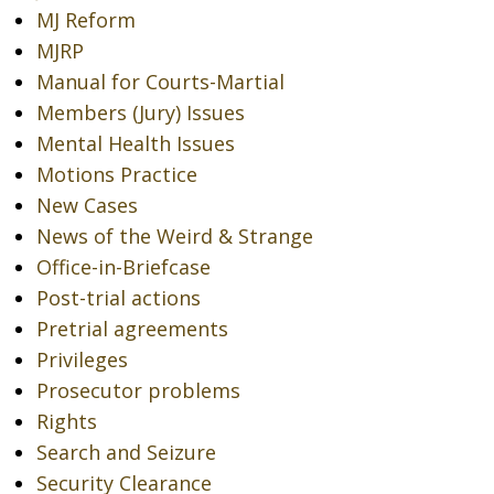
MJ Reform
MJRP
Manual for Courts-Martial
Members (Jury) Issues
Mental Health Issues
Motions Practice
New Cases
News of the Weird & Strange
Office-in-Briefcase
Post-trial actions
Pretrial agreements
Privileges
Prosecutor problems
Rights
Search and Seizure
Security Clearance