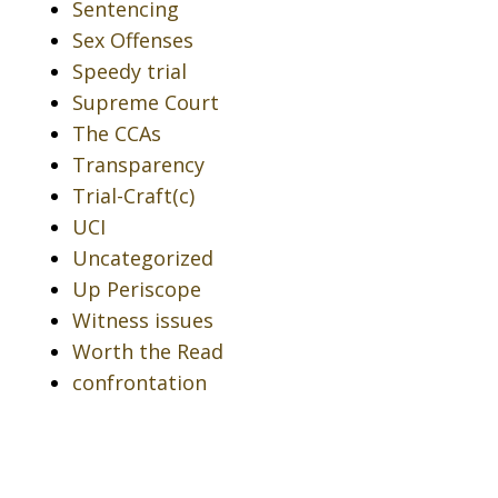
Sentencing
Sex Offenses
Speedy trial
Supreme Court
The CCAs
Transparency
Trial-Craft(c)
UCI
Uncategorized
Up Periscope
Witness issues
Worth the Read
confrontation