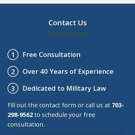
Contact Us
Free Consultation
1
Over 40 Years of Experience
2
Dedicated to Military Law
3
Fill out the contact form or call us at
703-
298-9562
to schedule your free
consultation.