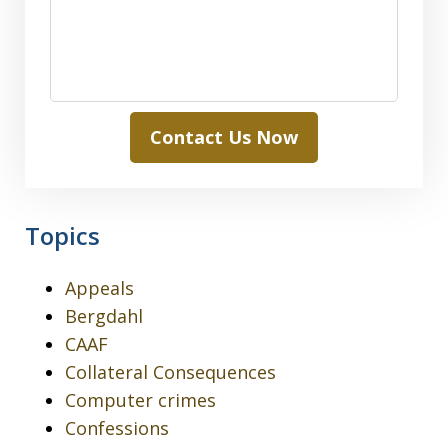
Contact Us Now
Topics
Appeals
Bergdahl
CAAF
Collateral Consequences
Computer crimes
Confessions