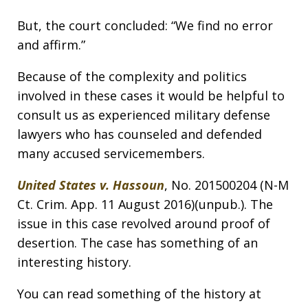
But, the court concluded: “We find no error
and affirm.”
Because of the complexity and politics
involved in these cases it would be helpful to
consult us as experienced military defense
lawyers who has counseled and defended
many accused servicemembers.
United States v. Hassoun
, No. 201500204 (N-M
Ct. Crim. App. 11 August 2016)(unpub.). The
issue in this case revolved around proof of
desertion. The case has something of an
interesting history.
You can read something of the history at