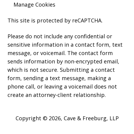
Manage Cookies
This site is protected by reCAPTCHA.
Please do not include any confidential or
sensitive information in a contact form, text
message, or voicemail. The contact form
sends information by non-encrypted email,
which is not secure. Submitting a contact
form, sending a text message, making a
phone call, or leaving a voicemail does not
create an attorney-client relationship.
Copyright © 2026,
Cave & Freeburg, LLP