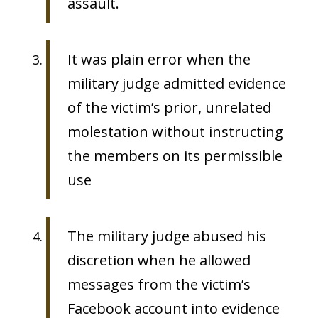
assault.
It was plain error when the
military judge admitted evidence
of the victim’s prior, unrelated
molestation without instructing
the members on its permissible
use
The military judge abused his
discretion when he allowed
messages from the victim’s
Facebook account into evidence