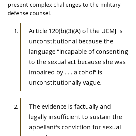
present complex challenges to the military
defense counsel.
Article 120(b)(3)(A) of the UCMJ is
unconstitutional because the
language “incapable of consenting
to the sexual act because she was
impaired by . . . alcohol” is
unconstitutionally vague.
The evidence is factually and
legally insufficient to sustain the
appellant’s conviction for sexual