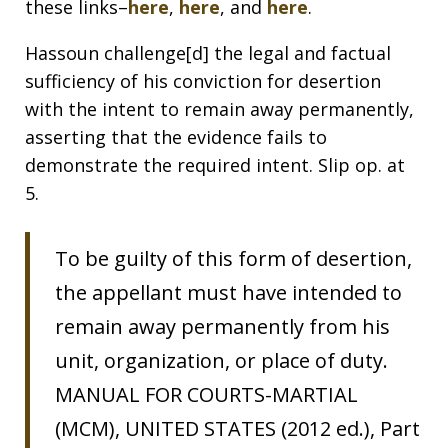
these links–
here
,
here
, and
here
.
Hassoun challenge[d] the legal and factual
sufficiency of his conviction for desertion
with the intent to remain away permanently,
asserting that the evidence fails to
demonstrate the required intent. Slip op. at
5.
To be guilty of this form of desertion,
the appellant must have intended to
remain away permanently from his
unit, organization, or place of duty.
MANUAL FOR COURTS-MARTIAL
(MCM), UNITED STATES (2012 ed.), Part