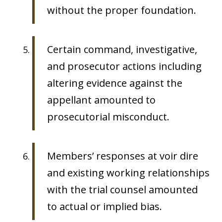
without the proper foundation.
Certain command, investigative,
and prosecutor actions including
altering evidence against the
appellant amounted to
prosecutorial misconduct.
Members’ responses at voir dire
and existing working relationships
with the trial counsel amounted
to actual or implied bias.