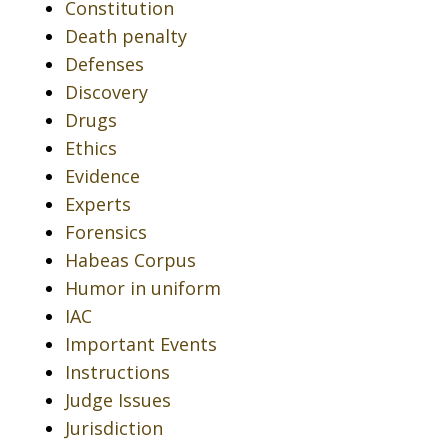
Constitution
Death penalty
Defenses
Discovery
Drugs
Ethics
Evidence
Experts
Forensics
Habeas Corpus
Humor in uniform
IAC
Important Events
Instructions
Judge Issues
Jurisdiction