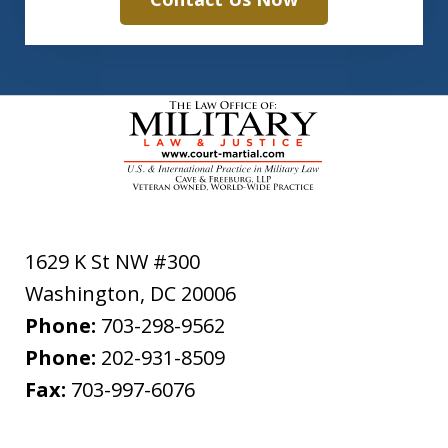
1629 K St NW #300
Washington
,
DC
20006
Phone:
703-298-9562
Phone:
202-931-8509
Fax:
703-997-6076