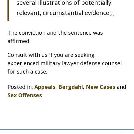
several illustrations of potentially
relevant, circumstantial evidence[.]
The conviction and the sentence was
affirmed.
Consult with us if you are seeking
experienced military lawyer defense counsel
for such a case.
Posted in:
Appeals
,
Bergdahl
,
New Cases
and
Sex Offenses