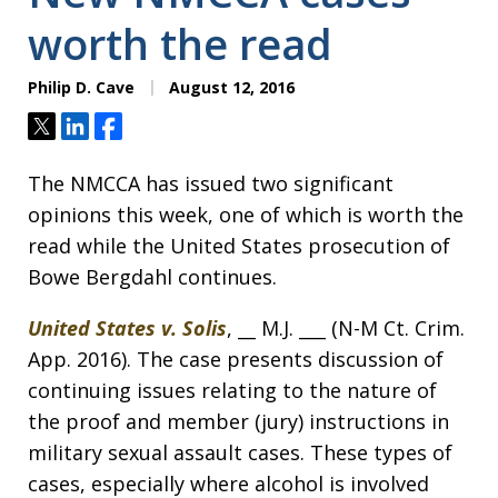
worth the read
Philip D. Cave
August 12, 2016
Tweet
Share
Share
The NMCCA has issued two significant
opinions this week, one of which is worth the
read while the United States prosecution of
Bowe Bergdahl continues.
United States v. Solis
, __ M.J. ___ (N-M Ct. Crim.
App. 2016). The case presents discussion of
continuing issues relating to the nature of
the proof and member (jury) instructions in
military sexual assault cases. These types of
cases, especially where alcohol is involved