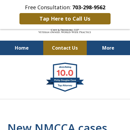
Free Consultation:
703-298-9562
Tap Here to Call Us
Home
Contact Us
More
Defending Our Defenders
slide
Worldwide
1
of
4
New NMCCA cases