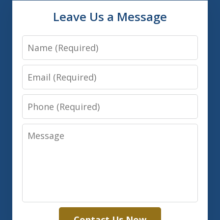
Leave Us a Message
Name
Email
Phone
Message
Contact Us Now