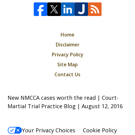
Home
Disclaimer
Privacy Policy
Site Map
Contact Us
New NMCCA cases worth the read | Court-
Martial Trial Practice Blog | August 12, 2016
Your Privacy Choices
Cookie Policy