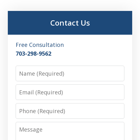
Contact Us
Free Consultation
703-298-9562
Name
Email
Phone
Message