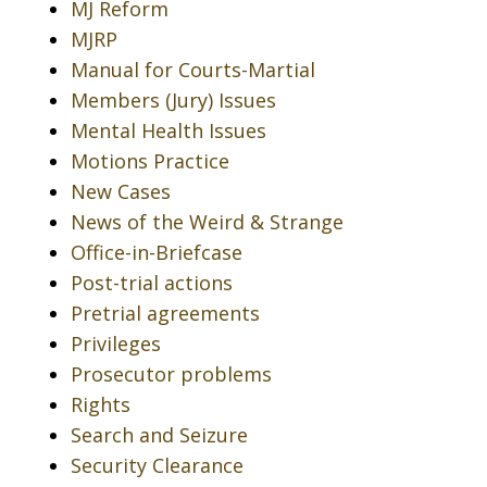
MJ Reform
MJRP
Manual for Courts-Martial
Members (Jury) Issues
Mental Health Issues
Motions Practice
New Cases
News of the Weird & Strange
Office-in-Briefcase
Post-trial actions
Pretrial agreements
Privileges
Prosecutor problems
Rights
Search and Seizure
Security Clearance