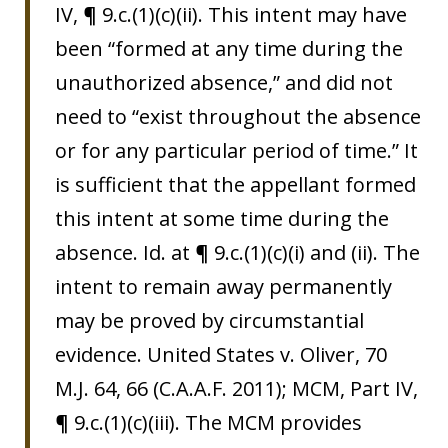
IV, ¶ 9.c.(1)(c)(ii). This intent may have
been “formed at any time during the
unauthorized absence,” and did not
need to “exist throughout the absence
or for any particular period of time.” It
is sufficient that the appellant formed
this intent at some time during the
absence. Id. at ¶ 9.c.(1)(c)(i) and (ii). The
intent to remain away permanently
may be proved by circumstantial
evidence. United States v. Oliver, 70
M.J. 64, 66 (C.A.A.F. 2011); MCM, Part IV,
¶ 9.c.(1)(c)(iii). The MCM provides