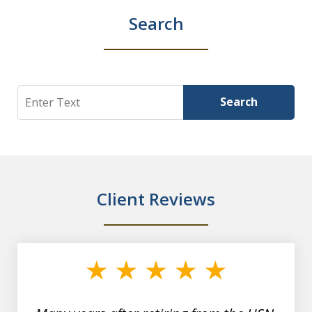
Search
Search
Search
Client Reviews
slide
1
of
7