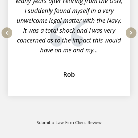
Many years after retiring from the USN,
I suddenly found myself in a very
unwelcome legal matter with the Navy.
It was a total shock and I was very
concerned as to the impact this would
prev
nex
have on me and my...
Rob
Submit a Law Firm Client Review