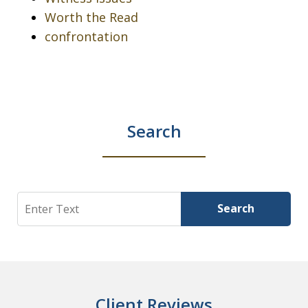
Worth the Read
confrontation
Search
Search
Search
Client Reviews