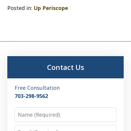
Posted in:
Up Periscope
Contact Us
Free Consultation
703-298-9562
Name
Email