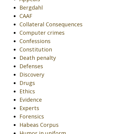
Bergdahl
CAAF
Collateral Consequences
Computer crimes
Confessions
Constitution
Death penalty
Defenses
Discovery
Drugs
Ethics
Evidence
Experts
Forensics
Habeas Corpus
Humor in uniform