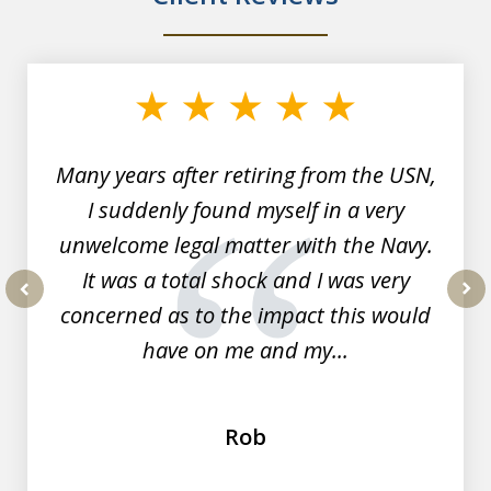
slide
1
of
7
Many years after retiring from the USN,
I suddenly found myself in a very
unwelcome legal matter with the Navy.
It was a total shock and I was very
concerned as to the impact this would
prev
nex
have on me and my...
Rob