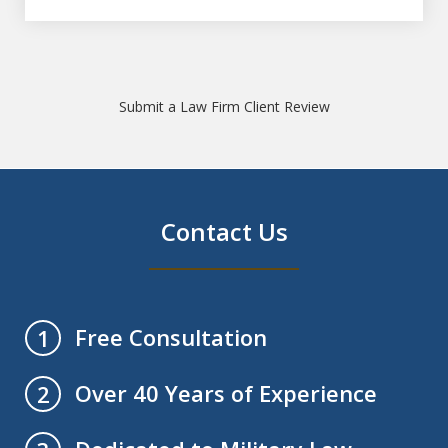
Submit a Law Firm Client Review
Contact Us
Free Consultation
1
Over 40 Years of Experience
2