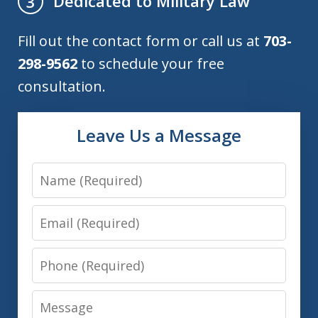
Dedicated to Military Law
3
Fill out the contact form or call us at
703-
298-9562
to schedule your free
consultation.
Leave Us a Message
Name
Email
Phone
Message