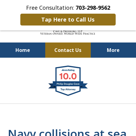
Free Consultation:
703-298-9562
Tap Here to Call Us
Home
Contact Us
More
Defending Our Defenders
slide
Worldwide
1
of
4
Navy collisions at sea