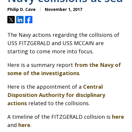
Philip D. Cave
November 1, 2017
Tweet
Share
Share
The Navy actions regarding the collisions of
USS FITZGERALD and USS MCCAIN are
starting to come more into focus.
Here is a summary report
from the Navy of
some of the investigations
.
Here is the appointment of a
Central
Disposition Authority for disciplinary
actions
related to the collisions.
A timeline of the FITZGERALD collision is
here
and
here
.