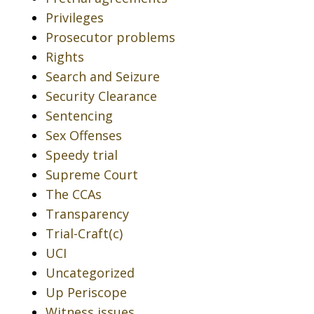
Privileges
Prosecutor problems
Rights
Search and Seizure
Security Clearance
Sentencing
Sex Offenses
Speedy trial
Supreme Court
The CCAs
Transparency
Trial-Craft(c)
UCI
Uncategorized
Up Periscope
Witness issues