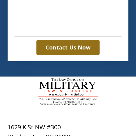
Contact Us Now
1629 K St NW #300