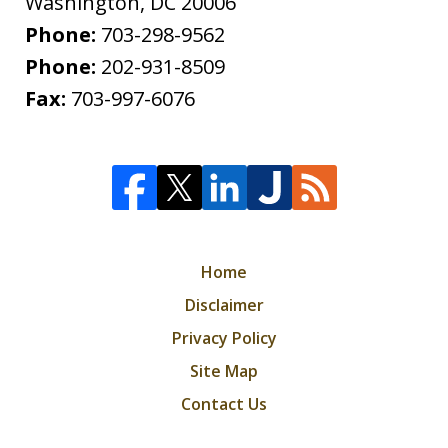
Washington
,
DC
20006
Phone:
703-298-9562
Phone:
202-931-8509
Fax:
703-997-6076
Home
Disclaimer
Privacy Policy
Site Map
Contact Us