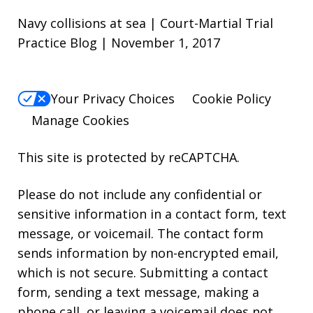
Navy collisions at sea | Court-Martial Trial
Practice Blog | November 1, 2017
Your Privacy Choices
Cookie Policy
Manage Cookies
This site is protected by reCAPTCHA.
Please do not include any confidential or
sensitive information in a contact form, text
message, or voicemail. The contact form
sends information by non-encrypted email,
which is not secure. Submitting a contact
form, sending a text message, making a
phone call, or leaving a voicemail does not