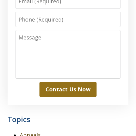
Phone
Message
Contact Us Now
Topics
Appeals