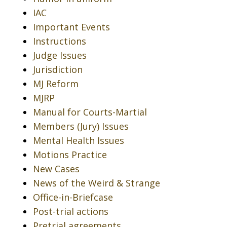
IAC
Important Events
Instructions
Judge Issues
Jurisdiction
MJ Reform
MJRP
Manual for Courts-Martial
Members (Jury) Issues
Mental Health Issues
Motions Practice
New Cases
News of the Weird & Strange
Office-in-Briefcase
Post-trial actions
Pretrial agreements