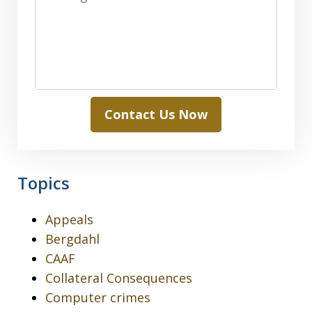
Contact Us Now
Topics
Appeals
Bergdahl
CAAF
Collateral Consequences
Computer crimes