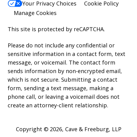
Your Privacy Choices
Cookie Policy
Manage Cookies
This site is protected by reCAPTCHA.
Please do not include any confidential or
sensitive information in a contact form, text
message, or voicemail. The contact form
sends information by non-encrypted email,
which is not secure. Submitting a contact
form, sending a text message, making a
phone call, or leaving a voicemail does not
create an attorney-client relationship.
Copyright © 2026,
Cave & Freeburg, LLP