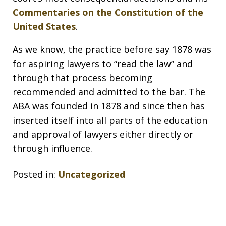
Commentaries on the Constitution of the
United States
.
As we know, the practice before say 1878 was
for aspiring lawyers to “read the law” and
through that process becoming
recommended and admitted to the bar. The
ABA was founded in 1878 and since then has
inserted itself into all parts of the education
and approval of lawyers either directly or
through influence.
Posted in:
Uncategorized