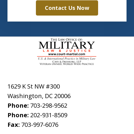
Contact Us Now
1629 K St NW #300
Washington
,
DC
20006
Phone:
703-298-9562
Phone:
202-931-8509
Fax:
703-997-6076