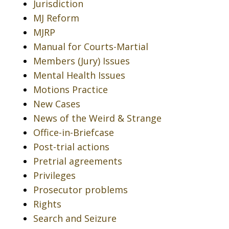
Jurisdiction
MJ Reform
MJRP
Manual for Courts-Martial
Members (Jury) Issues
Mental Health Issues
Motions Practice
New Cases
News of the Weird & Strange
Office-in-Briefcase
Post-trial actions
Pretrial agreements
Privileges
Prosecutor problems
Rights
Search and Seizure