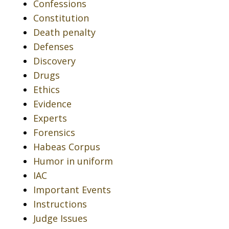
Confessions
Constitution
Death penalty
Defenses
Discovery
Drugs
Ethics
Evidence
Experts
Forensics
Habeas Corpus
Humor in uniform
IAC
Important Events
Instructions
Judge Issues