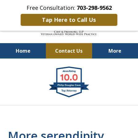
Free Consultation:
703-298-9562
Tap Here to Call Us
Home
Contact Us
More
Defending Our Defenders
slide
Worldwide
1
of
4
More serendipity