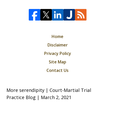
Home
Disclaimer
Privacy Policy
Site Map
Contact Us
More serendipity | Court-Martial Trial
Practice Blog | March 2, 2021