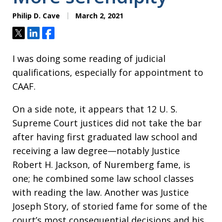
Philip D. Cave
March 2, 2021
Tweet
Share
Share
I was doing some reading of judicial
qualifications, especially for appointment to
CAAF.
On a side note, it appears that 12 U. S.
Supreme Court justices did not take the bar
after having first graduated law school and
receiving a law degree—notably Justice
Robert H. Jackson, of Nuremberg fame, is
one; he combined some law school classes
with reading the law. Another was Justice
Joseph Story, of storied fame for some of the
court’s most consequential decisions and his