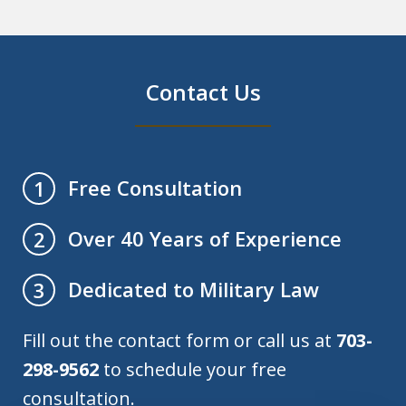
Contact Us
Free Consultation
1
Over 40 Years of Experience
2
Dedicated to Military Law
3
Fill out the contact form or call us at
703-
298-9562
to schedule your free
consultation.