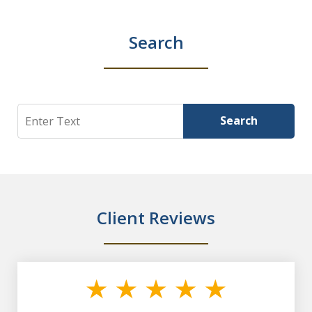
Search
Search
Search
Client Reviews
slide
1
of
7