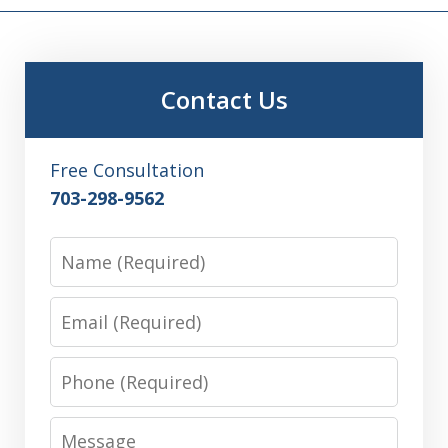
Contact Us
Free Consultation
703-298-9562
Name
Email
Phone
Message