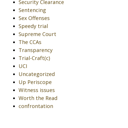
Security Clearance
Sentencing
Sex Offenses
Speedy trial
Supreme Court
The CCAs
Transparency
Trial-Craft(c)
UCI
Uncategorized
Up Periscope
Witness issues
Worth the Read
confrontation