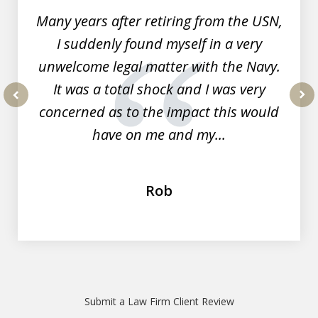
Many years after retiring from the USN,
I suddenly found myself in a very
unwelcome legal matter with the Navy.
It was a total shock and I was very
concerned as to the impact this would
prev
nex
have on me and my...
Rob
Submit a Law Firm Client Review