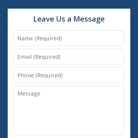
Leave Us a Message
Name
Email
Phone
Message