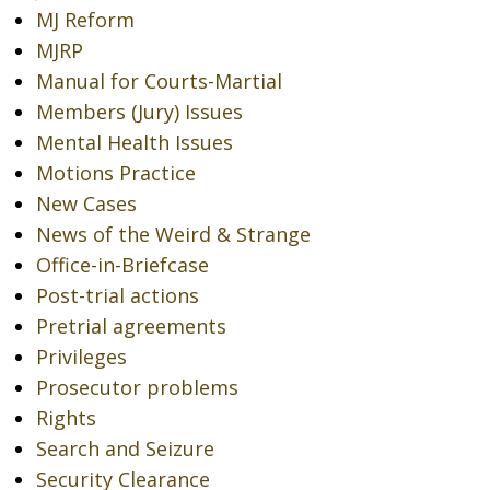
MJ Reform
MJRP
Manual for Courts-Martial
Members (Jury) Issues
Mental Health Issues
Motions Practice
New Cases
News of the Weird & Strange
Office-in-Briefcase
Post-trial actions
Pretrial agreements
Privileges
Prosecutor problems
Rights
Search and Seizure
Security Clearance