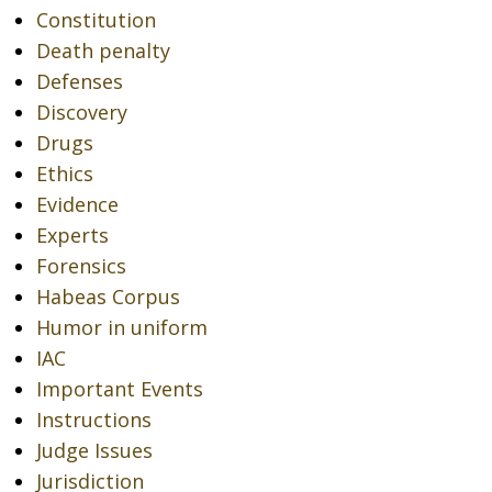
Constitution
Death penalty
Defenses
Discovery
Drugs
Ethics
Evidence
Experts
Forensics
Habeas Corpus
Humor in uniform
IAC
Important Events
Instructions
Judge Issues
Jurisdiction