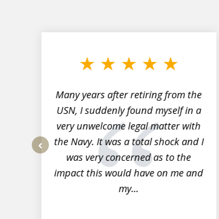
slide
1
to
3
of
7
Many years after retiring from the
r
USN, I suddenly found myself in a
very unwelcome legal matter with
to
the Navy. It was a total shock and I
s
was very concerned as to the
prev
impact this would have on me and
my...