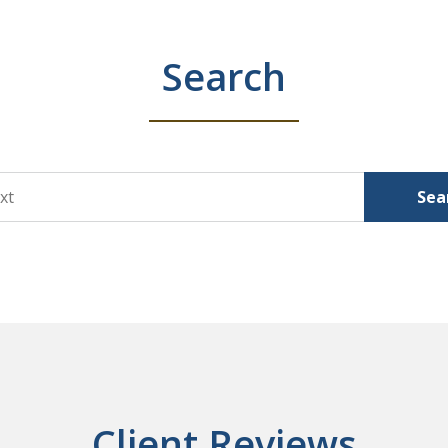
Search
Sea
Client Reviews