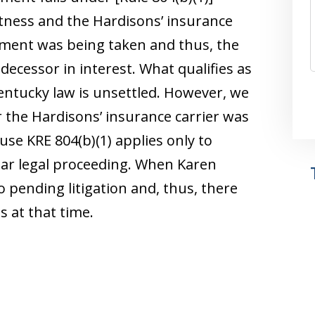
itness and the Hardisons’ insurance
tement was being taken and thus, the
ecessor in interest. What qualifies as
entucky law is unsettled. However, we
the Hardisons’ insurance carrier was
use KRE 804(b)(1) applies only to
ilar legal proceeding. When Karen
pending litigation and, thus, there
 at that time.