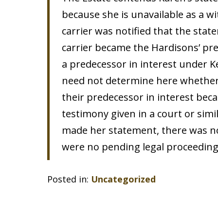
because she is unavailable as a w
carrier was notified that the sta
carrier became the Hardisons’ pred
a predecessor in interest under K
need not determine here whether 
their predecessor in interest beca
testimony given in a court or sim
made her statement, there was no 
were no pending legal proceedings
Posted in:
Uncategorized