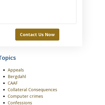
Contact Us Now
Topics
Appeals
Bergdahl
CAAF
Collateral Consequences
Computer crimes
Confessions