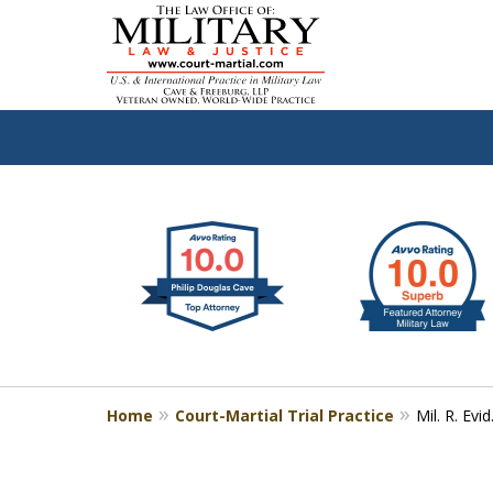
slide
Defen
1
to
2
of
4
Home
Court-Martial Trial Practice
Mil. R. Evid