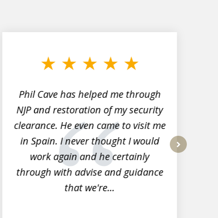
Phil Cave has helped me through
NJP and restoration of my security
clearance. He even came to visit me
l
in Spain. I never thought I would
work again and he certainly
next
through with advise and guidance
that we're...