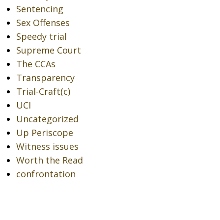
Sentencing
Sex Offenses
Speedy trial
Supreme Court
The CCAs
Transparency
Trial-Craft(c)
UCI
Uncategorized
Up Periscope
Witness issues
Worth the Read
confrontation