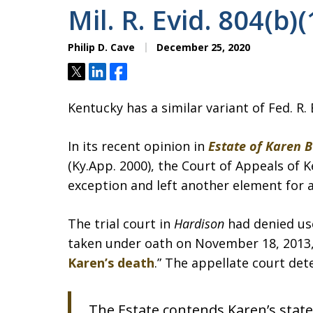
Mil. R. Evid. 804(b)(
Philip D. Cave
December 25, 2020
Tweet
Share
Share
Kentucky has a similar variant of Fed. R. E
In its recent opinion in
Estate of Karen 
(Ky.App. 2000), the Court of Appeals of 
exception and left another element for a
The trial court in
Hardison
had denied us
taken under oath on November 18, 2013, 
Karen’s death
.” The appellate court det
The Estate contends Karen’s state