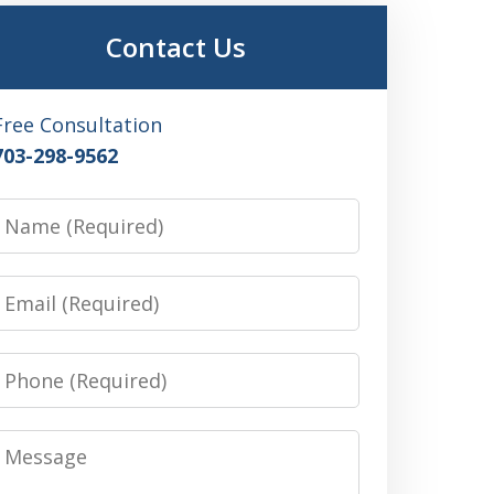
Contact Us
Free Consultation
703-298-9562
Name
Email
Phone
Message