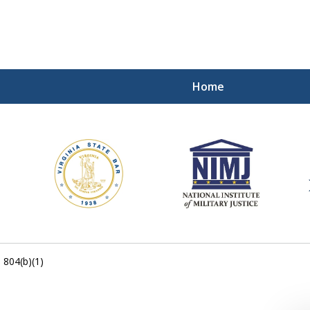
Home
ding Our Defenders Wor
Contact Us Now
For a Free Consultation
. 804(b)(1)