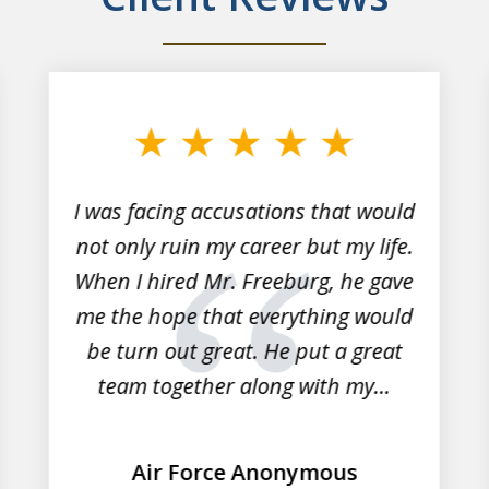
I was facing accusations that would
not only ruin my career but my life.
When I hired Mr. Freeburg, he gave
me the hope that everything would
be turn out great. He put a great
team together along with my...
Air Force Anonymous