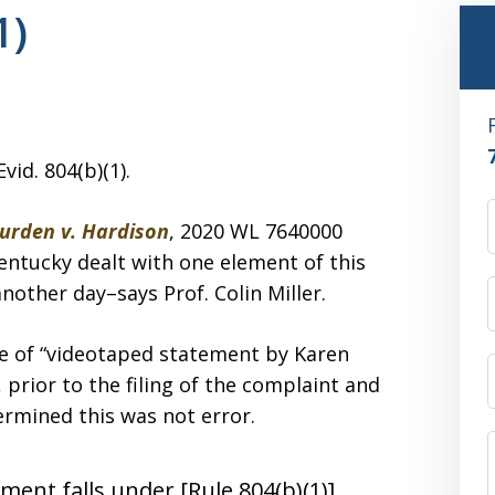
1)
vid. 804(b)(1).
Burden v. Hardison
, 2020 WL 7640000
Kentucky dealt with one element of this
nother day–says Prof. Colin Miller.
e of “videotaped statement by Karen
prior to the filing of the complaint and
ermined this was not error.
ment falls under [Rule 804(b)(1)]