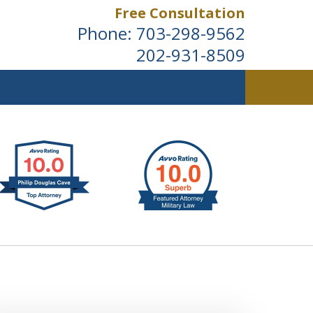
Free Consultation
Phone:
703-298-9562
202-931-8509
ldwide