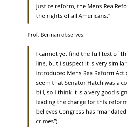
justice reform, the Mens Rea Refo
the rights of all Americans.”
Prof. Berman observes:
I cannot yet find the full text of
line, but I suspect it is very simila
introduced Mens Rea Reform Act of
seem that Senator Hatch was a co
bill, so I think it is a very good 
leading the charge for this refor
believes Congress has “mandated 
crimes”).