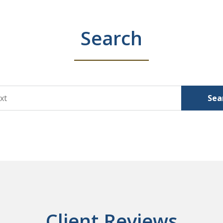
Search
Sea
Client Reviews