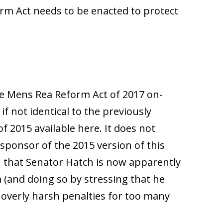
rm Act needs to be enacted to protect
 the Mens Rea Reform Act of 2017 on-
r if not identical to the previously
 2015 available here. It does not
sponsor of the 2015 version of this
sign that Senator Hatch is now apparently
m (and doing so by stressing that he
overly harsh penalties for too many