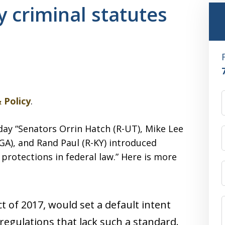
y criminal statutes
 Policy
.
rday “Senators Orrin Hatch (R-UT), Mike Lee
-GA), and Rand Paul (R-KY) introduced
 protections in federal law.” Here is more
t of 2017, would set a default intent
 regulations that lack such a standard.