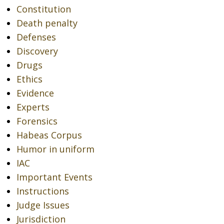
Constitution
Death penalty
Defenses
Discovery
Drugs
Ethics
Evidence
Experts
Forensics
Habeas Corpus
Humor in uniform
IAC
Important Events
Instructions
Judge Issues
Jurisdiction