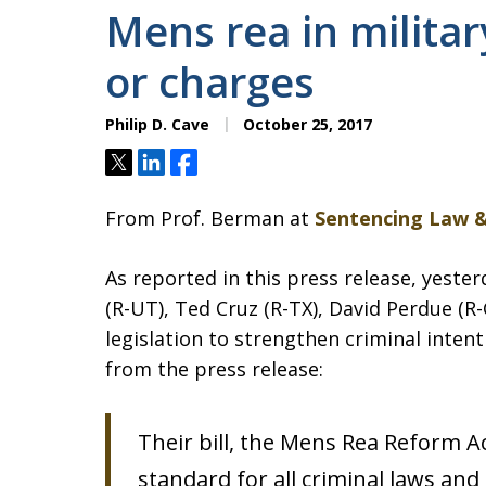
Mens rea in militar
or charges
Philip D. Cave
October 25, 2017
Tweet
Share
Share
From Prof. Berman at
Sentencing Law &
As reported in this press release, yeste
(R-UT), Ted Cruz (R-TX), David Perdue (R
legislation to strengthen criminal intent
from the press release:
Their bill, the Mens Rea Reform Ac
standard for all criminal laws and