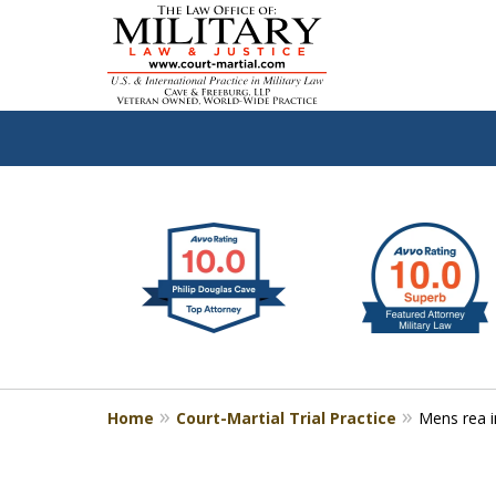
slide
Defen
1
to
2
of
4
Home
Court-Martial Trial Practice
Mens rea in