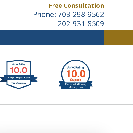
Free Consultation
Phone:
703-298-9562
202-931-8509
ldwide