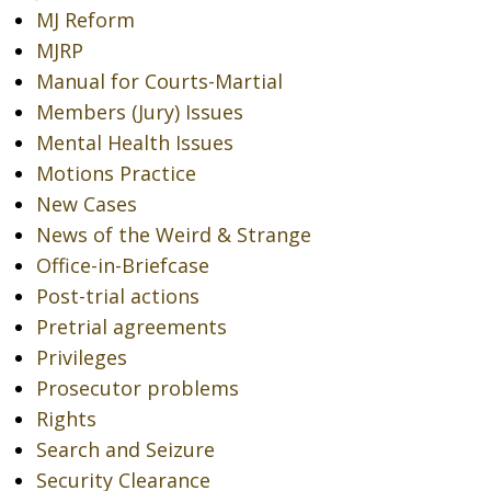
MJ Reform
MJRP
Manual for Courts-Martial
Members (Jury) Issues
Mental Health Issues
Motions Practice
New Cases
News of the Weird & Strange
Office-in-Briefcase
Post-trial actions
Pretrial agreements
Privileges
Prosecutor problems
Rights
Search and Seizure
Security Clearance