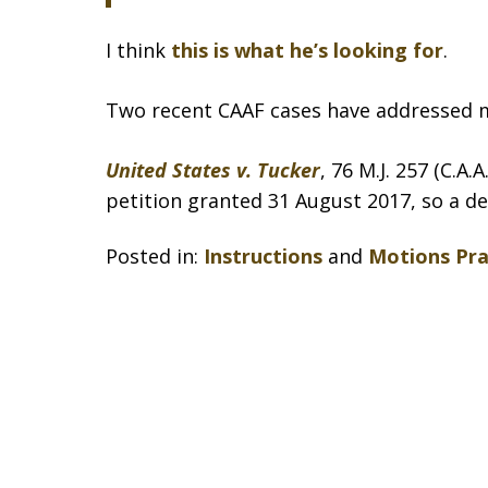
I think
this is what he’s looking for
.
Two recent CAAF cases have addressed 
United States v. Tucker
, 76 M.J. 257 (C.A.
petition granted 31 August 2017, so a de
Posted in:
Instructions
and
Motions Pra