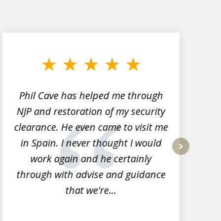
Phil Cave has helped me through
NJP and restoration of my security
clearance. He even came to visit me
l
in Spain. I never thought I would
work again and he certainly
next
through with advise and guidance
that we're...