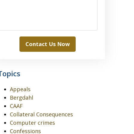
Contact Us Now
Topics
Appeals
Bergdahl
CAAF
Collateral Consequences
Computer crimes
Confessions