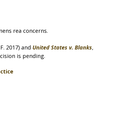
mens rea concerns.
A.F. 2017) and
United States v. Blanks
,
cision is pending.
ctice