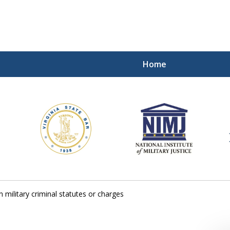
Home
ding Our Defenders Wor
Contact Us Now
For a Free Consultation
 military criminal statutes or charges