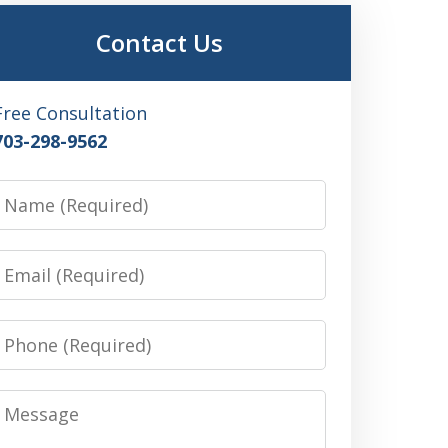
Contact Us
Free Consultation
703-298-9562
Name
Email
Phone
Message