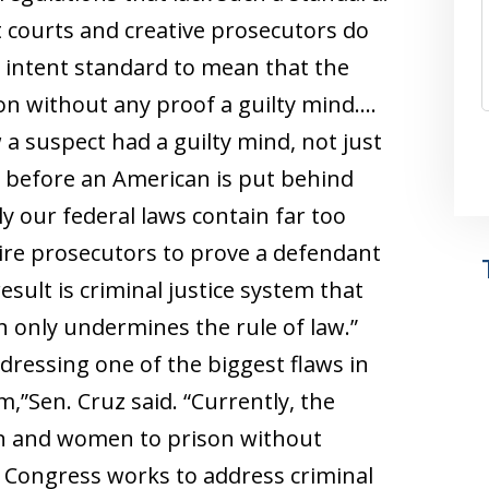
t courts and creative prosecutors do
l intent standard to mean that the
on without any proof a guilty mind….
a suspect had a guilty mind, not just
t, before an American is put behind
ly our federal laws contain far too
ire prosecutors to prove a defendant
sult is criminal justice system that
h only undermines the rule of law.”
ddressing one of the biggest flaws in
,”Sen. Cruz said. “Currently, the
n and women to prison without
s Congress works to address criminal