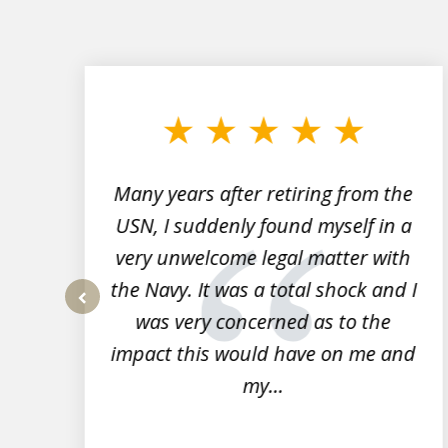
slide
1
to
3
of
7
Many years after retiring from the
r
USN, I suddenly found myself in a
very unwelcome legal matter with
to
the Navy. It was a total shock and I
s
was very concerned as to the
prev
impact this would have on me and
my...