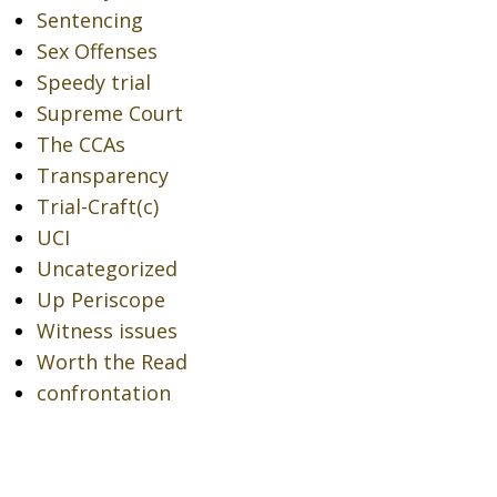
Sentencing
Sex Offenses
Speedy trial
Supreme Court
The CCAs
Transparency
Trial-Craft(c)
UCI
Uncategorized
Up Periscope
Witness issues
Worth the Read
confrontation