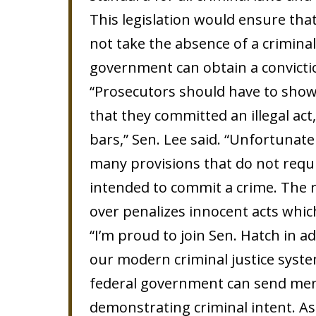
This legislation would ensure tha
not take the absence of a crimina
government can obtain a convicti
“Prosecutors should have to show 
that they committed an illegal ac
bars,” Sen. Lee said. “Unfortunate
many provisions that do not requ
intended to commit a crime. The re
over penalizes innocent acts whic
“I’m proud to join Sen. Hatch in a
our modern criminal justice system
federal government can send me
demonstrating criminal intent. A