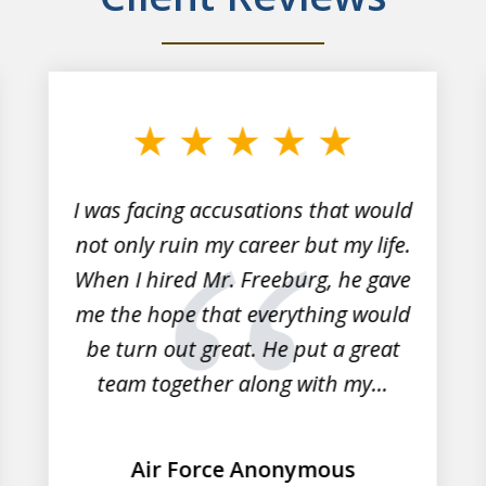
I was facing accusations that would
not only ruin my career but my life.
When I hired Mr. Freeburg, he gave
me the hope that everything would
be turn out great. He put a great
team together along with my...
Air Force Anonymous