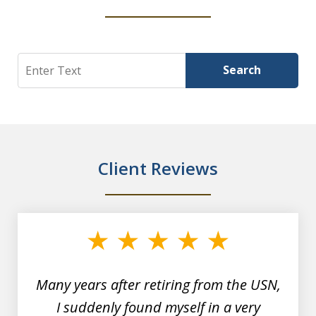
Search
Search
Client Reviews
slide
1
of
7
Many years after retiring from the USN,
I suddenly found myself in a very