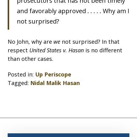
prosecutors that has not been timely
and favorably approved . . . . . Why am I
not surprised?
No John, why are
we
not surprised? In that
respect
United States v. Hasan
is no different
than other cases.
Posted in:
Up Periscope
Tagged:
Nidal Malik Hasan