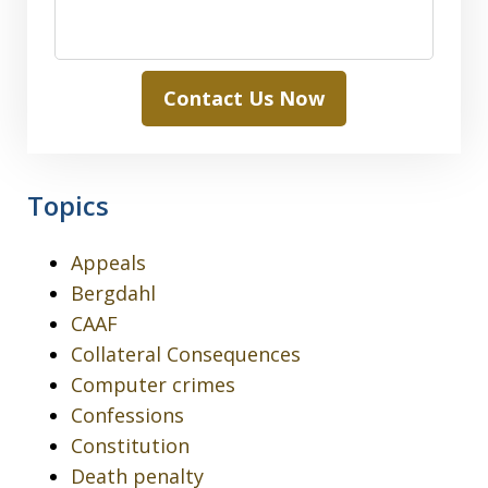
Contact Us Now
Topics
Appeals
Bergdahl
CAAF
Collateral Consequences
Computer crimes
Confessions
Constitution
Death penalty