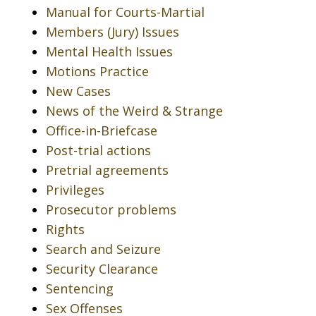
Manual for Courts-Martial
Members (Jury) Issues
Mental Health Issues
Motions Practice
New Cases
News of the Weird & Strange
Office-in-Briefcase
Post-trial actions
Pretrial agreements
Privileges
Prosecutor problems
Rights
Search and Seizure
Security Clearance
Sentencing
Sex Offenses