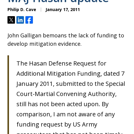
Philip D. Cave
January 17, 2011
Tweet
Share
Share
John Galligan bemoans the lack of funding to
develop mitigation evidence.
The Hasan Defense Request for
Additional Mitigation Funding, dated 7
January 2011, submitted to the Special
Court-Martial Convening Authority,
still has not been acted upon. By
comparison, I am not aware of any
funding request by US Army