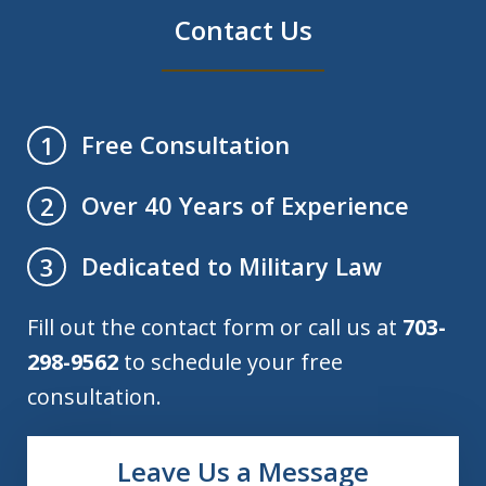
Contact Us
Free Consultation
1
Over 40 Years of Experience
2
Dedicated to Military Law
3
Fill out the contact form or call us at
703-
298-9562
to schedule your free
consultation.
Leave Us a Message