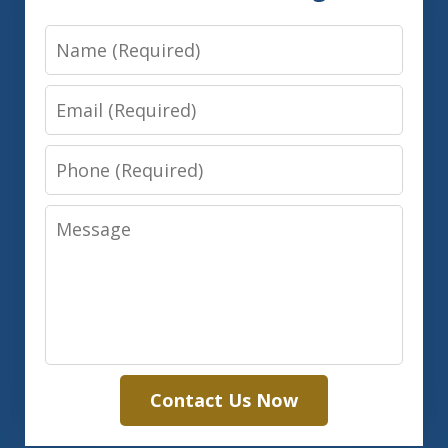
Name
Email
Phone
Message
Contact Us Now