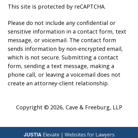
This site is protected by reCAPTCHA.
Please do not include any confidential or
sensitive information in a contact form, text
message, or voicemail. The contact form
sends information by non-encrypted email,
which is not secure. Submitting a contact
form, sending a text message, making a
phone call, or leaving a voicemail does not
create an attorney-client relationship.
Copyright © 2026,
Cave & Freeburg, LLP
JUSTIA
Elevate | Websites for Lawyers