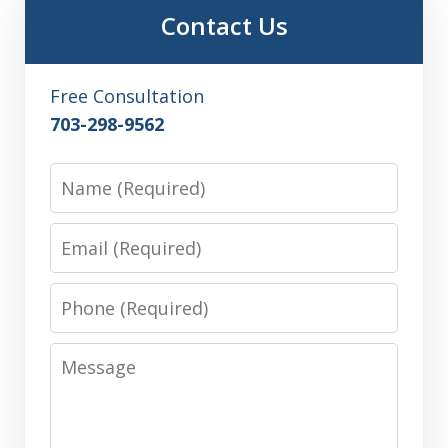
Contact Us
Free Consultation
703-298-9562
Name
Email
Phone
Message