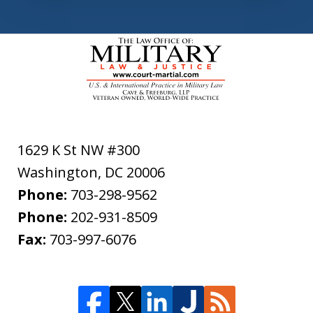
1629 K St NW #300
Washington
,
DC
20006
Phone:
703-298-9562
Phone:
202-931-8509
Fax:
703-997-6076