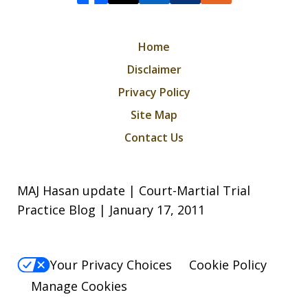
Home
Disclaimer
Privacy Policy
Site Map
Contact Us
MAJ Hasan update | Court-Martial Trial
Practice Blog | January 17, 2011
Your Privacy Choices
Cookie Policy
Manage Cookies