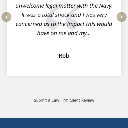
unwelcome legal matter with the Navy.
It was a total shock and I was very
concerned as to the impact this would
prev
nex
have on me and my...
Rob
Submit a Law Firm Client Review