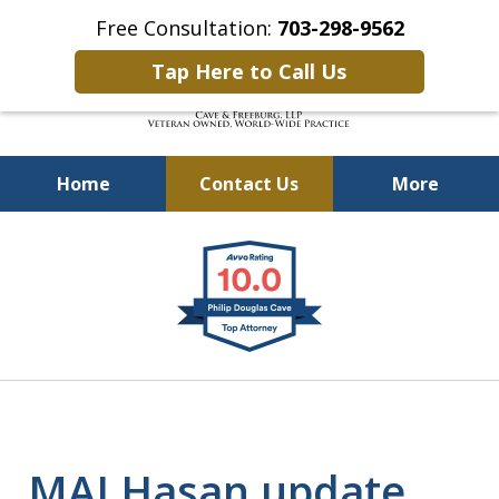
Free Consultation:
703-298-9562
Tap Here to Call Us
Home
Contact Us
More
Defending Our Defenders
slide
Worldwide
1
of
4
MAJ Hasan update