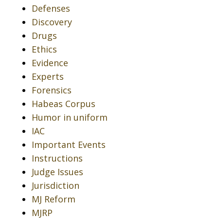
Defenses
Discovery
Drugs
Ethics
Evidence
Experts
Forensics
Habeas Corpus
Humor in uniform
IAC
Important Events
Instructions
Judge Issues
Jurisdiction
MJ Reform
MJRP