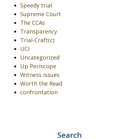
Speedy trial
Supreme Court
The CCAs
Transparency
Trial-Craft(c)
UCI
Uncategorized
Up Periscope
Witness issues
Worth the Read
confrontation
Search