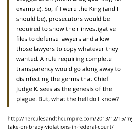
example). So, if I were the King (and I
should be), prosecutors would be
required to show their investigative
files to defense lawyers and allow
those lawyers to copy whatever they
wanted. A rule requiring complete
transparency would go along away to
disinfecting the germs that Chief
Judge K. sees as the genesis of the
plague. But, what the hell do I know?
http://herculesandtheumpire.com/2013/12/15/m
take-on-brady-violations-in-federal-court/