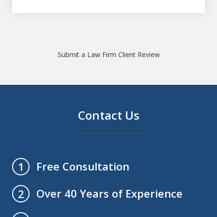
Submit a Law Firm Client Review
Contact Us
Free Consultation
1
Over 40 Years of Experience
2