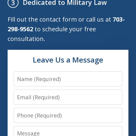
Dedicated to Military Law
3
Fill out the contact form or call us at
703-
298-9562
to schedule your free
consultation.
Leave Us a Message
Name
Email
Phone
Message