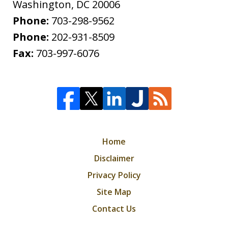
Washington
,
DC
20006
Phone:
703-298-9562
Phone:
202-931-8509
Fax:
703-997-6076
Home
Disclaimer
Privacy Policy
Site Map
Contact Us