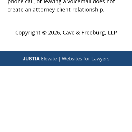
phone call, or leaving a voicemail does not
create an attorney-client relationship.
Copyright © 2026,
Cave & Freeburg, LLP
JUSTIA
Elevate | Websites for Lawyers