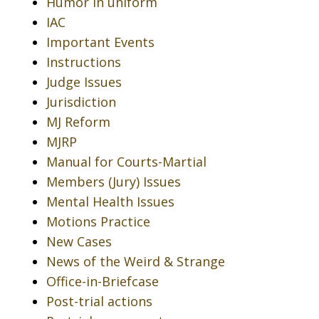
Humor in uniform
IAC
Important Events
Instructions
Judge Issues
Jurisdiction
MJ Reform
MJRP
Manual for Courts-Martial
Members (Jury) Issues
Mental Health Issues
Motions Practice
New Cases
News of the Weird & Strange
Office-in-Briefcase
Post-trial actions