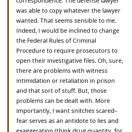
correspondence. The defense lawyer
was able to copy whatever the lawyer
wanted. That seems sensible to me.
Indeed, I would be inclined to change
the Federal Rules of Criminal
Procedure to require prosecutors to
open their investigative files. Oh, sure,
there are problems with witness
intimidation or retaliation in prison
and that sort of stuff. But, those
problems can be dealt with. More
importantly, I want snitches scared–
fear serves as an antidote to lies and
exaggeration (think drug quantity, for