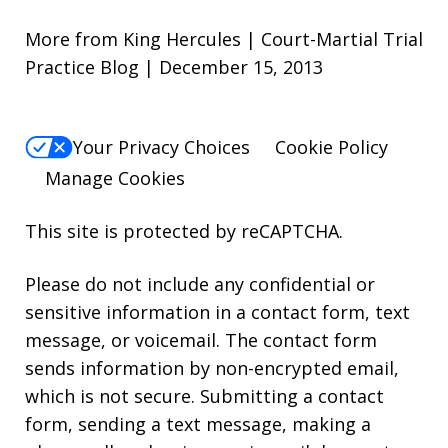
More from King Hercules | Court-Martial Trial
Practice Blog | December 15, 2013
Your Privacy Choices
Cookie Policy
Manage Cookies
This site is protected by reCAPTCHA.
Please do not include any confidential or
sensitive information in a contact form, text
message, or voicemail. The contact form
sends information by non-encrypted email,
which is not secure. Submitting a contact
form, sending a text message, making a