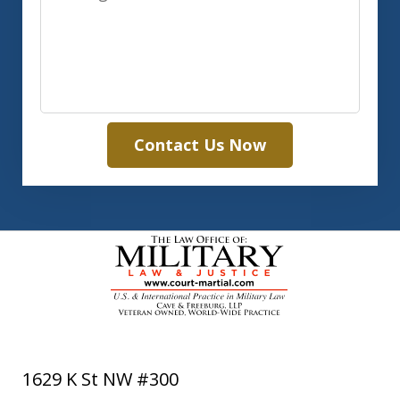
Contact Us Now
1629 K St NW #300