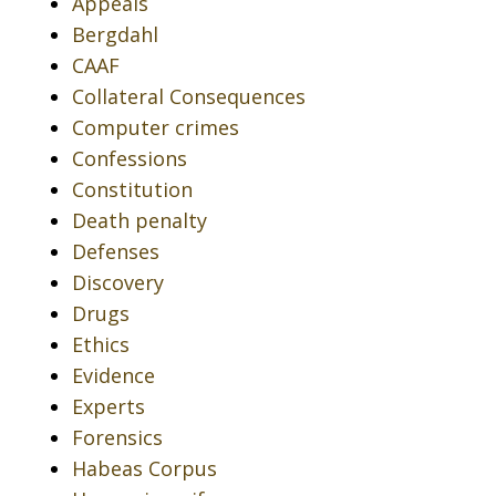
Appeals
Bergdahl
CAAF
Collateral Consequences
Computer crimes
Confessions
Constitution
Death penalty
Defenses
Discovery
Drugs
Ethics
Evidence
Experts
Forensics
Habeas Corpus