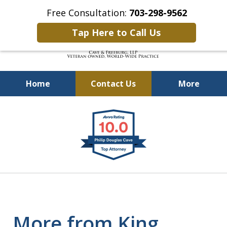
Free Consultation:
703-298-9562
Tap Here to Call Us
Home
Contact Us
More
Defending Our Defenders
slide
Worldwide
1
of
4
More from King