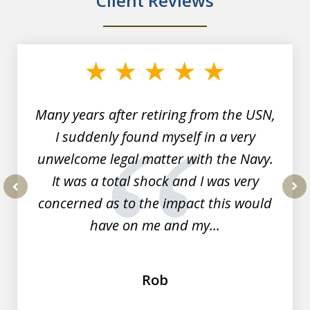
Client Reviews
slide
1
of
7
Many years after retiring from the USN,
I suddenly found myself in a very
unwelcome legal matter with the Navy.
It was a total shock and I was very
concerned as to the impact this would
prev
nex
have on me and my...
Rob