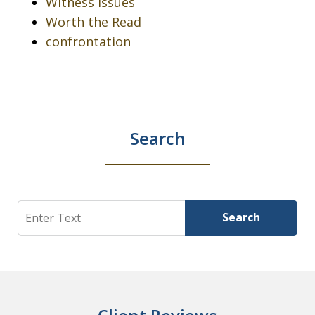
Witness issues
Worth the Read
confrontation
Search
Search
Search