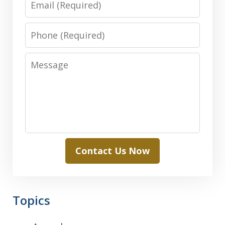
Phone
Message
Contact Us Now
Topics