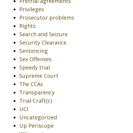
Pretrial agreements
Privileges
Prosecutor problems
Rights
Search and Seizure
Security Clearance
Sentencing
Sex Offenses
Speedy trial
Supreme Court
The CCAs
Transparency
Trial-Craft(c)
UCI
Uncategorized
Up Periscope