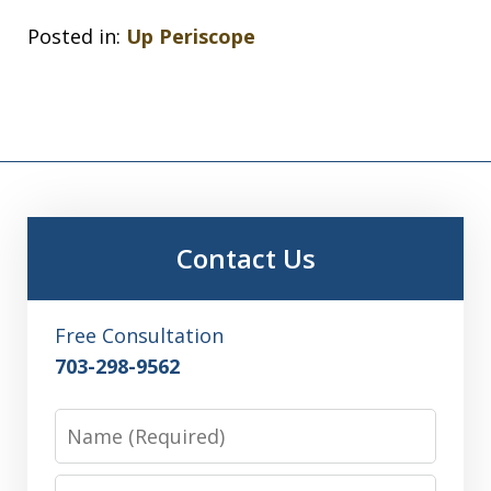
Posted in:
Up Periscope
Contact Us
Free Consultation
703-298-9562
Name
Email