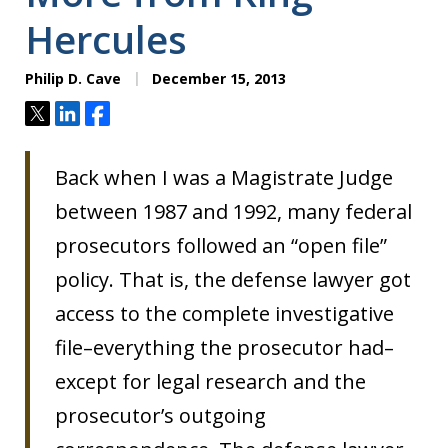
Hercules
Philip D. Cave
December 15, 2013
Tweet
Share
Share
Back when I was a Magistrate Judge
between 1987 and 1992, many federal
prosecutors followed an “open file”
policy. That is, the defense lawyer got
access to the complete investigative
file–everything the prosecutor had–
except for legal research and the
prosecutor’s outgoing