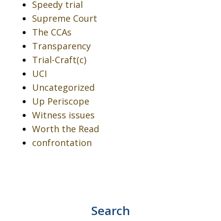
Speedy trial
Supreme Court
The CCAs
Transparency
Trial-Craft(c)
UCI
Uncategorized
Up Periscope
Witness issues
Worth the Read
confrontation
Search