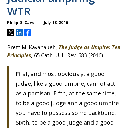
WTR
Philip D. Cave
July 18, 2016
Tweet
Share
Share
Brett M. Kavanaugh,
The Judge as Umpire: Ten
Principles
, 65 Cath. U. L. Rev. 683 (2016).
First, and most obviously, a good
judge, like a good umpire, cannot act
as a partisan. Fifth, at the same time,
to be a good judge and a good umpire
you have to possess some backbone.
Sixth, to be a good judge and a good