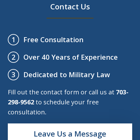
Contact Us
Free Consultation
1
Over 40 Years of Experience
2
Dedicated to Military Law
3
Fill out the contact form or call us at
703-
298-9562
to schedule your free
consultation.
Leave Us a Message