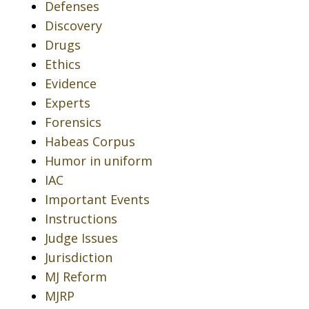
Defenses
Discovery
Drugs
Ethics
Evidence
Experts
Forensics
Habeas Corpus
Humor in uniform
IAC
Important Events
Instructions
Judge Issues
Jurisdiction
MJ Reform
MJRP