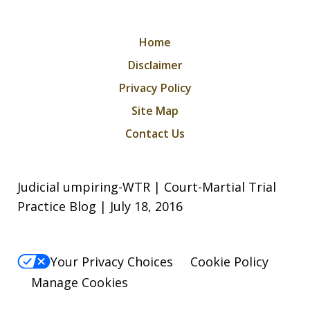
Home
Disclaimer
Privacy Policy
Site Map
Contact Us
Judicial umpiring-WTR | Court-Martial Trial
Practice Blog | July 18, 2016
Your Privacy Choices
Cookie Policy
Manage Cookies