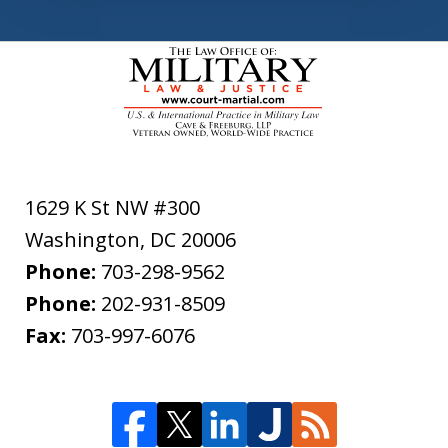
1629 K St NW #300
Washington
,
DC
20006
Phone:
703-298-9562
Phone:
202-931-8509
Fax:
703-997-6076