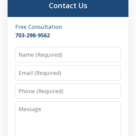
Contact Us
Free Consultation
703-298-9562
Name
Email
Phone
Message