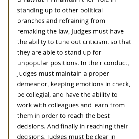
standing up to other political
branches and refraining from
remaking the law, Judges must have
the ability to tune out criticism, so that
they are able to stand up for
unpopular positions. In their conduct,
Judges must maintain a proper
demeanor, keeping emotions in check,
be collegial, and have the ability to
work with colleagues and learn from
them in order to reach the best
decisions. And finally in reaching their
decisions, Judges must be clear in