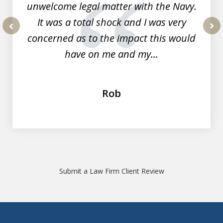
unwelcome legal matter with the Navy.
It was a total shock and I was very
concerned as to the impact this would
prev
nex
have on me and my...
Rob
Submit a Law Firm Client Review