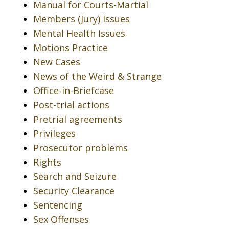
Manual for Courts-Martial
Members (Jury) Issues
Mental Health Issues
Motions Practice
New Cases
News of the Weird & Strange
Office-in-Briefcase
Post-trial actions
Pretrial agreements
Privileges
Prosecutor problems
Rights
Search and Seizure
Security Clearance
Sentencing
Sex Offenses