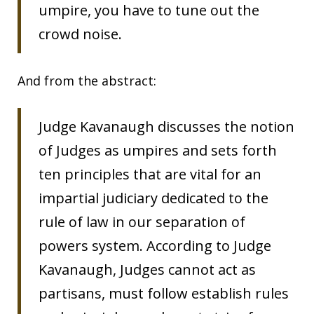
umpire, you have to tune out the
crowd noise.
And from the abstract:
Judge Kavanaugh discusses the notion
of Judges as umpires and sets forth
ten principles that are vital for an
impartial judiciary dedicated to the
rule of law in our separation of
powers system. According to Judge
Kavanaugh, Judges cannot act as
partisans, must follow establish rules