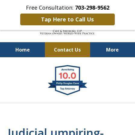
Free Consultation:
703-298-9562
Tap Here to Call Us
Home
Contact Us
More
Defending Our Defenders
slide
Worldwide
1
of
4
Judicial umpiring-