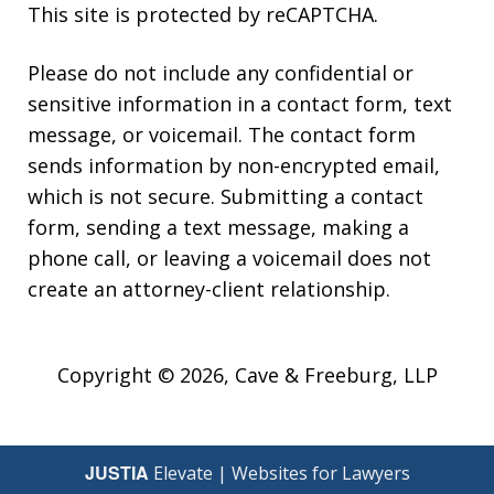
This site is protected by reCAPTCHA.
Please do not include any confidential or
sensitive information in a contact form, text
message, or voicemail. The contact form
sends information by non-encrypted email,
which is not secure. Submitting a contact
form, sending a text message, making a
phone call, or leaving a voicemail does not
create an attorney-client relationship.
Copyright © 2026,
Cave & Freeburg, LLP
JUSTIA
Elevate | Websites for Lawyers