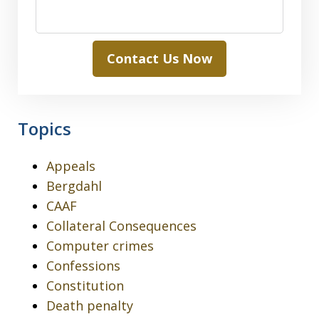
Contact Us Now
Topics
Appeals
Bergdahl
CAAF
Collateral Consequences
Computer crimes
Confessions
Constitution
Death penalty