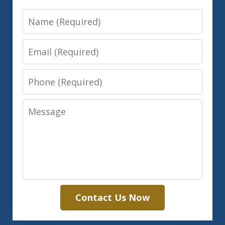
Name
Email
Phone
Message
Contact Us Now