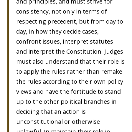
and principles, and must strive for
consistency, not only in terms of
respecting precedent, but from day to
day, in how they decide cases,
confront issues, interpret statutes
and interpret the Constitution. Judges
must also understand that their role is
to apply the rules rather than remake
the rules according to their own policy
views and have the fortitude to stand
up to the other political branches in
deciding that an action is
unconstitutional or otherwise
unlawful. In maintain their role in