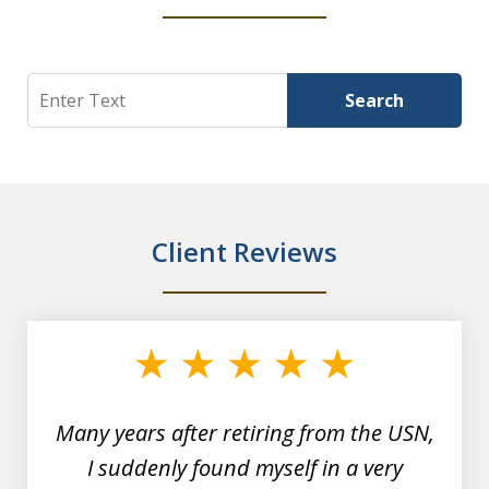
Search
Search
Client Reviews
slide
1
of
7
Many years after retiring from the USN,
I suddenly found myself in a very