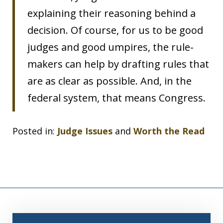
explaining their reasoning behind a
decision. Of course, for us to be good
judges and good umpires, the rule-
makers can help by drafting rules that
are as clear as possible. And, in the
federal system, that means Congress.
Posted in:
Judge Issues
and
Worth the Read