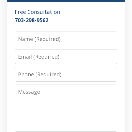
Free Consultation
703-298-9562
Name
Email
Phone
Message