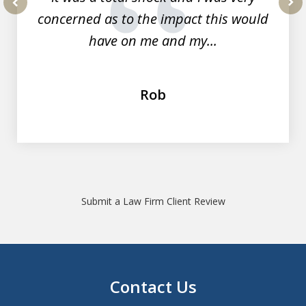
concerned as to the impact this would
prev
nex
have on me and my...
Rob
Submit a Law Firm Client Review
Contact Us