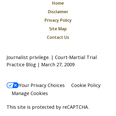
Home
Disclaimer
Privacy Policy
Site Map
Contact Us
Journalist privilege. | Court-Martial Trial
Practice Blog | March 27, 2009
Your Privacy Choices
Cookie Policy
Manage Cookies
This site is protected by reCAPTCHA.