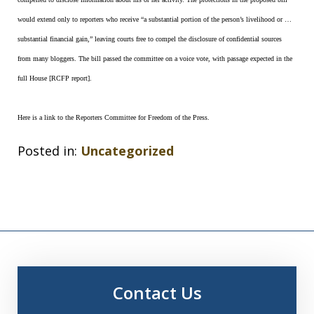
would extend only to reporters who receive “a substantial portion of the person’s livelihood or …
substantial financial gain,” leaving courts free to compel the disclosure of confidential sources
from many bloggers. The bill passed the committee on a voice vote, with passage expected in the
full House [RCFP report].
Here is a link to the Reporters Committee for Freedom of the Press.
Posted in:
Uncategorized
Contact Us