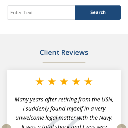
Search
Search
Client Reviews
slide
1
of
7
Many years after retiring from the USN,
I suddenly found myself in a very
unwelcome legal matter with the Navy.
It was a total shock and I was very