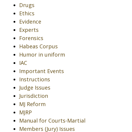
Drugs
Ethics
Evidence
Experts
Forensics
Habeas Corpus
Humor in uniform
IAC
Important Events
Instructions
Judge Issues
Jurisdiction
MJ Reform
MJRP
Manual for Courts-Martial
Members (Jury) Issues