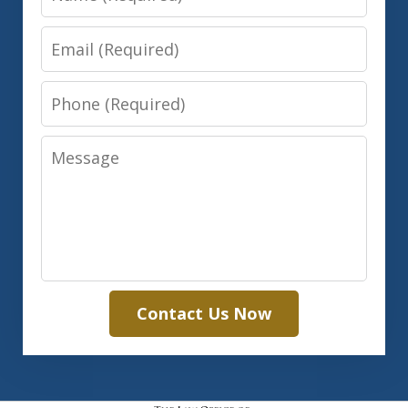
Email
Phone
Message
Contact Us Now