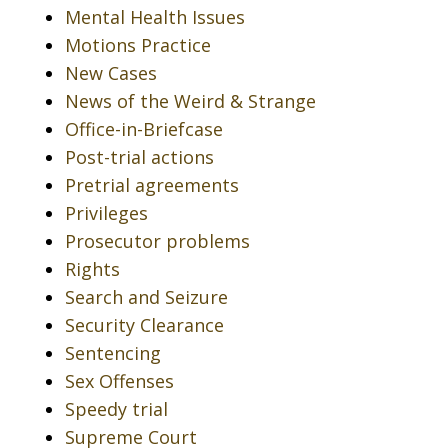
Mental Health Issues
Motions Practice
New Cases
News of the Weird & Strange
Office-in-Briefcase
Post-trial actions
Pretrial agreements
Privileges
Prosecutor problems
Rights
Search and Seizure
Security Clearance
Sentencing
Sex Offenses
Speedy trial
Supreme Court