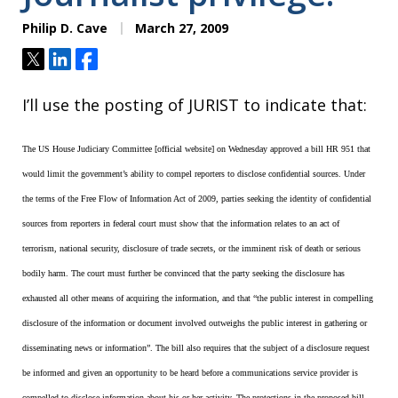
Philip D. Cave
March 27, 2009
Tweet
Share
Share
I’ll use the posting of JURIST to indicate that:
The US House Judiciary Committee [official website] on Wednesday approved a bill HR 951 that
would limit the government’s ability to compel reporters to disclose confidential sources. Under
the terms of the Free Flow of Information Act of 2009, parties seeking the identity of confidential
sources from reporters in federal court must show that the information relates to an act of
terrorism, national security, disclosure of trade secrets, or the imminent risk of death or serious
bodily harm. The court must further be convinced that the party seeking the disclosure has
exhausted all other means of acquiring the information, and that “the public interest in compelling
disclosure of the information or document involved outweighs the public interest in gathering or
disseminating news or information”. The bill also requires that the subject of a disclosure request
be informed and given an opportunity to be heard before a communications service provider is
compelled to disclose information about his or her activity. The protections in the proposed bill