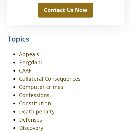
Contact Us Now
Topics
Appeals
Bergdahl
CAAF
Collateral Consequences
Computer crimes
Confessions
Constitution
Death penalty
Defenses
Discovery