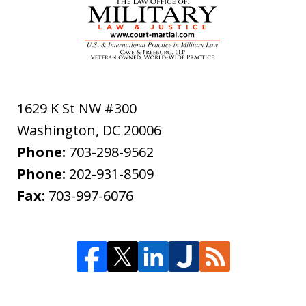
1629 K St NW #300
Washington
,
DC
20006
Phone:
703-298-9562
Phone:
202-931-8509
Fax:
703-997-6076