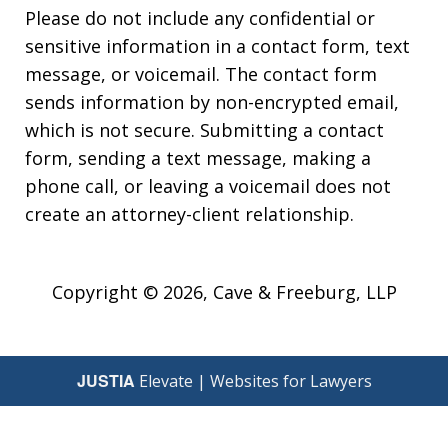
Please do not include any confidential or
sensitive information in a contact form, text
message, or voicemail. The contact form
sends information by non-encrypted email,
which is not secure. Submitting a contact
form, sending a text message, making a
phone call, or leaving a voicemail does not
create an attorney-client relationship.
Copyright © 2026,
Cave & Freeburg, LLP
JUSTIA
Elevate | Websites for Lawyers