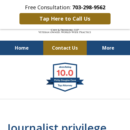
Free Consultation:
703-298-9562
Tap Here to Call Us
Home
Contact Us
More
Defending Our Defenders
slide
Worldwide
1
of
4
Journalist privilege.