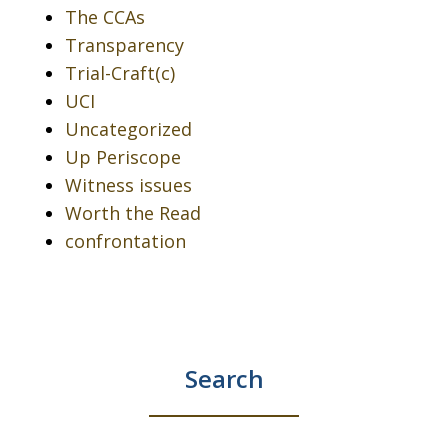
The CCAs
Transparency
Trial-Craft(c)
UCI
Uncategorized
Up Periscope
Witness issues
Worth the Read
confrontation
Search