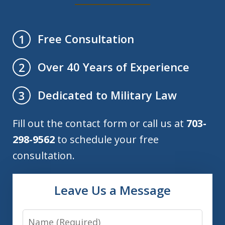
Free Consultation
1
Over 40 Years of Experience
2
Dedicated to Military Law
3
Fill out the contact form or call us at
703-
298-9562
to schedule your free
consultation.
Leave Us a Message
Name