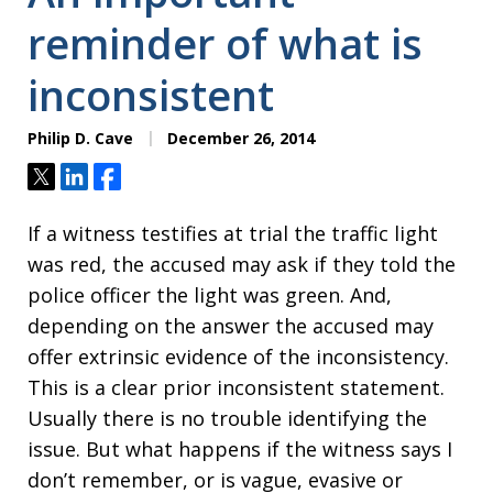
reminder of what is
inconsistent
Philip D. Cave
December 26, 2014
Tweet
Share
Share
If a witness testifies at trial the traffic light
was red, the accused may ask if they told the
police officer the light was green. And,
depending on the answer the accused may
offer extrinsic evidence of the inconsistency.
This is a clear prior inconsistent statement.
Usually there is no trouble identifying the
issue. But what happens if the witness says I
don’t remember, or is vague, evasive or