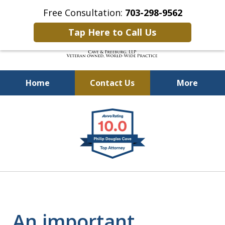
Free Consultation:
703-298-9562
Tap Here to Call Us
Home
Contact Us
More
Defending Our Defenders
slide
Worldwide
1
of
4
An important