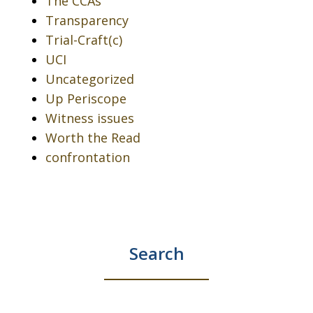
The CCAs
Transparency
Trial-Craft(c)
UCI
Uncategorized
Up Periscope
Witness issues
Worth the Read
confrontation
Search