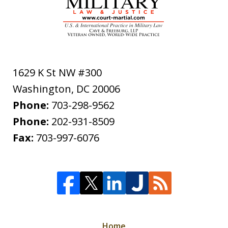
1629 K St NW #300
Washington
,
DC
20006
Phone:
703-298-9562
Phone:
202-931-8509
Fax:
703-997-6076
Home