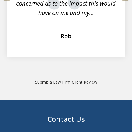
concerned as to the impact this would
prev
nex
have on me and my...
Rob
Submit a Law Firm Client Review
Contact Us