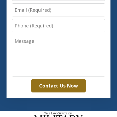
Email
Phone
Message
Contact Us Now