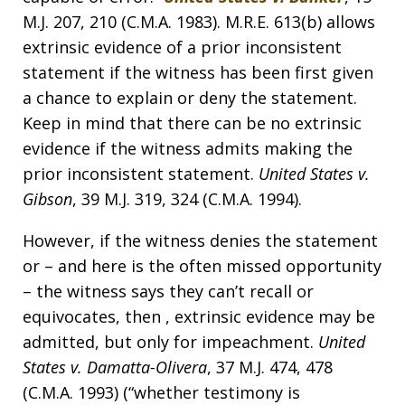
M.J. 207, 210 (C.M.A. 1983). M.R.E. 613(b) allows
extrinsic evidence of a prior inconsistent
statement if the witness has been first given
a chance to explain or deny the statement.
Keep in mind that there can be no extrinsic
evidence if the witness admits making the
prior inconsistent statement.
United States v.
Gibson
, 39 M.J. 319, 324 (C.M.A. 1994).
However, if the witness denies the statement
or – and here is the often missed opportunity
– the witness says they can’t recall or
equivocates, then , extrinsic evidence may be
admitted, but only for impeachment.
United
States v. Damatta-Olivera
, 37 M.J. 474, 478
(C.M.A. 1993) (“whether testimony is