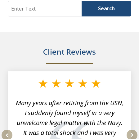
Search
Search
Client Reviews
slide
1
of
7
Many years after retiring from the USN,
I suddenly found myself in a very
unwelcome legal matter with the Navy.
It was a total shock and I was very