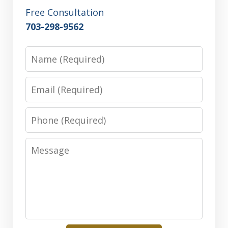
Free Consultation
703-298-9562
Name
Email
Phone
Message