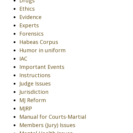
Drugs
Ethics
Evidence
Experts
Forensics
Habeas Corpus
Humor in uniform
IAC
Important Events
Instructions
Judge Issues
Jurisdiction
MJ Reform
MJRP
Manual for Courts-Martial
Members (Jury) Issues