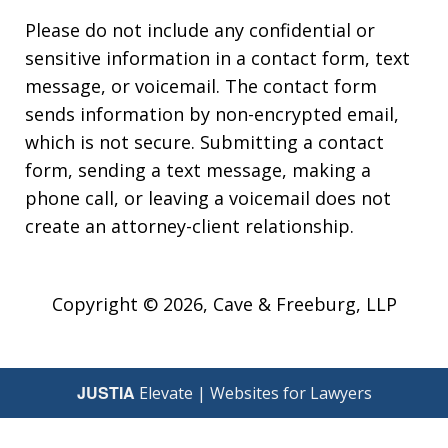
Please do not include any confidential or
sensitive information in a contact form, text
message, or voicemail. The contact form
sends information by non-encrypted email,
which is not secure. Submitting a contact
form, sending a text message, making a
phone call, or leaving a voicemail does not
create an attorney-client relationship.
Copyright © 2026,
Cave & Freeburg, LLP
JUSTIA
Elevate | Websites for Lawyers