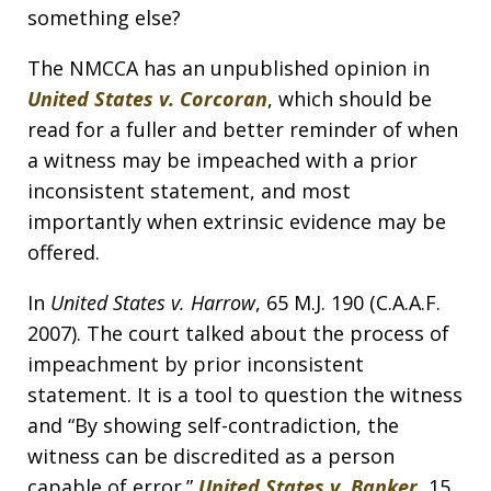
something else?
The NMCCA has an unpublished opinion in
United States v. Corcoran
, which should be
read for a fuller and better reminder of when
a witness may be impeached with a prior
inconsistent statement, and most
importantly when extrinsic evidence may be
offered.
In
United States v. Harrow
, 65 M.J. 190 (C.A.A.F.
2007). The court talked about the process of
impeachment by prior inconsistent
statement. It is a tool to question the witness
and “By showing self-contradiction, the
witness can be discredited as a person
capable of error.”
United States v. Banker
, 15