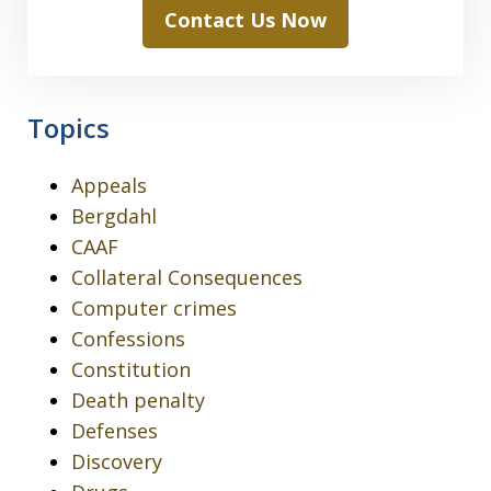
Contact Us Now
Topics
Appeals
Bergdahl
CAAF
Collateral Consequences
Computer crimes
Confessions
Constitution
Death penalty
Defenses
Discovery