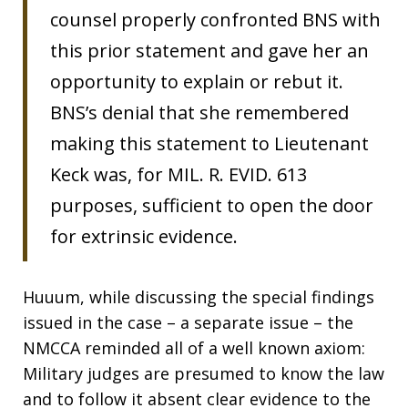
counsel properly confronted BNS with
this prior statement and gave her an
opportunity to explain or rebut it.
BNS’s denial that she remembered
making this statement to Lieutenant
Keck was, for MIL. R. EVID. 613
purposes, sufficient to open the door
for extrinsic evidence.
Huuum, while discussing the special findings
issued in the case – a separate issue – the
NMCCA reminded all of a well known axiom:
Military judges are presumed to know the law
and to follow it absent clear evidence to the