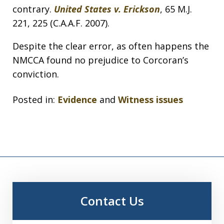
contrary.
United States v. Erickson
, 65 M.J.
221, 225 (C.A.A.F. 2007).
Despite the clear error, as often happens the
NMCCA found no prejudice to Corcoran’s
conviction.
Posted in:
Evidence
and
Witness issues
Contact Us