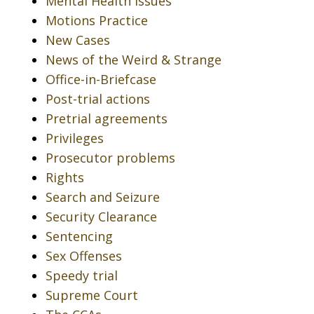
Mental Health Issues
Motions Practice
New Cases
News of the Weird & Strange
Office-in-Briefcase
Post-trial actions
Pretrial agreements
Privileges
Prosecutor problems
Rights
Search and Seizure
Security Clearance
Sentencing
Sex Offenses
Speedy trial
Supreme Court