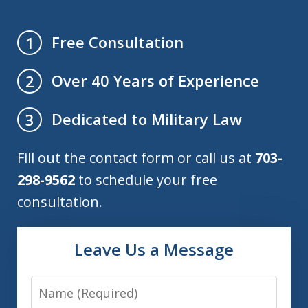
Free Consultation
1
Over 40 Years of Experience
2
Dedicated to Military Law
3
Fill out the contact form or call us at
703-
298-9562
to schedule your free
consultation.
Leave Us a Message
Name