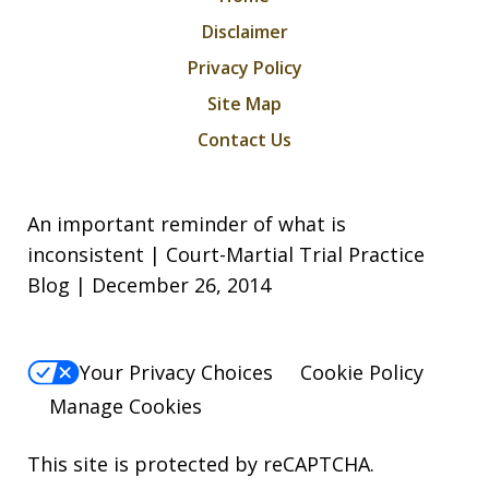
Disclaimer
Privacy Policy
Site Map
Contact Us
An important reminder of what is
inconsistent | Court-Martial Trial Practice
Blog | December 26, 2014
Your Privacy Choices
Cookie Policy
Manage Cookies
This site is protected by reCAPTCHA.