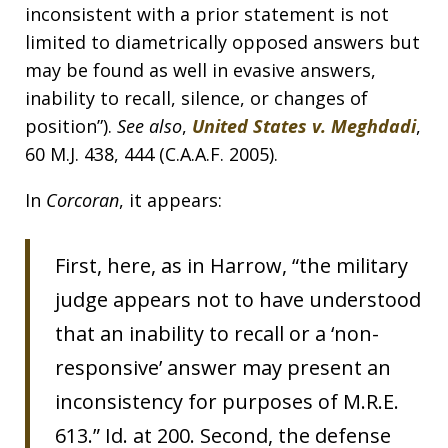
inconsistent with a prior statement is not
limited to diametrically opposed answers but
may be found as well in evasive answers,
inability to recall, silence, or changes of
position”).
See also
,
United States v. Meghdadi
,
60 M.J. 438, 444 (C.A.A.F. 2005).
In
Corcoran
, it appears:
First, here, as in Harrow, “the military
judge appears not to have understood
that an inability to recall or a ‘non-
responsive’ answer may present an
inconsistency for purposes of M.R.E.
613.” Id. at 200. Second, the defense