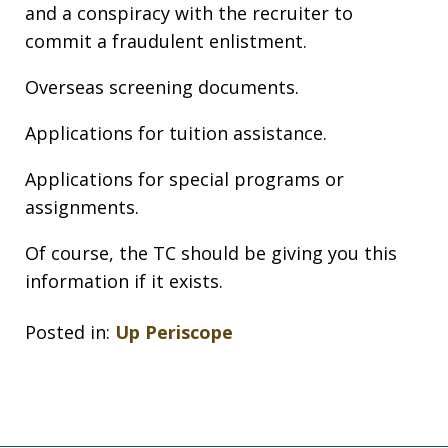
and a conspiracy with the recruiter to
commit a fraudulent enlistment.
Overseas screening documents.
Applications for tuition assistance.
Applications for special programs or
assignments.
Of course, the TC should be giving you this
information if it exists.
Posted in:
Up Periscope