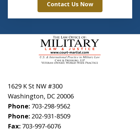
Contact Us Now
1629 K St NW #300
Washington
,
DC
20006
Phone:
703-298-9562
Phone:
202-931-8509
Fax:
703-997-6076