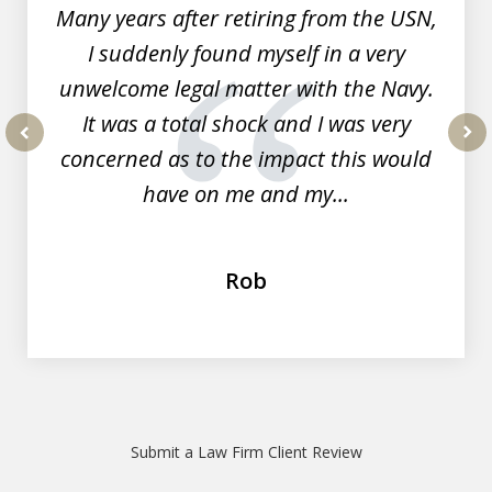
Many years after retiring from the USN,
I suddenly found myself in a very
unwelcome legal matter with the Navy.
It was a total shock and I was very
concerned as to the impact this would
prev
nex
have on me and my...
Rob
Submit a Law Firm Client Review