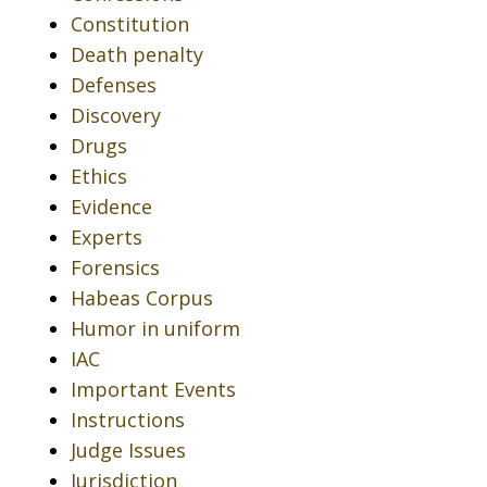
Constitution
Death penalty
Defenses
Discovery
Drugs
Ethics
Evidence
Experts
Forensics
Habeas Corpus
Humor in uniform
IAC
Important Events
Instructions
Judge Issues
Jurisdiction