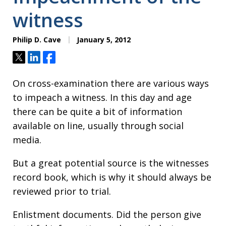
witness
Philip D. Cave
January 5, 2012
Tweet
Share
Share
On cross-examination there are various ways
to impeach a witness. In this day and age
there can be quite a bit of information
available on line, usually through social
media.
But a great potential source is the witnesses
record book, which is why it should always be
reviewed prior to trial.
Enlistment documents. Did the person give