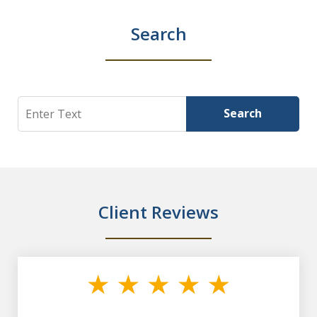
Search
Search
Search
Client Reviews
slide
1
of
7