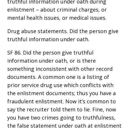
truthful information under oath during
enlistment – about criminal charges, or
mental health issues, or medical issues.
Drug abuse statements. Did the person give
truthful information under oath.
SF 86. Did the person give truthful
information under oath, or is there
something inconsistent with other record
documents. A common one is a listing of
prior service drug use which conflicts with
the enlistment documents; thus you have a
fraudulent enlistment. Now it’s common to
say the recruiter told them to lie. Fine, now
you have two crimes going to truthfulness,
the false statement under oath at enlistment