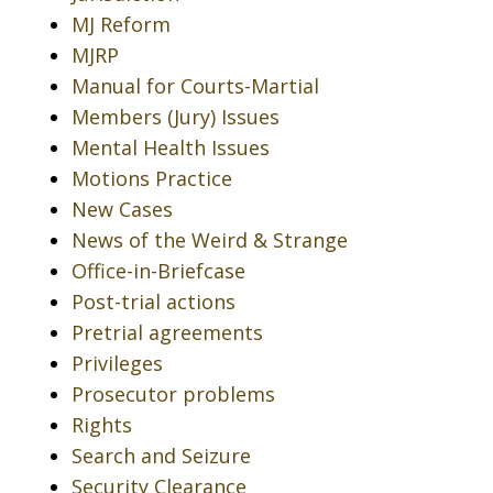
MJ Reform
MJRP
Manual for Courts-Martial
Members (Jury) Issues
Mental Health Issues
Motions Practice
New Cases
News of the Weird & Strange
Office-in-Briefcase
Post-trial actions
Pretrial agreements
Privileges
Prosecutor problems
Rights
Search and Seizure
Security Clearance