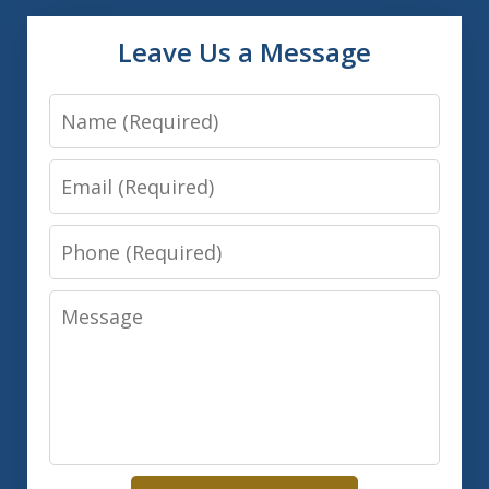
Leave Us a Message
Name
Email
Phone
Message