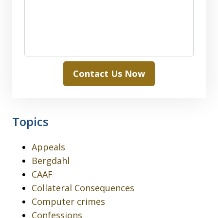
Contact Us Now
Topics
Appeals
Bergdahl
CAAF
Collateral Consequences
Computer crimes
Confessions