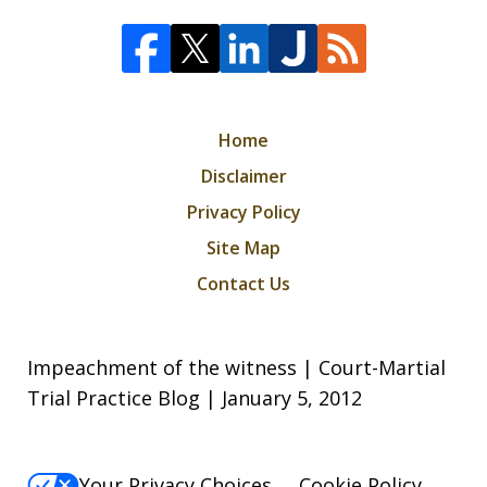
Home
Disclaimer
Privacy Policy
Site Map
Contact Us
Impeachment of the witness | Court-Martial
Trial Practice Blog | January 5, 2012
Your Privacy Choices
Cookie Policy