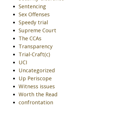
Sentencing
Sex Offenses
Speedy trial
Supreme Court
The CCAs
Transparency
Trial-Craft(c)
UCI
Uncategorized
Up Periscope
Witness issues
Worth the Read
confrontation