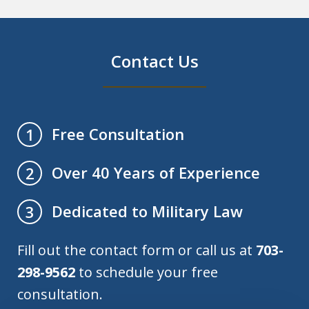
Contact Us
Free Consultation
1
Over 40 Years of Experience
2
Dedicated to Military Law
3
Fill out the contact form or call us at
703-
298-9562
to schedule your free
consultation.