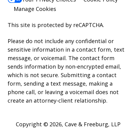
Manage Cookies
This site is protected by reCAPTCHA.
Please do not include any confidential or
sensitive information in a contact form, text
message, or voicemail. The contact form
sends information by non-encrypted email,
which is not secure. Submitting a contact
form, sending a text message, making a
phone call, or leaving a voicemail does not
create an attorney-client relationship.
Copyright © 2026,
Cave & Freeburg, LLP