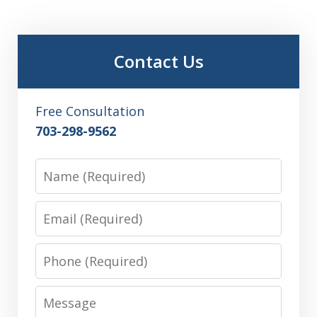
Contact Us
Free Consultation
703-298-9562
Name
Email
Phone
Message