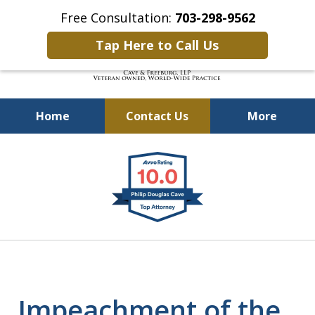
Free Consultation:
703-298-9562
Tap Here to Call Us
Home
Contact Us
More
Defending Our Defenders
slide
Worldwide
1
of
4
Impeachment of the