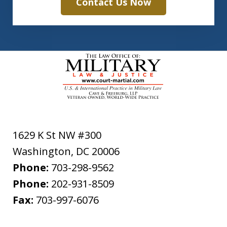
Contact Us Now
1629 K St NW #300
Washington
,
DC
20006
Phone:
703-298-9562
Phone:
202-931-8509
Fax:
703-997-6076