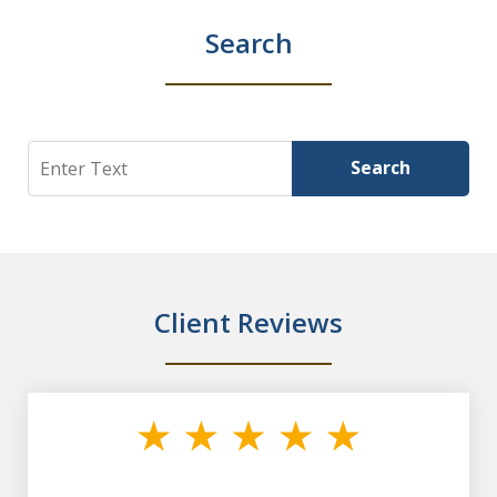
Search
Search
Search
Client Reviews
slide
1
of
7