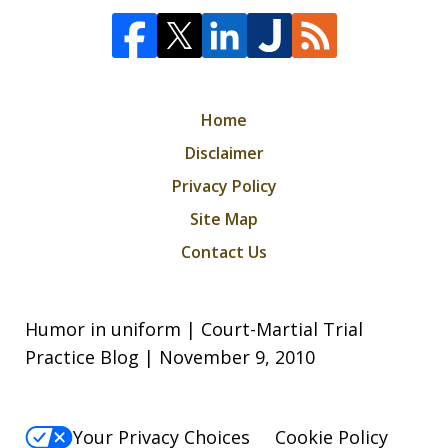
Home
Disclaimer
Privacy Policy
Site Map
Contact Us
Humor in uniform | Court-Martial Trial
Practice Blog | November 9, 2010
Your Privacy Choices
Cookie Policy