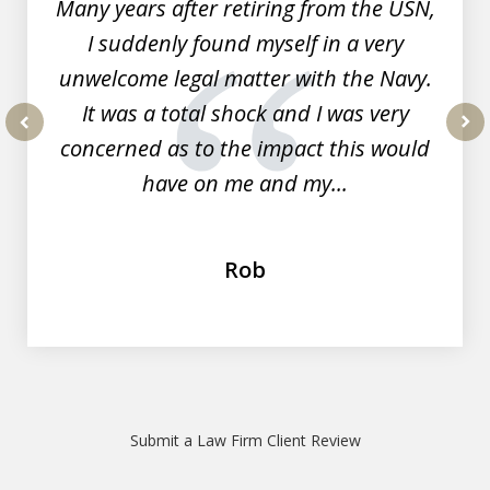
Many years after retiring from the USN,
I suddenly found myself in a very
unwelcome legal matter with the Navy.
It was a total shock and I was very
concerned as to the impact this would
prev
nex
have on me and my...
Rob
Submit a Law Firm Client Review