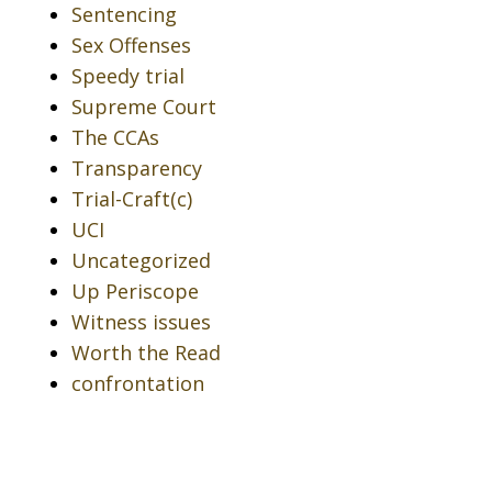
Sentencing
Sex Offenses
Speedy trial
Supreme Court
The CCAs
Transparency
Trial-Craft(c)
UCI
Uncategorized
Up Periscope
Witness issues
Worth the Read
confrontation