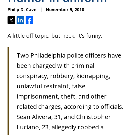
Philip D. Cave
November 9, 2010
Tweet
Share
Share
A little off topic, but heck, it’s funny.
Two Philadelphia police officers have
been charged with criminal
conspiracy, robbery, kidnapping,
unlawful restraint, false
imprisonment, theft, and other
related charges, according to officials.
Sean Alivera, 31, and Christopher
Luciano, 23, allegedly robbed a