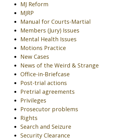
MJ Reform
MJRP
Manual for Courts-Martial
Members (Jury) Issues
Mental Health Issues
Motions Practice
New Cases
News of the Weird & Strange
Office-in-Briefcase
Post-trial actions
Pretrial agreements
Privileges
Prosecutor problems
Rights
Search and Seizure
Security Clearance