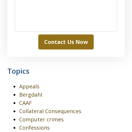
Contact Us Now
Topics
Appeals
Bergdahl
CAAF
Collateral Consequences
Computer crimes
Confessions