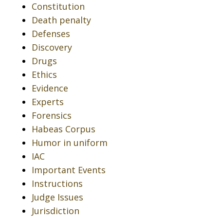
Constitution
Death penalty
Defenses
Discovery
Drugs
Ethics
Evidence
Experts
Forensics
Habeas Corpus
Humor in uniform
IAC
Important Events
Instructions
Judge Issues
Jurisdiction