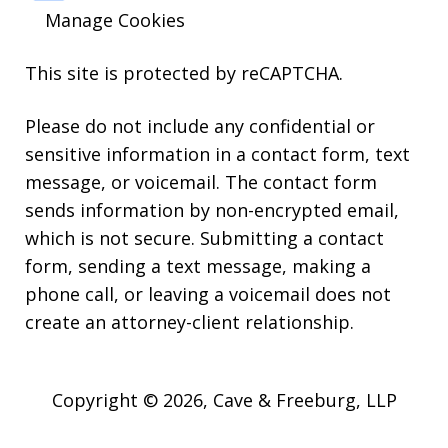
Manage Cookies
This site is protected by reCAPTCHA.
Please do not include any confidential or
sensitive information in a contact form, text
message, or voicemail. The contact form
sends information by non-encrypted email,
which is not secure. Submitting a contact
form, sending a text message, making a
phone call, or leaving a voicemail does not
create an attorney-client relationship.
Copyright © 2026,
Cave & Freeburg, LLP