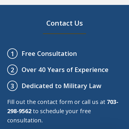
Contact Us
Free Consultation
1
Over 40 Years of Experience
2
Dedicated to Military Law
3
Fill out the contact form or call us at
703-
298-9562
to schedule your free
consultation.