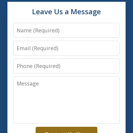
Leave Us a Message
Name
Email
Phone
Message