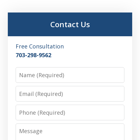
Contact Us
Free Consultation
703-298-9562
Name
Email
Phone
Message