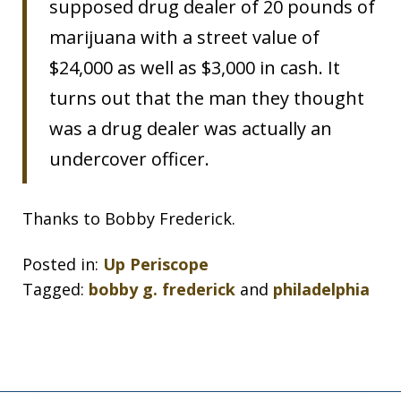
supposed drug dealer of 20 pounds of
marijuana with a street value of
$24,000 as well as $3,000 in cash. It
turns out that the man they thought
was a drug dealer was actually an
undercover officer.
Thanks to Bobby Frederick.
Posted in:
Up Periscope
Tagged:
bobby g. frederick
and
philadelphia