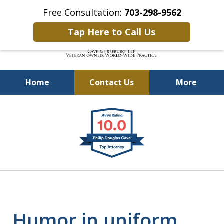
Free Consultation:
703-298-9562
Tap Here to Call Us
Home
Contact Us
More
Defending Our Defenders
slide
Worldwide
1
of
4
Humor in uniform