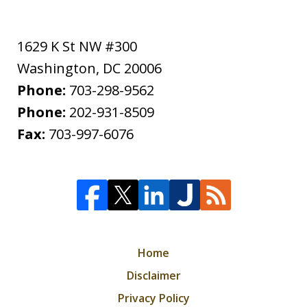
1629 K St NW #300
Washington
,
DC
20006
Phone:
703-298-9562
Phone:
202-931-8509
Fax:
703-997-6076
Home
Disclaimer
Privacy Policy