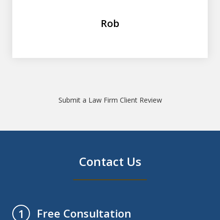
Rob
Submit a Law Firm Client Review
Contact Us
Free Consultation
1