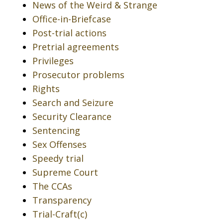
News of the Weird & Strange
Office-in-Briefcase
Post-trial actions
Pretrial agreements
Privileges
Prosecutor problems
Rights
Search and Seizure
Security Clearance
Sentencing
Sex Offenses
Speedy trial
Supreme Court
The CCAs
Transparency
Trial-Craft(c)