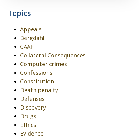
Topics
Appeals
Bergdahl
CAAF
Collateral Consequences
Computer crimes
Confessions
Constitution
Death penalty
Defenses
Discovery
Drugs
Ethics
Evidence