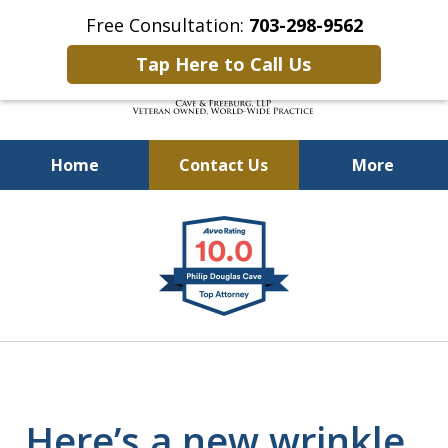
Free Consultation:
703-298-9562
Tap Here to Call Us
Home
Contact Us
More
Defending Our Defenders
slide
Worldwide
1
of
4
Here’s a new wrinkle