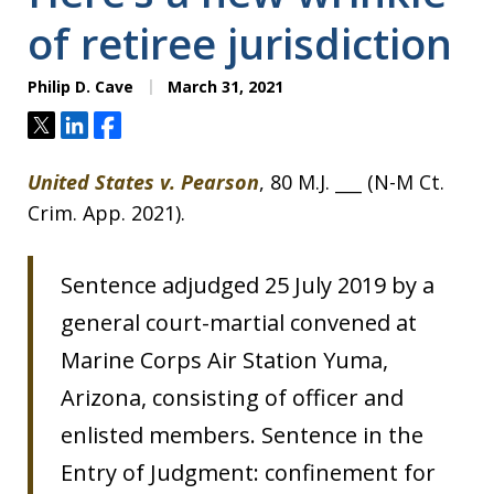
of retiree jurisdiction
Philip D. Cave
March 31, 2021
Tweet
Share
Share
United States v. Pearson
, 80 M.J. ___ (N-M Ct.
Crim. App. 2021).
Sentence adjudged 25 July 2019 by a
general court-martial convened at
Marine Corps Air Station Yuma,
Arizona, consisting of officer and
enlisted members. Sentence in the
Entry of Judgment: confinement for