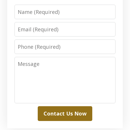
Name
Email
Phone
Message
Contact Us Now