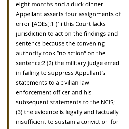
eight months and a duck dinner.
Appellant asserts four assignments of
error [AOEs]:1 (1) this Court lacks
jurisdiction to act on the findings and
sentence because the convening
authority took “no action” on the
sentence;2 (2) the military judge erred
in failing to suppress Appellant’s
statements to a civilian law
enforcement officer and his
subsequent statements to the NCIS;
(3) the evidence is legally and factually
insufficient to sustain a conviction for