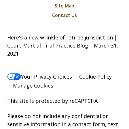
Site Map
Contact Us
Here's a new wrinkle of retiree jurisdiction |
Court-Martial Trial Practice Blog | March 31,
2021
Your Privacy Choices
Cookie Policy
Manage Cookies
This site is protected by reCAPTCHA.
Please do not include any confidential or
sensitive information in a contact form, text