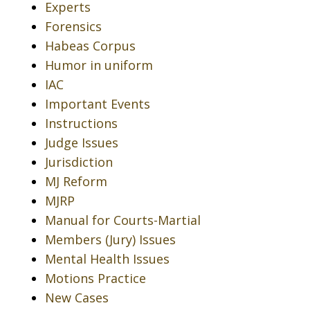
Experts
Forensics
Habeas Corpus
Humor in uniform
IAC
Important Events
Instructions
Judge Issues
Jurisdiction
MJ Reform
MJRP
Manual for Courts-Martial
Members (Jury) Issues
Mental Health Issues
Motions Practice
New Cases