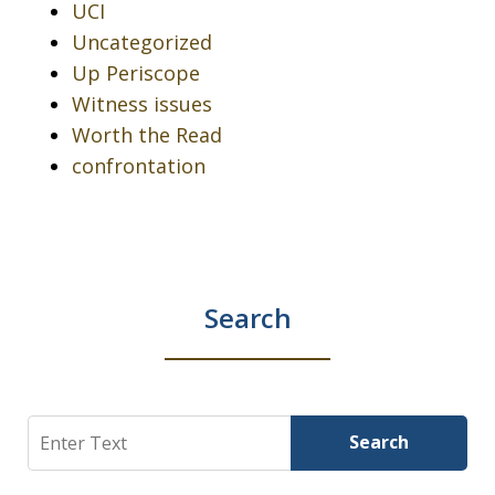
UCI
Uncategorized
Up Periscope
Witness issues
Worth the Read
confrontation
Search
Search
Search