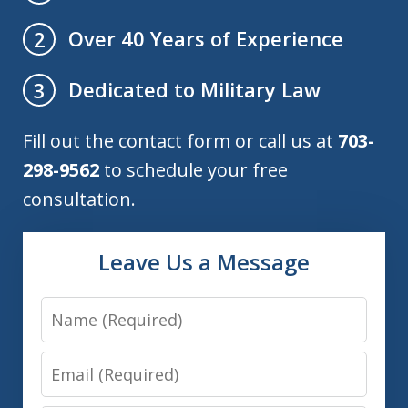
Over 40 Years of Experience
2
Dedicated to Military Law
3
Fill out the contact form or call us at
703-
298-9562
to schedule your free
consultation.
Leave Us a Message
Name
Email