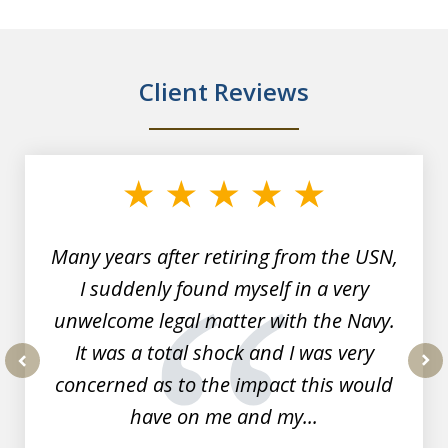
Client Reviews
slide
1
of
7
Many years after retiring from the USN,
I suddenly found myself in a very
unwelcome legal matter with the Navy.
It was a total shock and I was very
concerned as to the impact this would
prev
nex
have on me and my...