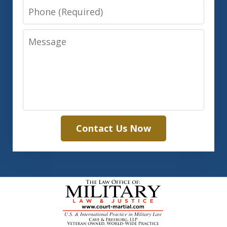
Phone
Message
Contact Us Now