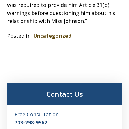
was required to provide him Article 31(b)
warnings before questioning him about his
relationship with Miss Johnson.”
Posted in:
Uncategorized
Contact Us
Free Consultation
703-298-9562