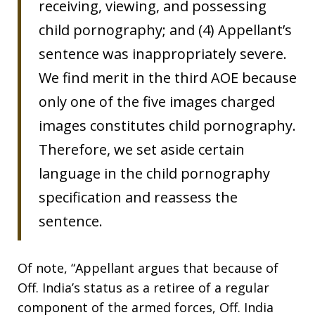
receiving, viewing, and possessing
child pornography; and (4) Appellant’s
sentence was inappropriately severe.
We find merit in the third AOE because
only one of the five images charged
images constitutes child pornography.
Therefore, we set aside certain
language in the child pornography
specification and reassess the
sentence.
Of note, “Appellant argues that because of
Off. India’s status as a retiree of a regular
component of the armed forces, Off. India