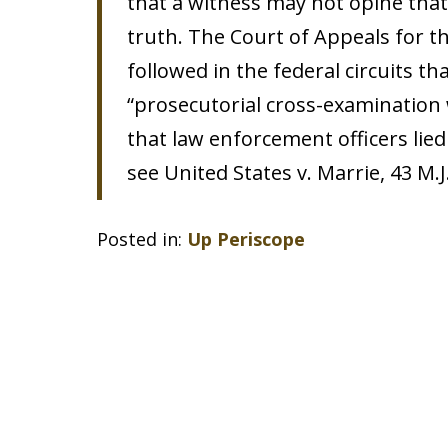
that a witness may not opine that 
truth. The Court of Appeals for 
followed in the federal circuits th
“prosecutorial cross-examination
that law enforcement officers lied
see United States v. Marrie, 43 M.J.
Posted in:
Up Periscope