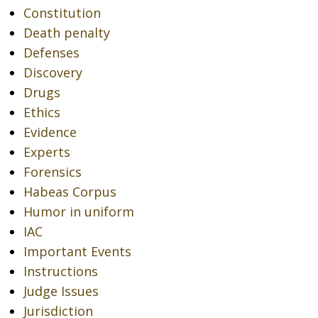
Constitution
Death penalty
Defenses
Discovery
Drugs
Ethics
Evidence
Experts
Forensics
Habeas Corpus
Humor in uniform
IAC
Important Events
Instructions
Judge Issues
Jurisdiction