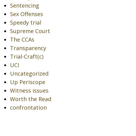
Sentencing
Sex Offenses
Speedy trial
Supreme Court
The CCAs
Transparency
Trial-Craft(c)
UCI
Uncategorized
Up Periscope
Witness issues
Worth the Read
confrontation