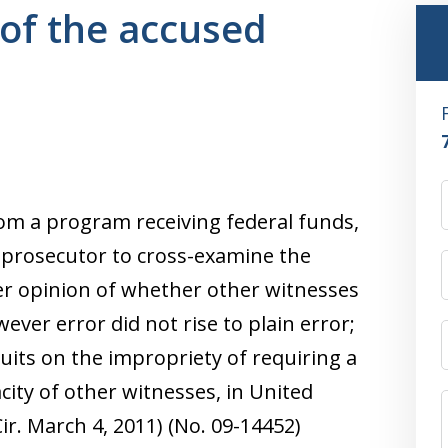
of the accused
from a program receiving federal funds,
e prosecutor to cross-examine the
her opinion of whether other witnesses
ever error did not rise to plain error;
cuits on the impropriety of requiring a
acity of other witnesses, in United
Cir. March 4, 2011) (No. 09-14452)