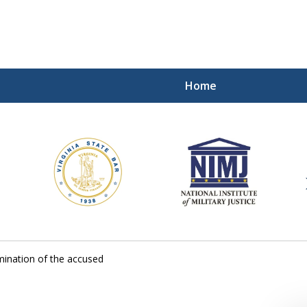
Home
ding Our Defenders Wor
Contact Us Now
For a Free Consultation
ination of the accused