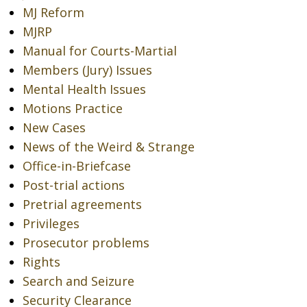
MJ Reform
MJRP
Manual for Courts-Martial
Members (Jury) Issues
Mental Health Issues
Motions Practice
New Cases
News of the Weird & Strange
Office-in-Briefcase
Post-trial actions
Pretrial agreements
Privileges
Prosecutor problems
Rights
Search and Seizure
Security Clearance