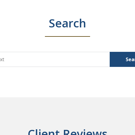
Search
Sea
Client Reviews