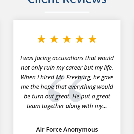
I was facing accusations that would
not only ruin my career but my life.
When I hired Mr. Freeburg, he gave
me the hope that everything would
be turn out great. He put a great
team together along with my...
Air Force Anonymous