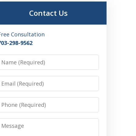
Contact Us
Free Consultation
703-298-9562
Name
Email
Phone
Message