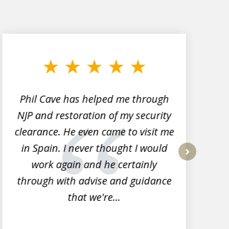
Phil Cave has helped me through
NJP and restoration of my security
clearance. He even came to visit me
l
in Spain. I never thought I would
work again and he certainly
next
through with advise and guidance
that we're...