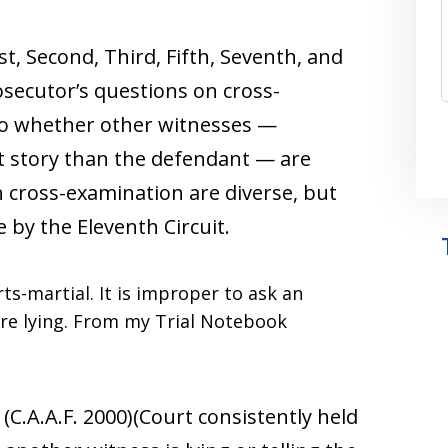
st, Second, Third, Fifth, Seventh, and
rosecutor’s questions on cross-
to whether other witnesses —
ent story than the defendant — are
on cross-examination are diverse, but
e by the Eleventh Circuit.
rts-martial. It is improper to ask an
are lying. From my Trial Notebook
2 (C.A.A.F. 2000)(Court consistently held