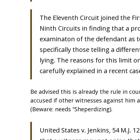
The Eleventh Circuit joined the Fir
Ninth Circuits in finding that a p
examinaton of the defendant as 
specifically those telling a differ
lying. The reasons for this limit 
carefully explained in a recent cas
Be advised this is already the rule in cou
accused if other witnesses against him 
(Beware: needs “Sheperdizing).
United States v. Jenkins, 54 M.J. 1