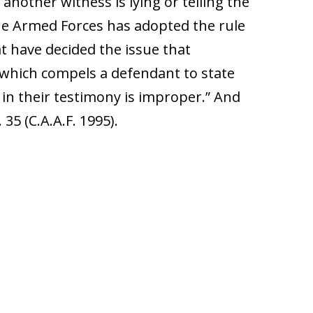
another witness is lying or telling the
the Armed Forces has adopted the rule
at have decided the issue that
 which compels a defendant to state
 in their testimony is improper.” And
 35 (C.A.A.F. 1995).