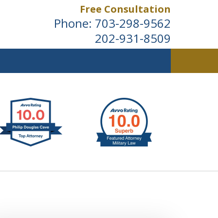
Free Consultation
Phone:
703-298-9562
202-931-8509
ldwide