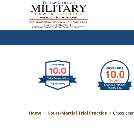
slide
Defen
1
to
2
of
4
Home
Court-Martial Trial Practice
Cross exam