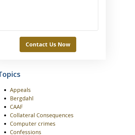
Contact Us Now
Topics
Appeals
Bergdahl
CAAF
Collateral Consequences
Computer crimes
Confessions