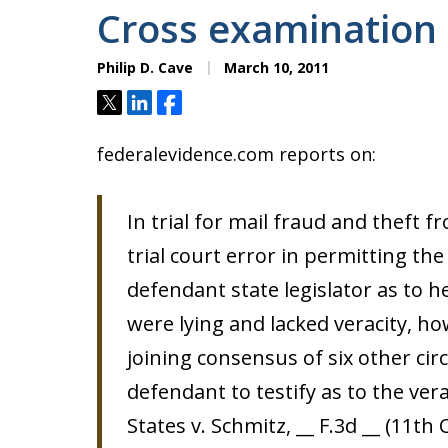
Cross examination 
Philip D. Cave
March 10, 2011
Tweet
Share
Share
federalevidence.com reports on:
In trial for mail fraud and theft 
trial court error in permitting th
defendant state legislator as to 
were lying and lacked veracity, how
joining consensus of six other cir
defendant to testify as to the ver
States v. Schmitz, __ F.3d __ (11th 