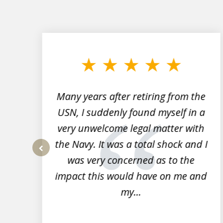
slide
1
to
3
of
7
Many years after retiring from the
r
USN, I suddenly found myself in a
very unwelcome legal matter with
to
the Navy. It was a total shock and I
s
was very concerned as to the
prev
impact this would have on me and
my...