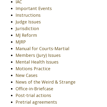
IAC
Important Events
Instructions
Judge Issues
Jurisdiction
MJ Reform
MJRP
Manual for Courts-Martial
Members (Jury) Issues
Mental Health Issues
Motions Practice
New Cases
News of the Weird & Strange
Office-in-Briefcase
Post-trial actions
Pretrial agreements