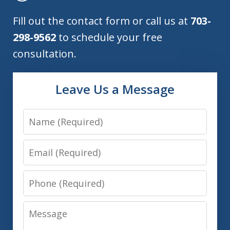
Fill out the contact form or call us at
703-
298-9562
to schedule your free
consultation.
Leave Us a Message
Name
Email
Phone
Message