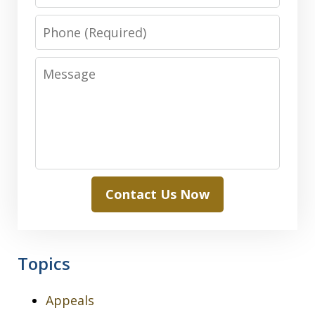
Phone
Message
Contact Us Now
Topics
Appeals