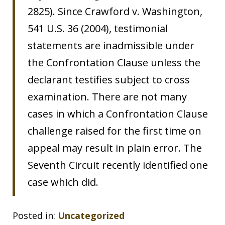
2825). Since Crawford v. Washington,
541 U.S. 36 (2004), testimonial
statements are inadmissible under
the Confrontation Clause unless the
declarant testifies subject to cross
examination. There are not many
cases in which a Confrontation Clause
challenge raised for the first time on
appeal may result in plain error. The
Seventh Circuit recently identified one
case which did.
Posted in:
Uncategorized