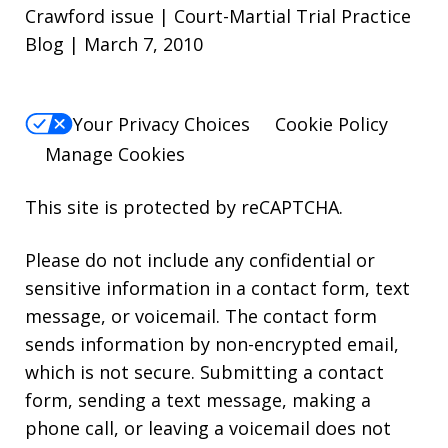
Crawford issue | Court-Martial Trial Practice
Blog | March 7, 2010
Your Privacy Choices
Cookie Policy
Manage Cookies
This site is protected by reCAPTCHA.
Please do not include any confidential or
sensitive information in a contact form, text
message, or voicemail. The contact form
sends information by non-encrypted email,
which is not secure. Submitting a contact
form, sending a text message, making a
phone call, or leaving a voicemail does not