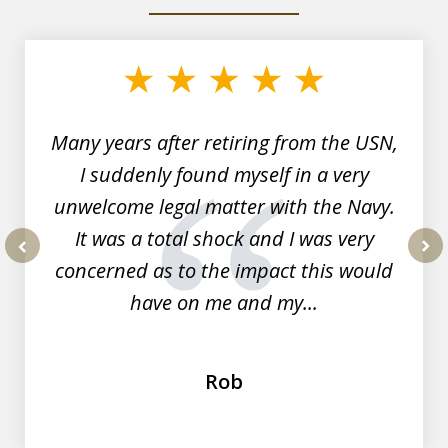
slide
1
of
7
Many years after retiring from the USN,
I suddenly found myself in a very
unwelcome legal matter with the Navy.
It was a total shock and I was very
concerned as to the impact this would
prev
nex
have on me and my...
Rob