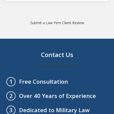
Submit a Law Firm Client Review
Contact Us
Free Consultation
1
Over 40 Years of Experience
2
Dedicated to Military Law
3