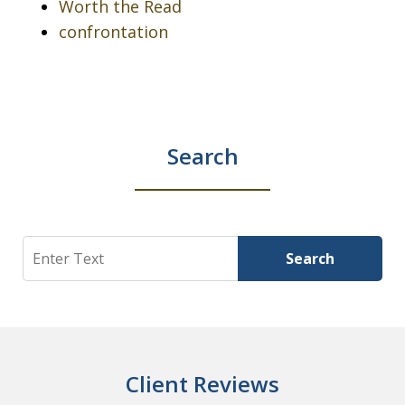
Worth the Read
confrontation
Search
Search
Search
Client Reviews