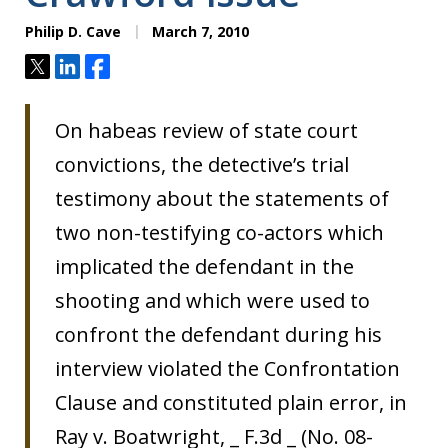
Philip D. Cave
March 7, 2010
Tweet
Share
Share
On habeas review of state court
convictions, the detective’s trial
testimony about the statements of
two non-testifying co-actors which
implicated the defendant in the
shooting and which were used to
confront the defendant during his
interview violated the Confrontation
Clause and constituted plain error, in
Ray v. Boatwright, _ F.3d _ (No. 08-