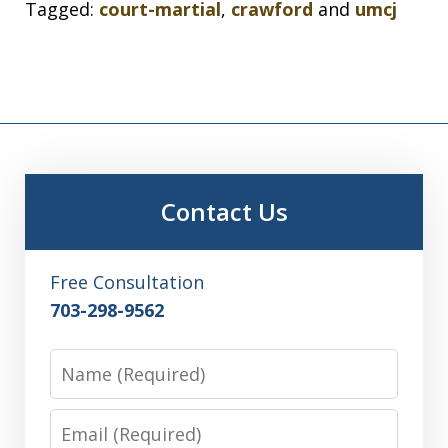
Tagged:
court-martial
,
crawford
and
umcj
Contact Us
Free Consultation
703-298-9562
Name
Email