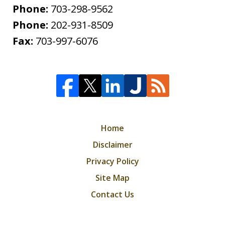
Phone:
703-298-9562
Phone:
202-931-8509
Fax:
703-997-6076
Home
Disclaimer
Privacy Policy
Site Map
Contact Us