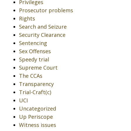
Privileges
Prosecutor problems
Rights
Search and Seizure
Security Clearance
Sentencing
Sex Offenses
Speedy trial
Supreme Court
The CCAs
Transparency
Trial-Craft(c)
UCI
Uncategorized
Up Periscope
Witness issues