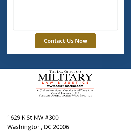
Contact Us Now
1629 K St NW #300
Washington
,
DC
20006