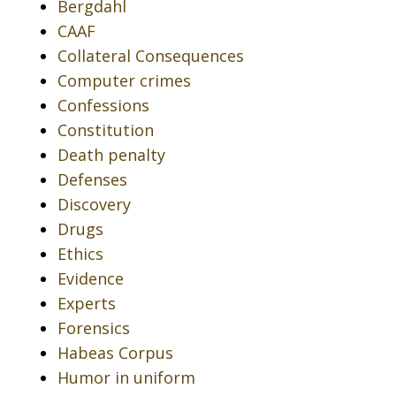
Bergdahl
CAAF
Collateral Consequences
Computer crimes
Confessions
Constitution
Death penalty
Defenses
Discovery
Drugs
Ethics
Evidence
Experts
Forensics
Habeas Corpus
Humor in uniform