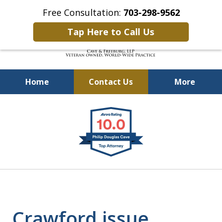
Free Consultation:
703-298-9562
Tap Here to Call Us
Home
Contact Us
More
Defending Our Defenders
slide
Worldwide
1
of
4
Crawford issue