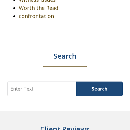
Worth the Read
confrontation
Search
Search
Search
Client Reviews