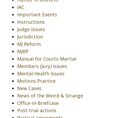
IAC
Important Events
Instructions
Judge Issues
Jurisdiction
MJ Reform
MJRP
Manual for Courts-Martial
Members (Jury) Issues
Mental Health Issues
Motions Practice
New Cases
News of the Weird & Strange
Office-in-Briefcase
Post-trial actions
Pretrial agreements