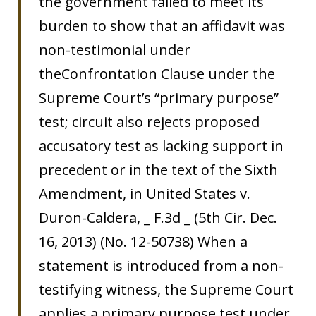
the government failed to meet its
burden to show that an affidavit was
non-testimonial under
theConfrontation Clause under the
Supreme Court’s “primary purpose”
test; circuit also rejects proposed
accusatory test as lacking support in
precedent or in the text of the Sixth
Amendment, in United States v.
Duron-Caldera, _ F.3d _ (5th Cir. Dec.
16, 2013) (No. 12-50738) When a
statement is introduced from a non-
testifying witness, the Supreme Court
applies a primary purpose test under