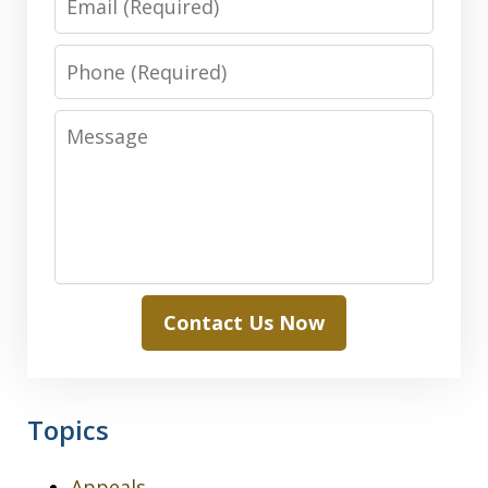
Phone
Message
Contact Us Now
Topics
Appeals