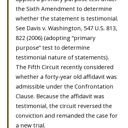
the Sixth Amendment to determine
whether the statement is testimonial.
See Davis v. Washington, 547 U.S. 813,
822 (2006) (adopting “primary
purpose” test to determine
testimonial nature of statements).
The Fifth Circuit recently considered
whether a forty-year old affidavit was
admissible under the Confrontation
Clause. Because the affidavit was
testimonial, the circuit reversed the
conviction and remanded the case for
a new trial.