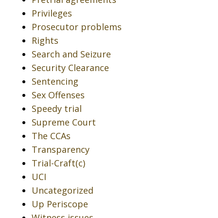
Privileges
Prosecutor problems
Rights
Search and Seizure
Security Clearance
Sentencing
Sex Offenses
Speedy trial
Supreme Court
The CCAs
Transparency
Trial-Craft(c)
UCI
Uncategorized
Up Periscope
Witness issues