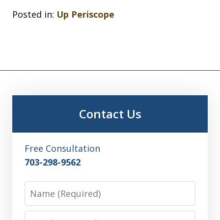
Posted in:
Up Periscope
Contact Us
Free Consultation
703-298-9562
Name
Email