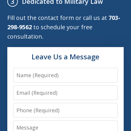
Dedicated to Military Law
3
Fill out the contact form or call us at
703-
298-9562
to schedule your free
consultation.
Leave Us a Message
Name
Email
Phone
Message