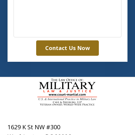
Contact Us Now
1629 K St NW #300