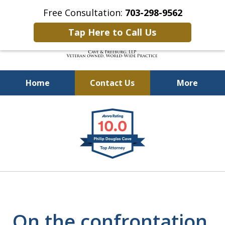
Free Consultation:
703-298-9562
Tap Here to Call Us
Home
Contact Us
More
Defending Our Defenders
slide
Worldwide
1
of
4
On the confrontation