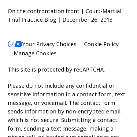
On the confrontation front | Court-Martial
Trial Practice Blog | December 26, 2013
Your Privacy Choices
Cookie Policy
Manage Cookies
This site is protected by reCAPTCHA.
Please do not include any confidential or
sensitive information in a contact form, text
message, or voicemail. The contact form
sends information by non-encrypted email,
which is not secure. Submitting a contact
form, sending a text message, making a