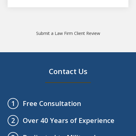
Submit a Law Firm Client Review
Contact Us
Free Consultation
1
Over 40 Years of Experience
2