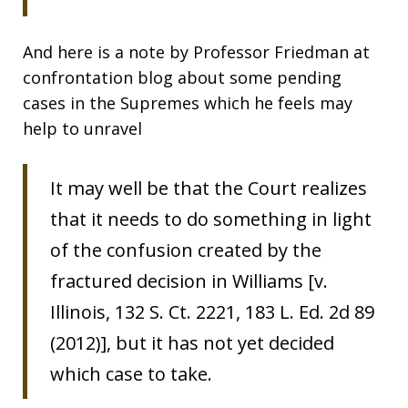
And here is a note by Professor Friedman at
confrontation blog about some pending
cases in the Supremes which he feels may
help to unravel
It may well be that the Court realizes
that it needs to do something in light
of the confusion created by the
fractured decision in Williams [v.
Illinois, 132 S. Ct. 2221, 183 L. Ed. 2d 89
(2012)], but it has not yet decided
which case to take.