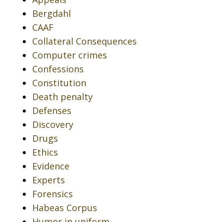
Bergdahl
CAAF
Collateral Consequences
Computer crimes
Confessions
Constitution
Death penalty
Defenses
Discovery
Drugs
Ethics
Evidence
Experts
Forensics
Habeas Corpus
Humor in uniform