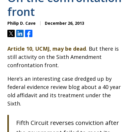
front
Philip D. Cave
December 26, 2013
Tweet
Share
Share
Article 10, UCMJ, may be dead
. But there is
still activity on the Sixth Amendment
confrontation front.
Here’s an interesting case dredged up by
federal evidence review blog about a 40 year
old affidavit and its treatment under the
Sixth.
Fifth Circuit reverses conviction after