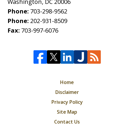
Washington
,
DC
20006
Phone:
703-298-9562
Phone:
202-931-8509
Fax:
703-997-6076
Home
Disclaimer
Privacy Policy
Site Map
Contact Us