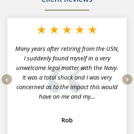
slide
1
of
7
Many years after retiring from the USN,
I suddenly found myself in a very
unwelcome legal matter with the Navy.
It was a total shock and I was very
concerned as to the impact this would
prev
nex
have on me and my...
Rob