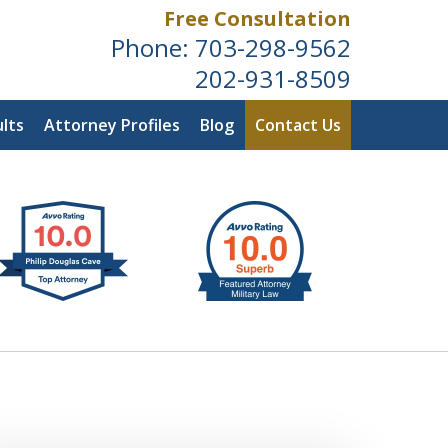
Free Consultation
Phone:
703-298-9562
202-931-8509
lts
Attorney Profiles
Blog
Contact Us
ldwide