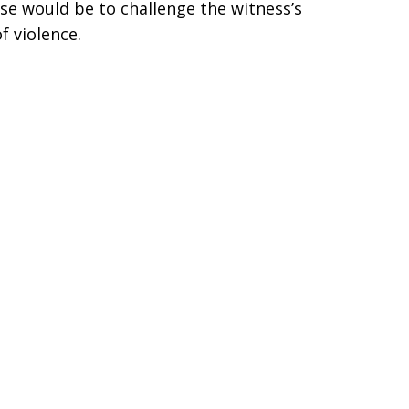
ose would be to challenge the witness’s
f violence.