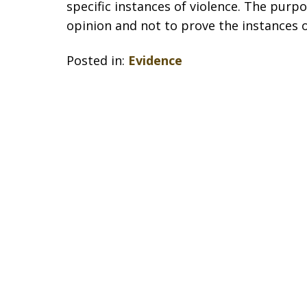
specific instances of violence. The purp
opinion and not to prove the instances o
Posted in:
Evidence