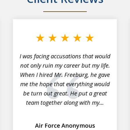
I was facing accusations that would
not only ruin my career but my life.
When I hired Mr. Freeburg, he gave
me the hope that everything would
be turn out great. He put a great
team together along with my...
Air Force Anonymous