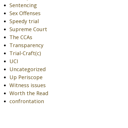
Sentencing
Sex Offenses
Speedy trial
Supreme Court
The CCAs
Transparency
Trial-Craft(c)
UCI
Uncategorized
Up Periscope
Witness issues
Worth the Read
confrontation