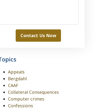
Contact Us Now
Topics
Appeals
Bergdahl
CAAF
Collateral Consequences
Computer crimes
Confessions