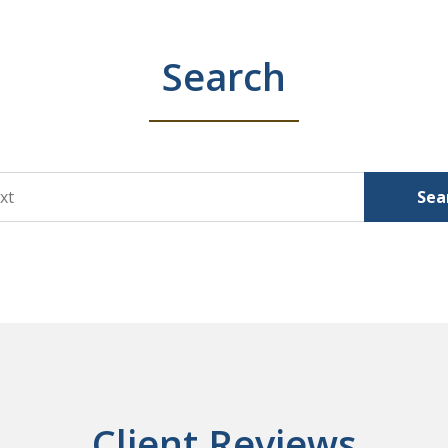
Search
Sea
Client Reviews