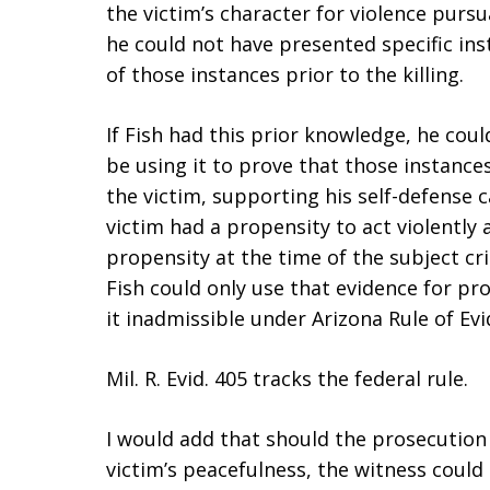
the victim’s character for violence pursu
he could not have presented specific in
of those instances prior to the killing.
If Fish had this prior knowledge, he co
be using it to prove that those instance
the victim, supporting his self-defense c
victim had a propensity to act violently 
propensity at the time of the subject cr
Fish could only use that evidence for p
it inadmissible under Arizona Rule of Evi
Mil. R. Evid. 405 tracks the federal rule.
I would add that should the prosecution
victim’s peacefulness, the witness could