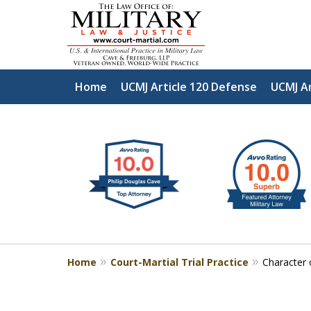
Home
UCMJ Article 120 Defense
UCMJ Ar
slide
Defen
1
to
2
of
4
Home
Court-Martial Trial Practice
Character 