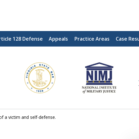
ticle 128 Defense
Appeals
Practice Areas
Case Resu
ding Our Defenders Wor
Contact Us Now
For a Free Consultation
of a victim and self-defense.