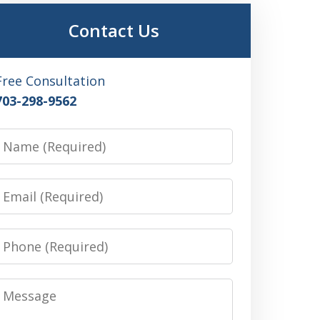
Contact Us
Free Consultation
703-298-9562
Name
Email
Phone
Message