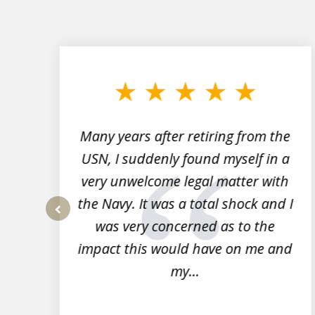
slide
1
to
3
of
7
Many years after retiring from the
r
USN, I suddenly found myself in a
very unwelcome legal matter with
to
the Navy. It was a total shock and I
s
was very concerned as to the
prev
impact this would have on me and
my...