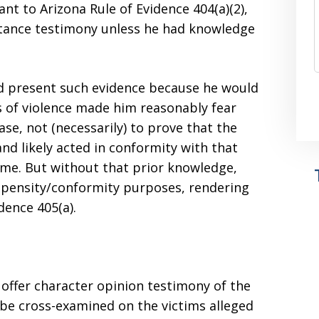
ant to Arizona Rule of Evidence 404(a)(2),
stance testimony unless he had knowledge
uld present such evidence because he would
s of violence made him reasonably fear
ase, not (necessarily) to prove that the
and likely acted in conformity with that
ime. But without that prior knowledge,
ropensity/conformity purposes, rendering
dence 405(a).
 offer character opinion testimony of the
 be cross-examined on the victims alleged