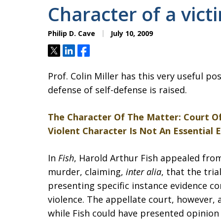
Character of a vict
Philip D. Cave
July 10, 2009
Tweet
Share
Share
Prof. Colin Miller has this very useful po
defense of self-defense is raised.
The Character Of The Matter: Court Of
Violent Character Is Not An Essential 
In
Fish
, Harold Arthur Fish appealed fro
murder, claiming,
inter alia
, that the tri
presenting specific instance evidence co
violence. The appellate court, however, a
while Fish could have presented opinion