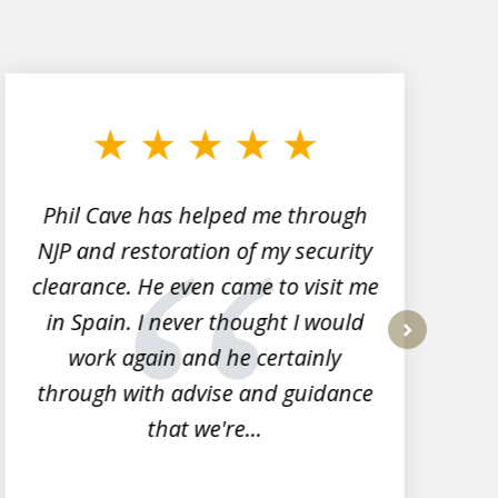
Phil Cave has helped me through
NJP and restoration of my security
clearance. He even came to visit me
l
in Spain. I never thought I would
work again and he certainly
next
through with advise and guidance
that we're...