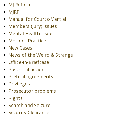
MJ Reform
MJRP
Manual for Courts-Martial
Members (Jury) Issues
Mental Health Issues
Motions Practice
New Cases
News of the Weird & Strange
Office-in-Briefcase
Post-trial actions
Pretrial agreements
Privileges
Prosecutor problems
Rights
Search and Seizure
Security Clearance