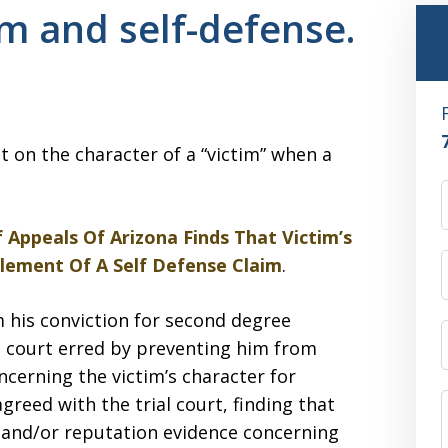
im and self-defense.
st on the character of a “victim” when a
 Appeals Of Arizona Finds That Victim’s
Element Of A Self Defense Claim
.
m his conviction for second degree
al court erred by preventing him from
ncerning the victim’s character for
greed with the trial court, finding that
 and/or reputation evidence concerning