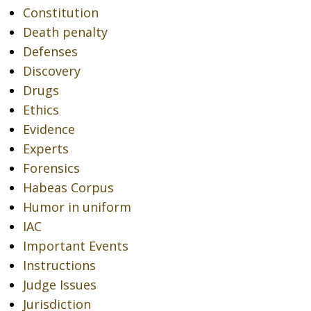
Constitution
Death penalty
Defenses
Discovery
Drugs
Ethics
Evidence
Experts
Forensics
Habeas Corpus
Humor in uniform
IAC
Important Events
Instructions
Judge Issues
Jurisdiction