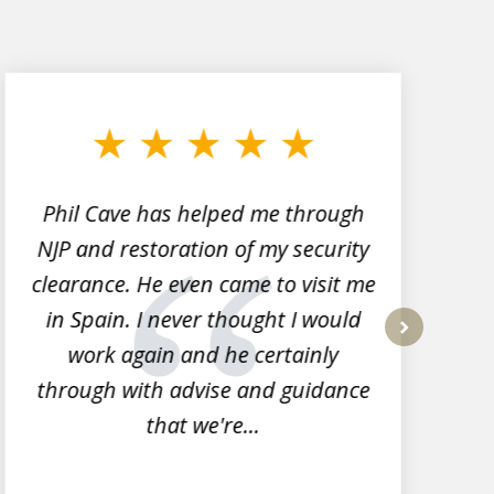
Phil Cave has helped me through
NJP and restoration of my security
clearance. He even came to visit me
l
in Spain. I never thought I would
work again and he certainly
next
through with advise and guidance
that we're...