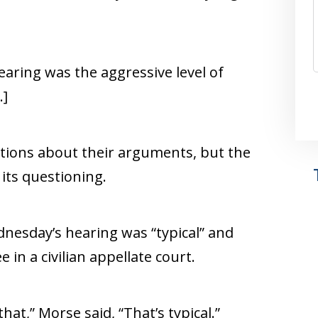
aring was the aggressive level of
.]
tions about their arguments, but the
its questioning.
nesday’s hearing was “typical” and
in a civilian appellate court.
that,” Morse said, “That’s typical.”