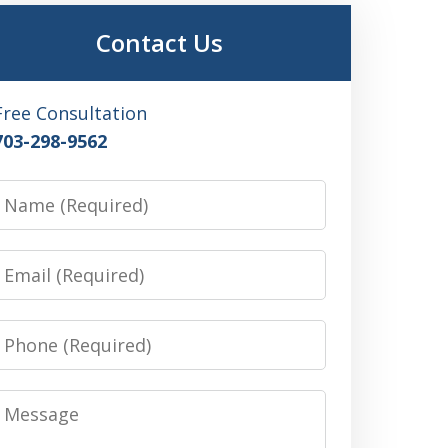
Contact Us
Free Consultation
703-298-9562
Name
Email
Phone
Message