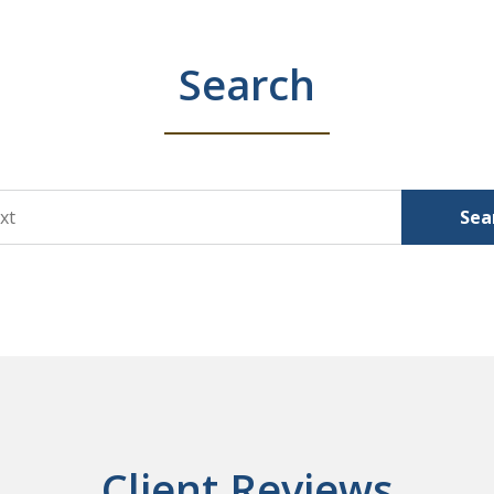
Search
Sea
Client Reviews