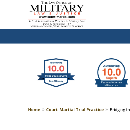
slide
Defen
1
to
2
of
4
Home
Court-Martial Trial Practice
Bridging t