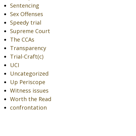
Sentencing
Sex Offenses
Speedy trial
Supreme Court
The CCAs
Transparency
Trial-Craft(c)
UCI
Uncategorized
Up Periscope
Witness issues
Worth the Read
confrontation