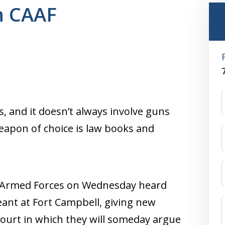
n CAAF
, and it doesn’t always involve guns
weapon of choice is law books and
he Armed Forces on Wednesday heard
geant at Fort Campbell, giving new
 court in which they will someday argue