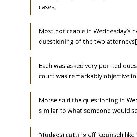
cases.
Most noticeable in Wednesday’s he
questioning of the two attorneys[
Each was asked very pointed ques
court was remarkably objective in 
Morse said the questioning in Wed
similar to what someone would see 
“(Judges) cutting off (counsel) like 