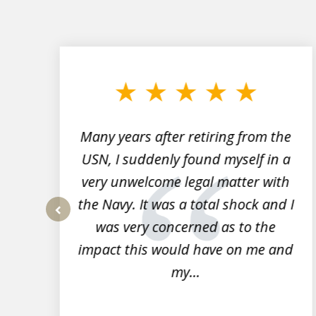
slide
1
to
3
of
7
Many years after retiring from the
r
USN, I suddenly found myself in a
very unwelcome legal matter with
to
the Navy. It was a total shock and I
s
was very concerned as to the
prev
impact this would have on me and
my...