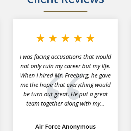
I was facing accusations that would
not only ruin my career but my life.
When I hired Mr. Freeburg, he gave
me the hope that everything would
be turn out great. He put a great
team together along with my...
Air Force Anonymous