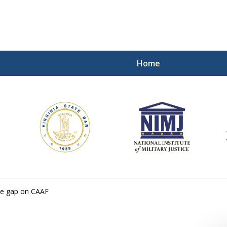
Home
ding Our Defenders Wor
Contact Us Now
For a Free Consultation
he gap on CAAF