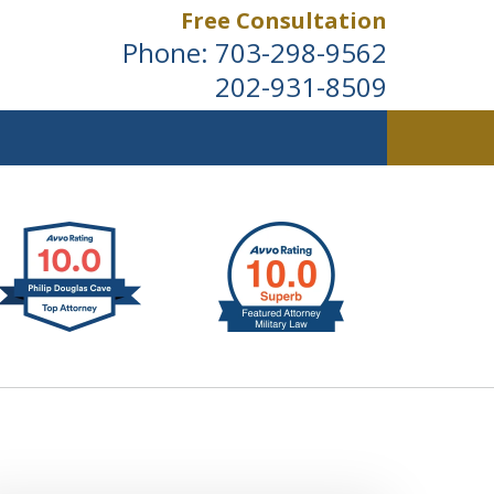
Free Consultation
Phone:
703-298-9562
202-931-8509
ldwide