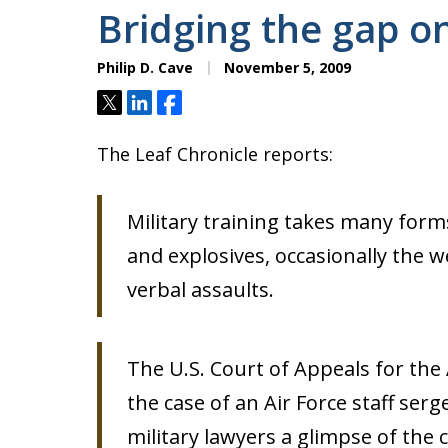
Bridging the gap o
Philip D. Cave
November 5, 2009
Tweet
Share
Share
The Leaf Chronicle reports:
Military training takes many forms
and explosives, occasionally the 
verbal assaults.
The U.S. Court of Appeals for t
the case of an Air Force staff ser
military lawyers a glimpse of the