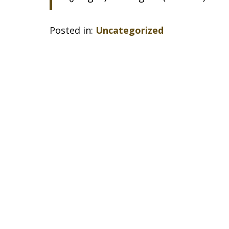
Posted in:
Uncategorized