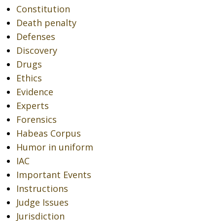
Constitution
Death penalty
Defenses
Discovery
Drugs
Ethics
Evidence
Experts
Forensics
Habeas Corpus
Humor in uniform
IAC
Important Events
Instructions
Judge Issues
Jurisdiction