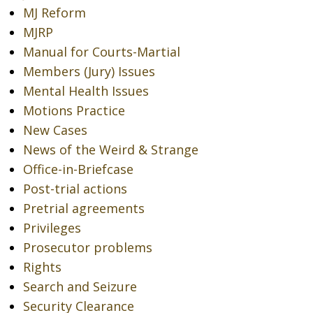
MJ Reform
MJRP
Manual for Courts-Martial
Members (Jury) Issues
Mental Health Issues
Motions Practice
New Cases
News of the Weird & Strange
Office-in-Briefcase
Post-trial actions
Pretrial agreements
Privileges
Prosecutor problems
Rights
Search and Seizure
Security Clearance