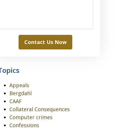
Contact Us Now
Topics
Appeals
Bergdahl
CAAF
Collateral Consequences
Computer crimes
Confessions