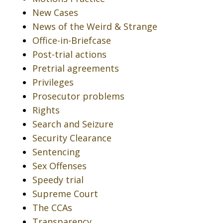
New Cases
News of the Weird & Strange
Office-in-Briefcase
Post-trial actions
Pretrial agreements
Privileges
Prosecutor problems
Rights
Search and Seizure
Security Clearance
Sentencing
Sex Offenses
Speedy trial
Supreme Court
The CCAs
Transparency