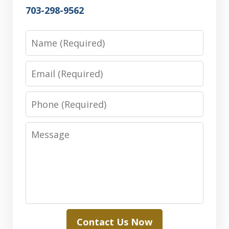
703-298-9562
Name
Email
Phone
Message
Contact Us Now