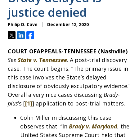
justice denied
Philip D. Cave
December 12, 2020
Tweet
Share
Share
COURT OFAPPEALS-TENNESSEE (Nashville)
See
State v. Tennessee
. A post-trial discovery
case. The court begins, “The primary issue in
this case involves the State’s delayed
disclosure of obviously exculpatory evidence.”
Overall a very nice cases discussing
Brady-
plus
’s [
[1]
] application to post-trial matters.
Colin Miller in discussing this case
observes that, “In
Brady v. Maryland
, the
United States Supreme Court held that