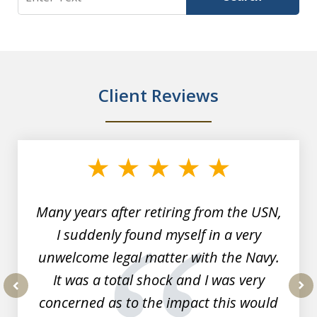
Client Reviews
slide
1
of
7
Many years after retiring from the USN,
I suddenly found myself in a very
unwelcome legal matter with the Navy.
It was a total shock and I was very
concerned as to the impact this would
prev
nex