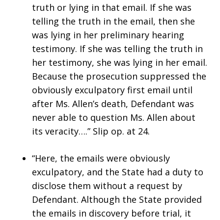
truth or lying in that email. If she was
telling the truth in the email, then she
was lying in her preliminary hearing
testimony. If she was telling the truth in
her testimony, she was lying in her email.
Because the prosecution suppressed the
obviously exculpatory first email until
after Ms. Allen’s death, Defendant was
never able to question Ms. Allen about
its veracity….” Slip op. at 24.
“Here, the emails were obviously
exculpatory, and the State had a duty to
disclose them without a request by
Defendant. Although the State provided
the emails in discovery before trial, it