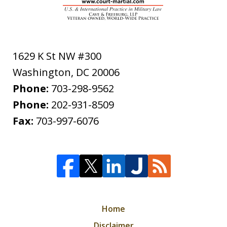
1629 K St NW #300
Washington
,
DC
20006
Phone:
703-298-9562
Phone:
202-931-8509
Fax:
703-997-6076
Home
Disclaimer