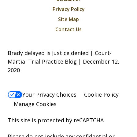
Privacy Policy
Site Map
Contact Us
Brady delayed is justice denied | Court-
Martial Trial Practice Blog | December 12,
2020
Your Privacy Choices
Cookie Policy
Manage Cookies
This site is protected by reCAPTCHA.
Please do not include any confidential or