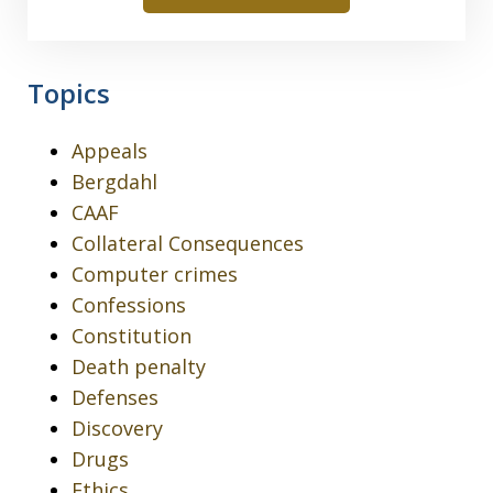
Topics
Appeals
Bergdahl
CAAF
Collateral Consequences
Computer crimes
Confessions
Constitution
Death penalty
Defenses
Discovery
Drugs
Ethics