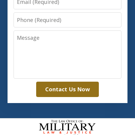
Phone
Message
Contact Us Now