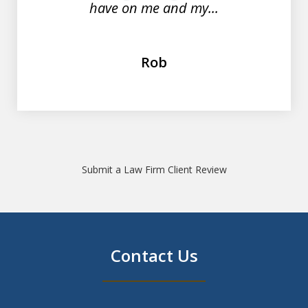
have on me and my...
Rob
Submit a Law Firm Client Review
Contact Us