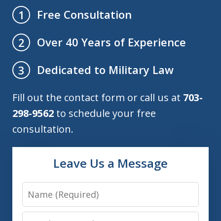
Free Consultation
1
Over 40 Years of Experience
2
Dedicated to Military Law
3
Fill out the contact form or call us at
703-
298-9562
to schedule your free
consultation.
Leave Us a Message
Name
Email