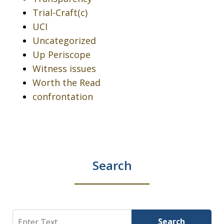
Trial-Craft(c)
UCI
Uncategorized
Up Periscope
Witness issues
Worth the Read
confrontation
Search
Search
Search