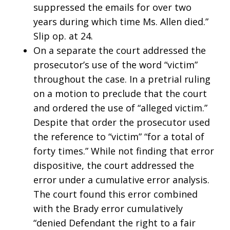
suppressed the emails for over two
years during which time Ms. Allen died.”
Slip op. at 24.
On a separate the court addressed the
prosecutor’s use of the word “victim”
throughout the case. In a pretrial ruling
on a motion to preclude that the court
and ordered the use of “alleged victim.”
Despite that order the prosecutor used
the reference to “victim” “for a total of
forty times.” While not finding that error
dispositive, the court addressed the
error under a cumulative error analysis.
The court found this error combined
with the Brady error cumulatively
“denied Defendant the right to a fair