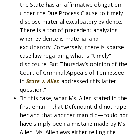
the State has an affirmative obligation
under the Due Process Clause to timely
disclose material exculpatory evidence.
There is a ton of precedent analyzing
when evidence is material and
exculpatory. Conversely, there is sparse
case law regarding what is “timely”
disclosure. But Thursday’s opinion of the
Court of Criminal Appeals of Tennessee
in
State v. Allen
addressed this latter
question.”
“In this case, what Ms. Allen stated in the
first email—that Defendant did not rape
her and that another man did—could not
have simply been a mistake made by Ms.
Allen. Ms. Allen was either telling the