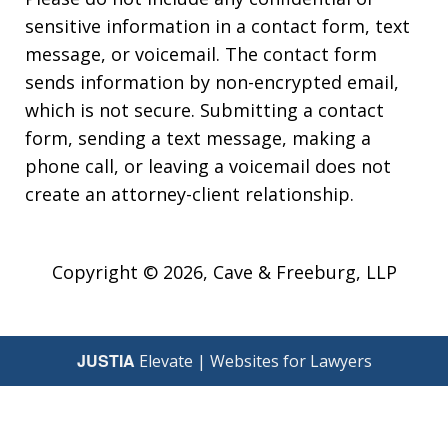
sensitive information in a contact form, text
message, or voicemail. The contact form
sends information by non-encrypted email,
which is not secure. Submitting a contact
form, sending a text message, making a
phone call, or leaving a voicemail does not
create an attorney-client relationship.
Copyright © 2026,
Cave & Freeburg, LLP
JUSTIA
Elevate | Websites for Lawyers