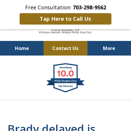
Free Consultation:
703-298-9562
Tap Here to Call Us
Home
Contact Us
More
Defending Our Defenders
slide
Worldwide
1
of
4
Brady delayed is