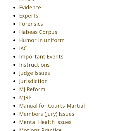
Evidence
Experts
Forensics
Habeas Corpus
Humor in uniform
IAC
Important Events
Instructions
Judge Issues
Jurisdiction
MJ Reform
MJRP
Manual for Courts-Martial
Members (Jury) Issues
Mental Health Issues
Motions Practice