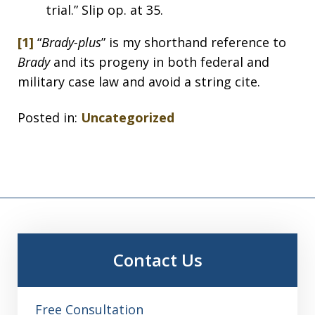
trial.” Slip op. at 35.
[1]
“
Brady-plus
” is my shorthand reference to
Brady
and its progeny in both federal and
military case law and avoid a string cite.
Posted in:
Uncategorized
Contact Us
Free Consultation