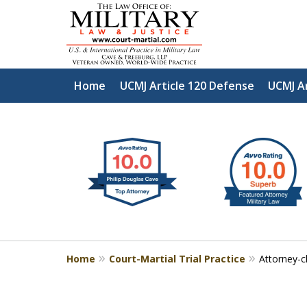
Home
UCMJ Article 120 Defense
UCMJ A
slide
Defen
1
to
2
of
4
Home
Court-Martial Trial Practice
Attorney-cl