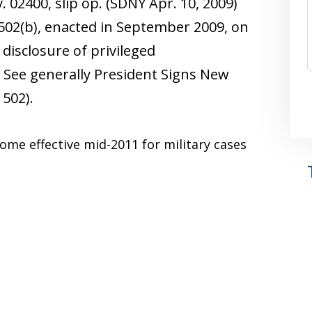
. 02400, slip op. (SDNY Apr. 10, 2009)
502(b), enacted in September 2009, on
disclosure of privileged
See generally President Signs New
 502).
ecome effective mid-2011 for military cases