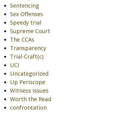
Sentencing
Sex Offenses
Speedy trial
Supreme Court
The CCAs
Transparency
Trial-Craft(c)
UCI
Uncategorized
Up Periscope
Witness issues
Worth the Read
confrontation