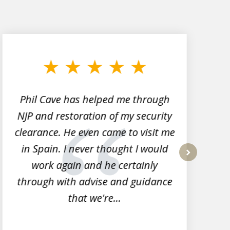
Phil Cave has helped me through
NJP and restoration of my security
clearance. He even came to visit me
l
in Spain. I never thought I would
work again and he certainly
next
through with advise and guidance
that we're...