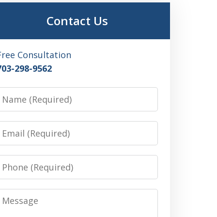
Contact Us
Free Consultation
703-298-9562
Name
Email
Phone
Message