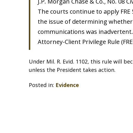
J.P. Morgan Chase & Co., No. 08 Civ
The courts continue to apply FRE 
the issue of determining whether 
communications was inadvertent. 
Attorney-Client Privilege Rule (FRE
Under Mil. R. Evid. 1102, this rule will b
unless the President takes action.
Posted in:
Evidence