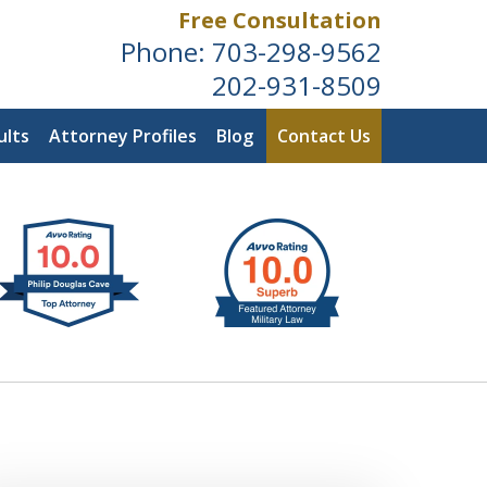
Free Consultation
Phone:
703-298-9562
202-931-8509
ults
Attorney Profiles
Blog
Contact Us
ldwide