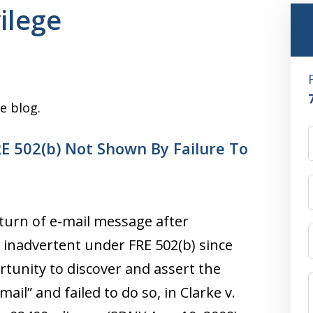
vilege
e blog.
E 502(b) Not Shown By Failure To
turn of e-mail message after
 inadvertent under FRE 502(b) since
tunity to discover and assert the
ail” and failed to do so, in Clarke v.