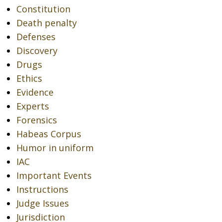
Constitution
Death penalty
Defenses
Discovery
Drugs
Ethics
Evidence
Experts
Forensics
Habeas Corpus
Humor in uniform
IAC
Important Events
Instructions
Judge Issues
Jurisdiction