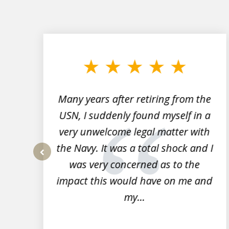
slide
1
to
3
of
7
Many years after retiring from the
r
USN, I suddenly found myself in a
very unwelcome legal matter with
to
the Navy. It was a total shock and I
s
was very concerned as to the
prev
impact this would have on me and
my...