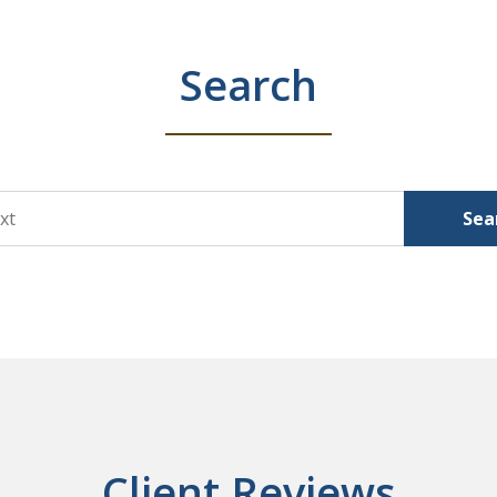
Search
Sea
Client Reviews