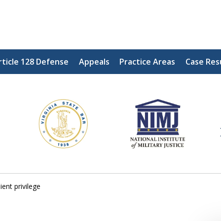
rticle 128 Defense
Appeals
Practice Areas
Case Res
ding Our Defenders Wor
Contact Us Now
For a Free Consultation
ient privilege