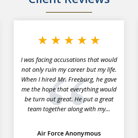
I was facing accusations that would
not only ruin my career but my life.
When I hired Mr. Freeburg, he gave
me the hope that everything would
be turn out great. He put a great
team together along with my...
Air Force Anonymous