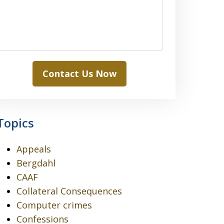
Contact Us Now
Topics
Appeals
Bergdahl
CAAF
Collateral Consequences
Computer crimes
Confessions