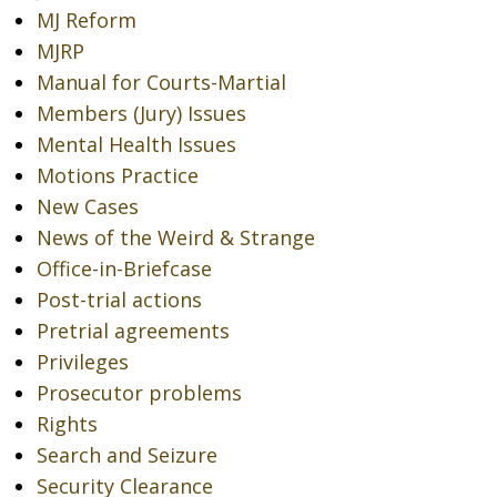
MJ Reform
MJRP
Manual for Courts-Martial
Members (Jury) Issues
Mental Health Issues
Motions Practice
New Cases
News of the Weird & Strange
Office-in-Briefcase
Post-trial actions
Pretrial agreements
Privileges
Prosecutor problems
Rights
Search and Seizure
Security Clearance