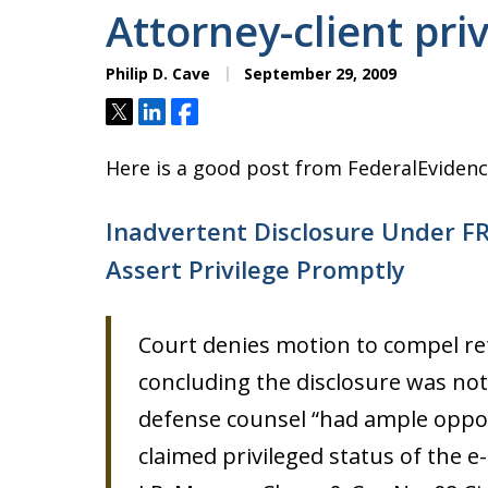
Attorney-client pri
Philip D. Cave
September 29, 2009
Tweet
Share
Share
Here is a good post from FederalEvidenc
Inadvertent Disclosure Under FR
Assert Privilege Promptly
Court denies motion to compel re
concluding the disclosure was not
defense counsel “had ample oppor
claimed privileged status of the e-m