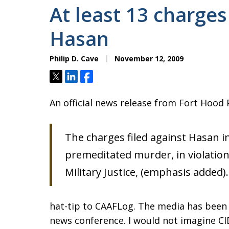
At least 13 charges
Hasan
Philip D. Cave
November 12, 2009
Tweet
Share
Share
An official news release from Fort Hood 
The charges filed against Hasan in
premeditated murder, in violation
Military Justice, (emphasis added).
hat-tip to CAAFLog. The media has been 
news conference. I would not imagine CID