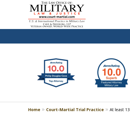
slide
Defen
1
to
2
of
4
Home
Court-Martial Trial Practice
At least 1