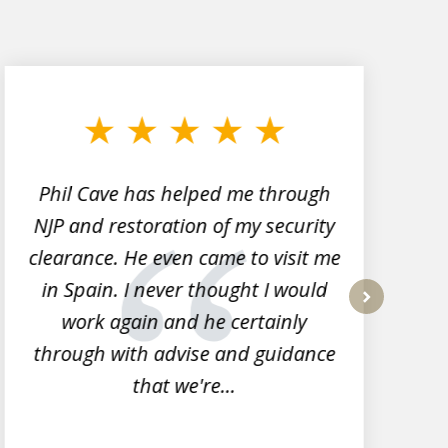
Phil Cave has helped me through
NJP and restoration of my security
clearance. He even came to visit me
l
in Spain. I never thought I would
work again and he certainly
next
through with advise and guidance
that we're...