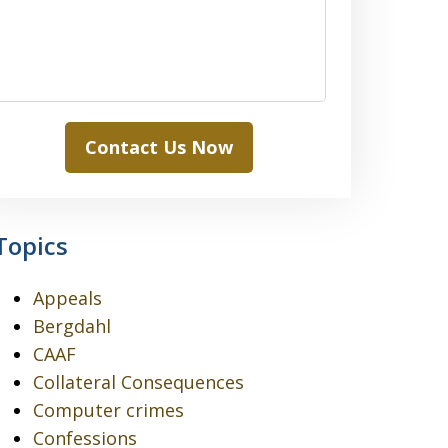
Contact Us Now
Topics
Appeals
Bergdahl
CAAF
Collateral Consequences
Computer crimes
Confessions