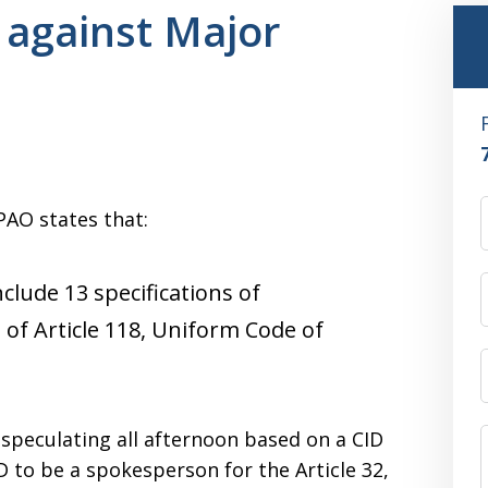
 against Major
PAO states that:
clude 13 specifications of
 of Article 118, Uniform Code of
speculating all afternoon based on a CID
 to be a spokesperson for the Article 32,