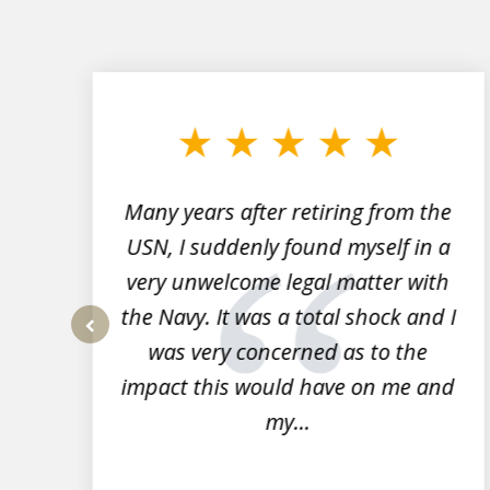
slide
1
to
3
of
7
Many years after retiring from the
r
USN, I suddenly found myself in a
very unwelcome legal matter with
to
the Navy. It was a total shock and I
s
was very concerned as to the
prev
impact this would have on me and
my...