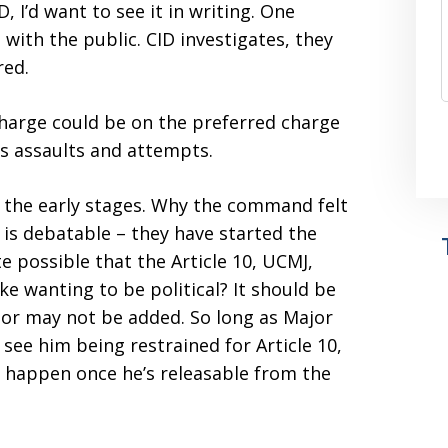
D, I’d want to see it in writing. One
 with the public. CID investigates, they
red.
charge could be on the preferred charge
us assaults and attempts.
 the early stages. Why the command felt
 is debatable – they have started the
ite possible that the Article 10, UCMJ,
ike wanting to be political? It should be
 or may not be added. So long as Major
 see him being restrained for Article 10,
y happen once he’s releasable from the