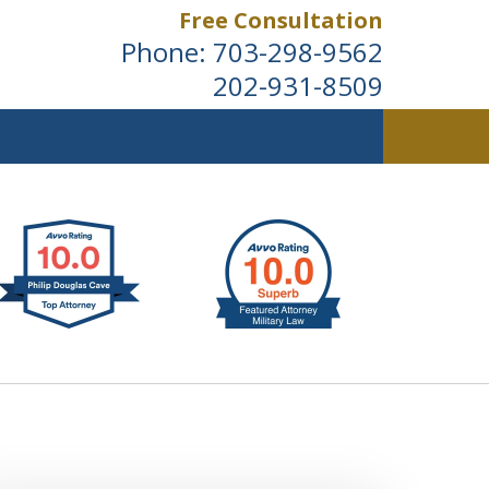
Free Consultation
Phone:
703-298-9562
202-931-8509
ldwide