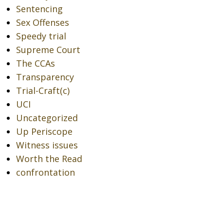
Sentencing
Sex Offenses
Speedy trial
Supreme Court
The CCAs
Transparency
Trial-Craft(c)
UCI
Uncategorized
Up Periscope
Witness issues
Worth the Read
confrontation