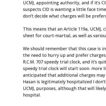
UCMJ, appointing authority, and if it’s CI
suspects CID is wanting a little face time
don’t decide what charges will be prefer
This means that an Article 119a, UCMJ, 
sheet for court-martial, as well as vario
We should remember that this case is in
the need to hurry up and prefer charges
R.C.M. 707 speedy trial clock, and it’s qu
speedy trial clock will start soon. more l
anticipated that additional charges may
Hasan is legitimately hospitalized I don’t
UCMJ, purposes, although that will likel
hospital.