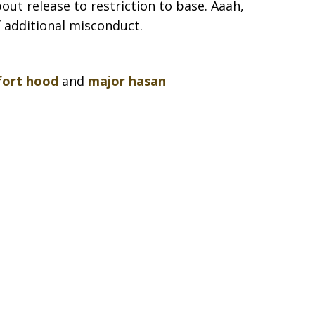
out release to restriction to base. Aaah,
of additional misconduct.
fort hood
and
major hasan