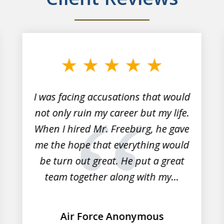
I was facing accusations that would
not only ruin my career but my life.
When I hired Mr. Freeburg, he gave
me the hope that everything would
be turn out great. He put a great
team together along with my...
Air Force Anonymous