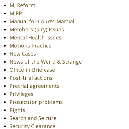
MJ Reform
MJRP
Manual for Courts-Martial
Members (Jury) Issues
Mental Health Issues
Motions Practice
New Cases
News of the Weird & Strange
Office-in-Briefcase
Post-trial actions
Pretrial agreements
Privileges
Prosecutor problems
Rights
Search and Seizure
Security Clearance