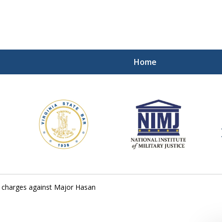
Home
ding Our Defenders Wor
Contact Us Now
For a Free Consultation
3 charges against Major Hasan