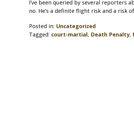
I’ve been queried by several reporters ab
no. He’s a definite flight risk and a risk 
Posted in:
Uncategorized
Tagged:
court-martial
,
Death Penalty
,