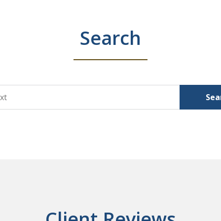
Search
Sea
Client Reviews