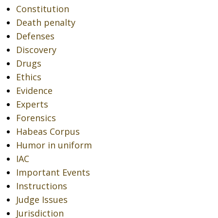
Constitution
Death penalty
Defenses
Discovery
Drugs
Ethics
Evidence
Experts
Forensics
Habeas Corpus
Humor in uniform
IAC
Important Events
Instructions
Judge Issues
Jurisdiction