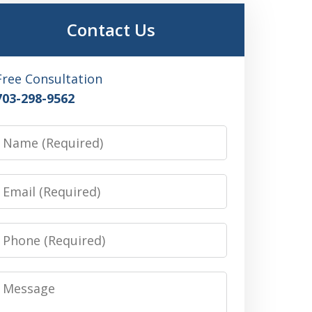
Contact Us
Free Consultation
703-298-9562
Name
Email
Phone
Message