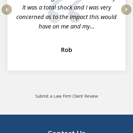
It was a total shock and I was very
concerned as to the impact this would
prev
nex
have on me and my...
Rob
Submit a Law Firm Client Review