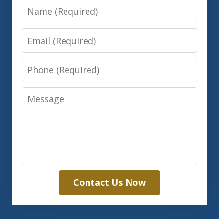
Name
Email
Phone
Message
Contact Us Now