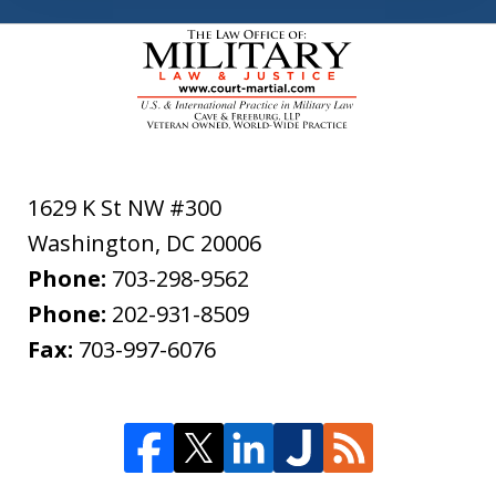
1629 K St NW #300
Washington
,
DC
20006
Phone:
703-298-9562
Phone:
202-931-8509
Fax:
703-997-6076