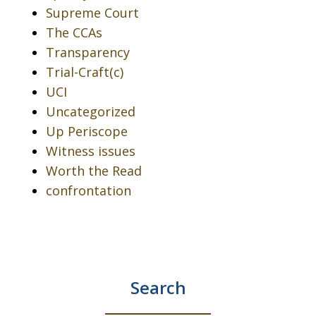
Supreme Court
The CCAs
Transparency
Trial-Craft(c)
UCI
Uncategorized
Up Periscope
Witness issues
Worth the Read
confrontation
Search