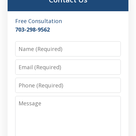
Free Consultation
703-298-9562
Name
Email
Phone
Message