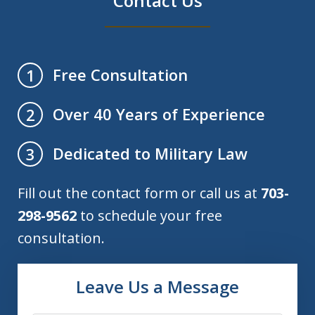
Contact Us
Free Consultation
1
Over 40 Years of Experience
2
Dedicated to Military Law
3
Fill out the contact form or call us at
703-
298-9562
to schedule your free
consultation.
Leave Us a Message