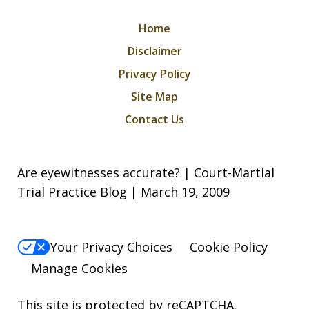
Home
Disclaimer
Privacy Policy
Site Map
Contact Us
Are eyewitnesses accurate? | Court-Martial
Trial Practice Blog | March 19, 2009
Your Privacy Choices
Cookie Policy
Manage Cookies
This site is protected by reCAPTCHA.