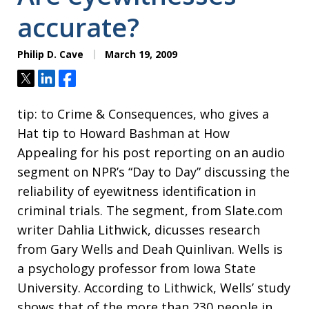
accurate?
Philip D. Cave
March 19, 2009
Tweet
Share
Share
tip: to Crime & Consequences, who gives a
Hat tip to Howard Bashman at How
Appealing for his post reporting on an audio
segment on NPR’s “Day to Day” discussing the
reliability of eyewitness identification in
criminal trials. The segment, from Slate.com
writer Dahlia Lithwick, dicusses research
from Gary Wells and Deah Quinlivan. Wells is
a psychology professor from Iowa State
University. According to Lithwick, Wells’ study
shows that of the more than 230 people in