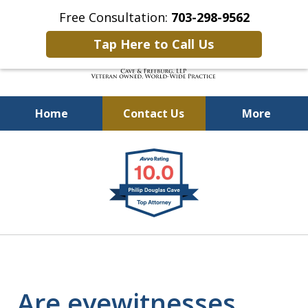
Free Consultation:
703-298-9562
Tap Here to Call Us
Home
Contact Us
More
Defending Our Defenders
slide
Worldwide
1
of
4
Are eyewitnesses