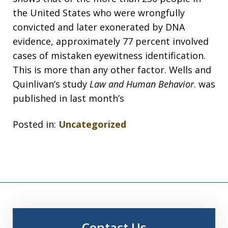
the United States who were wrongfully
convicted and later exonerated by DNA
evidence, approximately 77 percent involved
cases of mistaken eyewitness identification.
This is more than any other factor. Wells and
Quinlivan’s study
Law and Human Behavior
. was
published in last month’s
Posted in:
Uncategorized
Contact Us