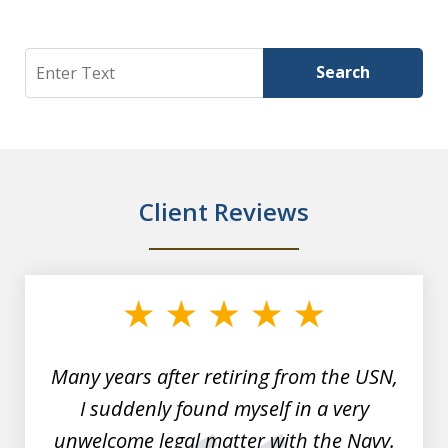
Search
Search
Client Reviews
slide
1
of
7
Many years after retiring from the USN,
I suddenly found myself in a very
unwelcome legal matter with the Navy.