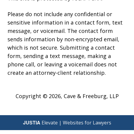
Please do not include any confidential or
sensitive information in a contact form, text
message, or voicemail. The contact form
sends information by non-encrypted email,
which is not secure. Submitting a contact
form, sending a text message, making a
phone call, or leaving a voicemail does not
create an attorney-client relationship.
Copyright © 2026,
Cave & Freeburg, LLP
JUSTIA
Elevate | Websites for Lawyers