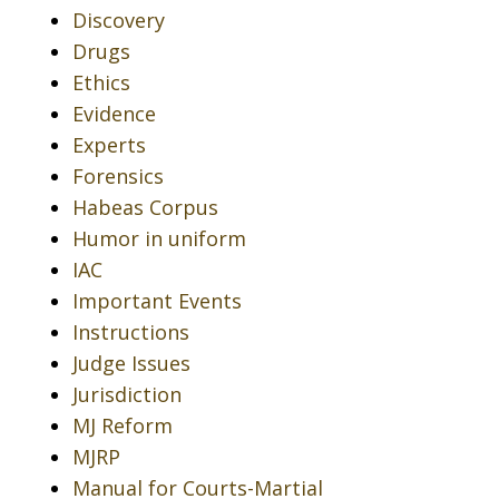
Discovery
Drugs
Ethics
Evidence
Experts
Forensics
Habeas Corpus
Humor in uniform
IAC
Important Events
Instructions
Judge Issues
Jurisdiction
MJ Reform
MJRP
Manual for Courts-Martial