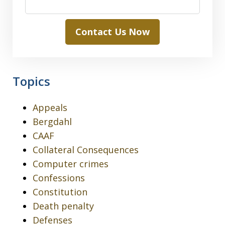
Contact Us Now
Topics
Appeals
Bergdahl
CAAF
Collateral Consequences
Computer crimes
Confessions
Constitution
Death penalty
Defenses