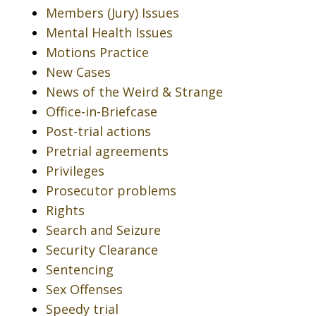
Members (Jury) Issues
Mental Health Issues
Motions Practice
New Cases
News of the Weird & Strange
Office-in-Briefcase
Post-trial actions
Pretrial agreements
Privileges
Prosecutor problems
Rights
Search and Seizure
Security Clearance
Sentencing
Sex Offenses
Speedy trial