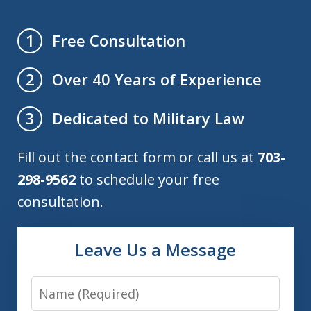
Free Consultation
1
Over 40 Years of Experience
2
Dedicated to Military Law
3
Fill out the contact form or call us at
703-
298-9562
to schedule your free
consultation.
Leave Us a Message
Name