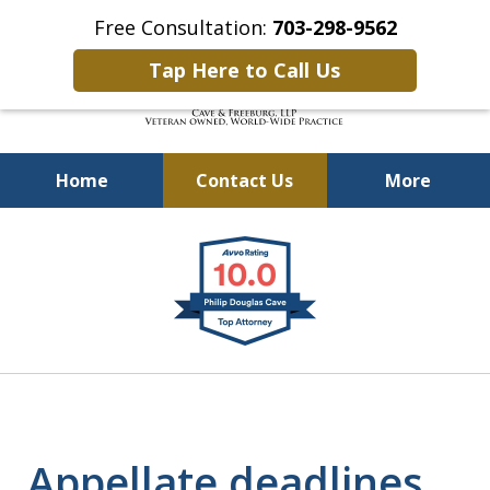
Free Consultation:
703-298-9562
Tap Here to Call Us
Home
Contact Us
More
Defending Our Defenders
slide
Worldwide
1
of
4
Appellate deadlines