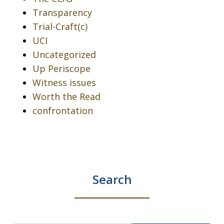
Transparency
Trial-Craft(c)
UCI
Uncategorized
Up Periscope
Witness issues
Worth the Read
confrontation
Search