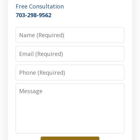
Free Consultation
703-298-9562
Name
Email
Phone
Message