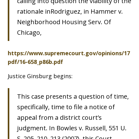
calling into question the viability of the
rationale inRodriguez, in Hammer v.
Neighborhood Housing Serv. Of
Chicago,
https://www.supremecourt.gov/opinions/17
pdf/16-658_p86b.pdf
Justice Ginsburg begins:
This case presents a question of time,
specifically, time to file a notice of
appeal from a district court’s
judgment. In Bowles v. Russell, 551 U.
S. 205, 210–213 (2007), this Court