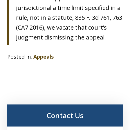
jurisdictional a time limit specified in a
rule, not in a statute, 835 F. 3d 761, 763
(CA7 2016), we vacate that court’s
judgment dismissing the appeal.
Posted in:
Appeals
Contact Us