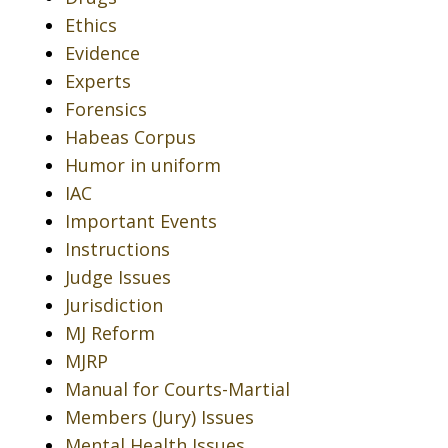
Ethics
Evidence
Experts
Forensics
Habeas Corpus
Humor in uniform
IAC
Important Events
Instructions
Judge Issues
Jurisdiction
MJ Reform
MJRP
Manual for Courts-Martial
Members (Jury) Issues
Mental Health Issues