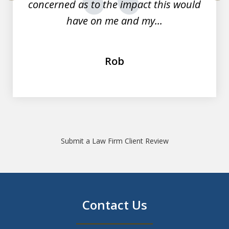
concerned as to the impact this would
prev
nex
have on me and my...
Rob
Submit a Law Firm Client Review
Contact Us