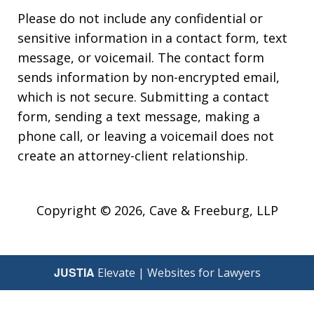
Please do not include any confidential or
sensitive information in a contact form, text
message, or voicemail. The contact form
sends information by non-encrypted email,
which is not secure. Submitting a contact
form, sending a text message, making a
phone call, or leaving a voicemail does not
create an attorney-client relationship.
Copyright © 2026,
Cave & Freeburg, LLP
JUSTIA
Elevate | Websites for Lawyers