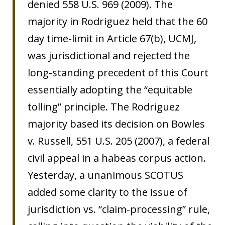
denied 558 U.S. 969 (2009). The
majority in Rodriguez held that the 60
day time-limit in Article 67(b), UCMJ,
was jurisdictional and rejected the
long-standing precedent of this Court
essentially adopting the “equitable
tolling” principle. The Rodriguez
majority based its decision on Bowles
v. Russell, 551 U.S. 205 (2007), a federal
civil appeal in a habeas corpus action.
Yesterday, a unanimous SCOTUS
added some clarity to the issue of
jurisdiction vs. “claim-processing” rule,