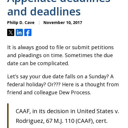
and deadlines
Philip D. Cave
November 10, 2017
Tweet
Share
Share
It is always good to file or submit petitions
and pleadings on time. Sometimes the due
date can be complicated.
Let’s say your due date falls on a Sunday? A
federal holiday? Or??? Here is a thought from
friend and colleague Dew Process.
CAAF, in its decision in United States v.
Rodriguez, 67 M.J. 110 (CAAF), cert.