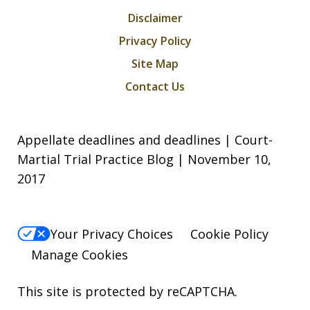
Disclaimer
Privacy Policy
Site Map
Contact Us
Appellate deadlines and deadlines | Court-
Martial Trial Practice Blog | November 10,
2017
Your Privacy Choices
Cookie Policy
Manage Cookies
This site is protected by reCAPTCHA.