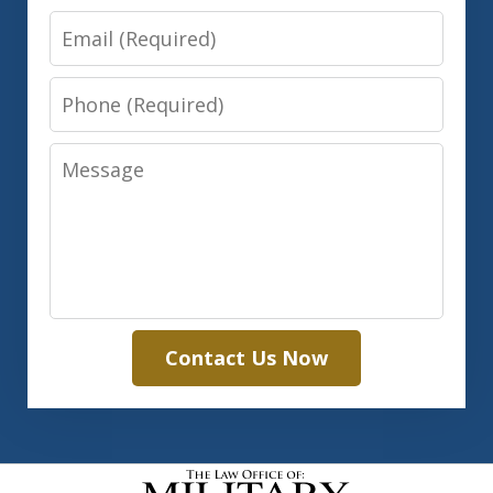
Email
Phone
Message
Contact Us Now