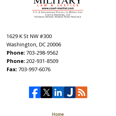
1629 K St NW #300
Washington
,
DC
20006
Phone:
703-298-9562
Phone:
202-931-8509
Fax:
703-997-6076
Home