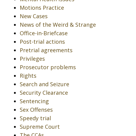
Motions Practice
New Cases
News of the Weird & Strange
Office-in-Briefcase
Post-trial actions
Pretrial agreements
Privileges
Prosecutor problems
Rights
Search and Seizure
Security Clearance
Sentencing
Sex Offenses
Speedy trial
Supreme Court
The CCAs