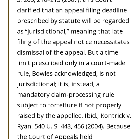
clarified that an appeal filing deadline
prescribed by statute will be regarded
as “jurisdictional,” meaning that late
filing of the appeal notice necessitates
dismissal of the appeal. But a time
limit prescribed only in a court-made
rule, Bowles acknowledged, is not
jurisdictional; it is, instead, a
mandatory claim-processing rule
subject to forfeiture if not properly
raised by the appellee. Ibid.; Kontrick v.
Ryan, 540 U. S. 443, 456 (2004). Because
the Court of Appeals held