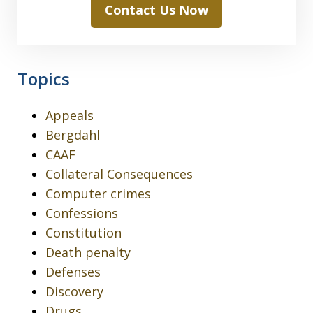
Contact Us Now
Topics
Appeals
Bergdahl
CAAF
Collateral Consequences
Computer crimes
Confessions
Constitution
Death penalty
Defenses
Discovery
Drugs