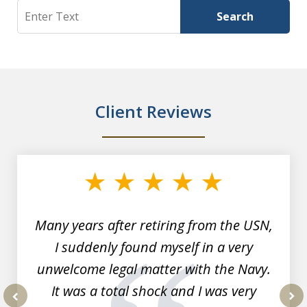
Search
Search
Client Reviews
slide
1
of
7
Many years after retiring from the USN,
I suddenly found myself in a very
unwelcome legal matter with the Navy.
It was a total shock and I was very