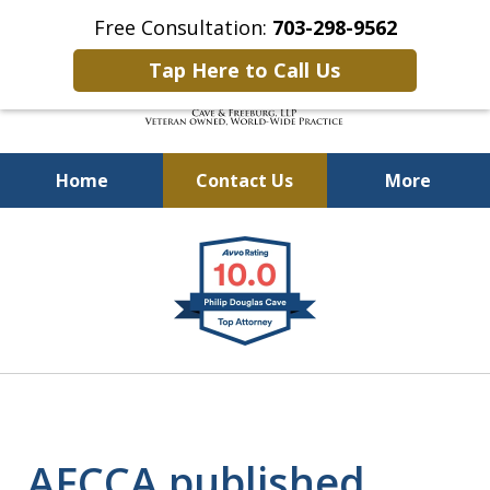
Free Consultation:
703-298-9562
Tap Here to Call Us
Home
Contact Us
More
Defending Our Defenders
slide
Worldwide
1
of
4
AFCCA published