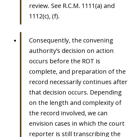
review. See R.C.M. 1111(a) and
1112(c), (f).
Consequently, the convening
authority’s decision on action
occurs before the ROT is
complete, and preparation of the
record necessarily continues after
that decision occurs. Depending
on the length and complexity of
the record involved, we can
envision cases in which the court
reporter is still transcribing the