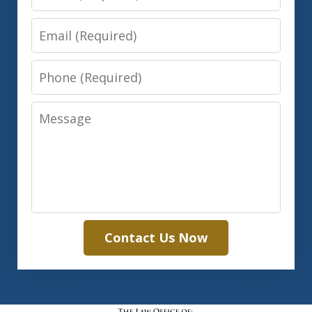
Email
Phone
Message
Contact Us Now