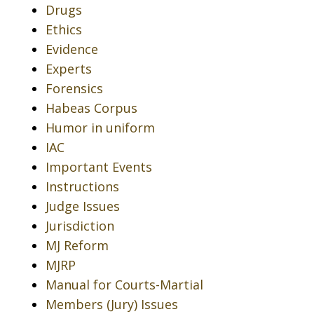
Drugs
Ethics
Evidence
Experts
Forensics
Habeas Corpus
Humor in uniform
IAC
Important Events
Instructions
Judge Issues
Jurisdiction
MJ Reform
MJRP
Manual for Courts-Martial
Members (Jury) Issues