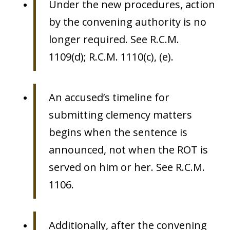
Under the new procedures, action
by the convening authority is no
longer required. See R.C.M.
1109(d); R.C.M. 1110(c), (e).
An accused’s timeline for
submitting clemency matters
begins when the sentence is
announced, not when the ROT is
served on him or her. See R.C.M.
1106.
Additionally, after the convening