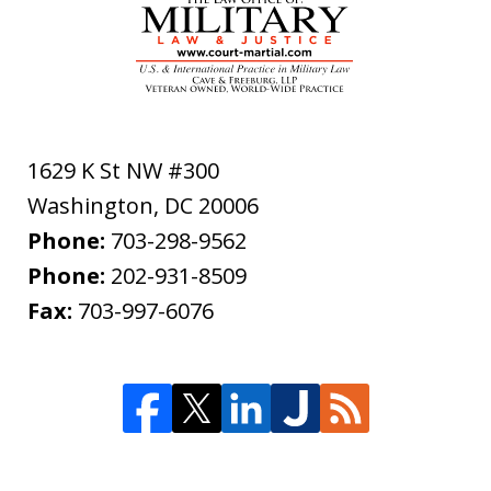
1629 K St NW #300
Washington
,
DC
20006
Phone:
703-298-9562
Phone:
202-931-8509
Fax:
703-997-6076