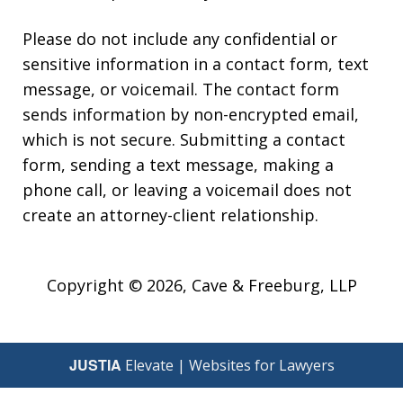
Please do not include any confidential or
sensitive information in a contact form, text
message, or voicemail. The contact form
sends information by non-encrypted email,
which is not secure. Submitting a contact
form, sending a text message, making a
phone call, or leaving a voicemail does not
create an attorney-client relationship.
Copyright © 2026,
Cave & Freeburg, LLP
JUSTIA
Elevate | Websites for Lawyers