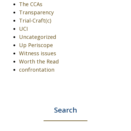
The CCAs
Transparency
Trial-Craft(c)
UCI
Uncategorized
Up Periscope
Witness issues
Worth the Read
confrontation
Search