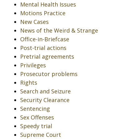
Mental Health Issues
Motions Practice
New Cases
News of the Weird & Strange
Office-in-Briefcase
Post-trial actions
Pretrial agreements
Privileges
Prosecutor problems
Rights
Search and Seizure
Security Clearance
Sentencing
Sex Offenses
Speedy trial
Supreme Court