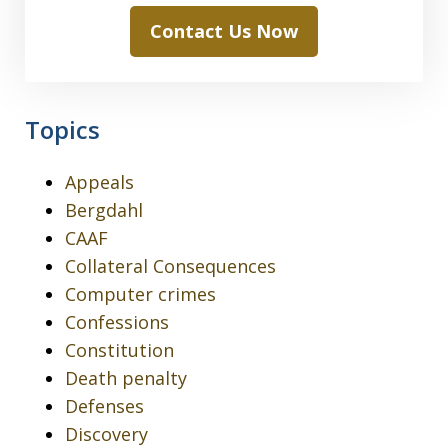
Contact Us Now
Topics
Appeals
Bergdahl
CAAF
Collateral Consequences
Computer crimes
Confessions
Constitution
Death penalty
Defenses
Discovery