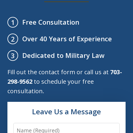
Free Consultation
1
Over 40 Years of Experience
2
Dedicated to Military Law
3
Fill out the contact form or call us at
703-
298-9562
to schedule your free
consultation.
Leave Us a Message
Name