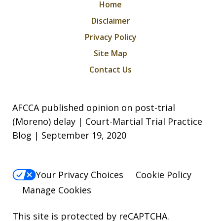
Home
Disclaimer
Privacy Policy
Site Map
Contact Us
AFCCA published opinion on post-trial
(Moreno) delay | Court-Martial Trial Practice
Blog | September 19, 2020
Your Privacy Choices
Cookie Policy
Manage Cookies
This site is protected by reCAPTCHA.