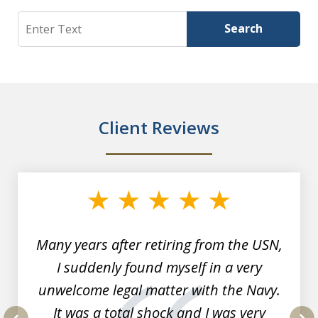
Search
Search
Client Reviews
slide
1
of
7
Many years after retiring from the USN,
I suddenly found myself in a very
unwelcome legal matter with the Navy.
It was a total shock and I was very