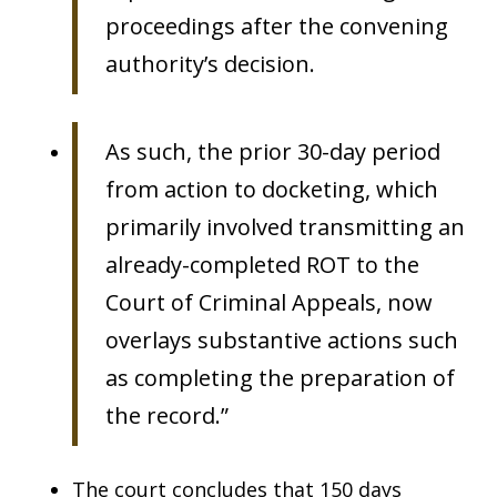
proceedings after the convening
authority’s decision.
As such, the prior 30-day period
from action to docketing, which
primarily involved transmitting an
already-completed ROT to the
Court of Criminal Appeals, now
overlays substantive actions such
as completing the preparation of
the record.”
The court concludes that 150 days