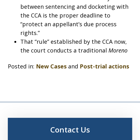
between sentencing and docketing with
the CCA is the proper deadline to
“protect an appellant’s due process
rights.”
That “rule” established by the CCA now,
the court conducts a traditional
Moreno
Posted in:
New Cases
and
Post-trial actions
Contact Us