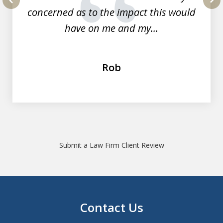
concerned as to the impact this would
prev
nex
have on me and my...
Rob
Submit a Law Firm Client Review
Contact Us