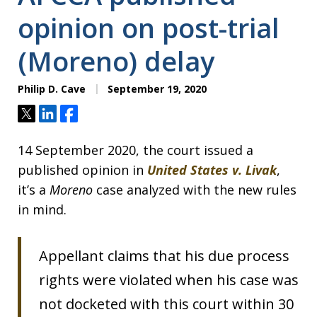
opinion on post-trial
(Moreno) delay
Philip D. Cave
September 19, 2020
Tweet
Share
Share
14 September 2020, the court issued a
published opinion in
United States v. Livak
,
it’s a
Moreno
case analyzed with the new rules
in mind.
Appellant claims that his due process
rights were violated when his case was
not docketed with this court within 30