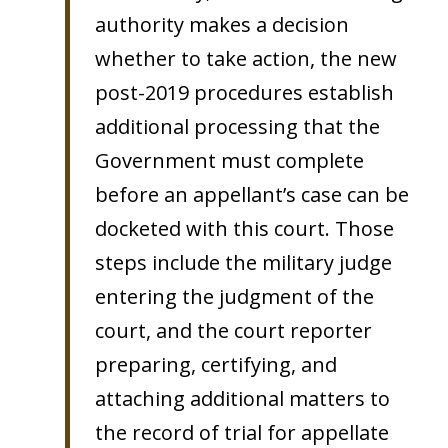
authority makes a decision
whether to take action, the new
post-2019 procedures establish
additional processing that the
Government must complete
before an appellant’s case can be
docketed with this court. Those
steps include the military judge
entering the judgment of the
court, and the court reporter
preparing, certifying, and
attaching additional matters to
the record of trial for appellate