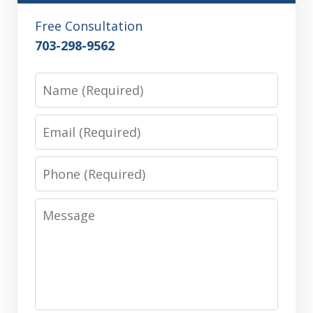
Free Consultation
703-298-9562
Name
Email
Phone
Message