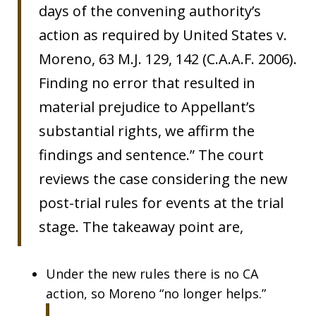
days of the convening authority’s
action as required by United States v.
Moreno, 63 M.J. 129, 142 (C.A.A.F. 2006).
Finding no error that resulted in
material prejudice to Appellant’s
substantial rights, we affirm the
findings and sentence.” The court
reviews the case considering the new
post-trial rules for events at the trial
stage. The takeaway point are,
Under the new rules there is no CA
action, so Moreno “no longer helps.”