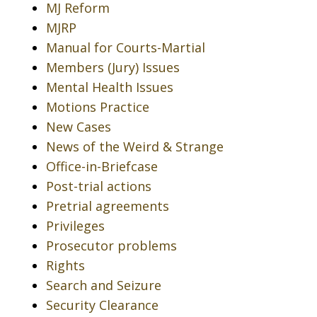
MJ Reform
MJRP
Manual for Courts-Martial
Members (Jury) Issues
Mental Health Issues
Motions Practice
New Cases
News of the Weird & Strange
Office-in-Briefcase
Post-trial actions
Pretrial agreements
Privileges
Prosecutor problems
Rights
Search and Seizure
Security Clearance