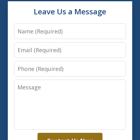
Leave Us a Message
Name
Email
Phone
Message