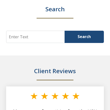
Search
Search
Search
Client Reviews
slide
1
of
7