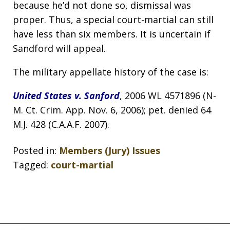
because he’d not done so, dismissal was
proper. Thus, a special court-martial can still
have less than six members. It is uncertain if
Sandford will appeal.
The military appellate history of the case is:
United States v. Sanford
, 2006 WL 4571896 (N-
M. Ct. Crim. App. Nov. 6, 2006); pet. denied 64
M.J. 428 (C.A.A.F. 2007).
Posted in:
Members (Jury) Issues
Tagged:
court-martial