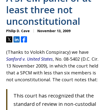
least three not
unconstitutional
Philip D. Cave
November 13, 2009
Tweet
Share
Share
(Thanks to Volokh Conspiracy) we have
Sanford v. United States
, No. 08-5402 (D.C. Cir.
13 November 2009), in which the court held
that a SPCM with less than six members is
not unconstitutional. The court notes that:
This court has recognized that the
standard of review in non-custodial