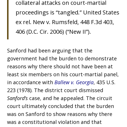
collateral attacks on court-martial
proceedings is “tangled.” United States
ex rel. New v. Rumsfeld, 448 F.3d 403,
406 (D.C. Cir. 2006) (“New II”).
Sanford had been arguing that the
government had the burden to demonstrate
reasons why there should not have been at
least six members on his court-martial panel,
in accordance with
Ballew v. Georgia
, 435 U.S.
223 (1978). The district court dismissed
Sanford’s
case, and he appealed. The circuit
court ultimately concluded that the burden
was on Sanford to show reasons why there
was a constitutional violation and that