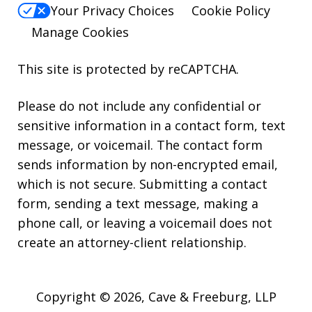
Your Privacy Choices
Cookie Policy
Manage Cookies
This site is protected by reCAPTCHA.
Please do not include any confidential or
sensitive information in a contact form, text
message, or voicemail. The contact form
sends information by non-encrypted email,
which is not secure. Submitting a contact
form, sending a text message, making a
phone call, or leaving a voicemail does not
create an attorney-client relationship.
Copyright © 2026,
Cave & Freeburg, LLP