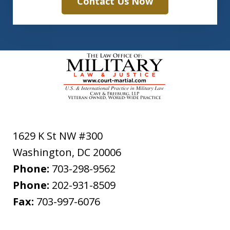
Contact Us Now
1629 K St NW #300
Washington
,
DC
20006
Phone:
703-298-9562
Phone:
202-931-8509
Fax:
703-997-6076