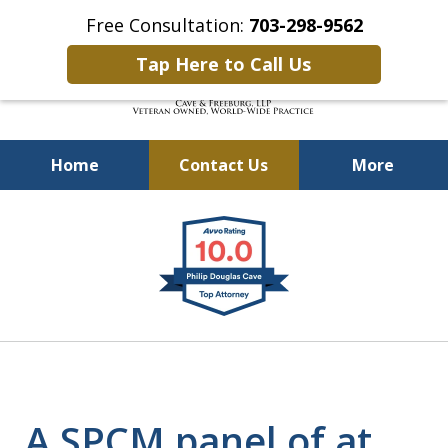
Free Consultation:
703-298-9562
Tap Here to Call Us
Home
Contact Us
More
Defending Our Defenders
slide
Worldwide
1
of
4
A SPCM panel of at