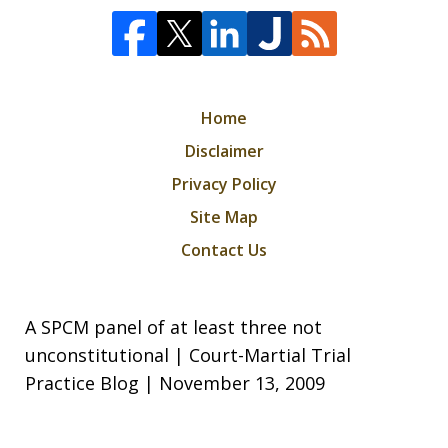
Home
Disclaimer
Privacy Policy
Site Map
Contact Us
A SPCM panel of at least three not
unconstitutional | Court-Martial Trial
Practice Blog | November 13, 2009