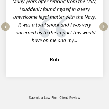
Many years after retiring from the USN,
I suddenly found myself in a very
unwelcome legal matter with the Navy.
It was a total shock and I was very
concerned as to the impact this would
prev
nex
have on me and my...
Rob
Submit a Law Firm Client Review