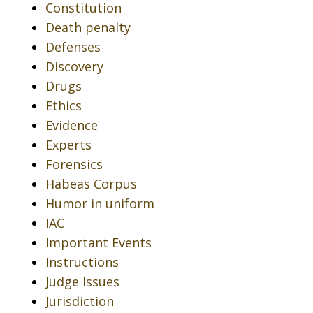
Constitution
Death penalty
Defenses
Discovery
Drugs
Ethics
Evidence
Experts
Forensics
Habeas Corpus
Humor in uniform
IAC
Important Events
Instructions
Judge Issues
Jurisdiction