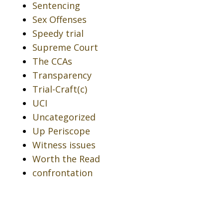
Sentencing
Sex Offenses
Speedy trial
Supreme Court
The CCAs
Transparency
Trial-Craft(c)
UCI
Uncategorized
Up Periscope
Witness issues
Worth the Read
confrontation