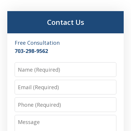
Contact Us
Free Consultation
703-298-9562
Name
Email
Phone
Message