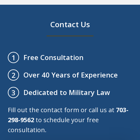
Contact Us
Free Consultation
1
Over 40 Years of Experience
2
Dedicated to Military Law
3
Fill out the contact form or call us at
703-
298-9562
to schedule your free
consultation.