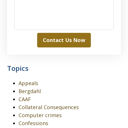
Contact Us Now
Topics
Appeals
Bergdahl
CAAF
Collateral Consequences
Computer crimes
Confessions