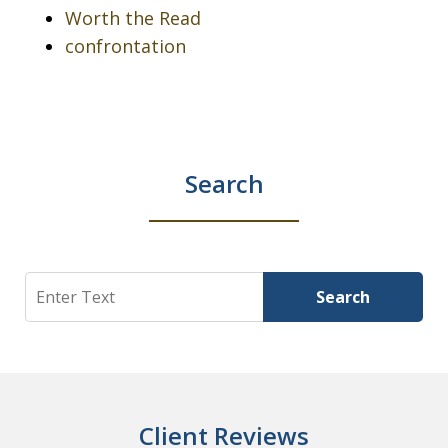
Worth the Read
confrontation
Search
Search
Search
Client Reviews