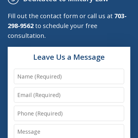
Fill out the contact form or call us at
703-
298-9562
to schedule your free
consultation.
Leave Us a Message
Name
Email
Phone
Message