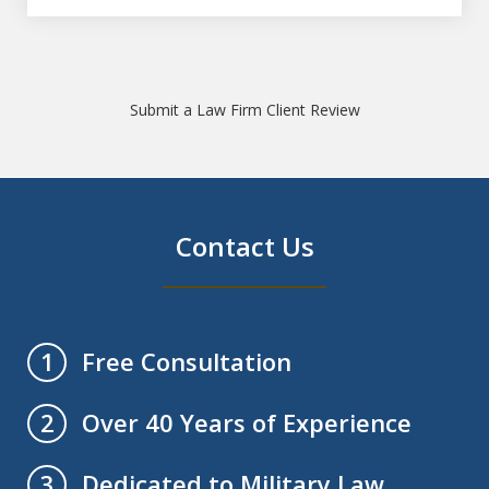
Submit a Law Firm Client Review
Contact Us
Free Consultation
1
Over 40 Years of Experience
2
Dedicated to Military Law
3