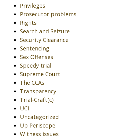
Privileges
Prosecutor problems
Rights
Search and Seizure
Security Clearance
Sentencing
Sex Offenses
Speedy trial
Supreme Court
The CCAs
Transparency
Trial-Craft(c)
UCI
Uncategorized
Up Periscope
Witness issues