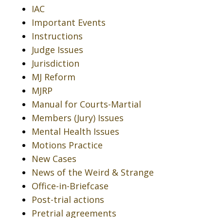
IAC
Important Events
Instructions
Judge Issues
Jurisdiction
MJ Reform
MJRP
Manual for Courts-Martial
Members (Jury) Issues
Mental Health Issues
Motions Practice
New Cases
News of the Weird & Strange
Office-in-Briefcase
Post-trial actions
Pretrial agreements