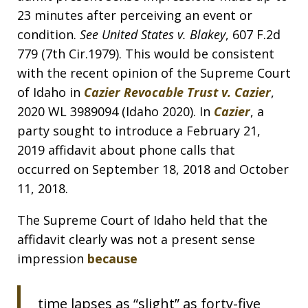
23 minutes after perceiving an event or
condition.
See United States v. Blakey
, 607 F.2d
779 (7th Cir.1979). This would be consistent
with the recent opinion of the Supreme Court
of Idaho in
Cazier Revocable Trust v. Cazier
,
2020 WL 3989094 (Idaho 2020). In
Cazier
, a
party sought to introduce a February 21,
2019 affidavit about phone calls that
occurred on September 18, 2018 and October
11, 2018.
The Supreme Court of Idaho held that the
affidavit clearly was not a present sense
impression
because
time lapses as “slight” as forty-five