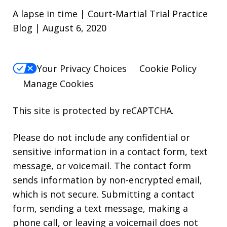
A lapse in time | Court-Martial Trial Practice
Blog | August 6, 2020
Your Privacy Choices
Cookie Policy
Manage Cookies
This site is protected by reCAPTCHA.
Please do not include any confidential or
sensitive information in a contact form, text
message, or voicemail. The contact form
sends information by non-encrypted email,
which is not secure. Submitting a contact
form, sending a text message, making a
phone call, or leaving a voicemail does not