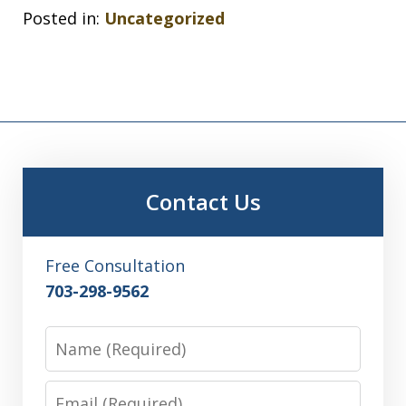
Posted in:
Uncategorized
Contact Us
Free Consultation
703-298-9562
Name
Email