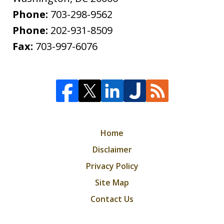
Phone:
703-298-9562
Phone:
202-931-8509
Fax:
703-997-6076
Home
Disclaimer
Privacy Policy
Site Map
Contact Us