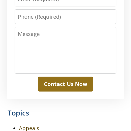
Phone
Message
Contact Us Now
Topics
Appeals