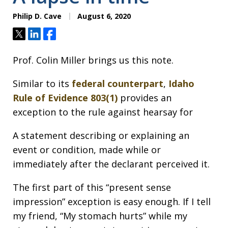
Philip D. Cave
August 6, 2020
Tweet
Share
Share
Prof. Colin Miller brings us this note.
Similar to its
federal counterpart
,
Idaho
Rule of Evidence 803(1)
provides an
exception to the rule against hearsay for
A statement describing or explaining an
event or condition, made while or
immediately after the declarant perceived it.
The first part of this “present sense
impression” exception is easy enough. If I tell
my friend, “My stomach hurts” while my