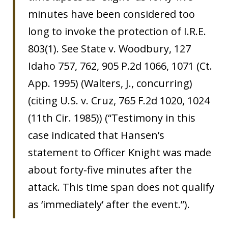
minutes have been considered too
long to invoke the protection of I.R.E.
803(1). See State v. Woodbury, 127
Idaho 757, 762, 905 P.2d 1066, 1071 (Ct.
App. 1995) (Walters, J., concurring)
(citing U.S. v. Cruz, 765 F.2d 1020, 1024
(11th Cir. 1985)) (“Testimony in this
case indicated that Hansen’s
statement to Officer Knight was made
about forty-five minutes after the
attack. This time span does not qualify
as ‘immediately’ after the event.”).