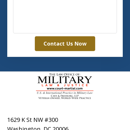
Contact Us Now
1629 K St NW #300
Washington
,
DC
20006