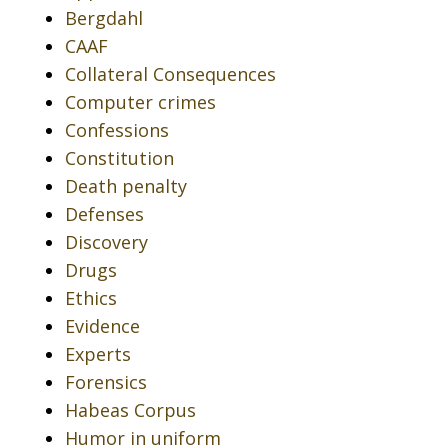
Bergdahl
CAAF
Collateral Consequences
Computer crimes
Confessions
Constitution
Death penalty
Defenses
Discovery
Drugs
Ethics
Evidence
Experts
Forensics
Habeas Corpus
Humor in uniform