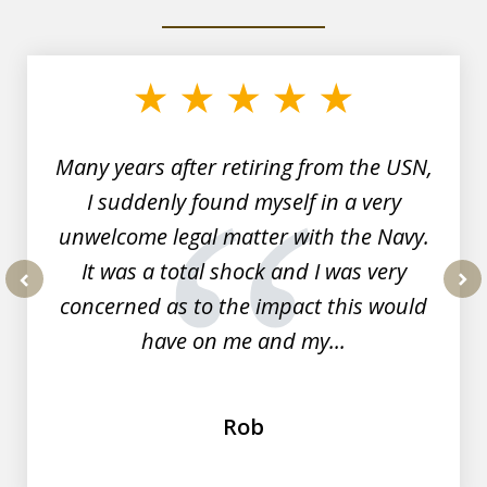
slide
1
of
7
Many years after retiring from the USN,
I suddenly found myself in a very
unwelcome legal matter with the Navy.
It was a total shock and I was very
concerned as to the impact this would
prev
nex
have on me and my...
Rob