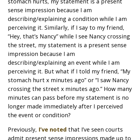
stomach hurts, my statement is a present
sense impression because I am
describing/explaining a condition while I am
perceiving it. Similarly, if I say to my friend,
“Hey, that’s Nancy” while I see Nancy crossing
the street, my statement is a present sense
impression because I am
describing/explaining an event while I am
perceiving it. But what if I told my friend, “My
stomach hurt x minutes ago” or “I saw Nancy
crossing the street x minutes ago.” How many
minutes can pass before my statement is no
longer made immediately after I perceived
the event or condition?
Previously,
I’ve noted
that I’ve seen courts
admit present sense impressions made up to