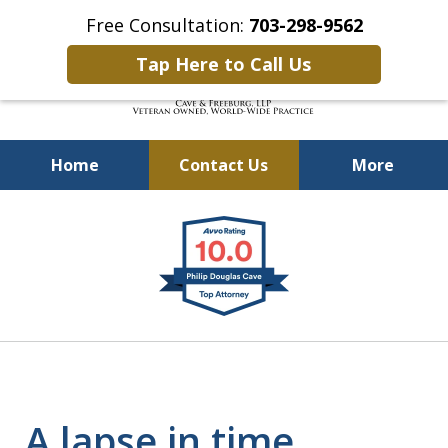
Free Consultation:
703-298-9562
Tap Here to Call Us
Home
Contact Us
More
Defending Our Defenders
slide
Worldwide
1
of
4
A lapse in time