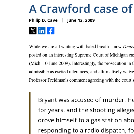
A Crawford case of
Philip D. Cave
June 13, 2009
Tweet
Share
Share
While we are all waiting with bated breath – now
Dene
posted on an interesting Supreme Court of Michigan ca
(Mich. 10 June 2009). Interestingly, the prosecution in 
admissible as excited utterances, and affirmatively waive
Professor Freidman’s comment agreeing with the court’s 
Bryant was accused of murder. He
for years, and the shooting allege
drove himself to a gas station abo
responding to a radio dispatch, f