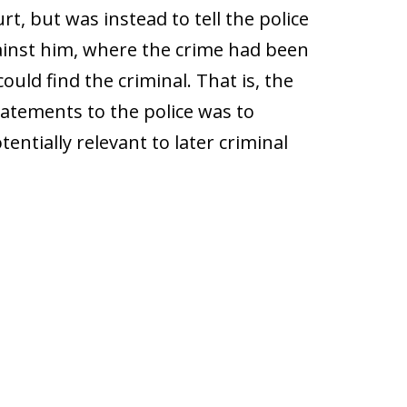
t, but was instead to tell the police
inst him, where the crime had been
uld find the criminal. That is, the
tatements to the police was to
entially relevant to later criminal