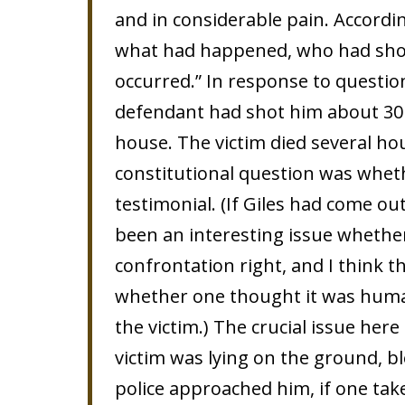
and in considerable pain. Accordin
what had happened, who had shot
occurred.” In response to questions
defendant had shot him about 30 
house. The victim died several hou
constitutional question was whet
testimonial. (If Giles had come o
been an interesting issue whethe
confrontation right, and I think 
whether one thought it was human
the victim.) The crucial issue here
victim was lying on the ground, 
police approached him, if one take