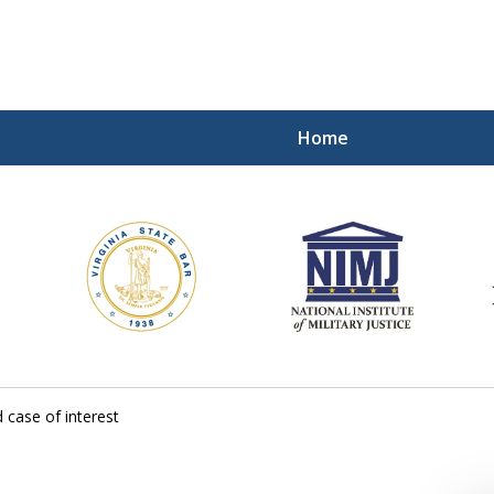
Home
ding Our Defenders Wor
Contact Us Now
For a Free Consultation
 case of interest