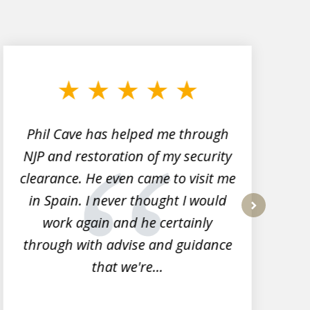
Phil Cave has helped me through
NJP and restoration of my security
clearance. He even came to visit me
l
in Spain. I never thought I would
work again and he certainly
next
through with advise and guidance
that we're...