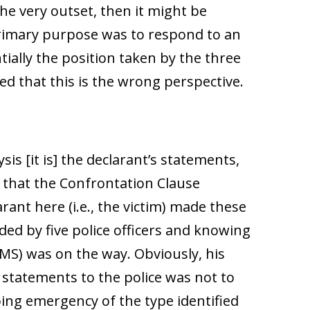
e very outset, then it might be
primary purpose was to respond to an
ially the position taken by the three
zed that this is the wrong perspective.
ysis [it is] the declarant’s statements,
, that the Confrontation Clause
rant here (i.e., the victim) made these
ed by five police officers and knowing
MS) was on the way. Obviously, his
statements to the police was not to
ing emergency of the type identified