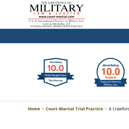
slide
Defen
1
to
2
of
4
Home
Court-Martial Trial Practice
A Crawford