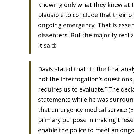
knowing only what they knew at th
plausible to conclude that their 
ongoing emergency. That is essent
dissenters. But the majority reali
It said:
Davis stated that “in the final anal
not the interrogation’s questions
requires us to evaluate.” The decla
statements while he was surround
that emergency medical service (E
primary purpose in making these 
enable the police to meet an ongo