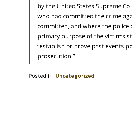
by the United States Supreme Cour
who had committed the crime aga
committed, and where the police co
primary purpose of the victim’s s
“establish or prove past events pot
prosecution.”
Posted in:
Uncategorized