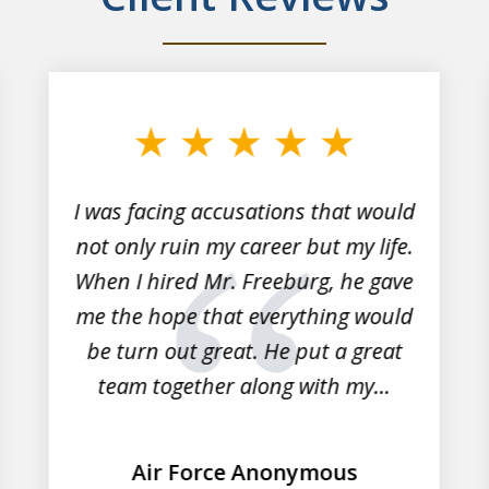
I was facing accusations that would
not only ruin my career but my life.
When I hired Mr. Freeburg, he gave
me the hope that everything would
be turn out great. He put a great
team together along with my...
Air Force Anonymous