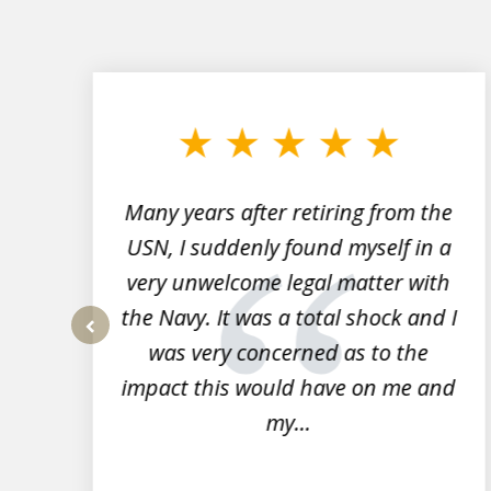
slide
1
to
3
of
7
Many years after retiring from the
r
USN, I suddenly found myself in a
very unwelcome legal matter with
to
the Navy. It was a total shock and I
s
was very concerned as to the
prev
impact this would have on me and
my...