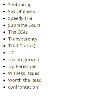
Sentencing
Sex Offenses
Speedy trial
Supreme Court
The CCAs
Transparency
Trial-Craft(c)
UCI
Uncategorized
Up Periscope
Witness issues
Worth the Read
confrontation