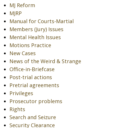
MJ Reform
MJRP
Manual for Courts-Martial
Members (Jury) Issues
Mental Health Issues
Motions Practice
New Cases
News of the Weird & Strange
Office-in-Briefcase
Post-trial actions
Pretrial agreements
Privileges
Prosecutor problems
Rights
Search and Seizure
Security Clearance