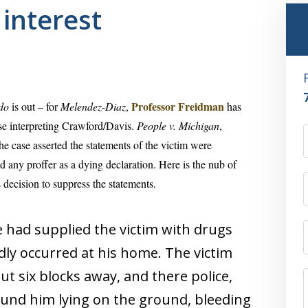
 interest
Professor Freidman
do
is out – for
Melendez-Diaz
,
has
se interpreting Crawford/Davis.
People v. Michigan
,
the case asserted the statements of the victim were
d any proffer as a dying declaration. Here is the nub of
decision to suppress the statements.
 had supplied the victim with drugs
dly occurred at his home. The victim
ut six blocks away, and there police,
ound him lying on the ground, bleeding