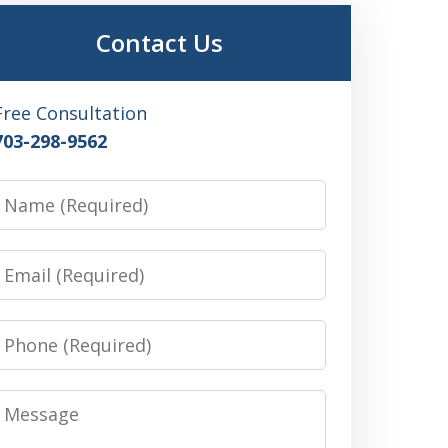
Contact Us
Free Consultation
703-298-9562
Name
Email
Phone
Message