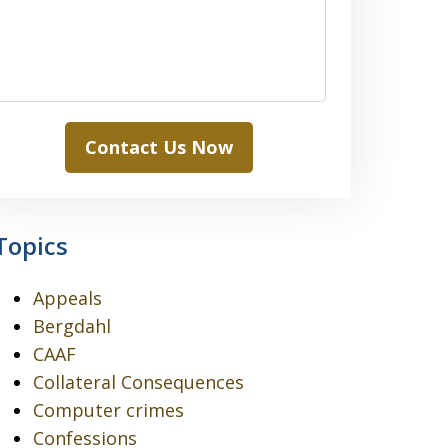
Contact Us Now
Topics
Appeals
Bergdahl
CAAF
Collateral Consequences
Computer crimes
Confessions