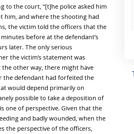
g to the court, “[t]he police asked him
 him, and where the shooting had
, the victim told the officers that the
minutes before at the defendant’s
rs later. The only serious
her the victim’s statement was
ut the other way, there might have
r the defendant had forfeited the
that would depend primarily on
ely possible to take a deposition of
 is one of perspective. Given that the
bleeding and badly wounded, when the
s the perspective of the officers,