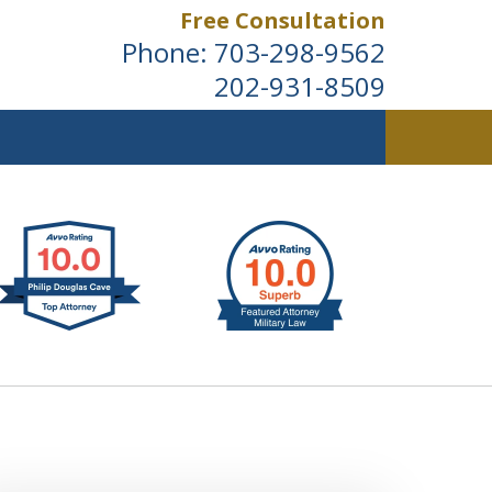
Free Consultation
Phone:
703-298-9562
202-931-8509
ldwide