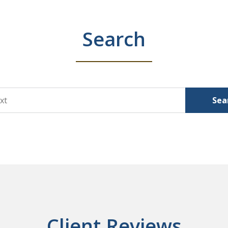
Search
Sea
Client Reviews