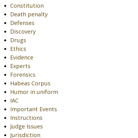
Constitution
Death penalty
Defenses
Discovery
Drugs
Ethics
Evidence
Experts
Forensics
Habeas Corpus
Humor in uniform
IAC
Important Events
Instructions
Judge Issues
Jurisdiction