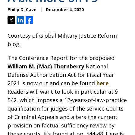
Philip D. Cave
December 4, 2020
Tweet
Share
Share
Courtesy of Global Military Justice Reform
blog.
The Conference Report for the proposed
William M. (Mac) Thornberry
National
Defense Authorization Act for Fiscal Year
2021 is now out and can be found
here
.
Readers will want to look in particular at §
542, which imposes a 12-years-of-law-practice
qualification for judges of the service Courts
of Criminal Appeals and alters the current
provision on factual sufficiency review by
those courts. It’s found at pp. 544-48. Here is