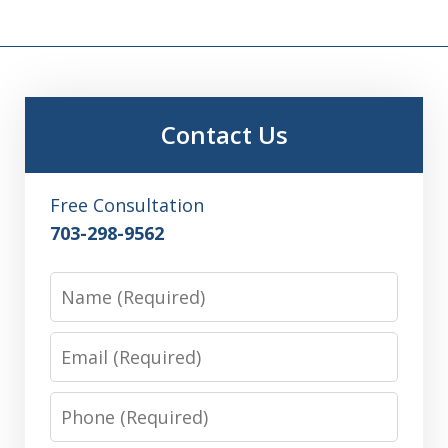
Contact Us
Free Consultation
703-298-9562
Name
Email
Phone