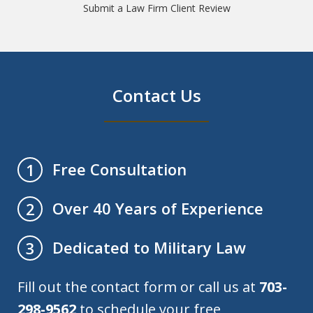
Submit a Law Firm Client Review
Contact Us
Free Consultation
1
Over 40 Years of Experience
2
Dedicated to Military Law
3
Fill out the contact form or call us at
703-
298-9562
to schedule your free