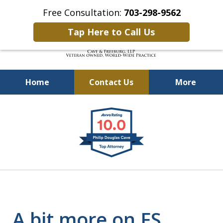
Free Consultation:
703-298-9562
Tap Here to Call Us
Home
Contact Us
More
Defending Our Defenders
slide
Worldwide
1
of
4
A bit more on FS