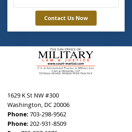
Contact Us Now
1629 K St NW #300
Washington
,
DC
20006
Phone:
703-298-9562
Phone:
202-931-8509