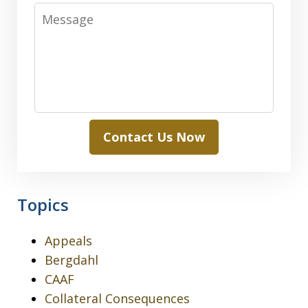
Message
Contact Us Now
Topics
Appeals
Bergdahl
CAAF
Collateral Consequences