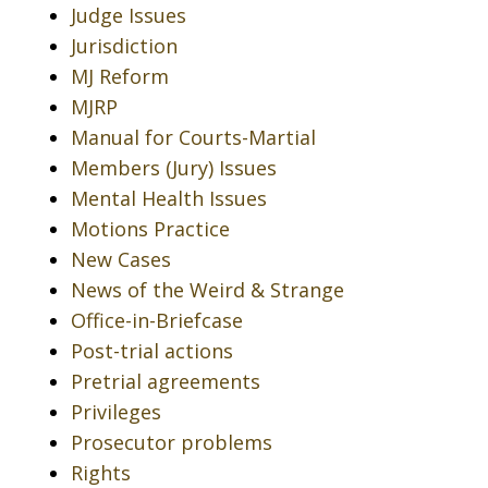
Judge Issues
Jurisdiction
MJ Reform
MJRP
Manual for Courts-Martial
Members (Jury) Issues
Mental Health Issues
Motions Practice
New Cases
News of the Weird & Strange
Office-in-Briefcase
Post-trial actions
Pretrial agreements
Privileges
Prosecutor problems
Rights