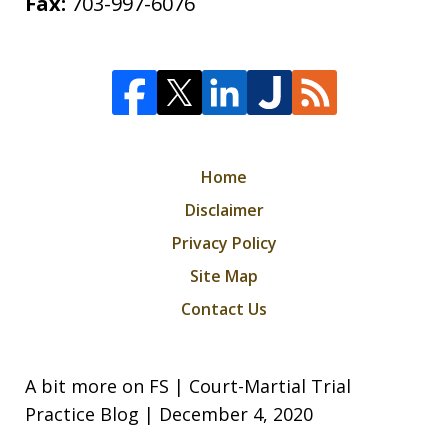
Fax:
703-997-6076
Home
Disclaimer
Privacy Policy
Site Map
Contact Us
A bit more on FS | Court-Martial Trial
Practice Blog | December 4, 2020