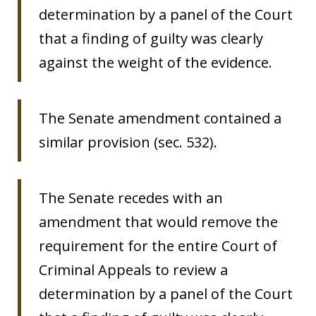
determination by a panel of the Court
that a finding of guilty was clearly
against the weight of the evidence.
The Senate amendment contained a
similar provision (sec. 532).
The Senate recedes with an
amendment that would remove the
requirement for the entire Court of
Criminal Appeals to review a
determination by a panel of the Court