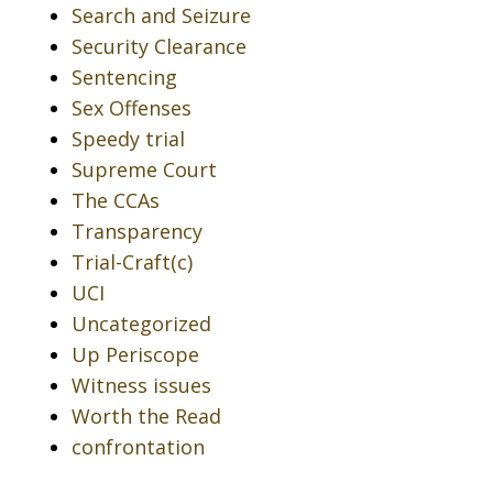
Search and Seizure
Security Clearance
Sentencing
Sex Offenses
Speedy trial
Supreme Court
The CCAs
Transparency
Trial-Craft(c)
UCI
Uncategorized
Up Periscope
Witness issues
Worth the Read
confrontation