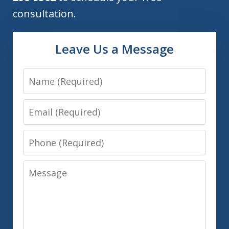
consultation.
Leave Us a Message
Name
Email
Phone
Message