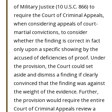
of Military Justice (10 U.S.C. 866) to
require the Court of Criminal Appeals,
when considering appeals of court-
martial convictions, to consider
whether the finding is correct in fact
only upon a specific showing by the
accused of deficiencies of proof. Under
the provision, the Court could set
aside and dismiss a finding if clearly
convinced that the finding was against
the weight of the evidence. Further,
the provision would require the entire
Court of Criminal Appeals review a