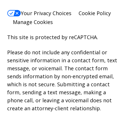
Your Privacy Choices
Cookie Policy
Manage Cookies
This site is protected by reCAPTCHA.
Please do not include any confidential or
sensitive information in a contact form, text
message, or voicemail. The contact form
sends information by non-encrypted email,
which is not secure. Submitting a contact
form, sending a text message, making a
phone call, or leaving a voicemail does not
create an attorney-client relationship.