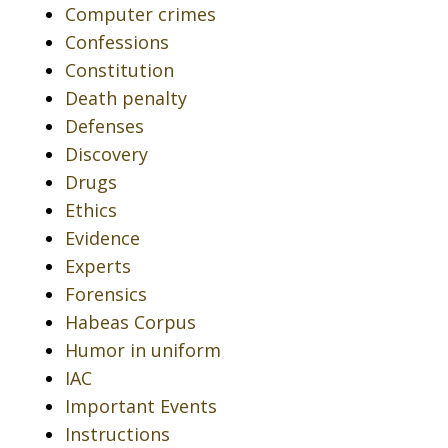
Computer crimes
Confessions
Constitution
Death penalty
Defenses
Discovery
Drugs
Ethics
Evidence
Experts
Forensics
Habeas Corpus
Humor in uniform
IAC
Important Events
Instructions