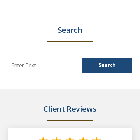
Search
Search
Search
Client Reviews
slide
1
of