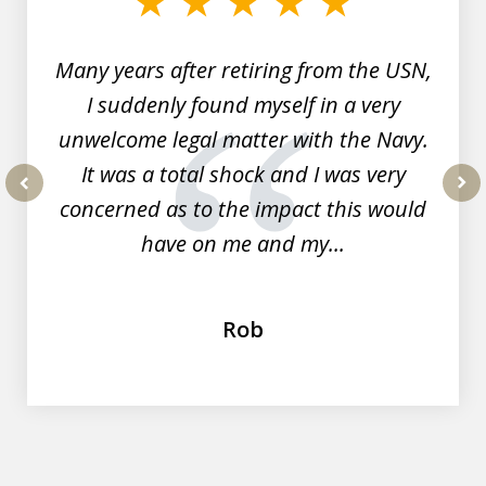
7
Many years after retiring from the USN,
I suddenly found myself in a very
unwelcome legal matter with the Navy.
It was a total shock and I was very
concerned as to the impact this would
prev
nex
have on me and my...
Rob