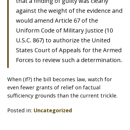
that a finding of guilty was clearly
against the weight of the evidence and
would amend Article 67 of the
Uniform Code of Military Justice (10
U.S.C. 867) to authorize the United
States Court of Appeals for the Armed
Forces to review such a determination.
When (if?) the bill becomes law, watch for
even fewer grants of relief on factual
sufficiency grounds than the current trickle.
Posted in:
Uncategorized