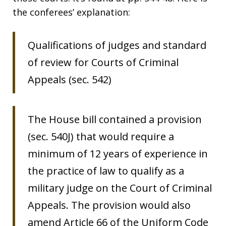
the conferees’ explanation:
Qualifications of judges and standard
of review for Courts of Criminal
Appeals (sec. 542)
The House bill contained a provision
(sec. 540J) that would require a
minimum of 12 years of experience in
the practice of law to qualify as a
military judge on the Court of Criminal
Appeals. The provision would also
amend Article 66 of the Uniform Code